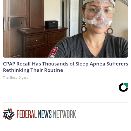
CPAP Recall Has Thousands of Sleep Apnea Sufferers
Rethinking Their Routine
The Sleep Digest