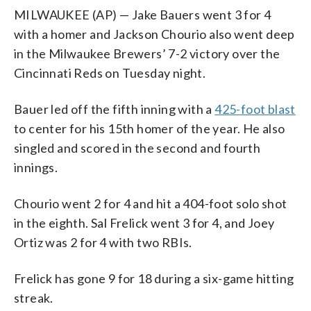
MILWAUKEE (AP) — Jake Bauers went 3 for 4
with a homer and Jackson Chourio also went deep
in the Milwaukee Brewers’ 7-2 victory over the
Cincinnati Reds on Tuesday night.
Bauer led off the fifth inning with a
425-foot blast
to center for his 15th homer of the year. He also
singled and scored in the second and fourth
innings.
Chourio went 2 for 4 and hit a 404-foot solo shot
in the eighth. Sal Frelick went 3 for 4, and Joey
Ortiz was 2 for 4 with two RBIs.
Frelick has gone 9 for 18 during a six-game hitting
streak.