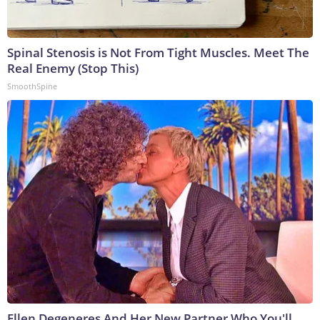
Spinal Stenosis is Not From Tight Muscles. Meet The
Real Enemy (Stop This)
SmoothSpine
Ellen Degeneres And Her New Partner Who You'll