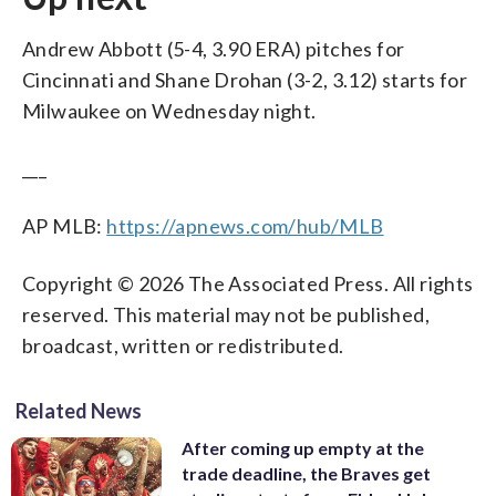
Andrew Abbott (5-4, 3.90 ERA) pitches for
Cincinnati and Shane Drohan (3-2, 3.12) starts for
Milwaukee on Wednesday night.
___
AP MLB:
https://apnews.com/hub/MLB
Copyright © 2026 The Associated Press. All rights
reserved. This material may not be published,
broadcast, written or redistributed.
Related News
After coming up empty at the
trade deadline, the Braves get