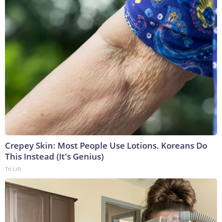
Crepey Skin: Most People Use Lotions. Koreans Do
This Instead (It's Genius)
Tri Lift