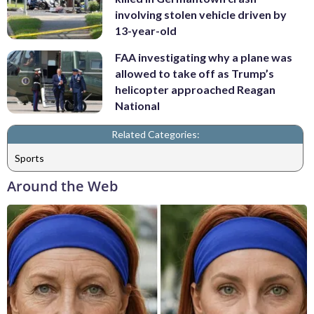
involving stolen vehicle driven by
13-year-old
FAA investigating why a plane was
allowed to take off as Trump’s
helicopter approached Reagan
National
Related Categories:
Sports
Around the Web