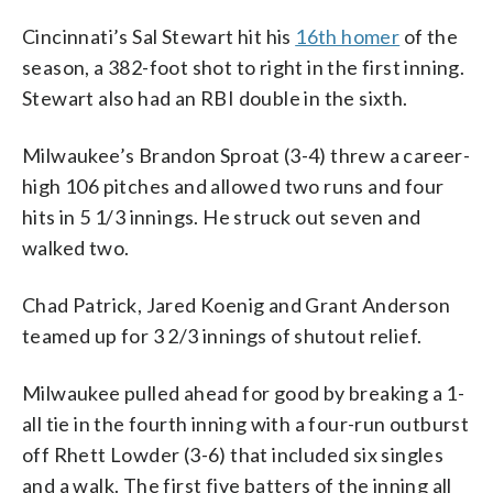
Cincinnati’s Sal Stewart hit his
16th homer
of the
season, a 382-foot shot to right in the first inning.
Stewart also had an RBI double in the sixth.
Milwaukee’s Brandon Sproat (3-4) threw a career-
high 106 pitches and allowed two runs and four
hits in 5 1/3 innings. He struck out seven and
walked two.
Chad Patrick, Jared Koenig and Grant Anderson
teamed up for 3 2/3 innings of shutout relief.
Milwaukee pulled ahead for good by breaking a 1-
all tie in the fourth inning with a four-run outburst
off Rhett Lowder (3-6) that included six singles
and a walk. The first five batters of the inning all