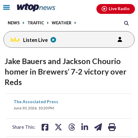
Email
facebook
instagram
x
tiktok
youtube
threads
Click
Live Radio
to
toggle
NEWS
TRAFFIC
WEATHER
navigation
menu.
Listen Live
Jake Bauers and Jackson Chourio
homer in Brewers’ 7-2 victory over
Reds
share
share
share
share
share
print
The Associated Press
on
on
on
on
on
June 30, 2026, 10:20 PM
facebook
X
threads
linkedin
email
Share This: