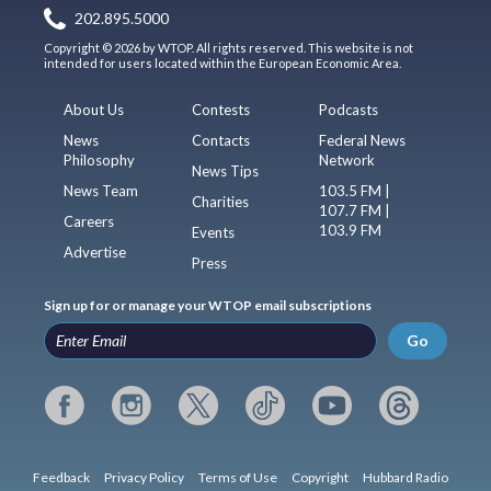
202.895.5000
Copyright © 2026 by WTOP. All rights reserved. This website is not
intended for users located within the European Economic Area.
About Us
Contests
Podcasts
News
Contacts
Federal News
Philosophy
Network
News Tips
News Team
103.5 FM |
Charities
107.7 FM |
Careers
103.9 FM
Events
Advertise
Press
Sign up for or manage your WTOP email subscriptions
Go
Feedback
Privacy Policy
Terms of Use
Copyright
Hubbard Radio