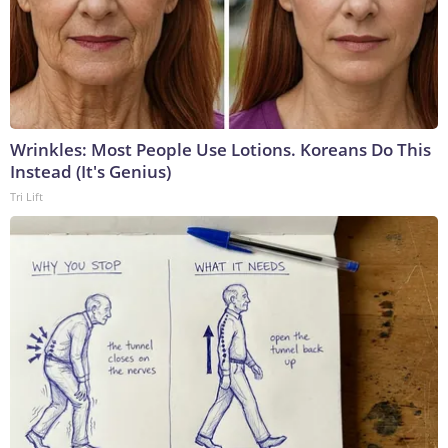
Wrinkles: Most People Use Lotions. Koreans Do This
Instead (It's Genius)
Tri Lift