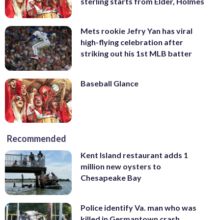
sterling starts from Elder, Holmes
Mets rookie Jefry Yan has viral
high-flying celebration after
striking out his 1st MLB batter
Baseball Glance
Recommended
Kent Island restaurant adds 1
million new oysters to
Chesapeake Bay
Police identify Va. man who was
killed in Germantown crash