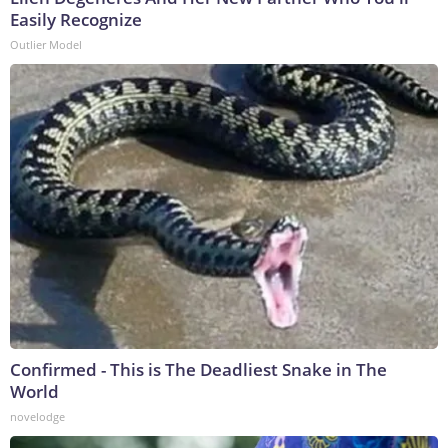
Easily Recognize
Outlier Model
Confirmed - This is The Deadliest Snake in The
World
novelodge