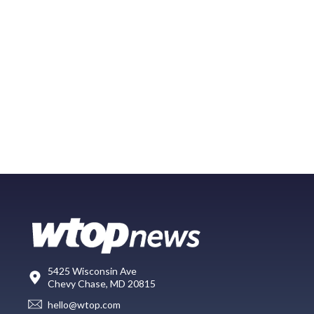
5425 Wisconsin Ave
Chevy Chase, MD 20815
hello@wtop.com