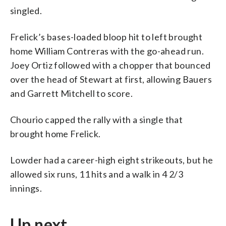
singled.
Frelick’s bases-loaded bloop hit to left brought
home William Contreras with the go-ahead run.
Joey Ortiz followed with a chopper that bounced
over the head of Stewart at first, allowing Bauers
and Garrett Mitchell to score.
Chourio capped the rally with a single that
brought home Frelick.
Lowder had a career-high eight strikeouts, but he
allowed six runs, 11 hits and a walk in 4 2/3
innings.
Up next