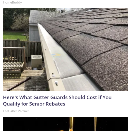
HomeBuddy
Here's What Gutter Guards Should Cost if You
Qualify for Senior Rebates
LeafFilter Partner