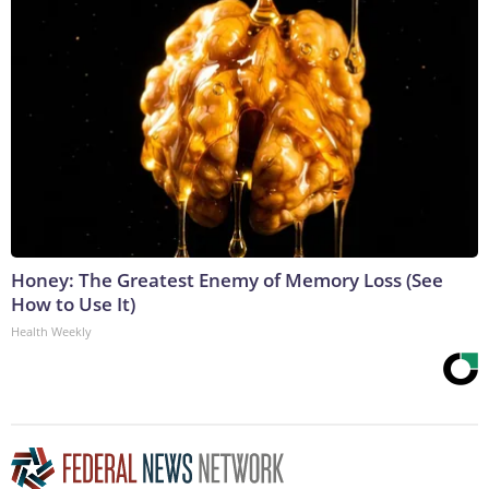
Honey: The Greatest Enemy of Memory Loss (See
How to Use It)
Health Weekly