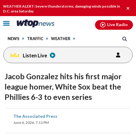
Email
facebook
instagram
x
tiktok
youtube
threads
WEATHER ALERT: Severe thunderstorms, damaging winds possible in
Clos
D.C. area Saturday
alert
Click
Live Radio
to
toggle
NEWS
TRAFFIC
WEATHER
navigation
menu.
Listen Live
Jacob Gonzalez hits his first major
league homer, White Sox beat the
Phillies 6-3 to even series
share
share
share
share
share
print
The Associated Press
on
on
on
on
on
June 6, 2026, 7:11 PM
facebook
X
threads
linkedin
email