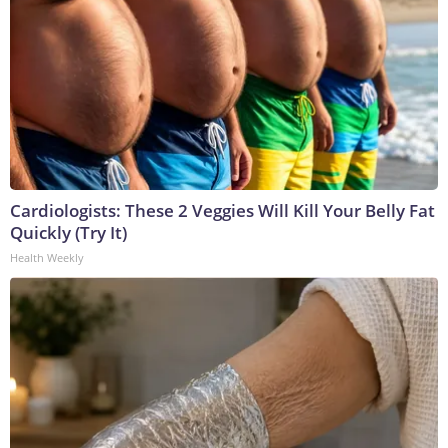
Cardiologists: These 2 Veggies Will Kill Your Belly Fat
Quickly (Try It)
Health Weekly