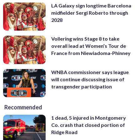
LA Galaxy sign longtime Barcelona
midfielder Sergi Roberto through
2028
Vollering wins Stage 8 to take
overall lead at Women’s Tour de
France from Niewiadoma-Phinney
WNBA commissioner says league
will continue discussing issue of
transgender participation
Recommended
1 dead, 5 injured in Montgomery
Co. crash that closed portion of
Ridge Road