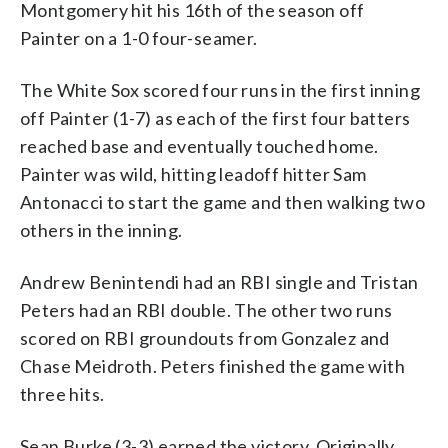
Montgomery hit his 16th of the season off
Painter on a 1-0 four-seamer.
The White Sox scored four runs in the first inning
off Painter (1-7) as each of the first four batters
reached base and eventually touched home.
Painter was wild, hitting leadoff hitter Sam
Antonacci to start the game and then walking two
others in the inning.
Andrew Benintendi had an RBI single and Tristan
Peters had an RBI double. The other two runs
scored on RBI groundouts from Gonzalez and
Chase Meidroth. Peters finished the game with
three hits.
Sean Burke (3-3) earned the victory. Originally