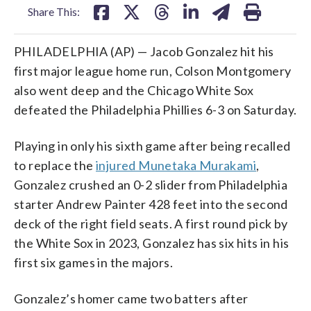
Share This:
PHILADELPHIA (AP) — Jacob Gonzalez hit his
first major league home run, Colson Montgomery
also went deep and the Chicago White Sox
defeated the Philadelphia Phillies 6-3 on Saturday.
Playing in only his sixth game after being recalled
to replace the
injured Munetaka Murakami
,
Gonzalez crushed an 0-2 slider from Philadelphia
starter Andrew Painter 428 feet into the second
deck of the right field seats. A first round pick by
the White Sox in 2023, Gonzalez has six hits in his
first six games in the majors.
Gonzalez’s homer came two batters after