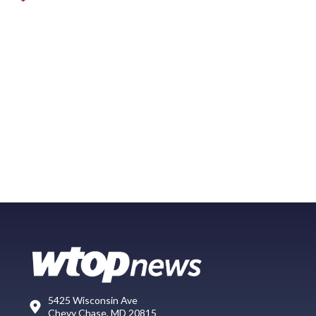
5425 Wisconsin Ave
Chevy Chase, MD 20815