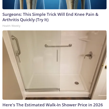
Surgeons: This Simple Trick Will End Knee Pain &
Arthritis Quickly (Try It)
Health Weekly
Here's The Estimated Walk-In Shower Price in 2026