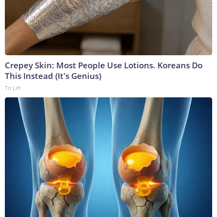
Crepey Skin: Most People Use Lotions. Koreans Do
This Instead (It's Genius)
Tri Lift