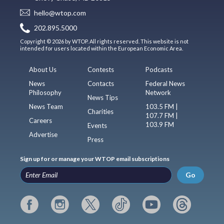
hello@wtop.com
202.895.5000
Copyright © 2026 by WTOP. All rights reserved. This website is not
intended for users located within the European Economic Area.
About Us
Contests
Podcasts
News
Contacts
Federal News
Philosophy
Network
News Tips
News Team
103.5 FM |
Charities
107.7 FM |
Careers
103.9 FM
Events
Advertise
Press
Sign up for or manage your WTOP email subscriptions
Go