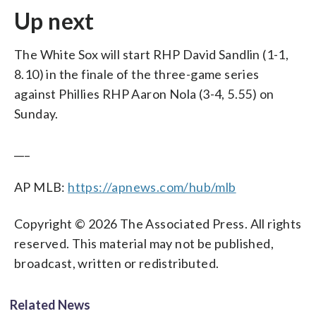
Up next
The White Sox will start RHP David Sandlin (1-1,
8.10) in the finale of the three-game series
against Phillies RHP Aaron Nola (3-4, 5.55) on
Sunday.
___
AP MLB:
https://apnews.com/hub/mlb
Copyright © 2026 The Associated Press. All rights
reserved. This material may not be published,
broadcast, written or redistributed.
Related News