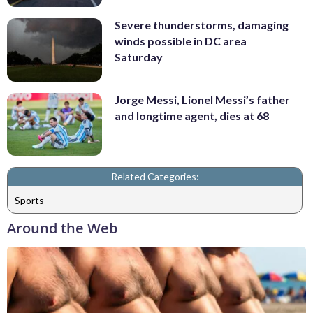
Severe thunderstorms, damaging
winds possible in DC area
Saturday
Jorge Messi, Lionel Messi’s father
and longtime agent, dies at 68
Related Categories:
Sports
Around the Web