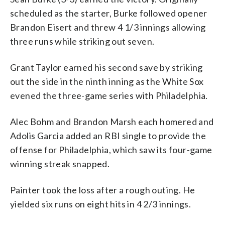
scheduled as the starter, Burke followed opener
Brandon Eisert and threw 4 1/3 innings allowing
three runs while striking out seven.
Grant Taylor earned his second save by striking
out the side in the ninth inning as the White Sox
evened the three-game series with Philadelphia.
Alec Bohm and Brandon Marsh each homered and
Adolis Garcia added an RBI single to provide the
offense for Philadelphia, which saw its four-game
winning streak snapped.
Painter took the loss after a rough outing. He
yielded six runs on eight hits in 4 2/3 innings.