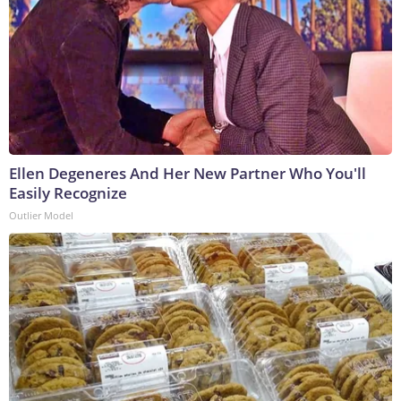
Ellen Degeneres And Her New Partner Who You'll
Easily Recognize
Outlier Model