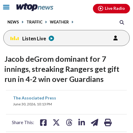
Email
facebook
instagram
x
tiktok
youtube
threads
Click
Live Radio
to
toggle
NEWS
TRAFFIC
WEATHER
navigation
menu.
Listen Live
Jacob deGrom dominant for 7
innings, streaking Rangers get gift
run in 4-2 win over Guardians
share
share
share
share
share
print
The Associated Press
on
on
on
on
on
June 30, 2026, 10:13 PM
facebook
X
threads
linkedin
email
Share This: