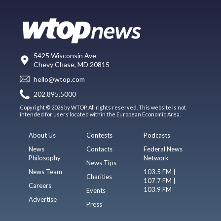
5425 Wisconsin Ave
Chevy Chase, MD 20815
hello@wtop.com
202.895.5000
Copyright © 2026 by WTOP. All rights reserved. This website is not
intended for users located within the European Economic Area.
About Us
Contests
Podcasts
News
Contacts
Federal News
Philosophy
Network
News Tips
News Team
103.5 FM |
Charities
107.7 FM |
Careers
103.9 FM
Events
Advertise
Press