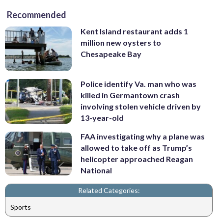
Recommended
Kent Island restaurant adds 1
million new oysters to
Chesapeake Bay
Police identify Va. man who was
killed in Germantown crash
involving stolen vehicle driven by
13-year-old
FAA investigating why a plane was
allowed to take off as Trump’s
helicopter approached Reagan
National
Related Categories:
Sports