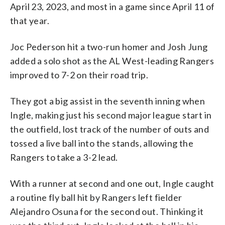
April 23, 2023, and most in a game since April 11 of
that year.
Joc Pederson hit a two-run homer and Josh Jung
added a solo shot as the AL West-leading Rangers
improved to 7-2 on their road trip.
They got a big assist in the seventh inning when
Ingle, making just his second major league start in
the outfield, lost track of the number of outs and
tossed a live ball into the stands, allowing the
Rangers to take a 3-2 lead.
With a runner at second and one out, Ingle caught
a routine fly ball hit by Rangers left fielder
Alejandro Osuna for the second out. Thinking it