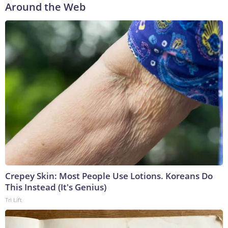
Around the Web
Crepey Skin: Most People Use Lotions. Koreans Do
This Instead (It's Genius)
Tri Lift