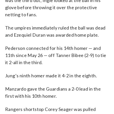
was the third out, Ingle looked at the ball in his
glove before throwing it over the protective
netting to fans.
The umpires immediately ruled the ball was dead
and Ezequiel Duran was awarded home plate.
Pederson connected for his 14th homer — and
11th since May 26 — off Tanner Bibee (2-9) to tie
it 2-all in the third.
Jung’s ninth homer made it 4-2 in the eighth.
Manzardo gave the Guardians a 2-0 lead in the
first with his 10th homer.
Rangers shortstop Corey Seager was pulled