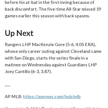
before his at-bat in the first inning because of
back discomfort. The five-time All-Star missed 19
games earlier this season with back spasms.
Up Next
Rangers LHP MacKenzie Gore (5-6, 4.05 ERA),
whose only career outing against Cleveland came
with San Diego, starts the series finale in a
matinee on Wednesday against Guardians LHP
Joey Cantillo (6-3, 3.87).
___
AP MLB:
https://apnews.com/hub/mlb