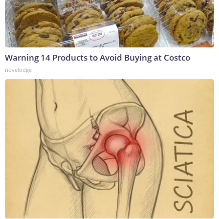
Warning 14 Products to Avoid Buying at Costco
novelodge