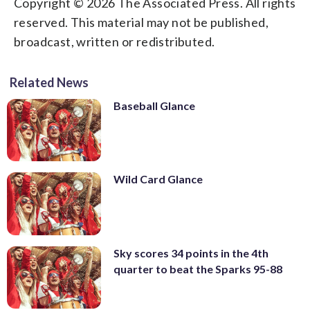
Copyright © 2026 The Associated Press. All rights
reserved. This material may not be published,
broadcast, written or redistributed.
Related News
Baseball Glance
Wild Card Glance
Sky scores 34 points in the 4th
quarter to beat the Sparks 95-88