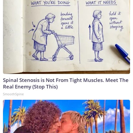
Spinal Stenosis is Not From Tight Muscles. Meet The
Real Enemy (Stop This)
SmoothSpine