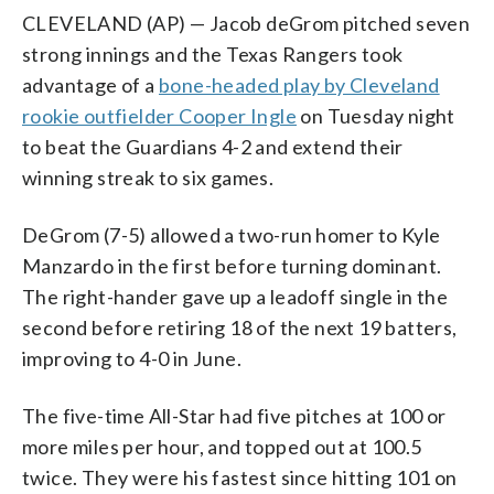
CLEVELAND (AP) — Jacob deGrom pitched seven
strong innings and the Texas Rangers took
advantage of a
bone-headed play by Cleveland
rookie outfielder Cooper Ingle
on Tuesday night
to beat the Guardians 4-2 and extend their
winning streak to six games.
DeGrom (7-5) allowed a two-run homer to Kyle
Manzardo in the first before turning dominant.
The right-hander gave up a leadoff single in the
second before retiring 18 of the next 19 batters,
improving to 4-0 in June.
The five-time All-Star had five pitches at 100 or
more miles per hour, and topped out at 100.5
twice. They were his fastest since hitting 101 on