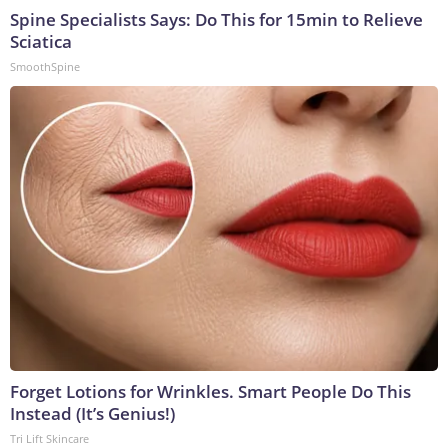
Spine Specialists Says: Do This for 15min to Relieve
Sciatica
SmoothSpine
Forget Lotions for Wrinkles. Smart People Do This
Instead (It’s Genius!)
Tri Lift Skincare