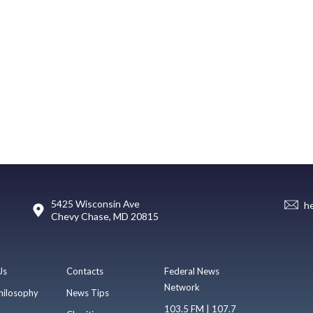
5425 Wisconsin Ave
h
Chevy Chase, MD 20815
Us
Contacts
Federal News
Network
hilosophy
News Tips
103.5 FM | 107.7