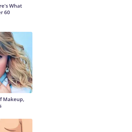
ere's What
er 60
off Makeup,
s