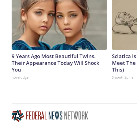
9 Years Ago Most Beautiful Twins.
Sciatica i
Their Appearance Today Will Shock
Meet The 
You
This)
novelodge
SmoothSpine