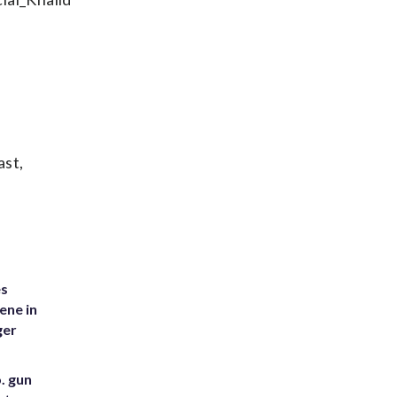
ast,
es
ene in
ger
. gun