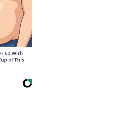
r 60 With
Cup of This