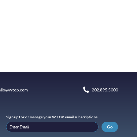
ello@wtop.com
202.895.5000
Sign up for or manage your WTOP email subscriptions
Go