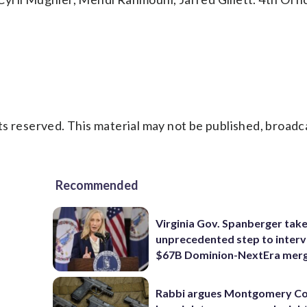
s reserved. This material may not be published, broadc
Recommended
Virginia Gov. Spanberger tak
unprecedented step to interv
$67B Dominion-NextEra mer
Rabbi argues Montgomery Co