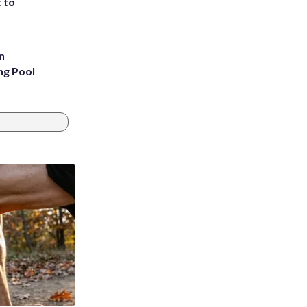
t to
n
ng Pool