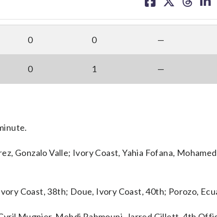
on
on
on
on
facebook
X
threa
lin
0
0
—
0
1
—
 minute.
ez, Gonzalo Valle; Ivory Coast, Yahia Fofana, Mohamed
Ivory Coast, 38th; Doue, Ivory Coast, 40th; Porozo, Ecu
yril Mugnier, Mehdi Rahmouni, Jarred Gillett. 4th Offic