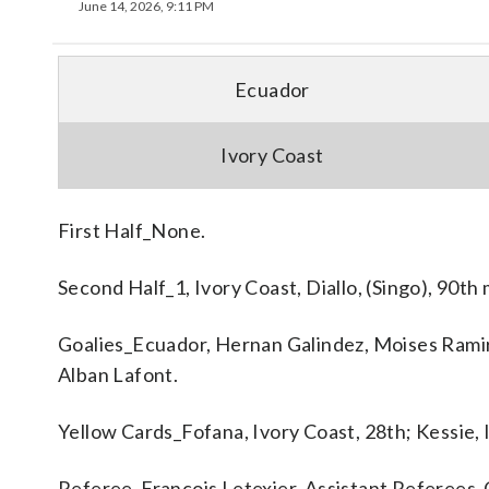
June 14, 2026, 9:11 PM
Ecuador
Ivory Coast
First Half_None.
Second Half_1, Ivory Coast, Diallo, (Singo), 90th
Goalies_Ecuador, Hernan Galindez, Moises Ramir
Alban Lafont.
Yellow Cards_Fofana, Ivory Coast, 28th; Kessie, 
Referee_Francois Letexier. Assistant Referees_C