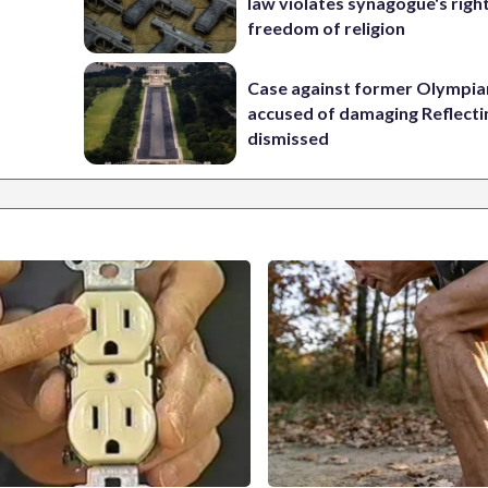
law violates synagogue's righ
freedom of religion
Case against former Olympia
accused of damaging Reflecti
dismissed