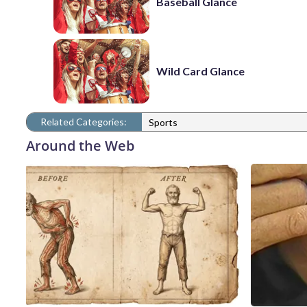
Baseball Glance
Wild Card Glance
Related Categories:
Sports
Around the Web