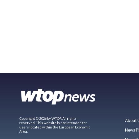
Copyright © 2026 by WTOP. All rights
About 
reserved. This website is not intended for
users located within the European Economic
News P
Area.