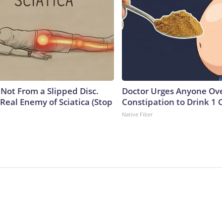
s Not From a Slipped Disc.
Doctor Urges Anyone Ove
Real Enemy of Sciatica (Stop
Constipation to Drink 1 
Native Fiber