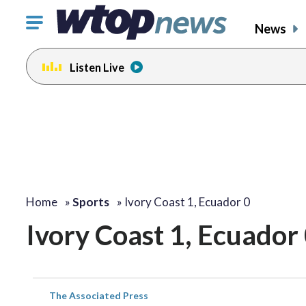
Click
News
to
toggle
Listen Live
navigation
menu.
Home
»
Sports
»
Ivory Coast 1, Ecuador 0
Ivory Coast 1, Ecuador
The Associated Press