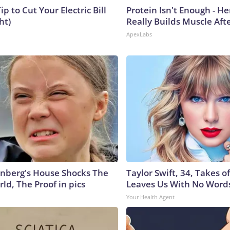
ip to Cut Your Electric Bill
Protein Isn't Enough - H
ht)
Really Builds Muscle Aft
ApexLabs
nberg's House Shocks The
Taylor Swift, 34, Takes 
ld, The Proof in pics
Leaves Us With No Word
Your Health Agent