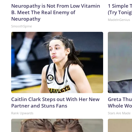
Neuropathy is Not From Low Vitamin
1 Simple T
B. Meet The Real Enemy of
(Try Tonig
Neuropathy
MadeInGenius
SmoothSpine
Caitlin Clark Steps out With Her New
Greta Thu
Partner and Stuns Fans
Whole Wor
Rank Upwards
Stars Are Made