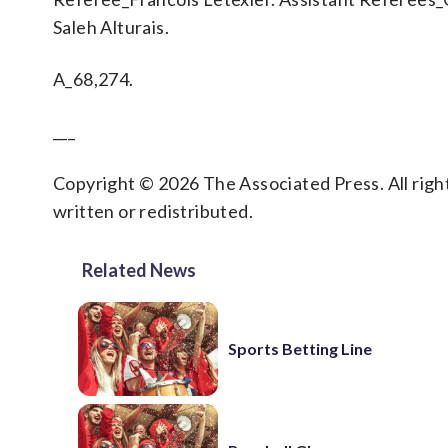
Saleh Alturais.
A_68,274.
___
Copyright © 2026 The Associated Press. All right
written or redistributed.
Related News
Sports Betting Line