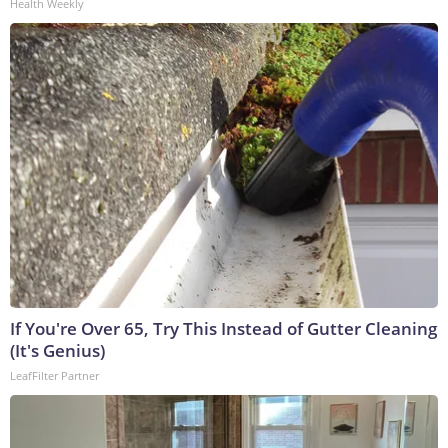
Health Weekly
If You're Over 65, Try This Instead of Gutter Cleaning
(It's Genius)
LeafFilter Partner