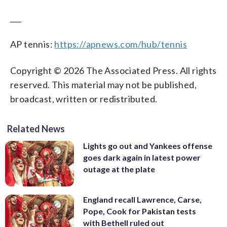
___
AP tennis:
https://apnews.com/hub/tennis
Copyright © 2026 The Associated Press. All rights
reserved. This material may not be published,
broadcast, written or redistributed.
Related News
Lights go out and Yankees offense
goes dark again in latest power
outage at the plate
England recall Lawrence, Carse,
Pope, Cook for Pakistan tests
with Bethell ruled out