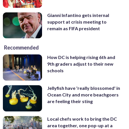
Gianni Infantino gets internal
support at crisis meeting to
remain as FIFA president
Recommended
How DC is helping rising 6th and
9th graders adjust to their new
schools
Jellyfish have 'really blossomed' in
Ocean City and more beachgoers
are feeling their sting
Local chefs work to bring the DC
area together, one pop-up at a