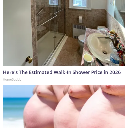
Here's The Estimated Walk-In Shower Price in 2026
HomeBuddy