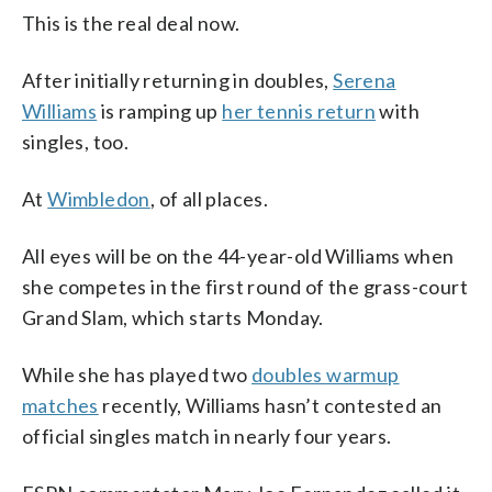
This is the real deal now.
After initially returning in doubles,
Serena
Williams
is ramping up
her tennis return
with
singles, too.
At
Wimbledon
, of all places.
All eyes will be on the 44-year-old Williams when
she competes in the first round of the grass-court
Grand Slam, which starts Monday.
While she has played two
doubles warmup
matches
recently, Williams hasn’t contested an
official singles match in nearly four years.