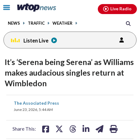
Email
facebook
instagram
x
tiktok
youtube
threads
Click
Live Radio
to
toggle
NEWS
TRAFFIC
WEATHER
navigation
menu.
Listen Live
It’s ‘Serena being Serena’ as Williams
makes audacious singles return at
Wimbledon
share
share
share
share
share
print
The Associated Press
on
on
on
on
on
June 23, 2026, 5:44 AM
facebook
X
threads
linkedin
email
Share This: