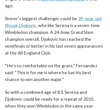
ago.
Sinner’s biggest challenger could be
39-year-old
Novak Djokovic
, who like Serena is a seven-time
Wimbledon champion. A 24-time Grand Slam
champion overall, Djokovic has reached the
semifinals or better in his last seven appearances
at the All England Club.
“He’s so comfortable on the grass,” Fernandez
said. “This is for me is where he has his best
chance to win another major.”
So with a combined age of 83, Serena and
Djokovic could be ready for a repeat of 2015,
when they won Wimbledon in the same year.