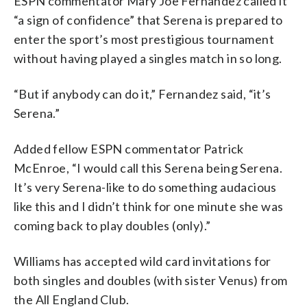
ESPN commentator Mary Joe Fernandez called it
“a sign of confidence” that Serena is prepared to
enter the sport’s most prestigious tournament
without having played a singles match in so long.
“But if anybody can do it,” Fernandez said, “it’s
Serena.”
Added fellow ESPN commentator Patrick
McEnroe, “I would call this Serena being Serena.
It’s very Serena-like to do something audacious
like this and I didn’t think for one minute she was
coming back to play doubles (only).”
Williams has accepted wild card invitations for
both singles and doubles (with sister Venus) from
the All England Club.