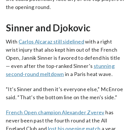
the opening round.
Sinner and Djokovic
With
Carlos Alcaraz still sidelined
with a right
wrist injury that also kept him out of the French
Open, Jannik Sinner is favored to defend his title
— even after the top-ranked Sinner’s
stunning
second-round meltdown
in a Paris heat wave.
“It’s Sinner and then it’s everyone else,” McEnroe
said. “That’s the bottom line on the men’s side.”
French Open champion Alexander Zverev
has
never been past the fourth round at the All
England Club and
lost his opening match
a year