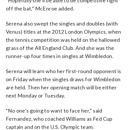
“Hopefully she’ll be able to be competitive right
off the bat,” McEnroe added.
Serena also swept the singles and doubles (with
Venus) titles at the 2012 London Olympics, when
the tennis competition was held on the hallowed
grass of the All England Club. And she was the
runner-up four times in singles at Wimbledon.
Serena will learn who her first-round opponent is
on Friday when the singles draws for Wimbledon
are held. Then her opening match will be either
next Monday or Tuesday.
“No one’s going to want to face her,” said
Fernandez, who coached Williams as Fed Cup
captain and on the U.S. Olympic team.