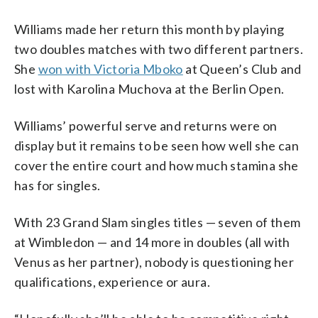
Williams made her return this month by playing
two doubles matches with two different partners.
She
won with Victoria Mboko
at Queen’s Club and
lost with Karolina Muchova at the Berlin Open.
Williams’ powerful serve and returns were on
display but it remains to be seen how well she can
cover the entire court and how much stamina she
has for singles.
With 23 Grand Slam singles titles — seven of them
at Wimbledon — and 14 more in doubles (all with
Venus as her partner), nobody is questioning her
qualifications, experience or aura.