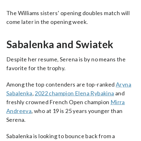
The Williams sisters’ opening doubles match will
come later in the opening week.
Sabalenka and Swiatek
Despite her resume, Serena is by no means the
favorite for the trophy.
Among the top contenders are top-ranked
Aryna
Sabalenka
,
2022 champion Elena Rybakina
and
freshly crowned French Open champion
Mirra
Andreeva
, who at 19 is 25 years younger than
Serena.
Sabalenka is looking to bounce back from a