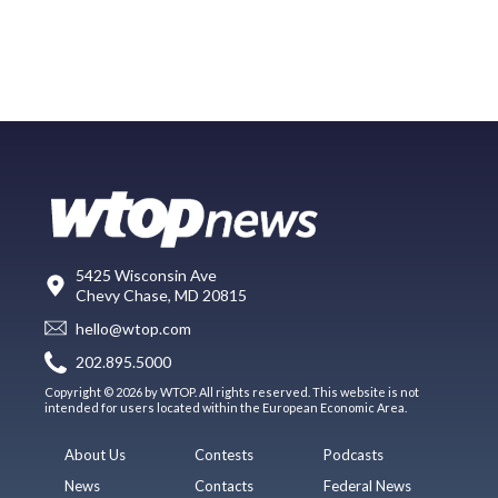
5425 Wisconsin Ave
Chevy Chase, MD 20815
hello@wtop.com
202.895.5000
Copyright © 2026 by WTOP. All rights reserved. This website is not
intended for users located within the European Economic Area.
About Us
Contests
Podcasts
News
Contacts
Federal News