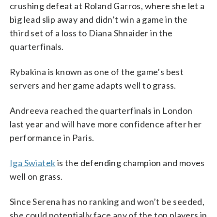
crushing defeat at Roland Garros, where she let a
big lead slip away and didn’t win a game in the
third set of a loss to Diana Shnaider in the
quarterfinals.
Rybakina is known as one of the game’s best
servers and her game adapts well to grass.
Andreeva reached the quarterfinals in London
last year and will have more confidence after her
performance in Paris.
Iga Swiatek
is the defending champion and moves
well on grass.
Since Serena has no ranking and won’t be seeded,
she could potentially face any of the top players in