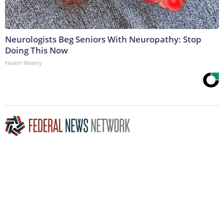
Neurologists Beg Seniors With Neuropathy: Stop
Doing This Now
Health Weekly