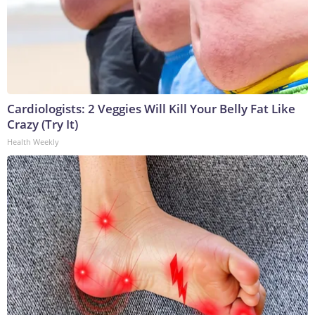
Cardiologists: 2 Veggies Will Kill Your Belly Fat Like
Crazy (Try It)
Health Weekly