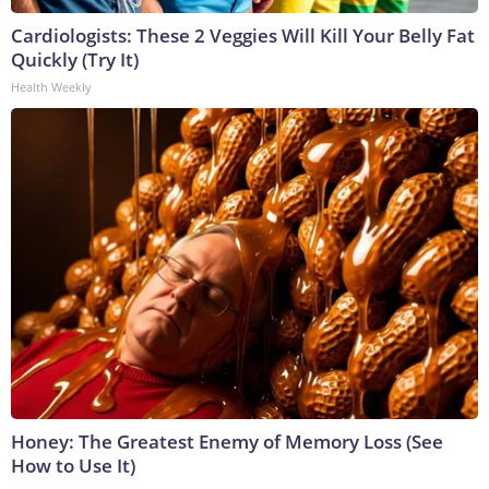
Cardiologists: These 2 Veggies Will Kill Your Belly Fat
Quickly (Try It)
Health Weekly
Honey: The Greatest Enemy of Memory Loss (See
How to Use It)