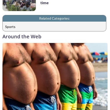
time
Related Categories:
Sports
Around the Web