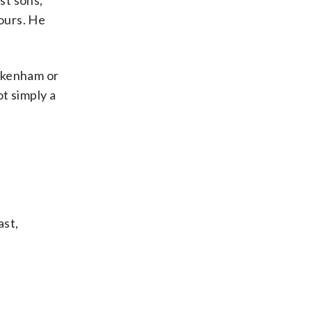
st sons,”
 ours. He
ickenham or
t simply a
ast,