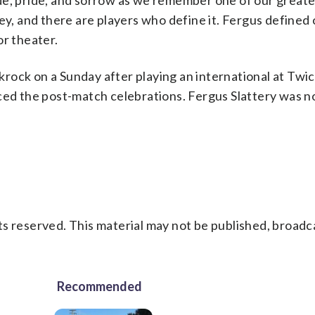
de, pride, and sorrow as we remember one of our greate
ey, and there are players who define it. Fergus defined
or theater.
ackrock on a Sunday after playing an international at Tw
ced the post-match celebrations. Fergus Slattery was no
s reserved. This material may not be published, broadc
Recommended