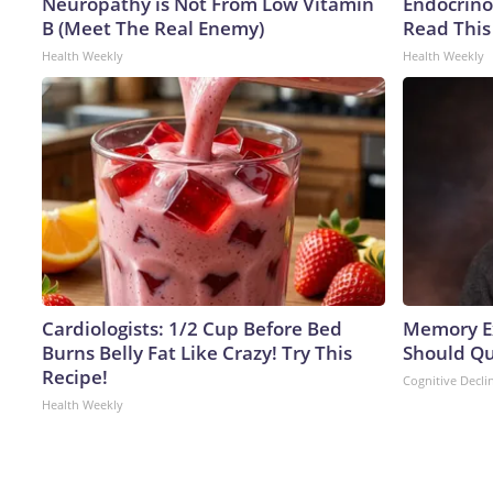
Neuropathy is Not From Low Vitamin
Endocrinol
B (Meet The Real Enemy)
Read This
Health Weekly
Health Weekly
Cardiologists: 1/2 Cup Before Bed
Memory Ex
Burns Belly Fat Like Crazy! Try This
Should Qu
Recipe!
Cognitive Decli
Health Weekly