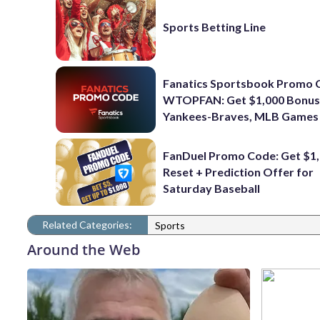
Sports Betting Line
Fanatics Sportsbook Promo 
WTOPFAN: Get $1,000 Bonus
Yankees-Braves, MLB Games
FanDuel Promo Code: Get $1,
Reset + Prediction Offer for
Saturday Baseball
Related Categories:
Sports
Around the Web