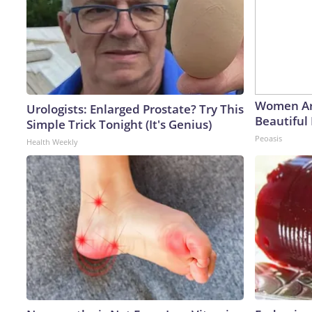
Women Ar
Urologists: Enlarged Prostate? Try This
Beautiful 
Simple Trick Tonight (It's Genius)
Peoasis
Health Weekly