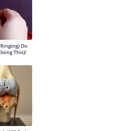
 Ringing) Do
Doing This)!