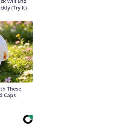
ick Will End
kly (Try It)
th These
ed Caps