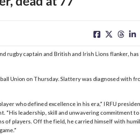
er, dead at 77
share
share
share
sh
on
on
on
on
facebook
X
threa
lin
d rugby captain and British and Irish Lions flanker, has
ball Union on Thursday. Slattery was diagnosed with fro
 player who defined excellence in his era,” IRFU preside
nt. “His leadership, skill and unwavering commitment to
 of players. Off the field, he carried himself with humi
 game.”