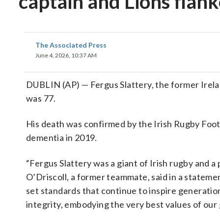
captain and Lions flank
The Associated Press
June 4, 2026, 10:37 AM
DUBLIN (AP) — Fergus Slattery, the former Irelan
was 77.
His death was confirmed by the Irish Rugby Foot
dementia in 2019.
“Fergus Slattery was a giant of Irish rugby and a
O’Driscoll, a former teammate, said in a stateme
set standards that continue to inspire generations
integrity, embodying the very best values of our