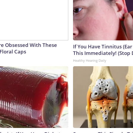
e Obsessed With These
If You Have Tinnitus (Ear
Floral Caps
This Immediately! (Stop 
Healthy Hearing Daily