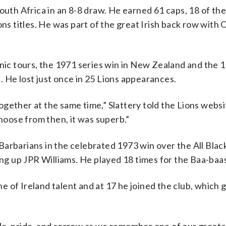
outh Africa in an 8-8 draw. He earned 61 caps, 18 of th
ns titles. He was part of the great Irish back row with 
onic tours, the 1971 series win in New Zealand and the 
 He lost just once in 25 Lions appearances.
ogether at the same time,” Slattery told the Lions webs
choose from then, it was superb.”
arbarians in the celebrated 1973 win over the All Blac
ing up JPR Williams. He played 18 times for the Baa-baa
 of Ireland talent and at 17 he joined the club, which 