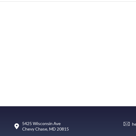
5425 Wisconsin Ave
h
Chevy Chase, MD 20815