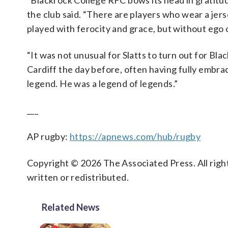
“Blackrock College RFC bows its head in gratitu
the club said. “There are players who wear a jers
played with ferocity and grace, but without ego 
“It was not unusual for Slatts to turn out for Bl
Cardiff the day before, often having fully embra
legend. He was a legend of legends.”
___
AP rugby:
https://apnews.com/hub/rugby
Copyright © 2026 The Associated Press. All right
written or redistributed.
Related News