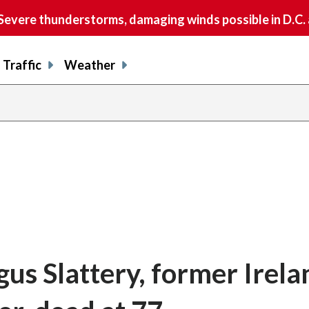
vere thunderstorms, damaging winds possible in D.C.
Traffic
Weather
gus Slattery, former Irela