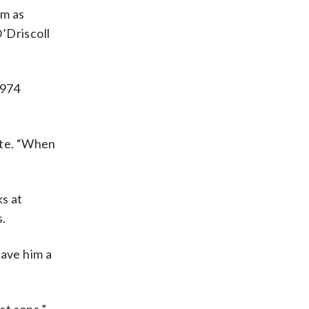
em as
O’Driscoll
1974
ite. “When
ks at
s.
gave him a