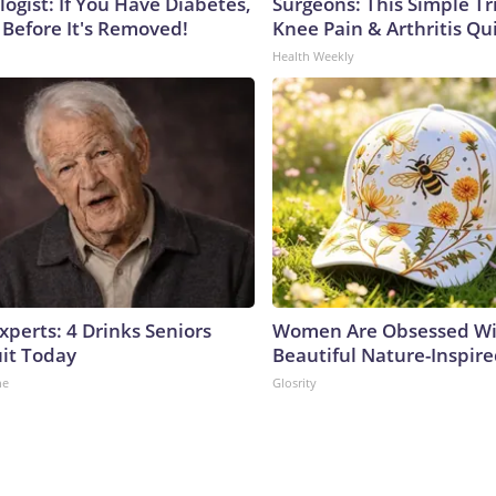
ogist: If You Have Diabetes,
Surgeons: This Simple Tr
 Before It's Removed!
Knee Pain & Arthritis Quic
Health Weekly
perts: 4 Drinks Seniors
Women Are Obsessed Wi
it Today
Beautiful Nature-Inspir
ne
Glosrity