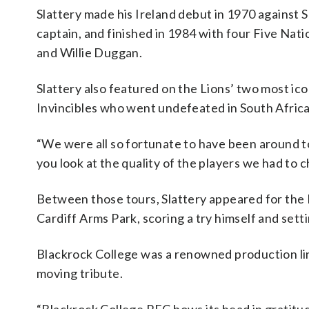
Slattery made his Ireland debut in 1970 against S
captain, and finished in 1984 with four Five Natio
and Willie Duggan.
Slattery also featured on the Lions’ two most ic
Invincibles who went undefeated in South Africa.
“We were all so fortunate to have been around t
you look at the quality of the players we had to 
Between those tours, Slattery appeared for the B
Cardiff Arms Park, scoring a try himself and sett
Blackrock College was a renowned production line
moving tribute.