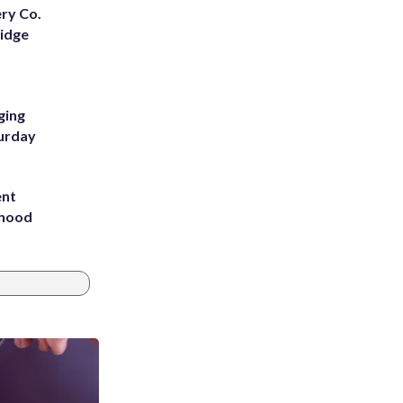
ery Co.
Ridge
ging
turday
ent
rhood
m