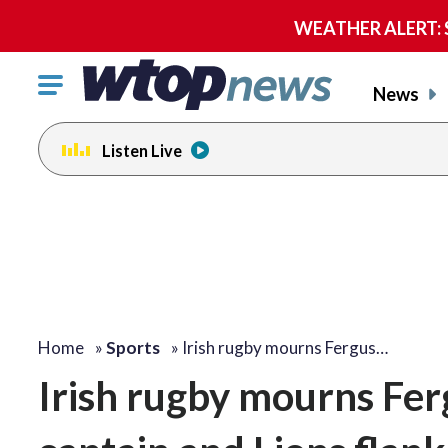
WEATHER ALERT: Se
Click
News
to
toggle
Listen Live
navigation
menu.
Home
»
Sports
»
Irish rugby mourns Fergus…
Irish rugby mourns Fer