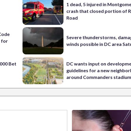
1 dead, 5 injured in Montgom
crash that closed portion of 
Road
Code
Severe thunderstorms, dama
 for
winds possible in DC area Sa
000 Bet
DC wants input on developm
guidelines for a new neighbo
around Commanders stadiu