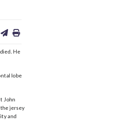
are
share
print
on
ds
kedin
email
 died. He
ntal lobe
nt John
 the jersey
lity and