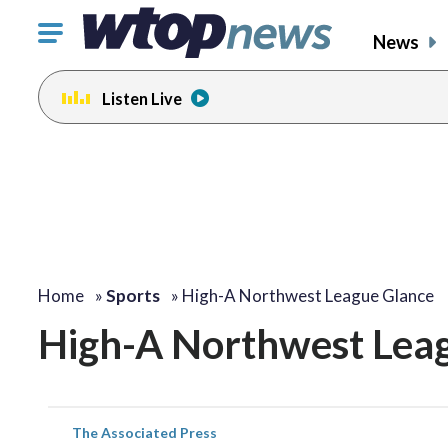
Click
News
to
toggle
Listen Live
navigation
menu.
Home
»
Sports
»
High-A Northwest League Glance
High-A Northwest Lea
The Associated Press