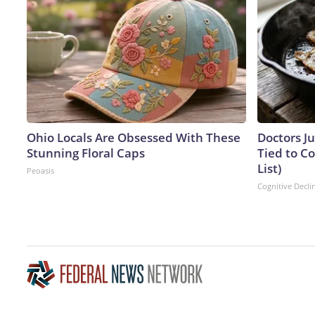
Ohio Locals Are Obsessed With These
Doctors J
Stunning Floral Caps
Tied to Co
List)
Peoasis
Cognitive Decli