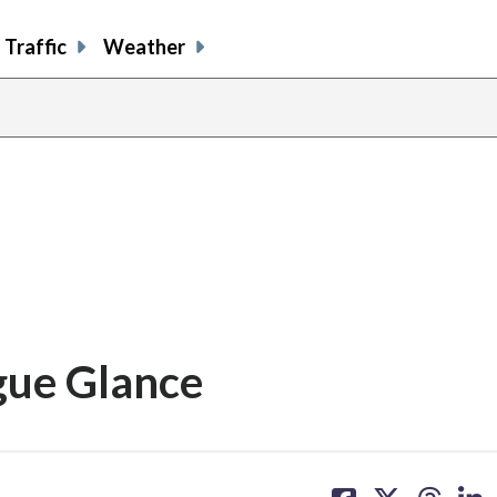
Traffic
Weather
gue Glance
share
share
share
sh