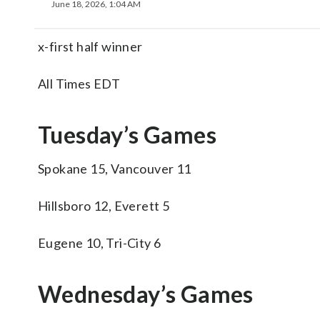
June 18, 2026, 1:04 AM
x-first half winner
All Times EDT
Tuesday’s Games
Spokane 15, Vancouver 11
Hillsboro 12, Everett 5
Eugene 10, Tri-City 6
Wednesday’s Games