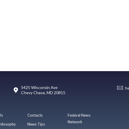
5425 Wisconsin Ave
h
Chevy Chase, MD 20815
Us
Contacts
Federal News
Network
hilosophy
News Tips