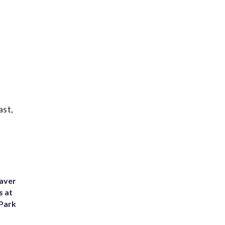
ast,
eaver
s at
 Park