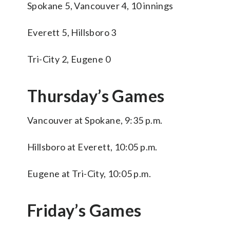
Spokane 5, Vancouver 4, 10 innings
Everett 5, Hillsboro 3
Tri-City 2, Eugene 0
Thursday’s Games
Vancouver at Spokane, 9:35 p.m.
Hillsboro at Everett, 10:05 p.m.
Eugene at Tri-City, 10:05 p.m.
Friday’s Games