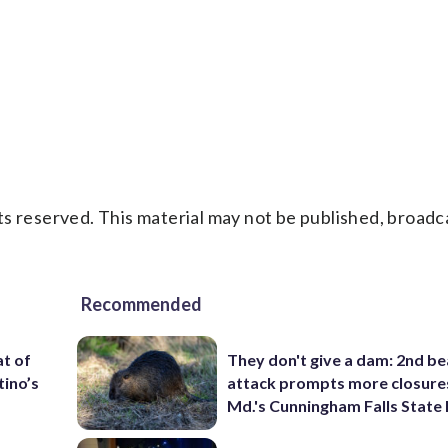
s reserved. This material may not be published, broadc
Recommended
t of
They don't give a dam: 2nd b
tino’s
attack prompts more closure
Md.'s Cunningham Falls State