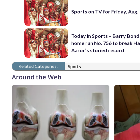
Sports on TV for Friday, Aug.
Today in Sports – Barry Bonds
home run No. 756 to break H
Aaron’s storied record
Related Categories:
Sports
Around the Web