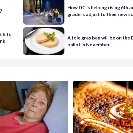
How DC is helping rising 6th a
 7
graders adjust to their new s
 hits
A foie gras ban will be on the
ank
ballot in November