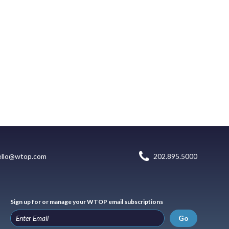
ello@wtop.com
202.895.5000
Sign up for or manage your WTOP email subscriptions
Go