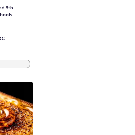
nd 9th
chools
 DC