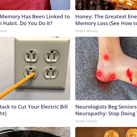
 Memory Has Been Linked to
Honey: The Greatest En
Habit. Do You Do It?
Memory Loss (See How to
uides
Health Weekly
ack to Cut Your Electric Bill
Neurologists Beg Seniors
ht)
Neuropathy: Stop Doing
Health Weekly