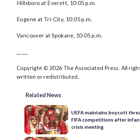
Hillsboro at Everett, 10:05 p.m.
Eugene at Tri-City, 10:05 p.m.
Vancouver at Spokane, 10:05 p.m.
_____
Copyright © 2026 The Associated Press. All right
written or redistributed.
Related News
UEFA maintains boycott threa
FIFA competitions after Infan
crisis meeting