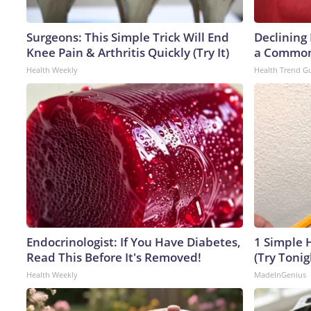
Surgeons: This Simple Trick Will End
Declining
Knee Pain & Arthritis Quickly (Try It)
a Common 
Health Weekly
Health Trend G
Endocrinologist: If You Have Diabetes,
1 Simple H
Read This Before It's Removed!
(Try Tonig
Health Weekly
MadeInGenius