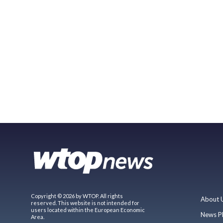
Copyright © 2026 by WTOP. All rights
About 
reserved. This website is not intended for
users located within the European Economic
News P
Area.