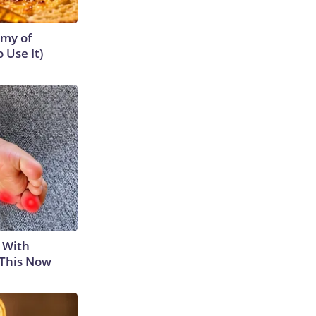
emy of
 Use It)
 With
 This Now