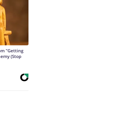
rom "Getting
nemy (Stop