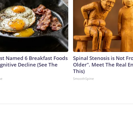
ust Named 6 Breakfast Foods
Spinal Stenosis is Not F
gnitive Decline (See The
Older". Meet The Real E
This)
ne
SmoothSpine