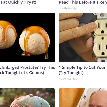
 Fat Quickly (Try It)
Read This Before It's Re
Health Weekly
: Enlarged Prostate? Try This
1 Simple Tip to Cut Your E
ck Tonight (It's Genius)
(Try Tonight)
MadeInGenius