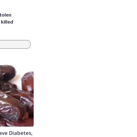
tolen
killed
Have Diabetes,