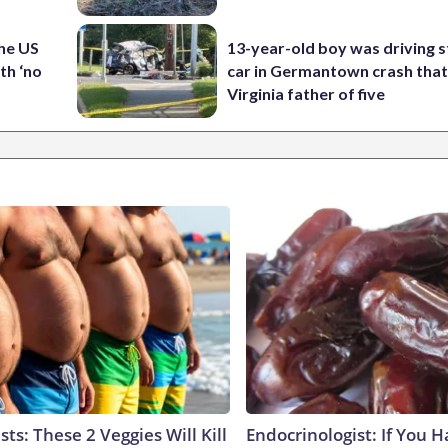
the US
13-year-old boy was driving s
th ‘no
car in Germantown crash that 
Virginia father of five
sts: These 2 Veggies Will Kill
Endocrinologist: If You 