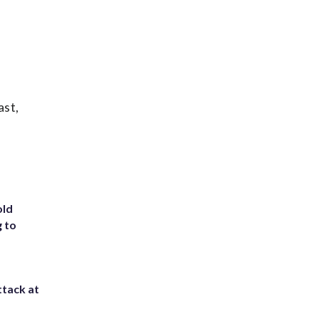
ast,
old
g to
ttack at