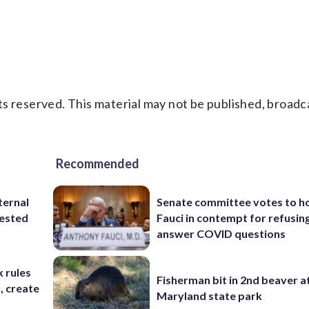
s reserved. This material may not be published, broadc
Recommended
ternal
Senate committee votes to h
tested
Fauci in contempt for refusin
answer COVID questions
 rules
Fisherman bit in 2nd beaver a
n, create
Maryland state park