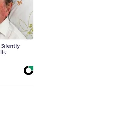
 Silently
lls