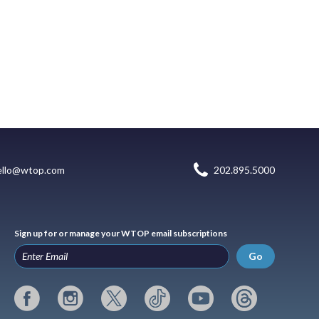
ello@wtop.com
202.895.5000
Sign up for or manage your WTOP email subscriptions
Go