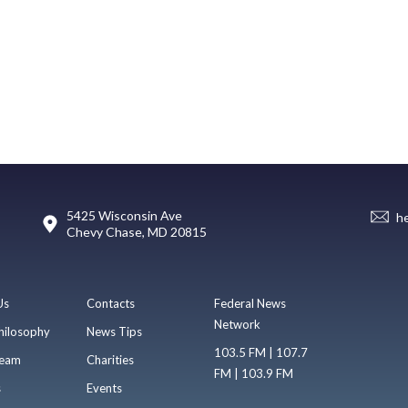
5425 Wisconsin Ave
h
Chevy Chase, MD 20815
Us
Contacts
Federal News
Network
hilosophy
News Tips
103.5 FM | 107.7
eam
Charities
FM | 103.9 FM
s
Events