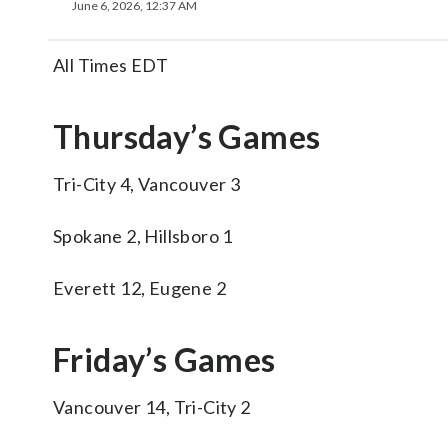
June 6, 2026, 12:37 AM
All Times EDT
Thursday’s Games
Tri-City 4, Vancouver 3
Spokane 2, Hillsboro 1
Everett 12, Eugene 2
Friday’s Games
Vancouver 14, Tri-City 2