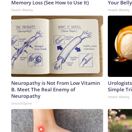
Memory Loss (See How to Use It)
Your Belly
Health Weekly
Health Weekly
Neuropathy is Not From Low Vitamin
Urologists
B. Meet The Real Enemy of
Simple Tri
Neuropathy
Health Weekly
SmoothSpine