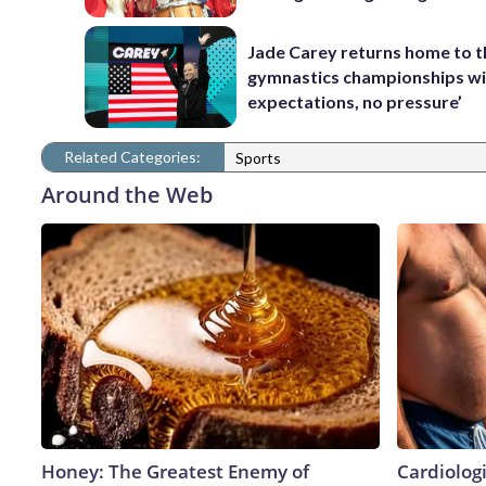
Jade Carey returns home to 
gymnastics championships wi
expectations, no pressure’
Related Categories:
Sports
Around the Web
Honey: The Greatest Enemy of
Cardiologi