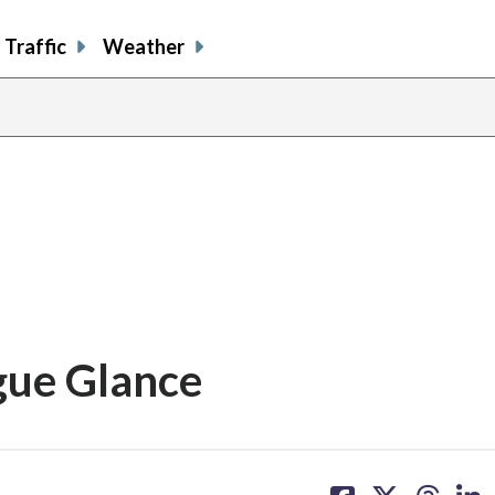
Traffic
Weather
gue Glance
share
share
share
sh