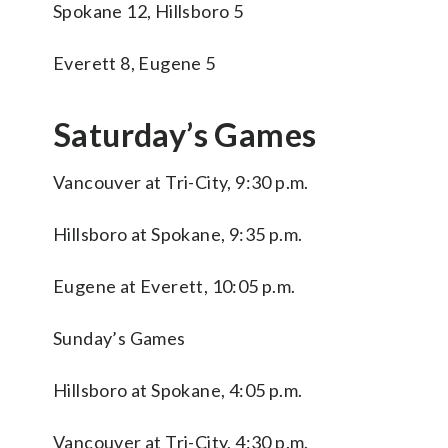
Spokane 12, Hillsboro 5
Everett 8, Eugene 5
Saturday’s Games
Vancouver at Tri-City, 9:30 p.m.
Hillsboro at Spokane, 9:35 p.m.
Eugene at Everett, 10:05 p.m.
Sunday’s Games
Hillsboro at Spokane, 4:05 p.m.
Vancouver at Tri-City, 4:30 p.m.