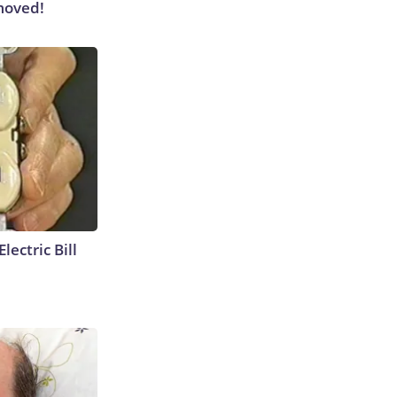
moved!
lectric Bill