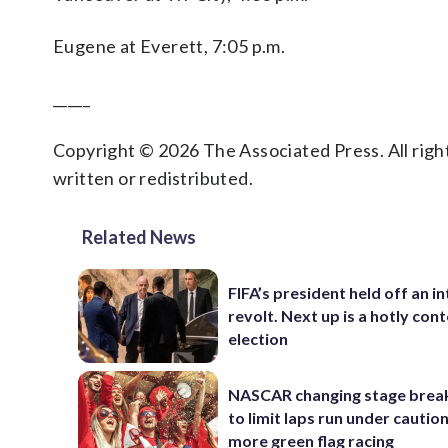
Eugene at Everett, 7:05 p.m.
_____
Copyright © 2026 The Associated Press. All right
written or redistributed.
Related News
FIFA’s president held off an in
revolt. Next up is a hotly con
election
NASCAR changing stage break
to limit laps run under cautio
more green flag racing