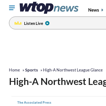
Click
News
to
toggle
Listen Live
navigation
menu.
Home
»
Sports
»
High-A Northwest League Glance
High-A Northwest Lea
The Associated Press