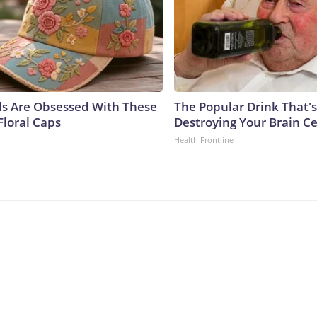
ls Are Obsessed With These
The Popular Drink That's
Floral Caps
Destroying Your Brain Ce
Health Frontline