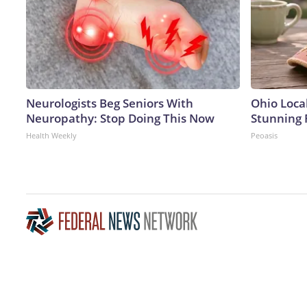
Neurologists Beg Seniors With
Ohio Loca
Neuropathy: Stop Doing This Now
Stunning 
Health Weekly
Peoasis