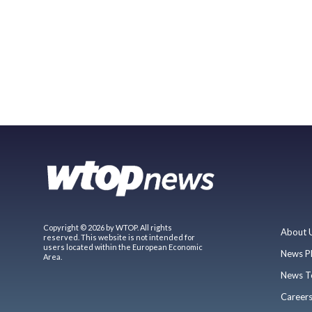
Copyright © 2026 by WTOP. All rights
About 
reserved. This website is not intended for
users located within the European Economic
News P
Area.
News T
Career