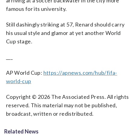
arriving at a soccer backwater in the city more
famous for its university.
Still dashingly striking at 57, Renard should carry
his usual style and glamor at yet another World
Cup stage.
___
AP World Cup:
https://apnews.com/hub/fifa-
world-cup
Copyright © 2026 The Associated Press. All rights
reserved. This material may not be published,
broadcast, written or redistributed.
Related News