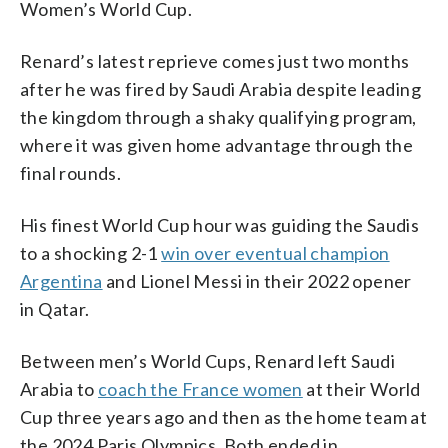
Women’s World Cup.
Renard’s latest reprieve comes just two months
after he was fired by Saudi Arabia despite leading
the kingdom through a shaky qualifying program,
where it was given home advantage through the
final rounds.
His finest World Cup hour was guiding the Saudis
to a shocking 2-1
win over eventual champion
Argentina
and Lionel Messi in their 2022 opener
in Qatar.
Between men’s World Cups, Renard left Saudi
Arabia to
coach the France women
at their World
Cup three years ago and then as the home team at
the 2024 Paris Olympics. Both ended in