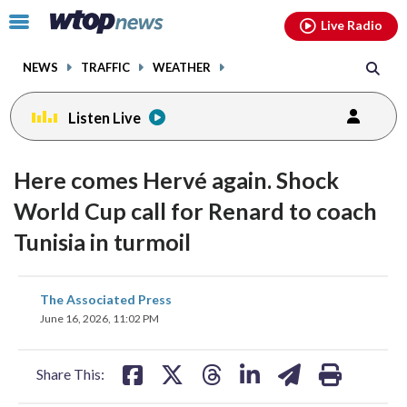
Email
facebook
instagram
x
tiktok
youtube
threads
Click
Live Radio
to
toggle
NEWS
TRAFFIC
WEATHER
navigation
menu.
Listen Live
Here comes Hervé again. Shock
World Cup call for Renard to coach
Tunisia in turmoil
share
share
share
share
share
print
The Associated Press
on
on
on
on
on
June 16, 2026, 11:02 PM
facebook
X
threads
linkedin
email
Share This: