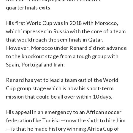
quarterfinals exits.
His first World Cup was in 2018 with Morocco,
which impressed in Russia with the core of a team
that would reach the semifinals in Qatar.
However, Morocco under Renard did not advance
to the knockout stage from a tough group with
Spain, Portugal and Iran.
Renard has yet to lead a team out of the World
Cup group stage which is now his short-term
mission that could be all over within 10 days.
His appeal in an emergency to an African soccer
federation like Tunisia — now the sixth to hire him
— is that he made history winning Africa Cup of