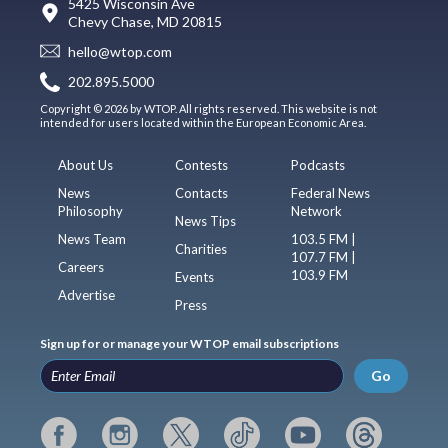
5425 Wisconsin Ave
Chevy Chase, MD 20815
hello@wtop.com
202.895.5000
Copyright © 2026 by WTOP. All rights reserved. This website is not
intended for users located within the European Economic Area.
About Us
Contests
Podcasts
News
Contacts
Federal News
Philosophy
Network
News Tips
News Team
103.5 FM |
Charities
107.7 FM |
Careers
103.9 FM
Events
Advertise
Press
Sign up for or manage your WTOP email subscriptions
Go