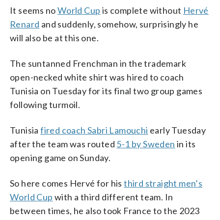
It seems no
World Cup
is complete without
Hervé
Renard
and suddenly, somehow, surprisingly he
will also be at this one.
The suntanned Frenchman in the trademark
open-necked white shirt was hired to coach
Tunisia on Tuesday for its final two group games
following turmoil.
Tunisia
fired coach Sabri Lamouchi
early Tuesday
after the team was routed
5-1 by Sweden
in its
opening game on Sunday.
So here comes Hervé for his
third straight men’s
World Cup
with a third different team. In
between times, he also took France to the 2023