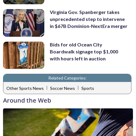
Virginia Gov. Spanberger takes
unprecedented step to intervene
in $67B Dominion-NextEra merger
Bids for old Ocean City
Boardwalk signage top $1,000
with hours left in auction
Related Categories:
|
|
Other Sports News
Soccer News
Sports
Around the Web