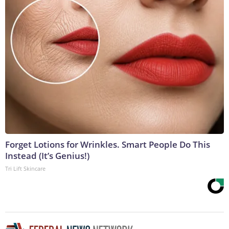
Forget Lotions for Wrinkles. Smart People Do This
Instead (It’s Genius!)
Tri Lift Skincare