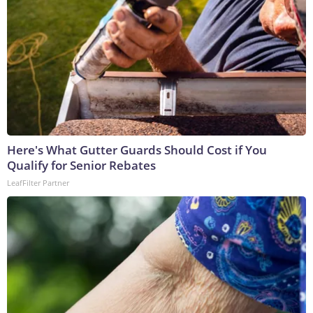
Here's What Gutter Guards Should Cost if You
Qualify for Senior Rebates
LeafFilter Partner