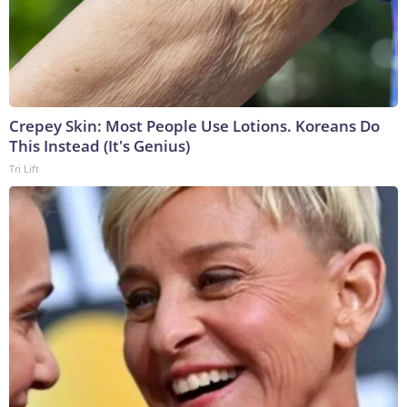
Crepey Skin: Most People Use Lotions. Koreans Do
This Instead (It's Genius)
Tri Lift