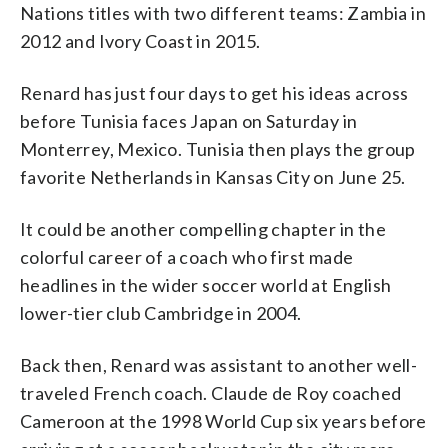
Nations titles with two different teams: Zambia in
2012 and Ivory Coast in 2015.
Renard has just four days to get his ideas across
before Tunisia faces Japan on Saturday in
Monterrey, Mexico. Tunisia then plays the group
favorite Netherlands in Kansas City on June 25.
It could be another compelling chapter in the
colorful career of a coach who first made
headlines in the wider soccer world at English
lower-tier club Cambridge in 2004.
Back then, Renard was assistant to another well-
traveled French coach. Claude de Roy coached
Cameroon at the 1998 World Cup six years before