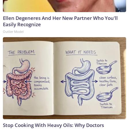
Ellen Degeneres And Her New Partner Who You'll
Easily Recognize
Outlier Model
Stop Cooking With Heavy Oils: Why Doctors