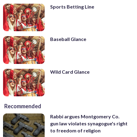
Sports Betting Line
Baseball Glance
Wild Card Glance
Recommended
Rabbi argues Montgomery Co.
gun law violates synagogue's right
to freedom of religion