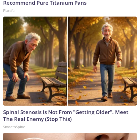
Recommend Pure Titanium Pans
Plateful
Spinal Stenosis is Not From "Getting Older". Meet
The Real Enemy (Stop This)
SmoothSpine