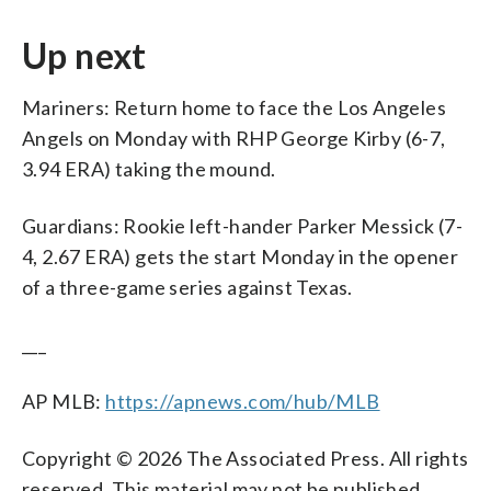
Up next
Mariners: Return home to face the Los Angeles
Angels on Monday with RHP George Kirby (6-7,
3.94 ERA) taking the mound.
Guardians: Rookie left-hander Parker Messick (7-
4, 2.67 ERA) gets the start Monday in the opener
of a three-game series against Texas.
___
AP MLB:
https://apnews.com/hub/MLB
Copyright © 2026 The Associated Press. All rights
reserved. This material may not be published,