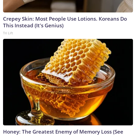
Crepey Skin: Most People Use Lotions. Koreans Do
This Instead (It's Genius)
Tri Lift
Honey: The Greatest Enemy of Memory Loss (See