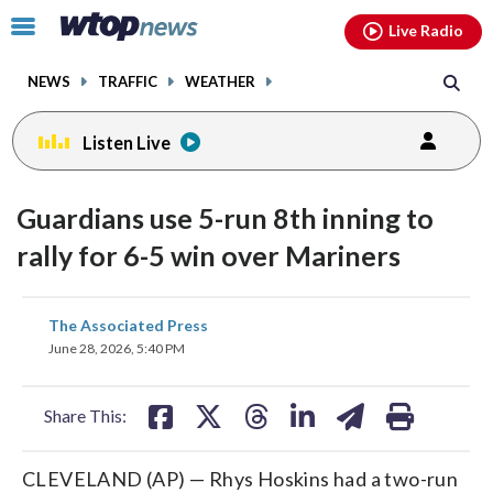
Email
facebook
instagram
x
tiktok
youtube
threads
Click
Live Radio
to
toggle
NEWS
TRAFFIC
WEATHER
navigation
menu.
Listen Live
Guardians use 5-run 8th inning to
rally for 6-5 win over Mariners
share
share
share
share
share
print
The Associated Press
on
on
on
on
on
June 28, 2026, 5:40 PM
facebook
X
threads
linkedin
email
Share This:
CLEVELAND (AP) — Rhys Hoskins had a two-run