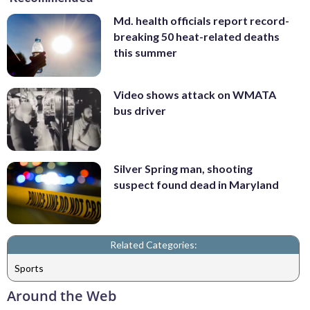
Md. health officials report record-
breaking 50 heat-related deaths
this summer
Video shows attack on WMATA
bus driver
Silver Spring man, shooting
suspect found dead in Maryland
Related Categories:
Sports
Around the Web