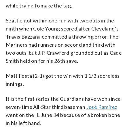
while trying to make the tag.
Seattle got within one run with two outs in the
ninth when Cole Young scored after Cleveland’s
Travis Bazzana committed a throwing error. The
Mariners had runners on second and third with
two outs, but J.P. Crawford grounded out as Cade
Smith held on for his 26th save.
Matt Festa (2-1) got the win with 1 1/3 scoreless
innings.
It is the first series the Guardians have won since
seven-time All-Star third baseman
José Ramírez
went on the IL June 14 because of a broken bone
in his left hand.