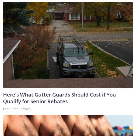
Here's What Gutter Guards Should Cost if You
Qualify for Senior Rebates
LeafFilter Partner