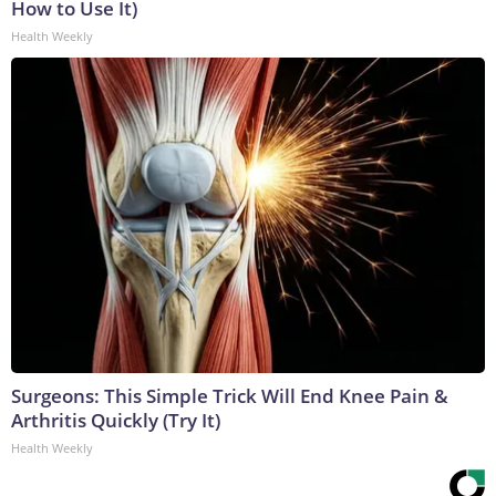
How to Use It)
Health Weekly
Surgeons: This Simple Trick Will End Knee Pain &
Arthritis Quickly (Try It)
Health Weekly