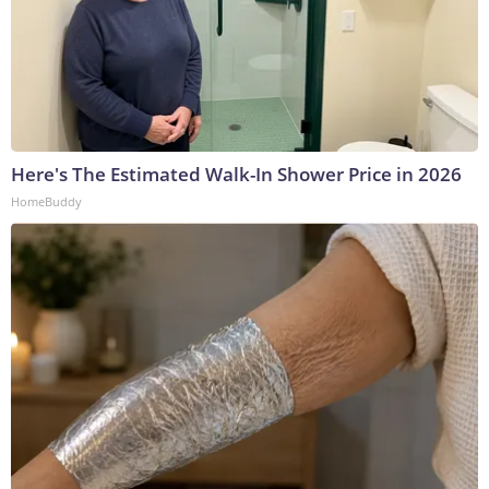
Here's The Estimated Walk-In Shower Price in 2026
HomeBuddy