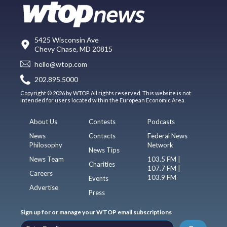
5425 Wisconsin Ave
Chevy Chase, MD 20815
hello@wtop.com
202.895.5000
Copyright © 2026 by WTOP. All rights reserved. This website is not
intended for users located within the European Economic Area.
About Us
Contests
Podcasts
News
Contacts
Federal News
Philosophy
Network
News Tips
News Team
103.5 FM |
Charities
107.7 FM |
Careers
103.9 FM
Events
Advertise
Press
Sign up for or manage your WTOP email subscriptions