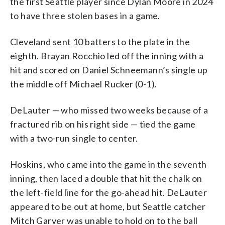
the first Seattle player since Dylan Moore in 2024
to have three stolen bases in a game.
Cleveland sent 10 batters to the plate in the
eighth. Brayan Rocchio led off the inning with a
hit and scored on Daniel Schneemann’s single up
the middle off Michael Rucker (0-1).
DeLauter — who missed two weeks because of a
fractured rib on his right side — tied the game
with a two-run single to center.
Hoskins, who came into the game in the seventh
inning, then laced a double that hit the chalk on
the left-field line for the go-ahead hit. DeLauter
appeared to be out at home, but Seattle catcher
Mitch Garver was unable to hold on to the ball