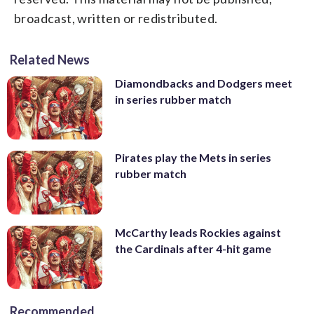
broadcast, written or redistributed.
Related News
Diamondbacks and Dodgers meet
in series rubber match
Pirates play the Mets in series
rubber match
McCarthy leads Rockies against
the Cardinals after 4-hit game
Recommended