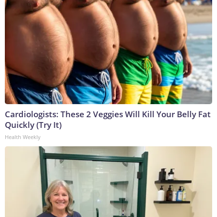
Cardiologists: These 2 Veggies Will Kill Your Belly Fat
Quickly (Try It)
Health Weekly