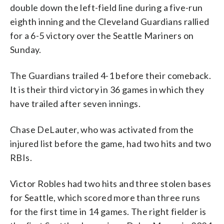
double down the left-field line during a five-run
eighth inning and the Cleveland Guardians rallied
for a 6-5 victory over the Seattle Mariners on
Sunday.
The Guardians trailed 4-1 before their comeback.
It is their third victory in 36 games in which they
have trailed after seven innings.
Chase DeLauter, who was activated from the
injured list before the game, had two hits and two
RBIs.
Victor Robles had two hits and three stolen bases
for Seattle, which scored more than three runs
for the first time in 14 games. The right fielder is