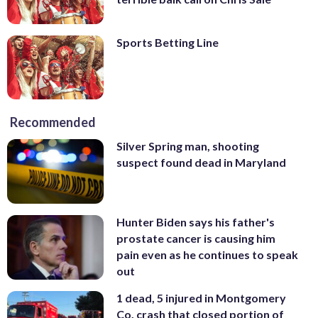
Sports Betting Line
Recommended
Silver Spring man, shooting
suspect found dead in Maryland
Hunter Biden says his father's
prostate cancer is causing him
pain even as he continues to speak
out
1 dead, 5 injured in Montgomery
Co. crash that closed portion of