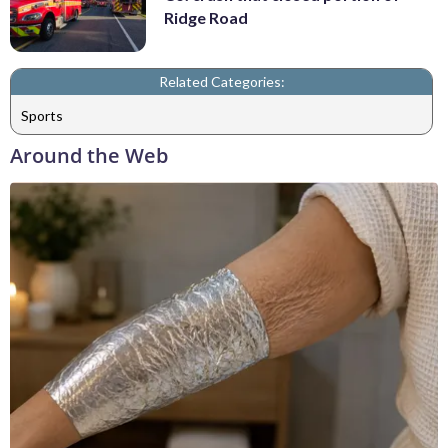
Ridge Road
Related Categories:
Sports
Around the Web