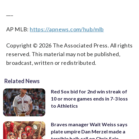
___
AP MLB:
https://apnews.com/hub/mlb
Copyright © 2026 The Associated Press. All rights
reserved. This material may not be published,
broadcast, written or redistributed.
Related News
Red Sox bid for 2nd win streak of
10 or more games ends in 7-3 loss
to Athletics
Braves manager Walt Weiss says
plate umpire Dan Merzel made a
terrible balk call on Chris Sale