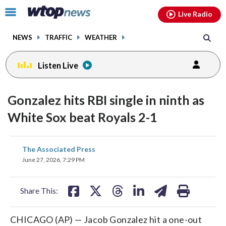
Email
facebook
instagram
x
tiktok
youtube
threads
Click
Live Radio
to
toggle
NEWS
TRAFFIC
WEATHER
navigation
menu.
Listen Live
Gonzalez hits RBI single in ninth as
White Sox beat Royals 2-1
share
share
share
share
share
print
The Associated Press
on
on
on
on
on
June 27, 2026, 7:29 PM
facebook
X
threads
linkedin
email
Share This:
CHICAGO (AP) — Jacob Gonzalez hit a one-out