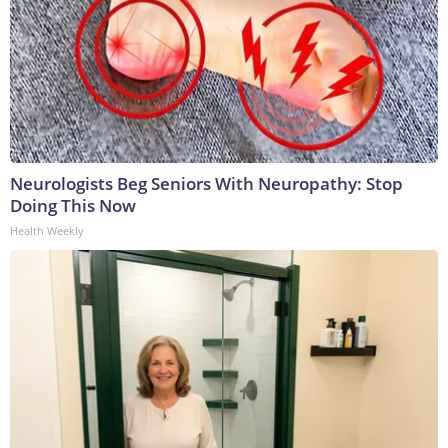
Neurologists Beg Seniors With Neuropathy: Stop
Doing This Now
Health Weekly