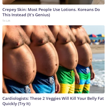
Crepey Skin: Most People Use Lotions. Koreans Do
This Instead (It's Genius)
Tri Lift
Cardiologists: These 2 Veggies Will Kill Your Belly Fat
Quickly (Try It)