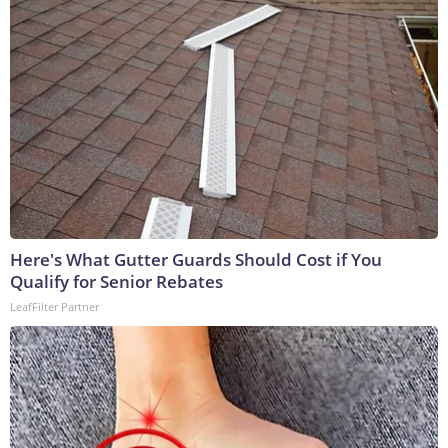
Here's What Gutter Guards Should Cost if You
Qualify for Senior Rebates
LeafFilter Partner