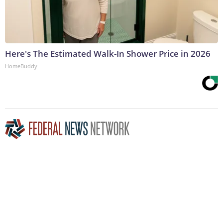
Here's The Estimated Walk-In Shower Price in 2026
HomeBuddy