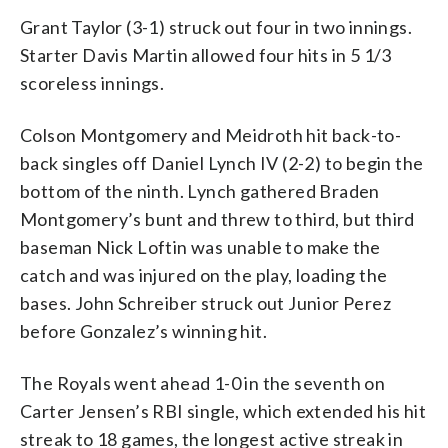
Grant Taylor (3-1) struck out four in two innings.
Starter Davis Martin allowed four hits in 5 1/3
scoreless innings.
Colson Montgomery and Meidroth hit back-to-
back singles off Daniel Lynch IV (2-2) to begin the
bottom of the ninth. Lynch gathered Braden
Montgomery’s bunt and threw to third, but third
baseman Nick Loftin was unable to make the
catch and was injured on the play, loading the
bases. John Schreiber struck out Junior Perez
before Gonzalez’s winning hit.
The Royals went ahead 1-0 in the seventh on
Carter Jensen’s RBI single, which extended his hit
streak to 18 games, the longest active streak in