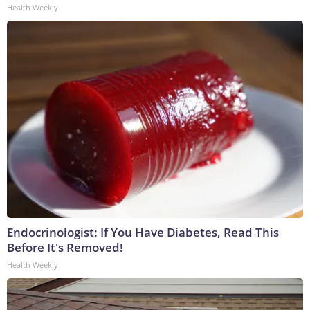
Health Weekly
Endocrinologist: If You Have Diabetes, Read This
Before It's Removed!
Health Weekly