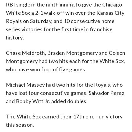
RBI single in the ninth inning to give the Chicago
White Sox a 2-1 walk-off win over the Kansas City
Royals on Saturday, and 10 consecutive home
series victories for the first time in franchise
history.
Chase Meidroth, Braden Montgomery and Colson
Montgomery had two hits each for the White Sox,
who have won four of five games.
Michael Massey had two hits for the Royals, who
have lost four consecutive games. Salvador Perez
and Bobby Witt Jr. added doubles.
The White Sox earned their 17th one-run victory
this season.