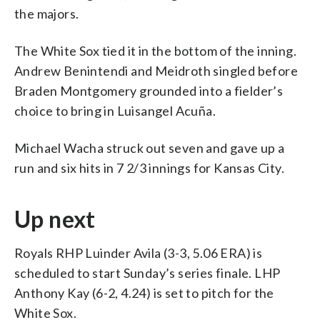
the majors.
The White Sox tied it in the bottom of the inning.
Andrew Benintendi and Meidroth singled before
Braden Montgomery grounded into a fielder’s
choice to bring in Luisangel Acuña.
Michael Wacha struck out seven and gave up a
run and six hits in 7 2/3 innings for Kansas City.
Up next
Royals RHP Luinder Avila (3-3, 5.06 ERA) is
scheduled to start Sunday’s series finale. LHP
Anthony Kay (6-2, 4.24) is set to pitch for the
White Sox.