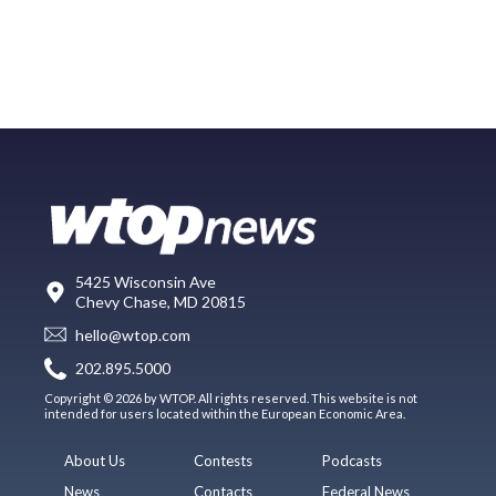
5425 Wisconsin Ave
Chevy Chase, MD 20815
hello@wtop.com
202.895.5000
Copyright © 2026 by WTOP. All rights reserved. This website is not
intended for users located within the European Economic Area.
About Us
Contests
Podcasts
News
Contacts
Federal News