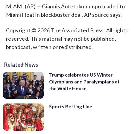
MIAMI (AP) — Giannis Antetokounmpo traded to
Miami Heat in blockbuster deal, AP source says.
Copyright © 2026 The Associated Press. All rights
reserved. This material may not be published,
broadcast, written or redistributed.
Related News
Trump celebrates US Winter
Olympians and Paralympians at
the White House
Sports Betting Line