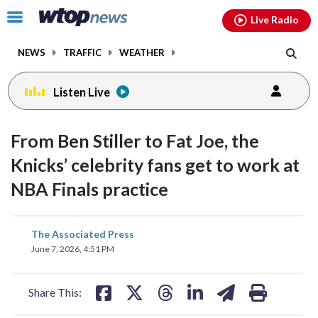
Email
facebook
instagram
x
tiktok
youtube
threads
Click
Live Radio
to
toggle
NEWS
TRAFFIC
WEATHER
navigation
menu.
Listen Live
From Ben Stiller to Fat Joe, the
Knicks’ celebrity fans get to work at
NBA Finals practice
share
share
share
share
share
print
The Associated Press
on
on
on
on
on
June 7, 2026, 4:51 PM
facebook
X
threads
linkedin
email
Share This: