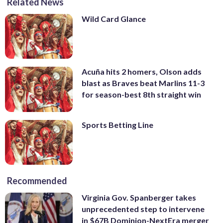
Related News
Wild Card Glance
Acuña hits 2 homers, Olson adds
blast as Braves beat Marlins 11-3
for season-best 8th straight win
Sports Betting Line
Recommended
Virginia Gov. Spanberger takes
unprecedented step to intervene
in $67B Dominion-NextEra merger