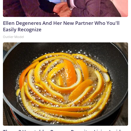
Ellen Degeneres And Her New Partner Who You'll
Easily Recognize
Outlier Model