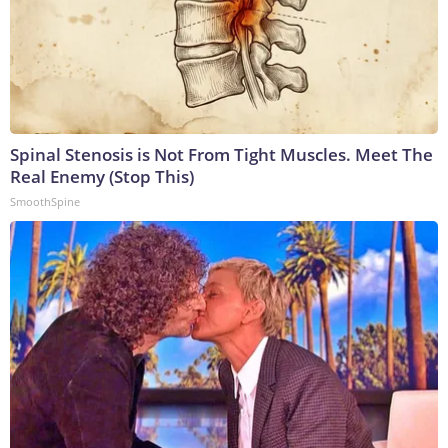
Spinal Stenosis is Not From Tight Muscles. Meet The
Real Enemy (Stop This)
SmoothSpine