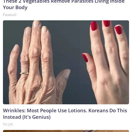
These 2 Vegetables Remove Parasites Living Inside
Your Body
Paratoxil
Wrinkles: Most People Use Lotions. Koreans Do This
Instead (It's Genius)
Tri Lift