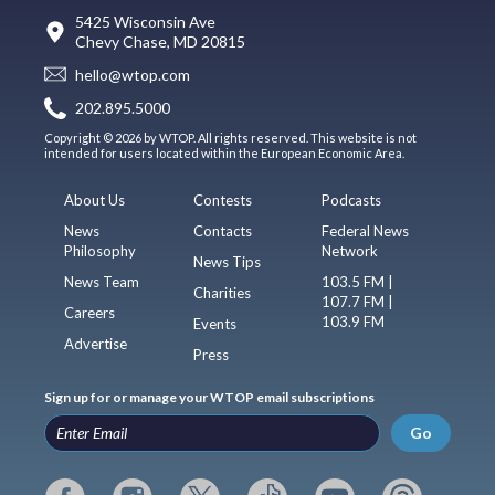
5425 Wisconsin Ave
Chevy Chase, MD 20815
hello@wtop.com
202.895.5000
Copyright © 2026 by WTOP. All rights reserved. This website is not
intended for users located within the European Economic Area.
About Us
Contests
Podcasts
News
Contacts
Federal News
Philosophy
Network
News Tips
News Team
103.5 FM |
Charities
107.7 FM |
Careers
103.9 FM
Events
Advertise
Press
Sign up for or manage your WTOP email subscriptions
Go