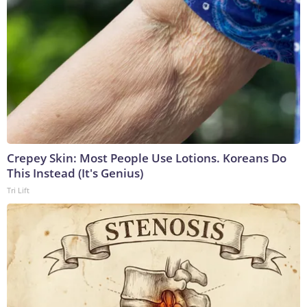
Crepey Skin: Most People Use Lotions. Koreans Do
This Instead (It's Genius)
Tri Lift