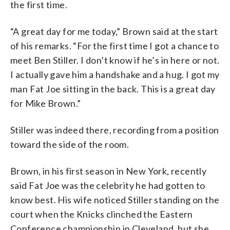
the first time.
“A great day for me today,” Brown said at the start
of his remarks. “For the first time I got a chance to
meet Ben Stiller. I don’t know if he’s in here or not.
I actually gave him a handshake and a hug. I got my
man Fat Joe sitting in the back. This is a great day
for Mike Brown.”
Stiller was indeed there, recording from a position
toward the side of the room.
Brown, in his first season in New York, recently
said Fat Joe was the celebrity he had gotten to
know best. His wife noticed Stiller standing on the
court when the Knicks clinched the Eastern
Conference championship in Cleveland, but she