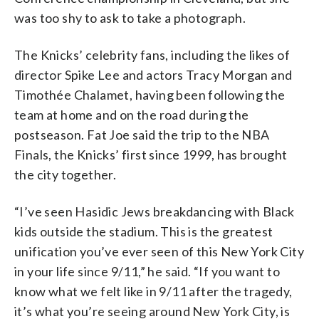
was too shy to ask to take a photograph.
The Knicks’ celebrity fans, including the likes of
director Spike Lee and actors Tracy Morgan and
Timothée Chalamet, having been following the
team at home and on the road during the
postseason. Fat Joe said the trip to the NBA
Finals, the Knicks’ first since 1999, has brought
the city together.
“I’ve seen Hasidic Jews breakdancing with Black
kids outside the stadium. This is the greatest
unification you’ve ever seen of this New York City
in your life since 9/11,” he said. “If you want to
know what we felt like in 9/11 after the tragedy,
it’s what you’re seeing around New York City, is