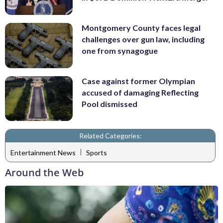
Montgomery County faces legal
challenges over gun law, including
one from synagogue
Case against former Olympian
accused of damaging Reflecting
Pool dismissed
Related Categories:
|
Entertainment News
Sports
Around the Web