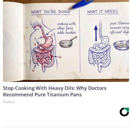
Stop Cooking With Heavy Oils: Why Doctors
Recommend Pure Titanium Pans
Plateful