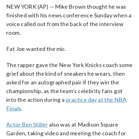
NEW YORK (AP) — Mike Brown thought he was
finished with his news conference Sunday when a
voice called out from the back of the interview
room.
Fat Joe wanted the mic.
The rapper gave the New York Knicks coach some
grief about the kind of sneakers he wears, then
asked for an autographed pair if they win the
championship, as the team’s celebrity fans got
into the action during a
practice day at the NBA
Finals
.
Actor Ben Stiller
also was at Madison Square
Garden, taking video and meeting the coach for