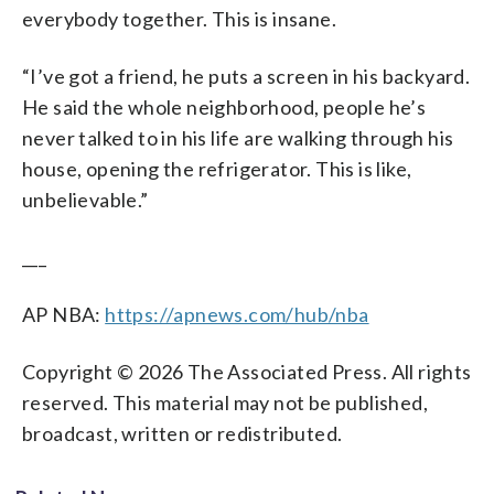
everybody together. This is insane.
“I’ve got a friend, he puts a screen in his backyard.
He said the whole neighborhood, people he’s
never talked to in his life are walking through his
house, opening the refrigerator. This is like,
unbelievable.”
___
AP NBA:
https://apnews.com/hub/nba
Copyright © 2026 The Associated Press. All rights
reserved. This material may not be published,
broadcast, written or redistributed.