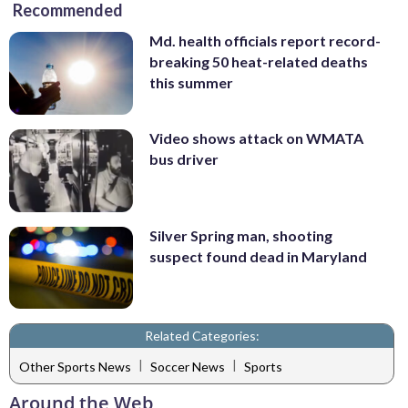
Recommended
Md. health officials report record-
breaking 50 heat-related deaths
this summer
Video shows attack on WMATA
bus driver
Silver Spring man, shooting
suspect found dead in Maryland
Related Categories:
|
|
Other Sports News
Soccer News
Sports
Around the Web