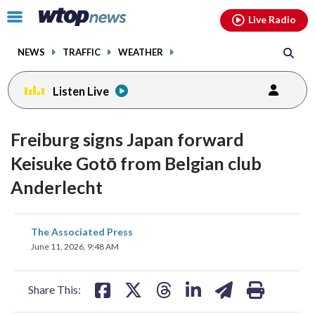
Email
facebook
instagram
x
tiktok
youtube
threads
Click
Live Radio
to
toggle
NEWS
TRAFFIC
WEATHER
navigation
menu.
Listen Live
Freiburg signs Japan forward
Keisuke Gotō from Belgian club
Anderlecht
share
share
share
share
share
print
The Associated Press
on
on
on
on
on
June 11, 2026, 9:48 AM
facebook
X
threads
linkedin
email
Share This: