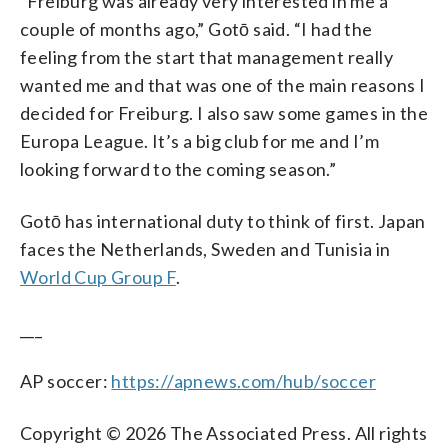
“Freiburg was already very interested in me a
couple of months ago,” Gotō said. “I had the
feeling from the start that management really
wanted me and that was one of the main reasons I
decided for Freiburg. I also saw some games in the
Europa League. It’s a big club for me and I’m
looking forward to the coming season.”
Gotō has international duty to think of first. Japan
faces the Netherlands, Sweden and Tunisia in
World Cup Group F
.
___
AP soccer:
https://apnews.com/hub/soccer
Copyright © 2026 The Associated Press. All rights