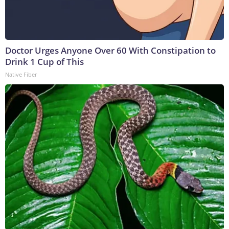
Doctor Urges Anyone Over 60 With Constipation to
Drink 1 Cup of This
Native Fiber