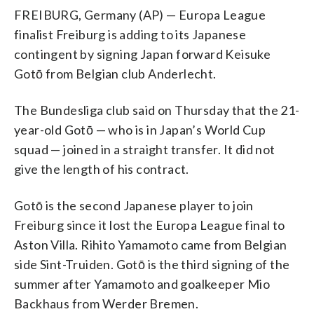
FREIBURG, Germany (AP) — Europa League
finalist Freiburg is adding to its Japanese
contingent by signing Japan forward Keisuke
Gotō from Belgian club Anderlecht.
The Bundesliga club said on Thursday that the 21-
year-old Gotō — who is in Japan’s World Cup
squad — joined in a straight transfer. It did not
give the length of his contract.
Gotō is the second Japanese player to join
Freiburg since it lost the Europa League final to
Aston Villa. Rihito Yamamoto came from Belgian
side Sint-Truiden. Gotō is the third signing of the
summer after Yamamoto and goalkeeper Mio
Backhaus from Werder Bremen.