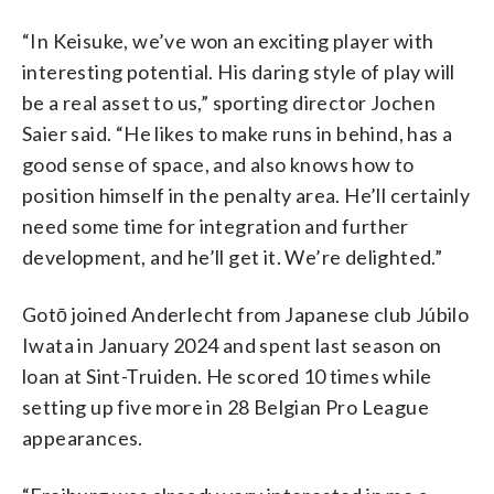
“In Keisuke, we’ve won an exciting player with
interesting potential. His daring style of play will
be a real asset to us,” sporting director Jochen
Saier said. “He likes to make runs in behind, has a
good sense of space, and also knows how to
position himself in the penalty area. He’ll certainly
need some time for integration and further
development, ​​and he’ll get it. We’re delighted.”
Gotō joined Anderlecht from Japanese club Júbilo
Iwata in January 2024 and spent last season on
loan at Sint-Truiden. He scored 10 times while
setting up five more in 28 Belgian Pro League
appearances.