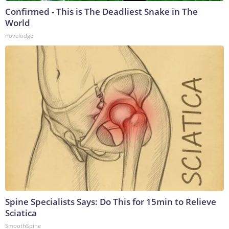
Confirmed - This is The Deadliest Snake in The
World
novelodge
Spine Specialists Says: Do This for 15min to Relieve
Sciatica
SmoothSpine