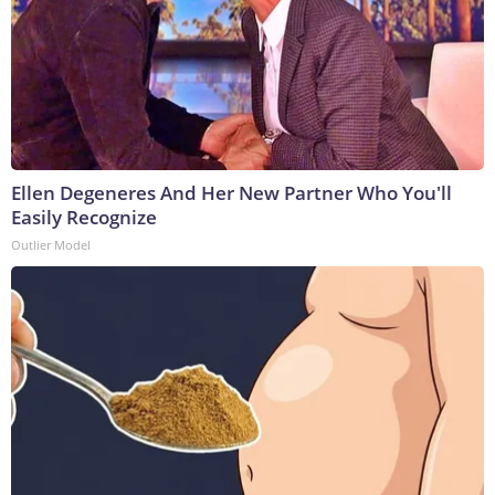
Ellen Degeneres And Her New Partner Who You'll
Easily Recognize
Outlier Model