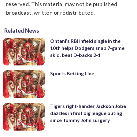
reserved. This material may not be published,
broadcast, written or redistributed.
Related News
Ohtani’s RBI infield single in the
10th helps Dodgers snap 7-game
skid, beat D-backs 2-1
Sports Betting Line
Tigers right-hander Jackson Jobe
dazzles in first big league outing
since Tommy John surgery