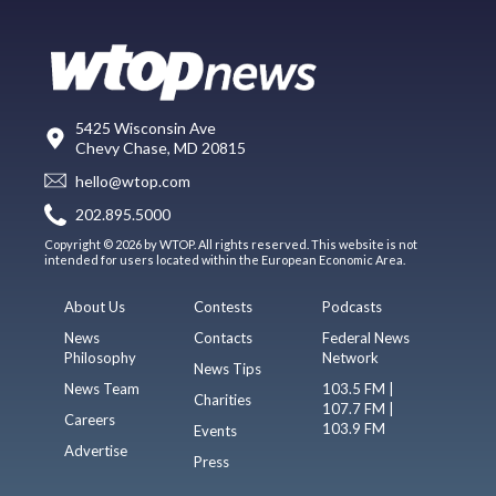
5425 Wisconsin Ave
Chevy Chase, MD 20815
hello@wtop.com
202.895.5000
Copyright © 2026 by WTOP. All rights reserved. This website is not
intended for users located within the European Economic Area.
About Us
Contests
Podcasts
News
Contacts
Federal News
Philosophy
Network
News Tips
News Team
103.5 FM |
Charities
107.7 FM |
Careers
103.9 FM
Events
Advertise
Press