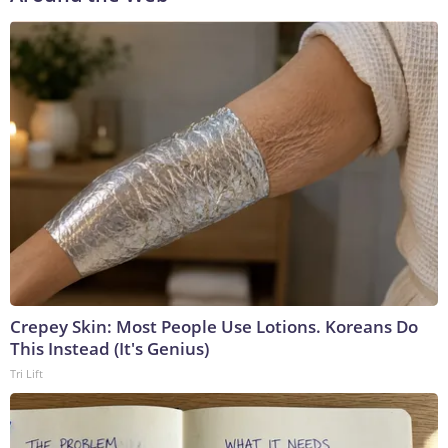
Crepey Skin: Most People Use Lotions. Koreans Do
This Instead (It's Genius)
Tri Lift