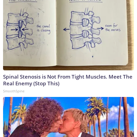
Spinal Stenosis is Not From Tight Muscles. Meet The
Real Enemy (Stop This)
SmoothSpine