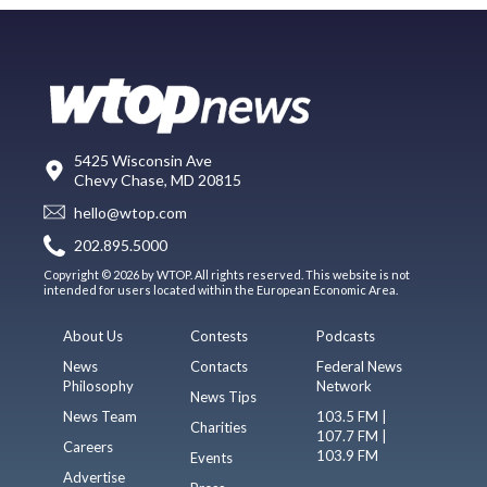
5425 Wisconsin Ave
Chevy Chase, MD 20815
hello@wtop.com
202.895.5000
Copyright © 2026 by WTOP. All rights reserved. This website is not
intended for users located within the European Economic Area.
About Us
Contests
Podcasts
News
Contacts
Federal News
Philosophy
Network
News Tips
News Team
103.5 FM |
Charities
107.7 FM |
Careers
103.9 FM
Events
Advertise