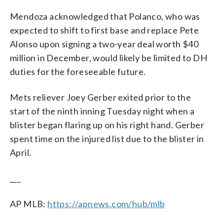
Mendoza acknowledged that Polanco, who was
expected to shift to first base and replace Pete
Alonso upon signing a two-year deal worth $40
million in December, would likely be limited to DH
duties for the foreseeable future.
Mets reliever Joey Gerber exited prior to the
start of the ninth inning Tuesday night when a
blister began flaring up on his right hand. Gerber
spent time on the injured list due to the blister in
April.
___
AP MLB:
https://apnews.com/hub/mlb