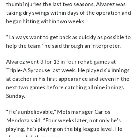
thumb injuries the last two seasons, Alvarez was
taking dry swings within days of the operation and
began hitting within two weeks.
“I always want to get back as quickly as possible to
help the team,” he said through an interpreter.
Alvarez went 3 for 13 in four rehab games at
Triple-A Syracuse last week. He played six innings
at catcher in his first appearance and seven in the
next two games before catching all nine innings
Sunday.
“He’s unbelievable,” Mets manager Carlos
Mendoza said. “Four weeks later, not only he’s
playing, he’s playing on the big league level. He