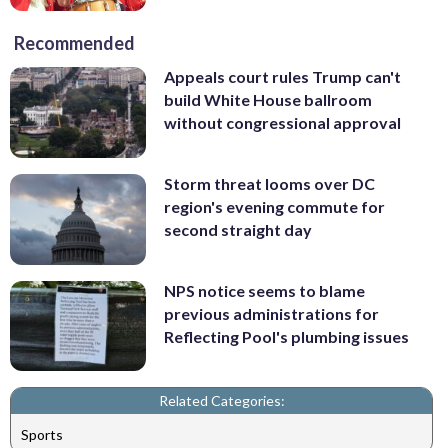
Recommended
Appeals court rules Trump can't
build White House ballroom
without congressional approval
Storm threat looms over DC
region's evening commute for
second straight day
NPS notice seems to blame
previous administrations for
Reflecting Pool's plumbing issues
Related Categories:
Sports