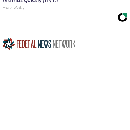
Arthritis Quickly (Try It)
Health Weekly