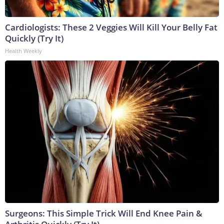
Cardiologists: These 2 Veggies Will Kill Your Belly Fat
Quickly (Try It)
Health Weekly
Surgeons: This Simple Trick Will End Knee Pain &