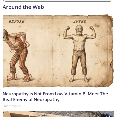
Around the Web
Neuropathy is Not From Low Vitamin B. Meet The
Real Enemy of Neuropathy
SmoothSpine