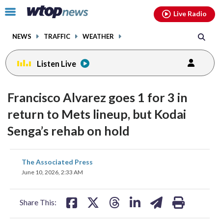
Email
facebook
instagram
x
tiktok
youtube
threads
Click
Live Radio
to
toggle
NEWS
TRAFFIC
WEATHER
navigation
menu.
Listen Live
Francisco Alvarez goes 1 for 3 in
return to Mets lineup, but Kodai
Senga’s rehab on hold
share
share
share
share
share
print
The Associated Press
on
on
on
on
on
June 10, 2026, 2:33 AM
facebook
X
threads
linkedin
email
Share This: