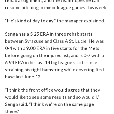
rehab assignment, and the team hopes he can
resume pitching in minor league games this week.
“He’s kind of day to day,” the manager explained.
Senga has a 5.25 ERA in three rehab starts
between Syracuse and Class A St. Lucie. He was
0-4 with a 9.00 ERA in five starts for the Mets
before going on the injured list, and is 0-7 with a
6.94 ERA in his last 14 big league starts since
straining his right hamstring while covering first
base last June 12.
“I think the front office would agree that they
would like to see some results and so would I,”
Senga said. “I think we’re on the same page
there.”