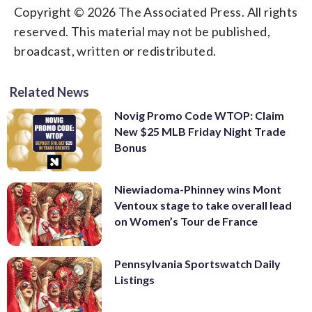
Copyright © 2026 The Associated Press. All rights
reserved. This material may not be published,
broadcast, written or redistributed.
Related News
Novig Promo Code WTOP: Claim
New $25 MLB Friday Night Trade
Bonus
Niewiadoma-Phinney wins Mont
Ventoux stage to take overall lead
on Women’s Tour de France
Pennsylvania Sportswatch Daily
Listings