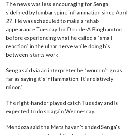
The news was less encouraging for Senga,
sidelined by lumbar spine inflammation since April
27. He was scheduled to make a rehab
appearance Tuesday for Double-A Binghamton
before experiencing what he called a “small
reaction” in the ulnar nerve while doing his
between-starts work.
Senga said via an interpreter he “wouldn’t go as
far as saying it’s inflammation. It’s relatively
minor.”
The right-hander played catch Tuesday and is
expected to do so again Wednesday.
Mendoza said the Mets haven’t ended Senga’s