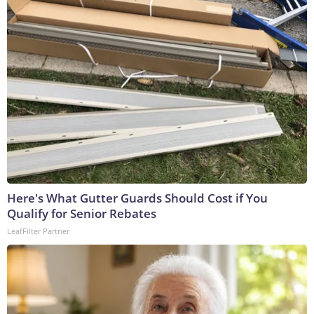
Here's What Gutter Guards Should Cost if You
Qualify for Senior Rebates
LeafFilter Partner