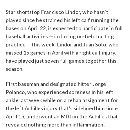
Star shortstop Francisco Lindor, who hasn’t
played since he strained his left calf running the
bases on April 22, is expected to participate in full
baseball activities — including on-field batting
practice — this week. Lindor and Juan Soto, who
missed 15 games in April with a right calf injury,
have played just seven full games together this
season.
First baseman and designated hitter Jorge
Polanco, who experienced soreness in his left
ankle last week while on a rehab assignment for
the left Achilles injury that’s sidelined him since
April 15, underwent an MRI on the Achilles that
revealed nothing more than inflammation.