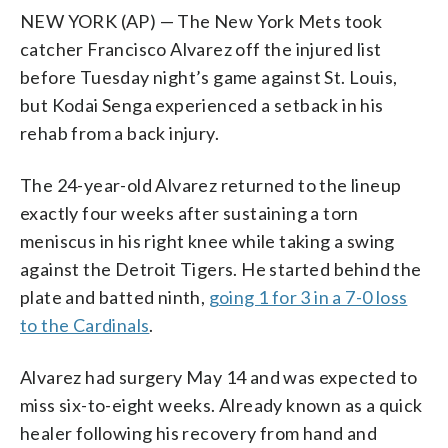
NEW YORK (AP) — The New York Mets took
catcher Francisco Alvarez off the injured list
before Tuesday night’s game against St. Louis,
but Kodai Senga experienced a setback in his
rehab from a back injury.
The 24-year-old Alvarez returned to the lineup
exactly four weeks after sustaining a torn
meniscus in his right knee while taking a swing
against the Detroit Tigers. He started behind the
plate and batted ninth,
going 1 for 3 in a 7-0 loss
to the Cardinals
.
Alvarez had surgery May 14 and was expected to
miss six-to-eight weeks. Already known as a quick
healer following his recovery from hand and