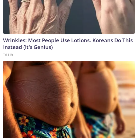
Wrinkles: Most People Use Lotions. Koreans Do This
Instead (It's Genius)
Tri Lift