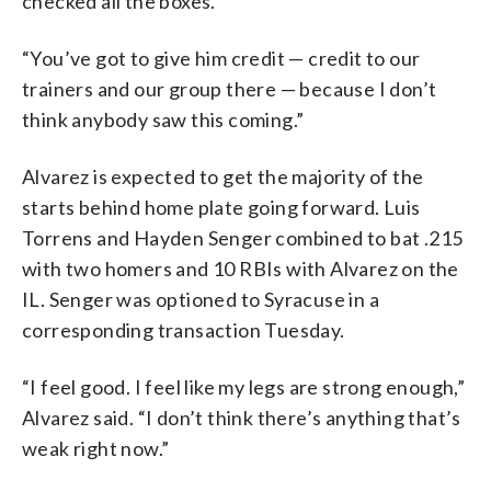
checked all the boxes.
“You’ve got to give him credit — credit to our
trainers and our group there — because I don’t
think anybody saw this coming.”
Alvarez is expected to get the majority of the
starts behind home plate going forward. Luis
Torrens and Hayden Senger combined to bat .215
with two homers and 10 RBIs with Alvarez on the
IL. Senger was optioned to Syracuse in a
corresponding transaction Tuesday.
“I feel good. I feel like my legs are strong enough,”
Alvarez said. “I don’t think there’s anything that’s
weak right now.”