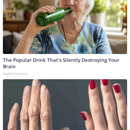
The Popular Drink That's Silently Destroying Your
Brain
Health Frontline