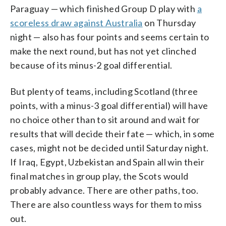
Paraguay — which finished Group D play with
a
scoreless draw against Australia
on Thursday
night — also has four points and seems certain to
make the next round, but has not yet clinched
because of its minus-2 goal differential.
But plenty of teams, including Scotland (three
points, with a minus-3 goal differential) will have
no choice other than to sit around and wait for
results that will decide their fate — which, in some
cases, might not be decided until Saturday night.
If Iraq, Egypt, Uzbekistan and Spain all win their
final matches in group play, the Scots would
probably advance. There are other paths, too.
There are also countless ways for them to miss
out.