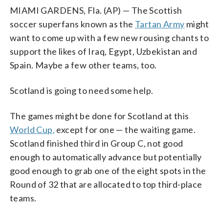
MIAMI GARDENS, Fla. (AP) — The Scottish
soccer superfans known as the
Tartan Army
might
want to come up with a few new rousing chants to
support the likes of Iraq, Egypt, Uzbekistan and
Spain. Maybe a few other teams, too.
Scotland is going to need some help.
The games might be done for Scotland at this
World Cup,
except for one — the waiting game.
Scotland finished third in Group C, not good
enough to automatically advance but potentially
good enough to grab one of the eight spots in the
Round of 32 that are allocated to top third-place
teams.