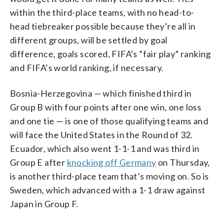
within the third-place teams, with no head-to-
head tiebreaker possible because they’re all in
different groups, will be settled by goal
difference, goals scored, FIFA’s “fair play” ranking
and FIFA’s world ranking, if necessary.
Bosnia-Herzegovina — which finished third in
Group B with four points after one win, one loss
and one tie — is one of those qualifying teams and
will face the United States in the Round of 32.
Ecuador, which also went 1-1-1 and was third in
Group E after
knocking off Germany
on Thursday,
is another third-place team that’s moving on. So is
Sweden, which advanced with a 1-1 draw against
Japan in Group F.