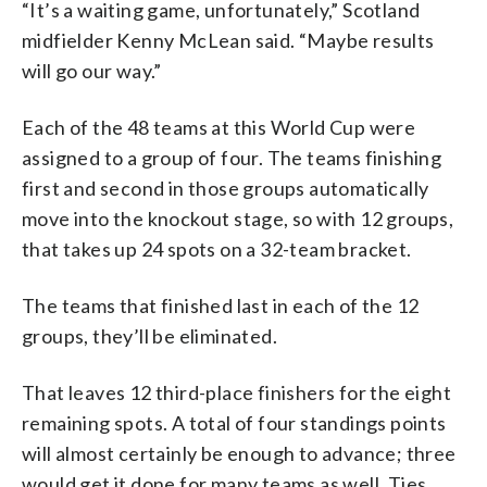
“It’s a waiting game, unfortunately,” Scotland
midfielder Kenny McLean said. “Maybe results
will go our way.”
Each of the 48 teams at this World Cup were
assigned to a group of four. The teams finishing
first and second in those groups automatically
move into the knockout stage, so with 12 groups,
that takes up 24 spots on a 32-team bracket.
The teams that finished last in each of the 12
groups, they’ll be eliminated.
That leaves 12 third-place finishers for the eight
remaining spots. A total of four standings points
will almost certainly be enough to advance; three
would get it done for many teams as well. Ties