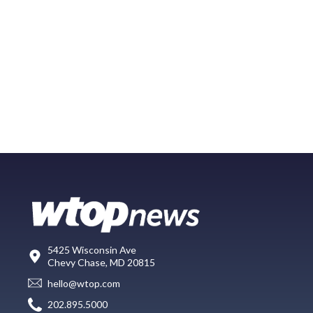
5425 Wisconsin Ave
Chevy Chase, MD 20815
hello@wtop.com
202.895.5000