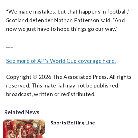
“We made mistakes, but that happens in football,”
Scotland defender Nathan Patterson said. “And
now we just have to hope things go our way.”
___
See more of AP’s World Cup coverage here.
Copyright © 2026 The Associated Press. All rights
reserved. This material may not be published,
broadcast, written or redistributed.
Related News
Sports Betting Line