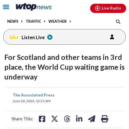
Email
facebook
instagram
x
tiktok
youtube
threads
Click
Live Radio
to
toggle
NEWS
TRAFFIC
WEATHER
navigation
menu.
Listen Live
For Scotland and other teams in 3rd
place, the World Cup waiting game is
underway
share
share
share
share
share
print
The Associated Press
on
on
on
on
on
June 26, 2026, 12:21 AM
facebook
X
threads
linkedin
email
Share This: