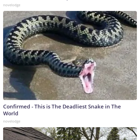
novelodge
Confirmed - This is The Deadliest Snake in The
World
novelodge