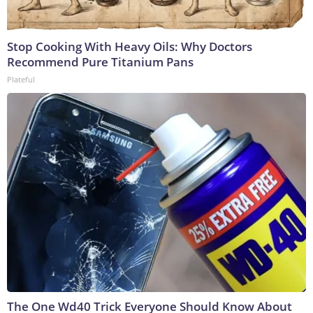
Stop Cooking With Heavy Oils: Why Doctors
Recommend Pure Titanium Pans
Plateful
The One Wd40 Trick Everyone Should Know About