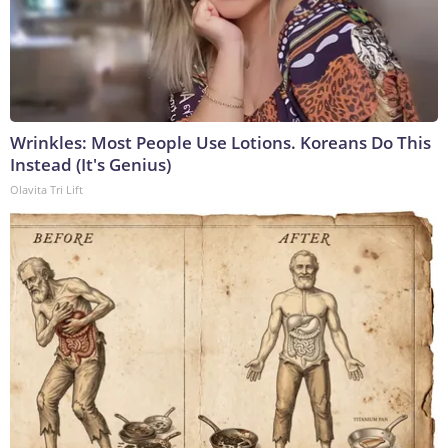
Wrinkles: Most People Use Lotions. Koreans Do This
Instead (It's Genius)
Olavita Tri Lift