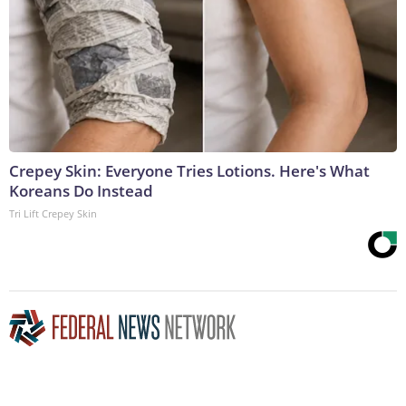
Crepey Skin: Everyone Tries Lotions. Here's What
Koreans Do Instead
Tri Lift Crepey Skin