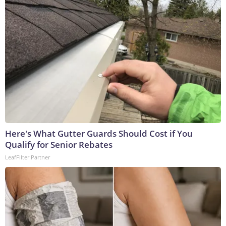
Here's What Gutter Guards Should Cost if You
Qualify for Senior Rebates
LeafFilter Partner