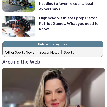
heading to juvenile court, legal
expert says
High school athletes prepare for
Patriot Games. What you need to
know
Related Categories:
|
|
Other Sports News
Soccer News
Sports
Around the Web