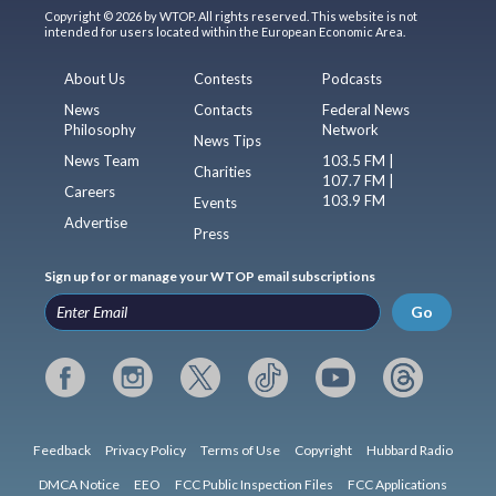
Copyright © 2026 by WTOP. All rights reserved. This website is not
intended for users located within the European Economic Area.
About Us
Contests
Podcasts
News
Contacts
Federal News
Philosophy
Network
News Tips
News Team
103.5 FM |
Charities
107.7 FM |
Careers
103.9 FM
Events
Advertise
Press
Sign up for or manage your WTOP email subscriptions
Go
Feedback
Privacy Policy
Terms of Use
Copyright
Hubbard Radio
DMCA Notice
EEO
FCC Public Inspection Files
FCC Applications