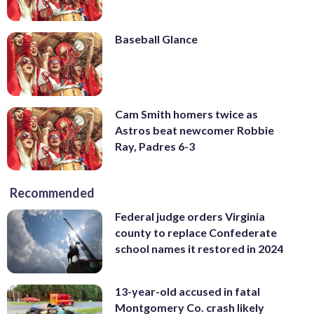
Baseball Glance
Cam Smith homers twice as
Astros beat newcomer Robbie
Ray, Padres 6-3
Recommended
Federal judge orders Virginia
county to replace Confederate
school names it restored in 2024
13-year-old accused in fatal
Montgomery Co. crash likely