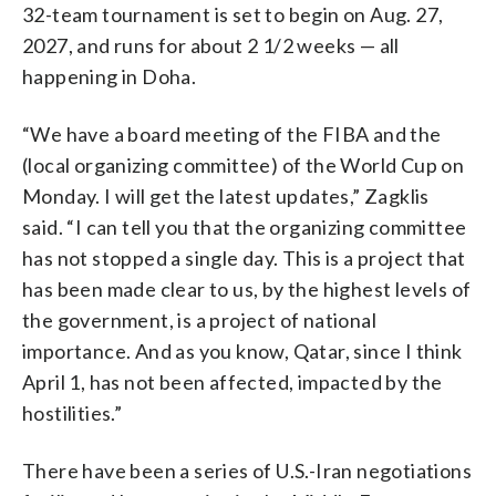
32-team tournament is set to begin on Aug. 27,
2027, and runs for about 2 1/2 weeks — all
happening in Doha.
“We have a board meeting of the FIBA and the
(local organizing committee) of the World Cup on
Monday. I will get the latest updates,” Zagklis
said. “I can tell you that the organizing committee
has not stopped a single day. This is a project that
has been made clear to us, by the highest levels of
the government, is a project of national
importance. And as you know, Qatar, since I think
April 1, has not been affected, impacted by the
hostilities.”
There have been a series of U.S.-Iran negotiations