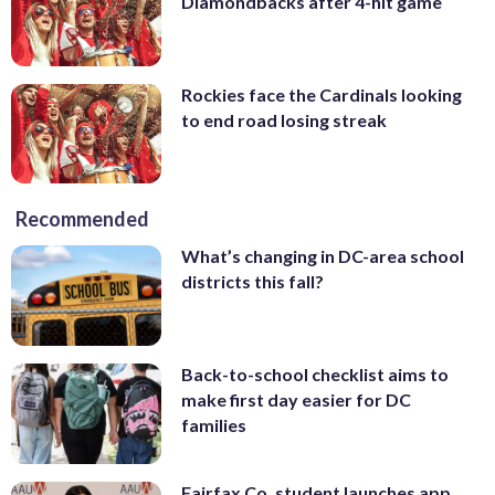
Diamondbacks after 4-hit game
Rockies face the Cardinals looking
to end road losing streak
Recommended
What’s changing in DC-area school
districts this fall?
Back-to-school checklist aims to
make first day easier for DC
families
Fairfax Co. student launches app