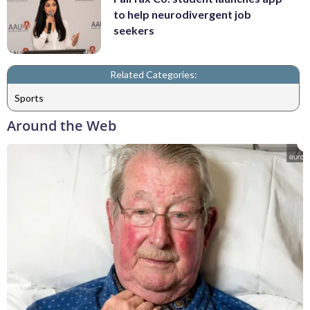
to help neurodivergent job
seekers
Related Categories:
Sports
Around the Web