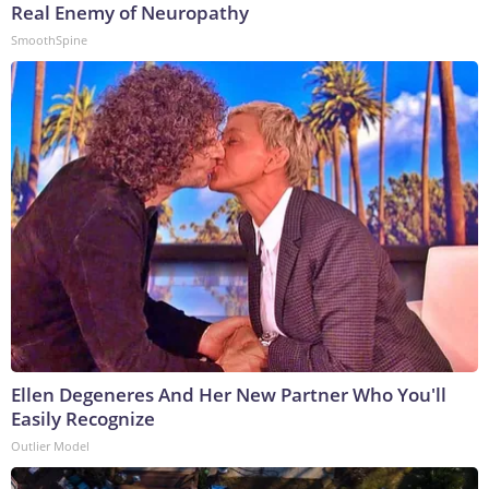
Real Enemy of Neuropathy
SmoothSpine
Ellen Degeneres And Her New Partner Who You'll
Easily Recognize
Outlier Model