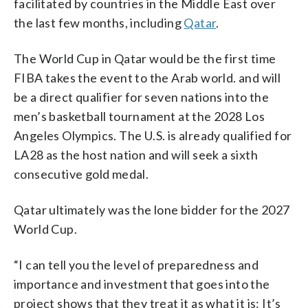
facilitated by countries in the Middle East over
the last few months, including
Qatar
.
The World Cup in Qatar would be the first time
FIBA takes the event to the Arab world. and will
be a direct qualifier for seven nations into the
men’s basketball tournament at the 2028 Los
Angeles Olympics. The U.S. is already qualified for
LA28 as the host nation and will seek a sixth
consecutive gold medal.
Qatar ultimately was the lone bidder for the 2027
World Cup.
“I can tell you the level of preparedness and
importance and investment that goes into the
project shows that they treat it as what it is: It’s