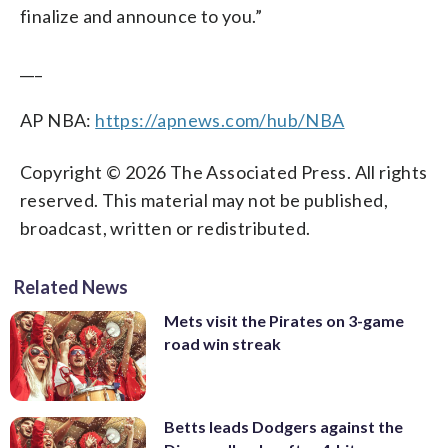
finalize and announce to you.”
___
AP NBA:
https://apnews.com/hub/NBA
Copyright © 2026 The Associated Press. All rights
reserved. This material may not be published,
broadcast, written or redistributed.
Related News
Mets visit the Pirates on 3-game
road win streak
Betts leads Dodgers against the