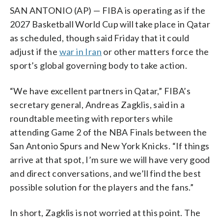
SAN ANTONIO (AP) — FIBA is operating as if the
2027 Basketball World Cup will take place in Qatar
as scheduled, though said Friday that it could
adjust if the
war in Iran
or other matters force the
sport’s global governing body to take action.
“We have excellent partners in Qatar,” FIBA’s
secretary general, Andreas Zagklis, said in a
roundtable meeting with reporters while
attending Game 2 of the NBA Finals between the
San Antonio Spurs and New York Knicks. “If things
arrive at that spot, I’m sure we will have very good
and direct conversations, and we’ll find the best
possible solution for the players and the fans.”
In short, Zagklis is not worried at this point. The