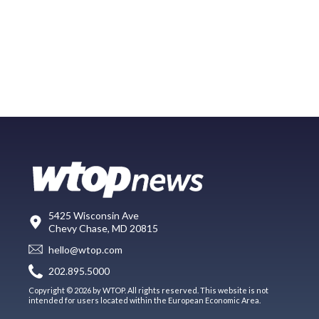
5425 Wisconsin Ave
Chevy Chase, MD 20815
hello@wtop.com
202.895.5000
Copyright © 2026 by WTOP. All rights reserved. This website is not
intended for users located within the European Economic Area.