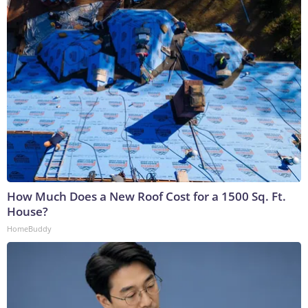
How Much Does a New Roof Cost for a 1500 Sq. Ft.
House?
HomeBuddy