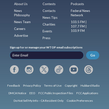
About Us
Contests
Podcasts
News
Contacts
Federal News
Philosophy
Network
News Tips
News Team
103.5 FM |
Charities
107.7 FM |
Careers
103.9 FM
Events
Advertise
Press
Sign up for or manage your WTOP email subscriptions
Go
Feedback
Privacy Policy
Terms of Use
Copyright
Hubbard Radio
DMCA Notice
EEO
FCC Public Inspection Files
FCC Applications
Do Not Sell My Info – CA Resident Only
Cookie Preferences