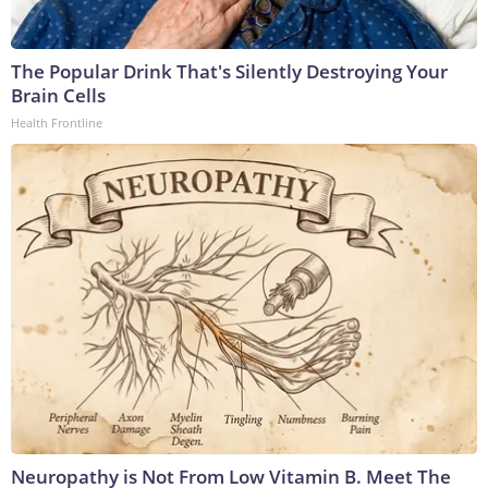
The Popular Drink That's Silently Destroying Your
Brain Cells
Health Frontline
Neuropathy is Not From Low Vitamin B. Meet The