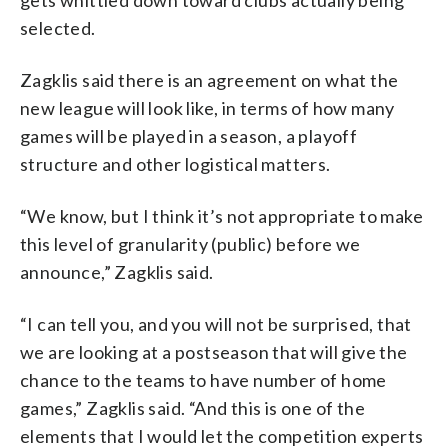
selected.
Zagklis said there is an agreement on what the
new league will look like, in terms of how many
games will be played in a season, a playoff
structure and other logistical matters.
“We know, but I think it’s not appropriate to make
this level of granularity (public) before we
announce,” Zagklis said.
“I can tell you, and you will not be surprised, that
we are looking at a postseason that will give the
chance to the teams to have number of home
games,” Zagklis said. “And this is one of the
elements that I would let the competition experts