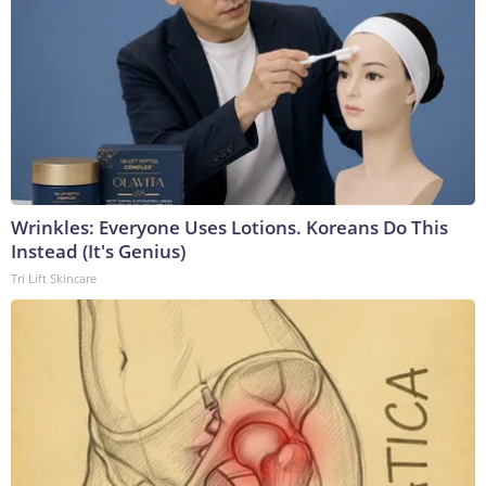
Wrinkles: Everyone Uses Lotions. Koreans Do This
Instead (It's Genius)
Tri Lift Skincare