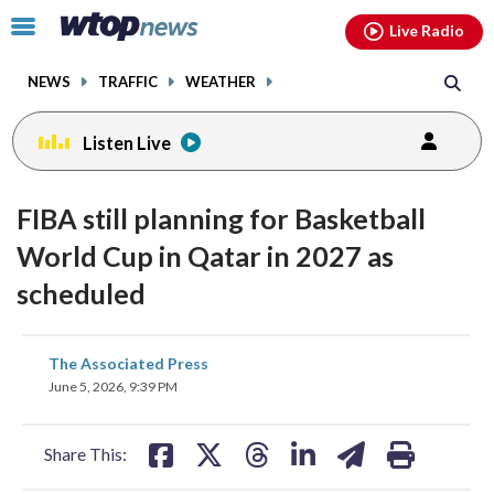
Email
facebook
instagram
x
tiktok
youtube
threads
Click
Live Radio
to
toggle
NEWS
TRAFFIC
WEATHER
navigation
menu.
Listen Live
FIBA still planning for Basketball
World Cup in Qatar in 2027 as
scheduled
share
share
share
share
share
print
The Associated Press
on
on
on
on
on
June 5, 2026, 9:39 PM
facebook
X
threads
linkedin
email
Share This: