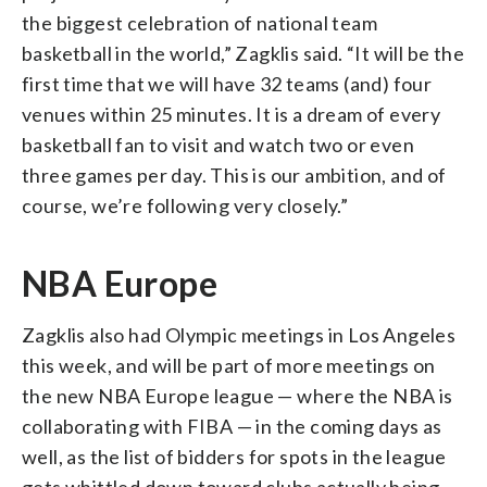
the biggest celebration of national team
basketball in the world,” Zagklis said. “It will be the
first time that we will have 32 teams (and) four
venues within 25 minutes. It is a dream of every
basketball fan to visit and watch two or even
three games per day. This is our ambition, and of
course, we’re following very closely.”
NBA Europe
Zagklis also had Olympic meetings in Los Angeles
this week, and will be part of more meetings on
the new NBA Europe league — where the NBA is
collaborating with FIBA — in the coming days as
well, as the list of bidders for spots in the league
gets whittled down toward clubs actually being