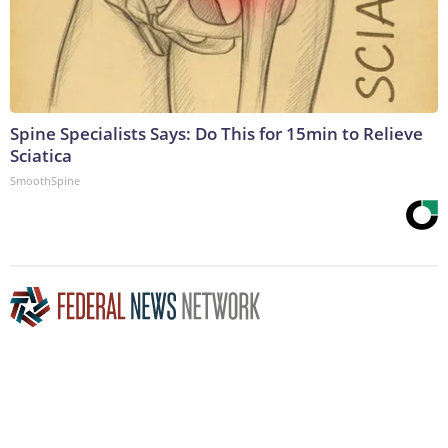
Spine Specialists Says: Do This for 15min to Relieve
Sciatica
SmoothSpine