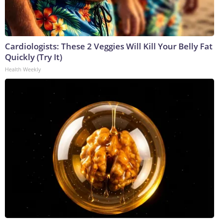
Cardiologists: These 2 Veggies Will Kill Your Belly Fat
Quickly (Try It)
Health Weekly