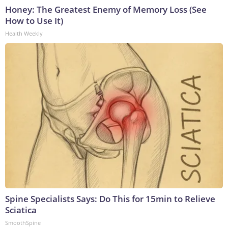
Honey: The Greatest Enemy of Memory Loss (See
How to Use It)
Health Weekly
Spine Specialists Says: Do This for 15min to Relieve
Sciatica
SmoothSpine