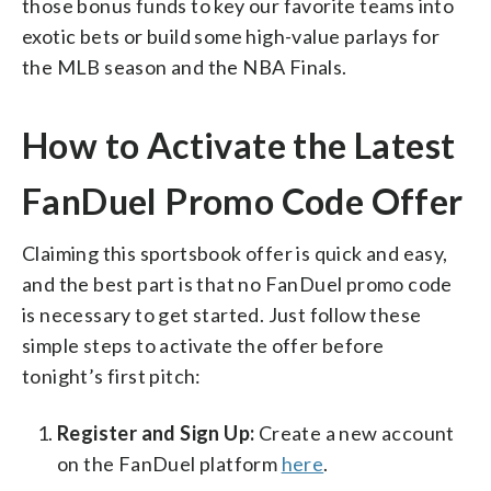
those bonus funds to key our favorite teams into
exotic bets or build some high-value parlays for
the MLB season and the NBA Finals.
How to Activate the Latest
FanDuel Promo Code Offer
Claiming this sportsbook offer is quick and easy,
and the best part is that no FanDuel promo code
is necessary to get started. Just follow these
simple steps to activate the offer before
tonight’s first pitch:
Register and Sign Up:
Create a new account
on the FanDuel platform
here
.