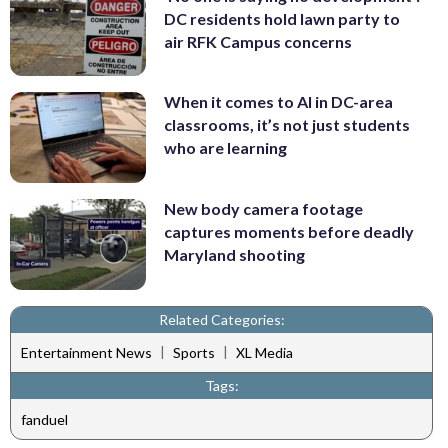
DC residents hold lawn party to
air RFK Campus concerns
When it comes to AI in DC-area
classrooms, it’s not just students
who are learning
New body camera footage
captures moments before deadly
Maryland shooting
Related Categories:
|
|
Entertainment News
Sports
XL Media
Tags:
fanduel