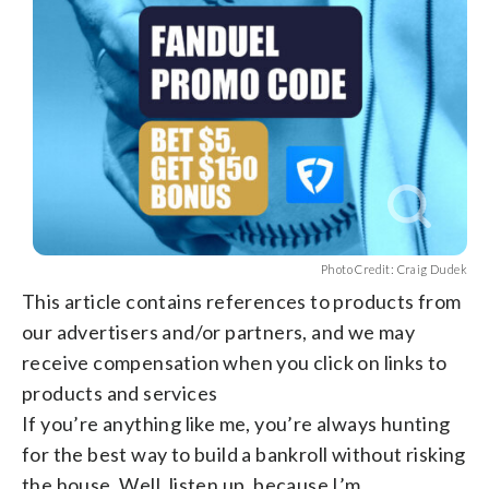
Photo Credit: Craig Dudek
This article contains references to products from
our advertisers and/or partners, and we may
receive compensation when you click on links to
products and services
If you’re anything like me, you’re always hunting
for the best way to build a bankroll without risking
the house. Well, listen up, because I’m