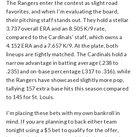
The Rangers enter the contest as slight road
favorites, and when I’m evaluating the board,
their pitching staff stands out. They hold a stellar
3.737 overall ERA and an 8.505 K/9 rate,
compared to the Cardinals’ staff, which owns a
4.152 ERA and a 7.657 K/9. At the plate, both
lineups are tightly matched. The Cardinals hold a
narrow advantage in batting average (.238 to
.235) and on-base percentage (.317 to .316), while
the Rangers have showcased slightly more pop,
tallying 157 extra-base hits this season compared
to 145 for St. Louis.
I’m placing these bets with my own bankroll in
mind. If you are planning to back either team
tonight using a $5 bet to qualify for the offer,