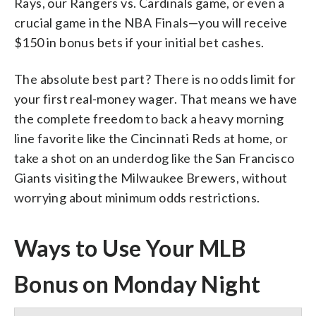
Rays, our Rangers vs. Cardinals game, or even a
crucial game in the NBA Finals—you will receive
$150 in bonus bets if your initial bet cashes.
The absolute best part? There is no odds limit for
your first real-money wager. That means we have
the complete freedom to back a heavy morning
line favorite like the Cincinnati Reds at home, or
take a shot on an underdog like the San Francisco
Giants visiting the Milwaukee Brewers, without
worrying about minimum odds restrictions.
Ways to Use Your MLB
Bonus on Monday Night