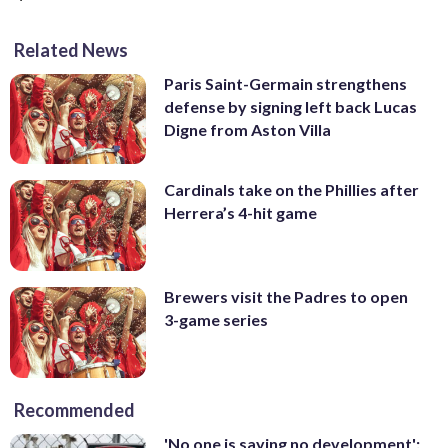
Related News
Paris Saint-Germain strengthens
defense by signing left back Lucas
Digne from Aston Villa
Cardinals take on the Phillies after
Herrera’s 4-hit game
Brewers visit the Padres to open
3-game series
Recommended
'No one is saying no development':