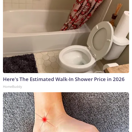
Here's The Estimated Walk-In Shower Price in 2026
HomeBuddy