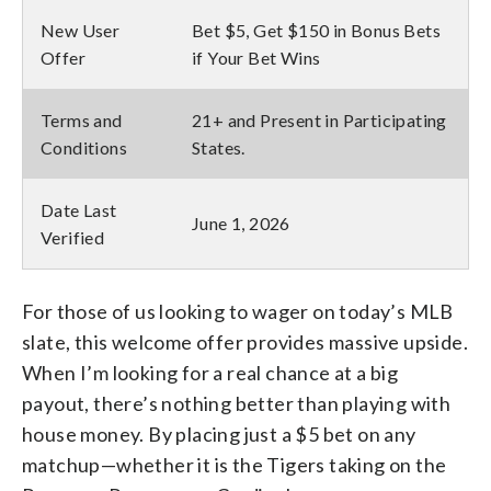
New User
Bet $5, Get $150 in Bonus Bets
Offer
if Your Bet Wins
Terms and
21+ and Present in Participating
Conditions
States.
Date Last
June 1, 2026
Verified
For those of us looking to wager on today’s MLB
slate, this welcome offer provides massive upside.
When I’m looking for a real chance at a big
payout, there’s nothing better than playing with
house money. By placing just a $5 bet on any
matchup—whether it is the Tigers taking on the