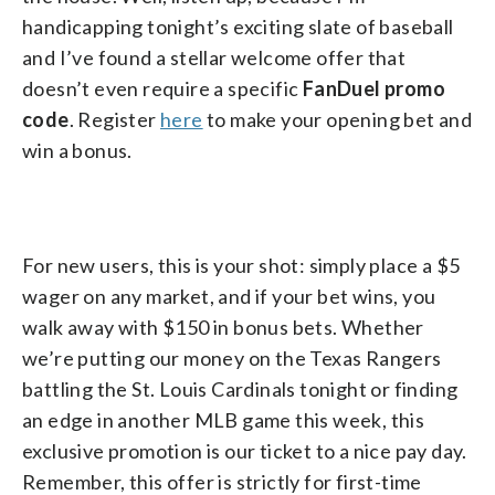
handicapping tonight’s exciting slate of baseball
and I’ve found a stellar welcome offer that
doesn’t even require a specific
FanDuel promo
code
. Register
here
to make your opening bet and
win a bonus.
For new users, this is your shot: simply place a $5
wager on any market, and if your bet wins, you
walk away with $150 in bonus bets. Whether
we’re putting our money on the Texas Rangers
battling the St. Louis Cardinals tonight or finding
an edge in another MLB game this week, this
exclusive promotion is our ticket to a nice pay day.
Remember, this offer is strictly for first-time