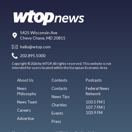
5425 Wisconsin Ave
Chevy Chase, MD 20815
hello@wtop.com
202.895.5000
Copyright © 2026 by WTOP. All rights reserved. This website is not
intended for users located within the European Economic Area.
About Us
Contests
Podcasts
News
Contacts
Federal News
Philosophy
Network
News Tips
News Team
103.5 FM |
Charities
107.7 FM |
Careers
103.9 FM
Events
Advertise
Press