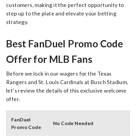
customers, making it the perfect opportunity to
step up to the plate and elevate your betting
strategy.
Best FanDuel Promo Code
Offer for MLB Fans
Before we lock in our wagers for the Texas
Rangers and St. Louis Cardinals at Busch Stadium,
let’s review the details of this exclusive welcome
offer.
FanDuel
No Code Needed
Promo Code