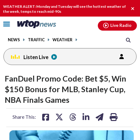
Email
facebook
instagram
x
tiktok
youtube
threads
WEATHER ALERT: Monday and Tuesday will see the hottest weather of
Clos
the week, temps to reach mid-90s
alert
Click
Live Radio
to
toggle
NEWS
TRAFFIC
WEATHER
navigation
menu.
Listen Live
FanDuel Promo Code: Bet $5, Win
$150 Bonus for MLB, Stanley Cup,
NBA Finals Games
share
share
share
share
share
print
Share This:
on
on
on
on
on
facebook
X
threads
linkedin
email