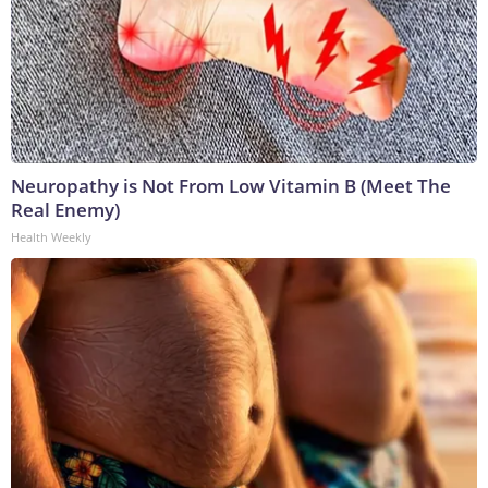
Neuropathy is Not From Low Vitamin B (Meet The
Real Enemy)
Health Weekly