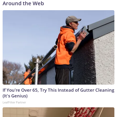
Around the Web
If You're Over 65, Try This Instead of Gutter Cleaning
(It's Genius)
LeafFilter Partner