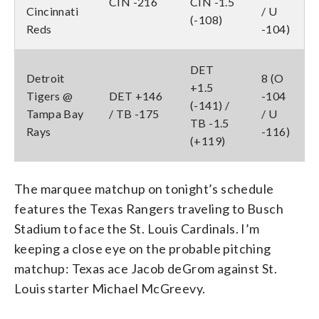
CIN -216
CIN -1.5
Cincinnati
/ U
(-108)
Reds
-104)
DET
Detroit
8 (O
+1.5
Tigers @
DET +146
-104
(-141) /
Tampa Bay
/ TB -175
/ U
TB -1.5
Rays
-116)
(+119)
The marquee matchup on tonight’s schedule
features the Texas Rangers traveling to Busch
Stadium to face the St. Louis Cardinals. I’m
keeping a close eye on the probable pitching
matchup: Texas ace Jacob deGrom against St.
Louis starter Michael McGreevy.