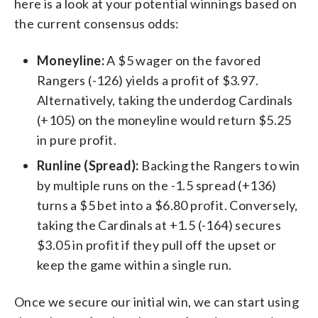
here is a look at your potential winnings based on
the current consensus odds:
Moneyline:
A $5 wager on the favored
Rangers (-126) yields a profit of $3.97.
Alternatively, taking the underdog Cardinals
(+105) on the moneyline would return $5.25
in pure profit.
Runline (Spread):
Backing the Rangers to win
by multiple runs on the -1.5 spread (+136)
turns a $5 bet into a $6.80 profit. Conversely,
taking the Cardinals at +1.5 (-164) secures
$3.05 in profit if they pull off the upset or
keep the game within a single run.
Once we secure our initial win, we can start using