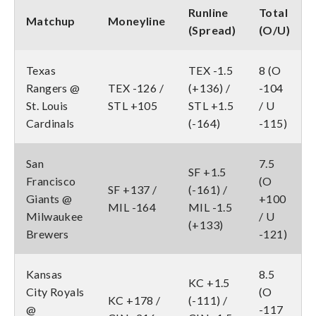
Runline
Total
Matchup
Moneyline
(Spread)
(O/U)
Texas
TEX -1.5
8 (O
Rangers @
TEX -126 /
(+136) /
-104
St. Louis
STL +105
STL +1.5
/ U
Cardinals
(-164)
-115)
San
7.5
SF +1.5
Francisco
(O
SF +137 /
(-161) /
Giants @
+100
MIL -164
MIL -1.5
Milwaukee
/ U
(+133)
Brewers
-121)
Kansas
8.5
KC +1.5
City Royals
(O
KC +178 /
(-111) /
@
-117