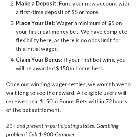
Make a Deposit:
Fund your new account with
a first-time deposit of $5 or more.
Place Your Bet:
Wager a minimum of $5 on
your first real-money bet. We have complete
flexibility here, as there is no odds limit for
this initial wager.
Claim Your Bonus:
If your first bet wins, you
will be awarded $150 in bonus bets.
Once our winning wager settles, we won’t have to
wait long to see the reward. All eligible users will
receive their $150 in Bonus Bets within 72 hours
of the bet settlement.
21+ and present in participating states. Gambling
problem? Call 1-800-Gambler.