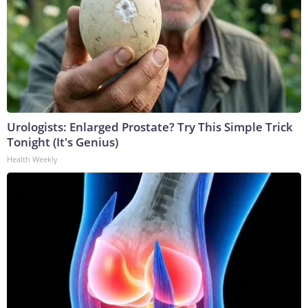
Urologists: Enlarged Prostate? Try This Simple Trick
Tonight (It's Genius)
Health Weekly