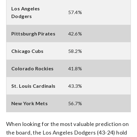
Los Angeles
57.4%
Dodgers
Pittsburgh Pirates
42.6%
Chicago Cubs
58.2%
Colorado Rockies
41.8%
St. Louis Cardinals
43.3%
New York Mets
56.7%
When looking for the most valuable prediction on
the board, the Los Angeles Dodgers (43-24) hold