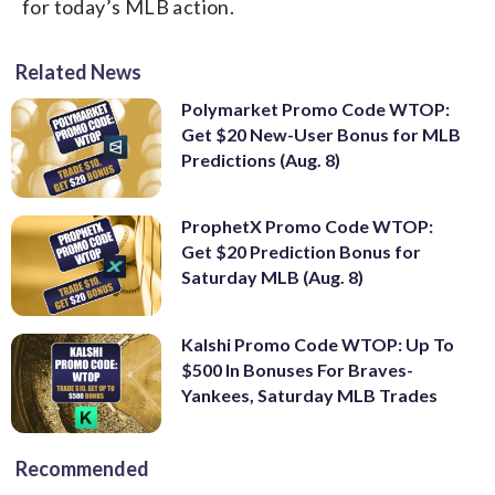
for today’s MLB action.
Related News
Polymarket Promo Code WTOP:
Get $20 New-User Bonus for MLB
Predictions (Aug. 8)
ProphetX Promo Code WTOP:
Get $20 Prediction Bonus for
Saturday MLB (Aug. 8)
Kalshi Promo Code WTOP: Up To
$500 In Bonuses For Braves-
Yankees, Saturday MLB Trades
Recommended