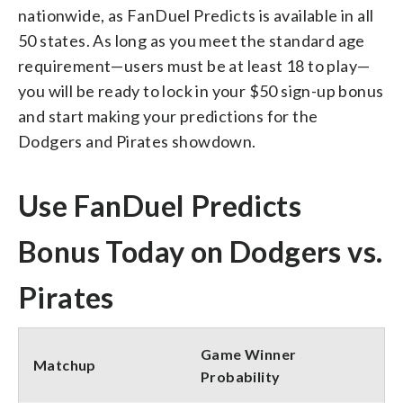
nationwide, as FanDuel Predicts is available in all
50 states. As long as you meet the standard age
requirement—users must be at least 18 to play—
you will be ready to lock in your $50 sign-up bonus
and start making your predictions for the
Dodgers and Pirates showdown.
Use FanDuel Predicts
Bonus Today on Dodgers vs.
Pirates
Game Winner
Matchup
Probability