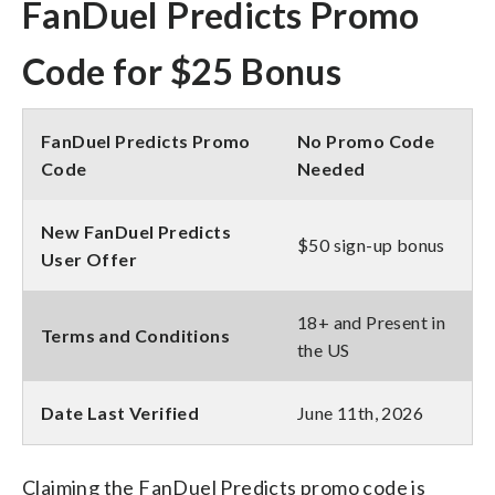
FanDuel Predicts Promo
Code for $25 Bonus
FanDuel Predicts Promo
No Promo Code
Code
Needed
New FanDuel Predicts
$50 sign-up bonus
User Offer
18+ and Present in
Terms and Conditions
the US
Date Last Verified
June 11th, 2026
Claiming the FanDuel Predicts promo code is