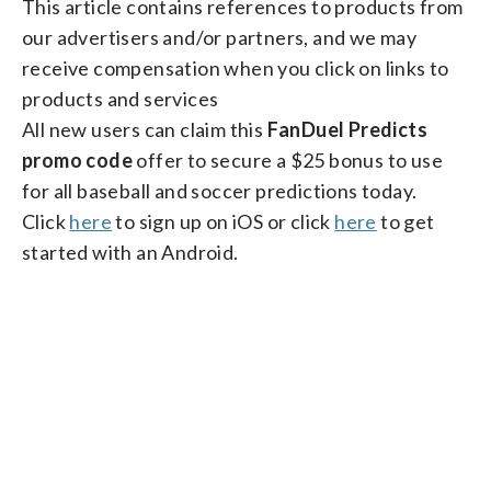
facebook
X
threads
linkedin
email
This article contains references to products from
our advertisers and/or partners, and we may
receive compensation when you click on links to
products and services
All new users can claim this
FanDuel Predicts
promo code
offer to secure a $25 bonus to use
for all baseball and soccer predictions today.
Click
here
to sign up on iOS or click
here
to get
started with an Android.