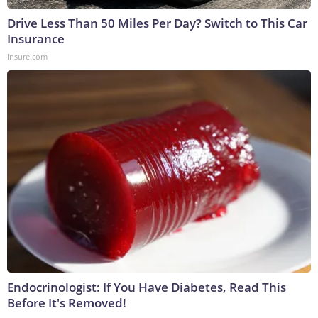
Drive Less Than 50 Miles Per Day? Switch to This Car
Insurance
Insure.com
Endocrinologist: If You Have Diabetes, Read This
Before It's Removed!