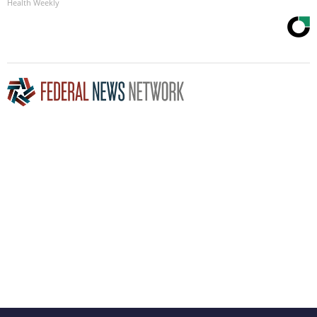
Health Weekly