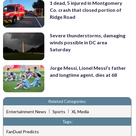
1 dead, 5 injured in Montgomery
Co. crash that closed portion of
Ridge Road
Severe thunderstorms, damaging
winds possible in DC area
Saturday
Jorge Messi, Lionel Messi’s father
and longtime agent, dies at 68
Related Categories:
|
|
Entertainment News
Sports
XL Media
Tags:
FanDuel Predicts