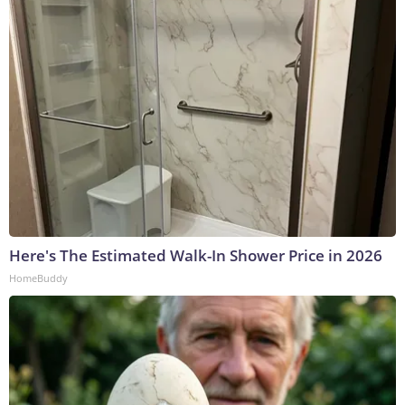
Here's The Estimated Walk-In Shower Price in 2026
HomeBuddy