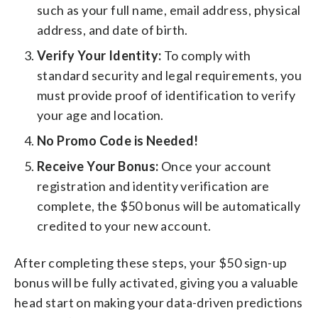
such as your full name, email address, physical
address, and date of birth.
Verify Your Identity:
To comply with
standard security and legal requirements, you
must provide proof of identification to verify
your age and location.
No Promo Code is Needed!
Receive Your Bonus:
Once your account
registration and identity verification are
complete, the $50 bonus will be automatically
credited to your new account.
After completing these steps, your $50 sign-up
bonus will be fully activated, giving you a valuable
head start on making your data-driven predictions