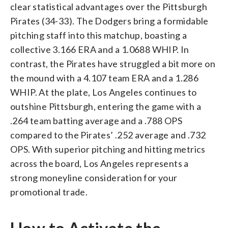
clear statistical advantages over the Pittsburgh
Pirates (34-33). The Dodgers bring a formidable
pitching staff into this matchup, boasting a
collective 3.166 ERA and a 1.0688 WHIP. In
contrast, the Pirates have struggled a bit more on
the mound with a 4.107 team ERA and a 1.286
WHIP. At the plate, Los Angeles continues to
outshine Pittsburgh, entering the game with a
.264 team batting average and a .788 OPS
compared to the Pirates’ .252 average and .732
OPS. With superior pitching and hitting metrics
across the board, Los Angeles represents a
strong moneyline consideration for your
promotional trade.