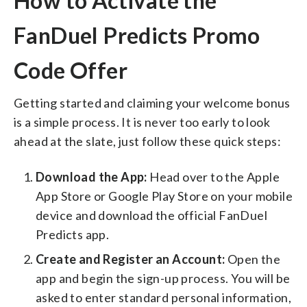
How to Activate the
FanDuel Predicts Promo
Code Offer
Getting started and claiming your welcome bonus
is a simple process. It is never too early to look
ahead at the slate, just follow these quick steps:
Download the App:
Head over to the Apple
App Store or Google Play Store on your mobile
device and download the official FanDuel
Predicts app.
Create and Register an Account:
Open the
app and begin the sign-up process. You will be
asked to enter standard personal information,