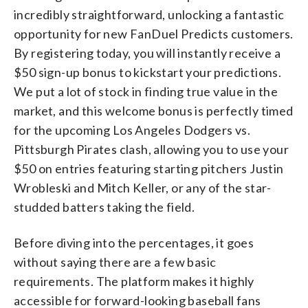
incredibly straightforward, unlocking a fantastic
opportunity for new FanDuel Predicts customers.
By registering today, you will instantly receive a
$50 sign-up bonus to kickstart your predictions.
We put a lot of stock in finding true value in the
market, and this welcome bonus is perfectly timed
for the upcoming Los Angeles Dodgers vs.
Pittsburgh Pirates clash, allowing you to use your
$50 on entries featuring starting pitchers Justin
Wrobleski and Mitch Keller, or any of the star-
studded batters taking the field.
Before diving into the percentages, it goes
without saying there are a few basic
requirements. The platform makes it highly
accessible for forward-looking baseball fans