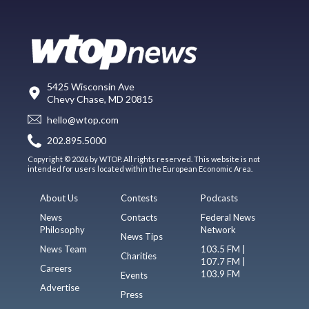
5425 Wisconsin Ave
Chevy Chase, MD 20815
hello@wtop.com
202.895.5000
Copyright © 2026 by WTOP. All rights reserved. This website is not
intended for users located within the European Economic Area.
About Us
Contests
Podcasts
News
Contacts
Federal News
Philosophy
Network
News Tips
News Team
103.5 FM |
Charities
107.7 FM |
Careers
103.9 FM
Events
Advertise
Press