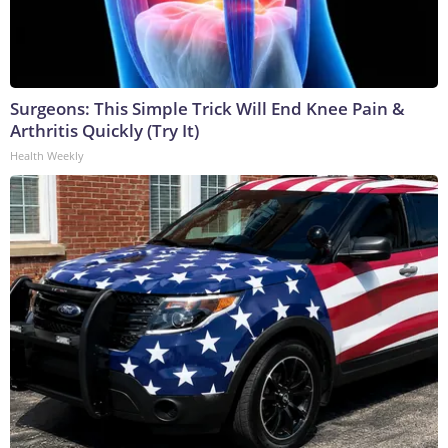
Surgeons: This Simple Trick Will End Knee Pain &
Arthritis Quickly (Try It)
Health Weekly