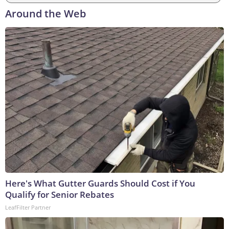
Around the Web
Here's What Gutter Guards Should Cost if You
Qualify for Senior Rebates
LeafFilter Partner