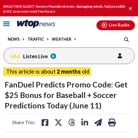
Email
facebook
instagram
x
tiktok
youtube
threads
WEATHER ALERT: Severe thunderstorms, damaging winds, hail possible
Clos
in DC area over next few hours
alert
Click
Live Radio
to
toggle
NEWS
TRAFFIC
WEATHER
navigation
menu.
Listen Live
This article is about
2 months
old
FanDuel Predicts Promo Code: Get
$25 Bonus for Baseball + Soccer
Predictions Today (June 11)
share
share
share
share
share
print
Share This:
on
on
on
on
on