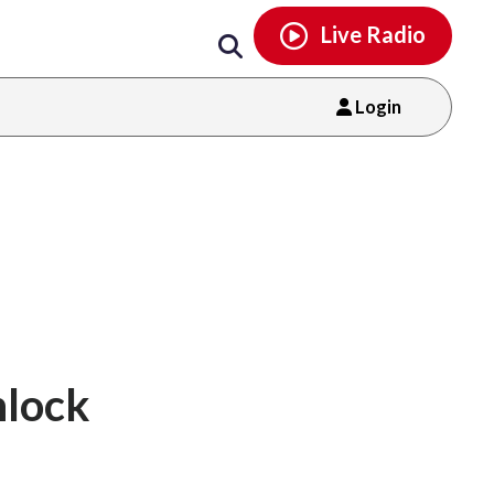
Email
facebook
instagram
x
tiktok
youtube
threads
Live Radio
Login
nlock