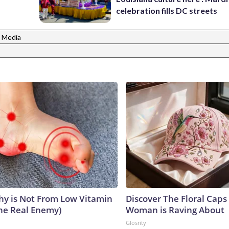
celebration fills DC streets
 Media
y is Not From Low Vitamin
Discover The Floral Caps
he Real Enemy)
Woman is Raving About
Glosrity