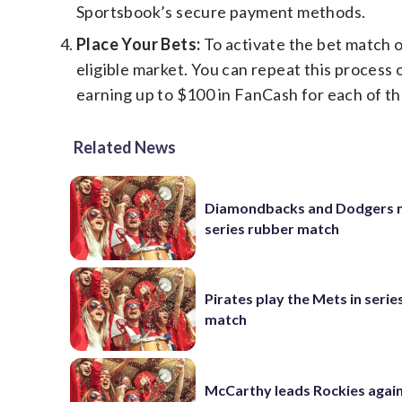
Sportsbook’s secure payment methods.
Place Your Bets:
To activate the bet match o
eligible market. You can repeat this process 
earning up to $100 in FanCash for each of th
Related News
Diamondbacks and Dodgers m
series rubber match
Pirates play the Mets in serie
match
McCarthy leads Rockies again