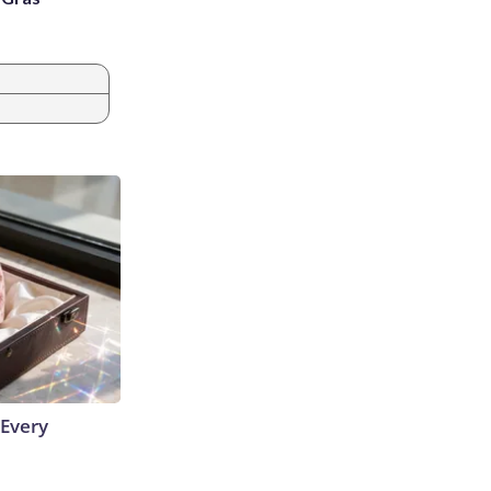
 Every