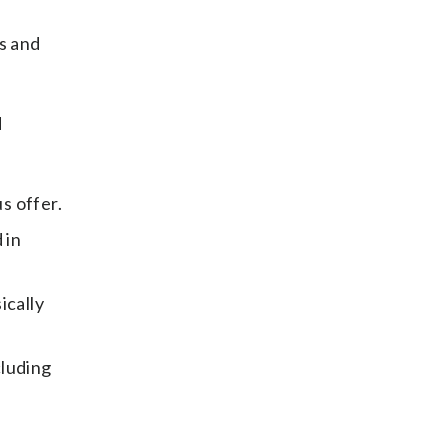
s and
d
s offer.
 in
ically
cluding