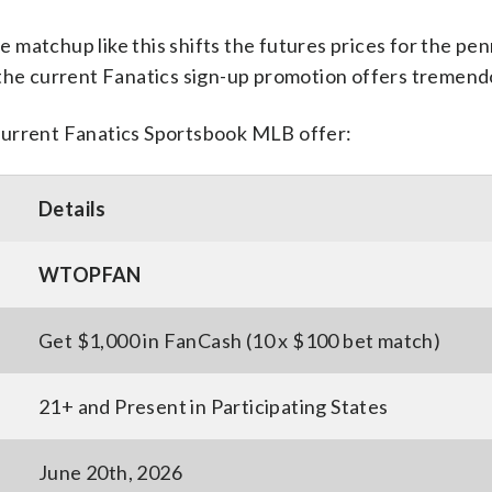
e matchup like this shifts the futures prices for the pen
 the current Fanatics sign-up promotion offers tremend
current Fanatics Sportsbook MLB offer:
Details
WTOPFAN
Get $1,000 in FanCash (10 x $100 bet match)
21+ and Present in Participating States
June 20th, 2026