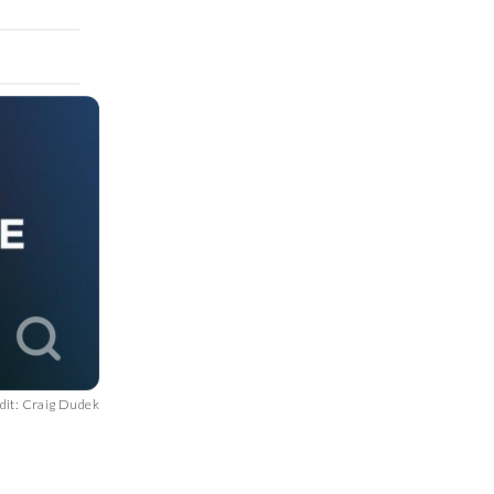
dit: Craig Dudek