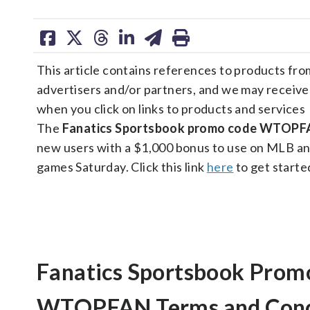
share
share
share
share
share
print
on
on
on
on
on
This article contains references to products fro
facebook
X
threads
linkedin
email
advertisers and/or partners, and we may receiv
when you click on links to products and services
The
Fanatics Sportsbook promo code WTOP
new users with a $1,000 bonus to use on MLB a
games Saturday. Click this link
here
to get starte
Fanatics Sportsbook Prom
WTOPFAN Terms and Cond