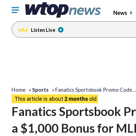
Click
News
to
toggle
Listen Live
navigation
menu.
Home
»
Sports
»
Fanatics Sportsbook Promo Code…
This article is about
2 months
old
Fanatics Sportsbook 
a $1,000 Bonus for ML