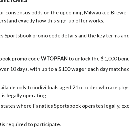
 your consensus odds on the upcoming Milwaukee Brewer
erstand exactly how this sign-up offer works.
cs Sportsbook promo code details and the key terms an
sbook promo code
WTOPFAN
to unlock the $1,000 bonu
ver 10 days, with up to a $100 wager each day matched
ailable only to individuals aged 21 or older who are phys
is legally operating.
all states where Fanatics Sportsbook operates legally, ex
is required to participate.