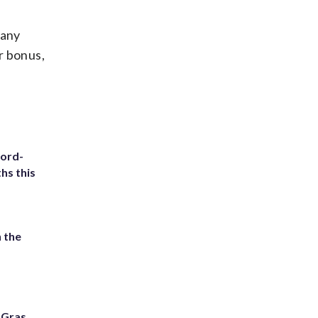
 any
r bonus,
cord-
hs this
 the
i Gras