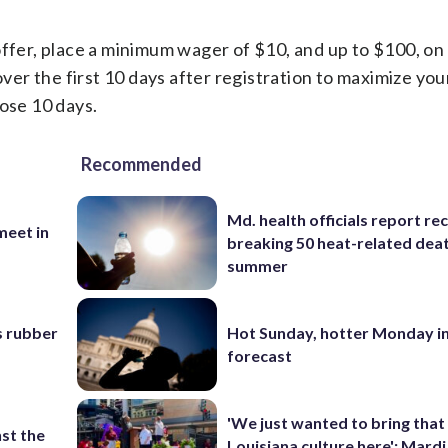
ffer, place a minimum wager of $10, and up to $100, on
over the first 10 days after registration to maximize you
ose 10 days.
Recommended
Md. health officials report re
eet in
breaking 50 heat-related deat
summer
s rubber
Hot Sunday, hotter Monday in
forecast
'We just wanted to bring that
st the
Louisiana culture here': Mard