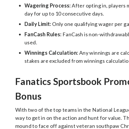
Wagering Process:
After opting in, players
day for up to 10 consecutive days.
Daily Limit:
Only one qualifying wager per gam
FanCash Rules:
FanCash is non-withdrawable
used.
Winnings Calculation:
Any winnings are calc
stakes are excluded from winnings calculatio
Fanatics Sportsbook Pro
Bonus
With two of the top teams in the National Leagu
way to get in on the action and hunt for value. 
mound to face off against veteran southpaw Chri