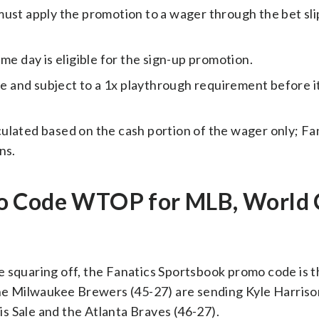
 must apply the promotion to a wager through the bet sl
e day is eligible for the sign-up promotion.
 and subject to a 1x playthrough requirement before i
ulated based on the cash portion of the wager only; F
ns.
mo Code WTOP for MLB, World
e squaring off, the Fanatics Sportsbook promo code is 
The Milwaukee Brewers (45-27) are sending Kyle Harriso
s Sale and the Atlanta Braves (46-27).