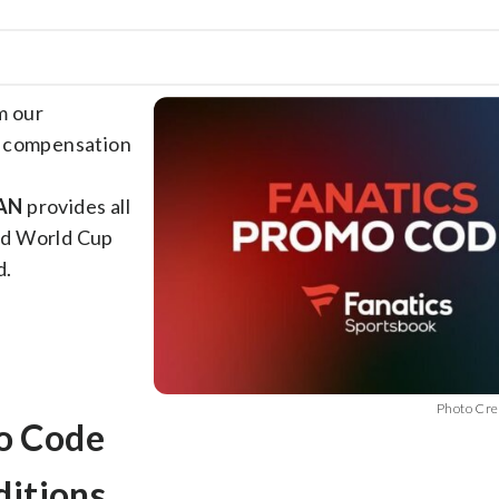
m our
e compensation
FAN
provides all
nd World Cup
d.
Photo Cre
o Code
itions