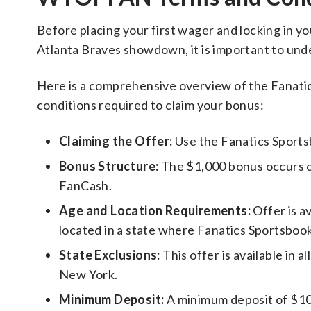
Before placing your first wager and locking in
Atlanta Braves showdown, it is important to und
Here is a comprehensive overview of the Fanati
conditions required to claim your bonus:
Claiming the Offer:
Use the Fanatics Sport
Bonus Structure:
The $1,000 bonus occurs o
FanCash.
Age and Location Requirements:
Offer is av
located in a state where Fanatics Sportsbook 
State Exclusions:
This offer is available in 
New York.
Minimum Deposit:
A minimum deposit of $10 