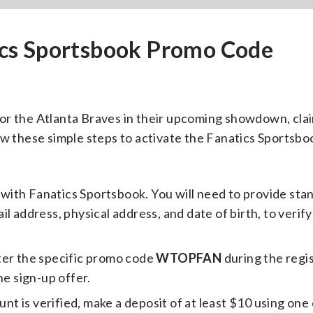
cs Sportsbook Promo Code
or the Atlanta Braves in their upcoming showdown, cla
low these simple steps to activate the Fanatics Sportsb
ith Fanatics Sportsbook. You will need to provide sta
l address, physical address, and date of birth, to verif
nter the specific promo code
WTOPFAN
during the regi
he sign-up offer.
t is verified, make a deposit of at least $10 using one