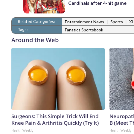
Cardinals after 4-hit game
Related Categories:
|
|
Entertainment News
Sports
XL
Tags:
Fanatics Sportsbook
Around the Web
Surgeons: This Simple Trick Will End
Neuropath
Knee Pain & Arthritis Quickly (Try It)
B (Meet T
Health Weekly
Health Weekly