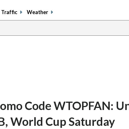
Traffic
Weather
Promo Code WTOPFAN: U
B, World Cup Saturday