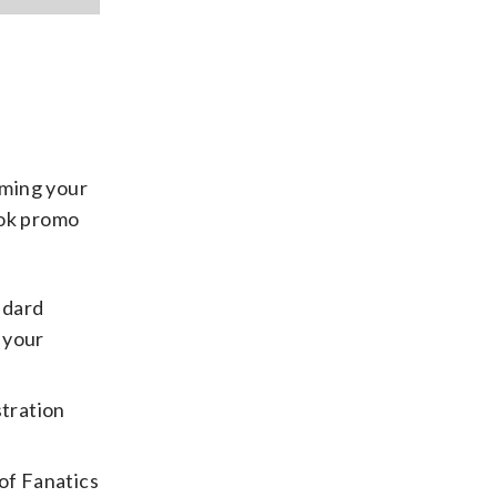
iming your
ook promo
ndard
y your
stration
 of Fanatics