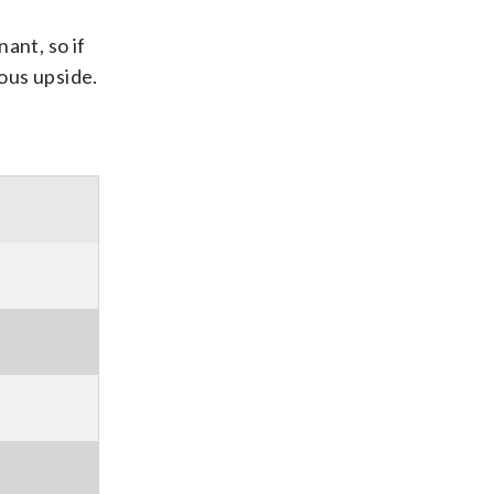
nant, so if
ous upside.