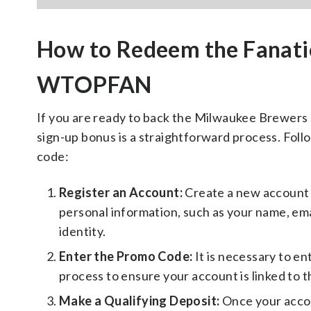
How to Redeem the Fanati
WTOPFAN
If you are ready to back the Milwaukee Brewers 
sign-up bonus is a straightforward process. Fol
code:
Register an Account:
Create a new account w
personal information, such as your name, emai
identity.
Enter the Promo Code:
It is necessary to e
process to ensure your account is linked to t
Make a Qualifying Deposit:
Once your accoun