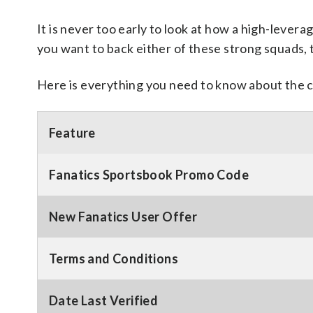
It is never too early to look at how a high-leverag
you want to back either of these strong squads,
Here is everything you need to know about the 
Feature
Fanatics Sportsbook Promo Code
New Fanatics User Offer
Terms and Conditions
Date Last Verified