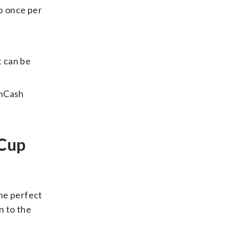
ip once per
t can be
anCash
 Cup
the perfect
n to the