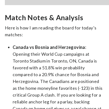
Match Notes & Analysis
Here is how I am reading the board for today’s
matches:
Canada vs Bosnia and Herzegovina:
Opening their World Cup campaigns at
Toronto Stadium in Toronto, ON, Canada is
favored with a 51.8% win probability
compared to a 20.9% chance for Bosnia and
Herzegovina. The Canadians are positioned
as the home moneyline favorites (-123) in this
critical Group A clash. If you are looking for a
reliable anchor leg for a parlay, backing
Canada on home soil gives us a real chance at