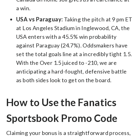
a win.
USA vs Paraguay:
Taking the pitch at 9 pm ET
at Los Angeles Stadium in Inglewood, CA, the
USA enters with a 45.5% win probability
against Paraguay (24.7%). Oddsmakers have
set the total goals line at a incredibly tight 1.5.
With the Over 1.5 juiced to -210, we are
anticipating a hard-fought, defensive battle
as both sides look to get on the board.
How to Use the Fanatics
Sportsbook Promo Code
Claiming your bonus is a straightforward process,