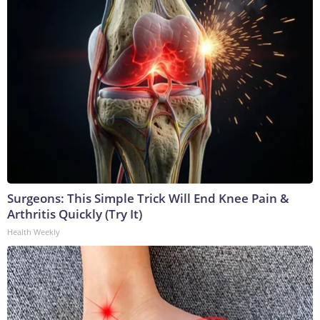
Surgeons: This Simple Trick Will End Knee Pain &
Arthritis Quickly (Try It)
Health Weekly