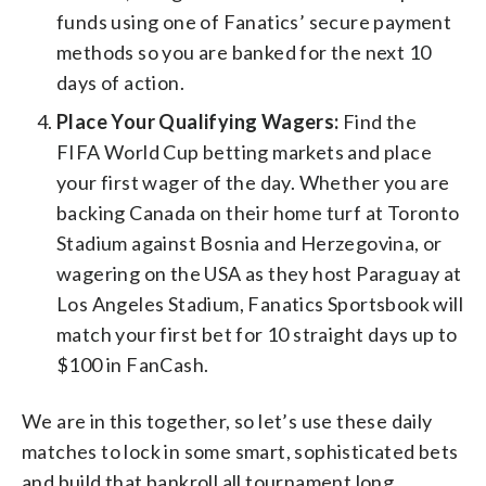
funds using one of Fanatics’ secure payment
methods so you are banked for the next 10
days of action.
Place Your Qualifying Wagers:
Find the
FIFA World Cup betting markets and place
your first wager of the day. Whether you are
backing Canada on their home turf at Toronto
Stadium against Bosnia and Herzegovina, or
wagering on the USA as they host Paraguay at
Los Angeles Stadium, Fanatics Sportsbook will
match your first bet for 10 straight days up to
$100 in FanCash.
We are in this together, so let’s use these daily
matches to lock in some smart, sophisticated bets
and build that bankroll all tournament long.