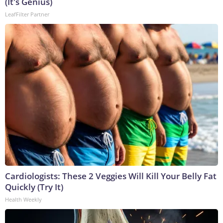
(It's Genius)
LeafFilter Partner
Cardiologists: These 2 Veggies Will Kill Your Belly Fat
Quickly (Try It)
Health Weekly