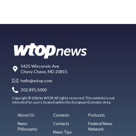
5425 Wisconsin Ave
Chevy Chase, MD 20815
hello@wtop.com
202.895.5000
Copyright © 2026 by WTOP. All rights reserved. This website is not
intended for users located within the European Economic Area.
About Us
Contests
Podcasts
News
Contacts
Federal News
Philosophy
Network
News Tips