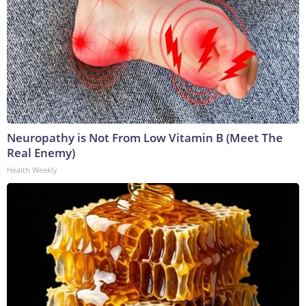
Neuropathy is Not From Low Vitamin B (Meet The
Real Enemy)
Health Weekly