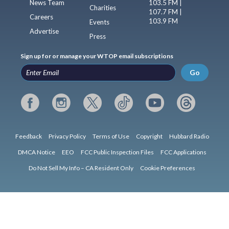
News Team
103.5 FM |
Charities
107.7 FM |
Careers
103.9 FM
Events
Advertise
Press
Sign up for or manage your WTOP email subscriptions
Go
Feedback
Privacy Policy
Terms of Use
Copyright
Hubbard Radio
DMCA Notice
EEO
FCC Public Inspection Files
FCC Applications
Do Not Sell My Info – CA Resident Only
Cookie Preferences