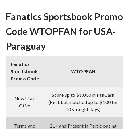
Fanatics Sportsbook Promo
Code WTOPFAN for USA-
Paraguay
Fanatics
Sportsbook
WTOPFAN
Promo Code
Score up to $1,000 in FanCash
New User
(First bet matched up to $100 for
Offer
10 straight days)
Terms and
21+ and Present in Participating