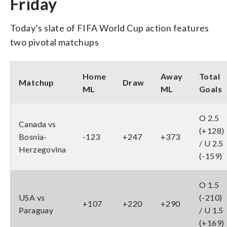
Friday
Today’s slate of FIFA World Cup action features
two pivotal matchups
Home
Away
Total
Matchup
Draw
ML
ML
Goals
O 2.5
Canada vs
(+128)
Bosnia-
-123
+247
+373
/ U 2.5
Herzegovina
(-159)
O 1.5
USA vs
(-210)
+107
+220
+290
Paraguay
/ U 1.5
(+169)