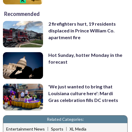
Recommended
2 firefighters hurt, 19 residents
displaced in Prince William Co.
apartment fire
Hot Sunday, hotter Monday in the
forecast
'We just wanted to bring that
Louisiana culture here': Mardi
Gras celebration fills DC streets
Related Categories:
|
|
Entertainment News
Sports
XL Media