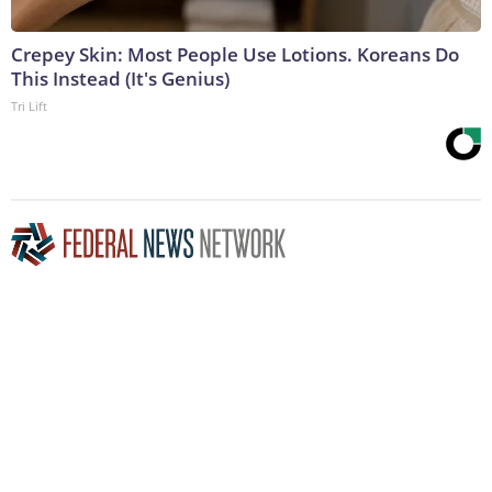
Crepey Skin: Most People Use Lotions. Koreans Do
This Instead (It's Genius)
Tri Lift