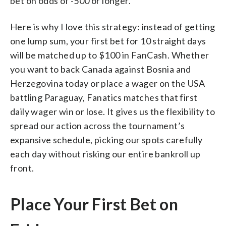
bet on odds of -500 or longer.
Here is why I love this strategy: instead of getting
one lump sum, your first bet for 10 straight days
will be matched up to $100 in FanCash. Whether
you want to back Canada against Bosnia and
Herzegovina today or place a wager on the USA
battling Paraguay, Fanatics matches that first
daily wager win or lose. It gives us the flexibility to
spread our action across the tournament’s
expansive schedule, picking our spots carefully
each day without risking our entire bankroll up
front.
Place Your First Bet on