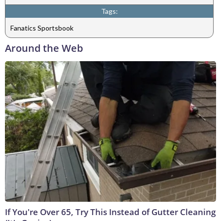
Tags:
Fanatics Sportsbook
Around the Web
If You're Over 65, Try This Instead of Gutter Cleaning