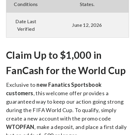
Conditions
States.
Date Last
June 12, 2026
Verified
Claim Up to $1,000 in
FanCash for the World Cup
Exclusive to
new Fanatics Sportsbook
customers
, this welcome offer provides a
guaranteed way to keep our action going strong
during the FIFA World Cup. To qualify, simply
create a new account with the promo code
WTOPFAN
, make a deposit, and place a first daily