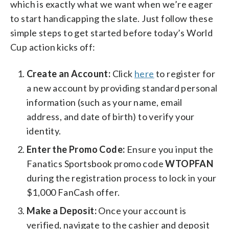
which is exactly what we want when we’re eager
to start handicapping the slate. Just follow these
simple steps to get started before today’s World
Cup action kicks off:
Create an Account:
Click
here
to register for
a new account by providing standard personal
information (such as your name, email
address, and date of birth) to verify your
identity.
Enter the Promo Code:
Ensure you input the
Fanatics Sportsbook promo code
WTOPFAN
during the registration process to lock in your
$1,000 FanCash offer.
Make a Deposit:
Once your account is
verified, navigate to the cashier and deposit