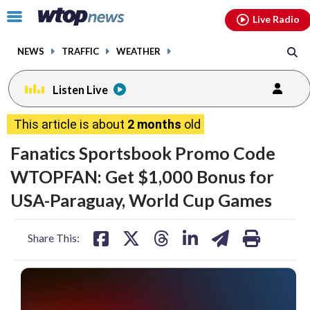
Email
facebook
instagram
x
tiktok
youtube
threads
Click
Live Radio
to
toggle
NEWS
TRAFFIC
WEATHER
navigation
menu.
Listen Live
This article is about
2 months
old
Fanatics Sportsbook Promo Code
WTOPFAN: Get $1,000 Bonus for
USA-Paraguay, World Cup Games
share
share
share
share
share
print
Share This:
on
on
on
on
on
facebook
X
threads
linkedin
email