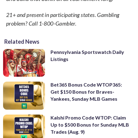
21+ and present in participating states. Gambling
problem? Call 1-800-Gambler.
Related News
Pennsylvania Sportswatch Daily
Listings
Bet365 Bonus Code WTOP365:
Get $150 Bonus for Braves-
Yankees, Sunday MLB Games
Kalshi Promo Code WTOP: Claim
Up to $500 Bonus for Sunday MLB
Trades (Aug. 9)