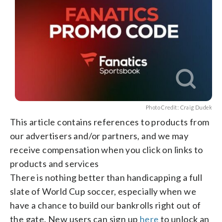
Photo Credit: Craig Dudek
This article contains references to products from
our advertisers and/or partners, and we may
receive compensation when you click on links to
products and services
There is nothing better than handicapping a full
slate of World Cup soccer, especially when we
have a chance to build our bankrolls right out of
the gate. New users can sign up
here
to unlock an