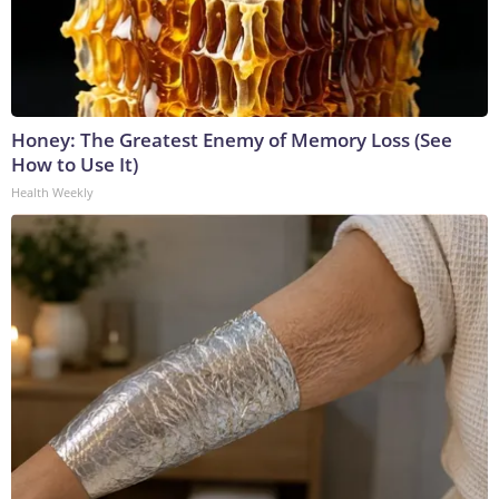
Honey: The Greatest Enemy of Memory Loss (See
How to Use It)
Health Weekly