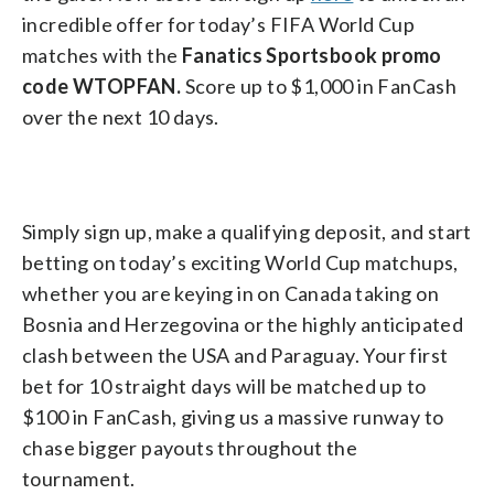
incredible offer for today’s FIFA World Cup
matches with the
Fanatics Sportsbook promo
code
WTOPFAN.
Score up to $1,000 in FanCash
over the next 10 days.
Simply sign up, make a qualifying deposit, and start
betting on today’s exciting World Cup matchups,
whether you are keying in on Canada taking on
Bosnia and Herzegovina or the highly anticipated
clash between the USA and Paraguay. Your first
bet for 10 straight days will be matched up to
$100 in FanCash, giving us a massive runway to
chase bigger payouts throughout the
tournament.