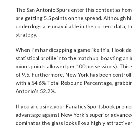
The San Antonio Spurs enter this contest as hom
are getting 5.5 points on the spread. Although hi
underdogs are unavailable in the current data, th
strategy.
When I’m handicapping a game like this, I look d
statistical profile into the matchup, boasting a
minus points allowed per 100 possessions). This 
of 9.5. Furthermore, New York has been controlli
with a 54.6% Total Rebound Percentage, grabbin
Antonio’s 52.2%.
If you are using your Fanatics Sportsbook promo
advantage against New York’s superior advanced
dominates the glass looks like a highly attractive