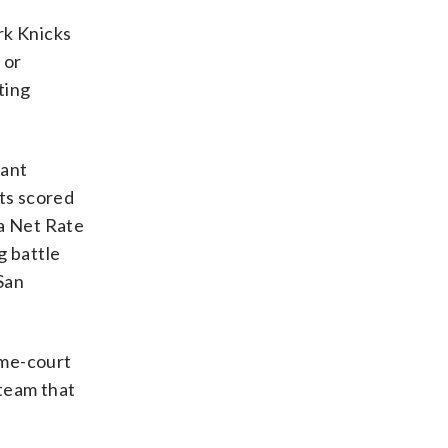
rk Knicks
 or
ting
nant
nts scored
 a Net Rate
g battle
San
ome-court
team that