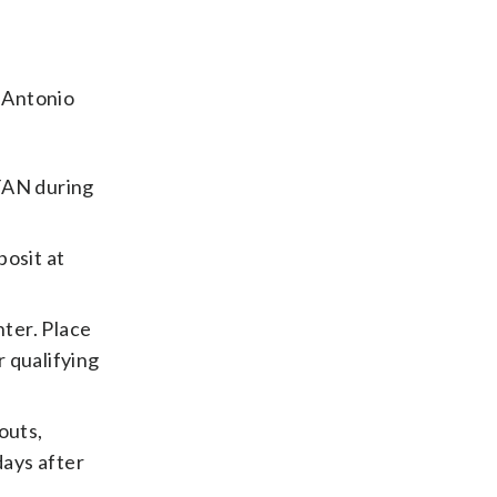
 Antonio
FAN during
posit at
ter. Place
 qualifying
outs,
days after