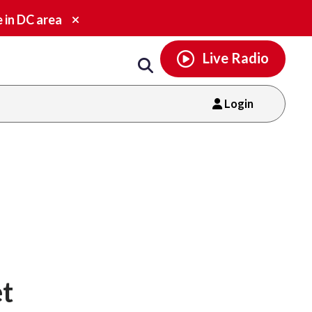
Email
facebook
instagram
x
tiktok
youtube
threads
Close
 in DC area
alert.
Live Radio
Login
t