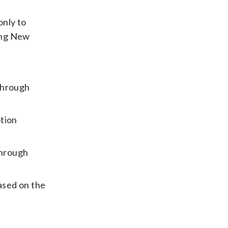
only to
ding New
 through
otion
through
ased on the