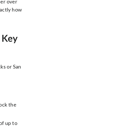
fer over
xactly how
 Key
ks or San
ock the
of up to