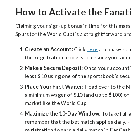
How to Activate the Fana
Claiming your sign-up bonus in time for this m
Spurs (or the World Cup) is a straightforward pr
Create an Account:
Click
here
and make sur
this registration process to ensure your acc
Make a Secure Deposit:
Once your account is
least $10 using one of the sportsbook’s secu
Place Your First Wager:
Head over to the NB
a minimum wager of $10 (and up to $100) on 
market like the World Cup.
Maximize the 10-Day Window:
To take full
remember that the bet match applies daily. Pl
registration to earn a daily match in FanCas