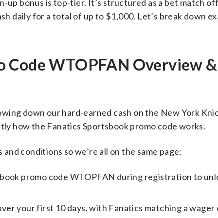
ign-up bonus is top-tier. It’s structured as a bet match of
ash daily for a total of up to $1,000. Let’s break down e
mo Code WTOPFAN Overview &
owing down our hard-earned cash on the New York Knic
actly how the Fanatics Sportsbook promo code works.
and conditions so we’re all on the same page:
sbook promo code WTOPFAN during registration to unl
er your first 10 days, with Fanatics matching a wager 