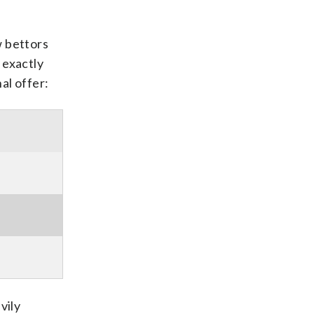
w bettors
 exactly
al offer:
vily