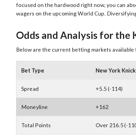
focused on the hardwood right now, you can abs
wagers on the upcoming World Cup. Diversifying 
Odds and Analysis for the 
Below are the current betting markets available
Bet Type
New York Knick
Spread
+5.5 (-114)
Moneyline
+162
Total Points
Over 216.5 (-11