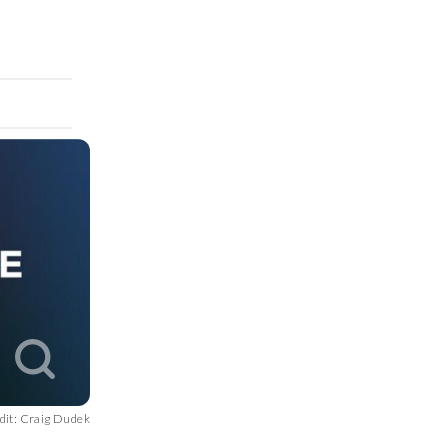
dit: Craig Dudek