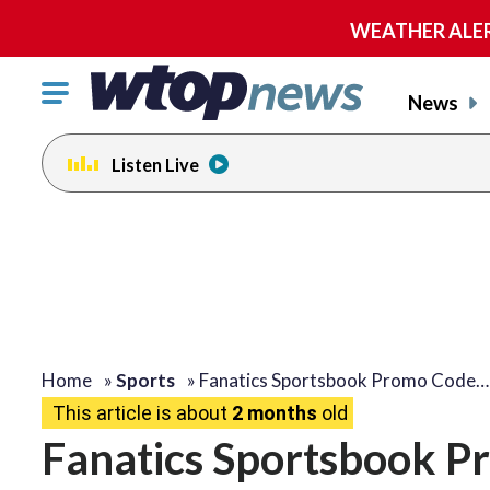
WEATHER ALERT:
Click
News
to
toggle
Listen Live
navigation
menu.
Home
»
Sports
»
Fanatics Sportsbook Promo Code…
This article is about
2 months
old
Fanatics Sportsbook 