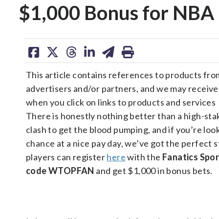
$1,000 Bonus for NBA 
share
share
share
share
share
print
on
on
on
on
on
This article contains references to products fro
facebook
X
threads
linkedin
email
advertisers and/or partners, and we may receiv
when you click on links to products and services
There is honestly nothing better than a high-st
clash to get the blood pumping, and if you’re look
chance at a nice pay day, we’ve got the perfect 
players can register
here
with the
Fanatics Spo
code WTOPFAN
and get $1,000 in bonus bets.