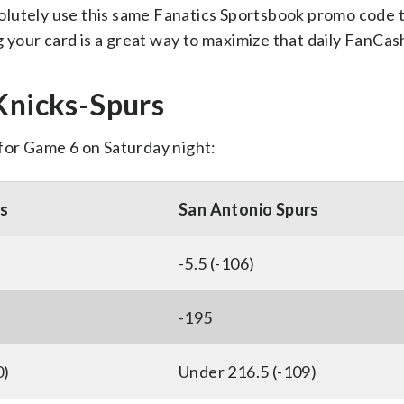
olutely use this same Fanatics Sportsbook promo code t
your card is a great way to maximize that daily FanCas
Knicks-Spurs
 for Game 6 on Saturday night:
s
San Antonio Spurs
-5.5 (-106)
-195
0)
Under 216.5 (-109)