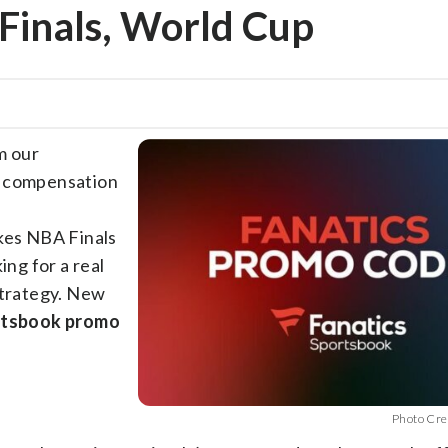
Finals, World Cup
m our
e compensation
akes NBA Finals
ing for a real
strategy. New
rtsbook promo
Photo Cre