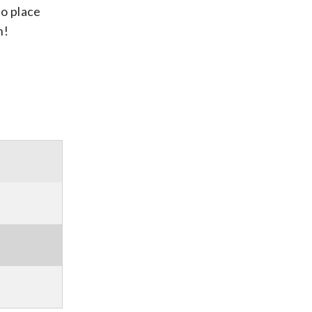
o place
h!