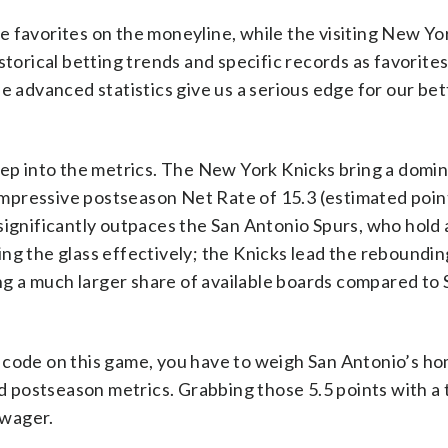
e favorites on the moneyline, while the visiting New Yo
storical betting trends and specific records as favorites
e advanced statistics give us a serious edge for our bet
eep into the metrics. The New York Knicks bring a domi
n impressive postseason Net Rate of 15.3 (estimated poi
significantly outpaces the San Antonio Spurs, who hold
ng the glass effectively; the Knicks lead the reboundin
g a much larger share of available boards compared to 
 code on this game, you have to weigh San Antonio’s h
 postseason metrics. Grabbing those 5.5 points with a 
 wager.