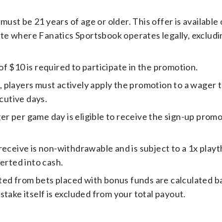
must be 21 years of age or older. This offer is available 
state where Fanatics Sportsbook operates legally, exclu
of $10 is required to participate in the promotion.
, players must actively apply the promotion to a wager
ecutive days.
r per game day is eligible to receive the sign-up prom
ceive is non-withdrawable and is subject to a 1x play
erted into cash.
ed from bets placed with bonus funds are calculated b
take itself is excluded from your total payout.