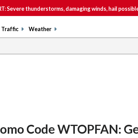
 Severe thunderstorms, damaging winds, hail possible
Traffic
Weather
Promo Code WTOPFAN: Ge