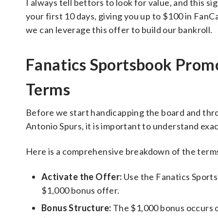
I always tell bettors to look for value, and this s
your first 10 days, giving you up to $100 in FanC
we can leverage this offer to build our bankroll.
Fanatics Sportsbook Pro
Terms
Before we start handicapping the board and thr
Antonio Spurs, it is important to understand ex
Here is a comprehensive breakdown of the terms 
Activate the Offer:
Use the Fanatics Sport
$1,000 bonus offer.
Bonus Structure:
The $1,000 bonus occurs ov