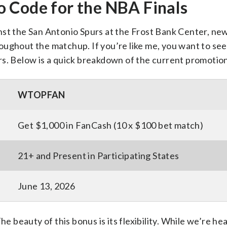
 Code for the NBA Finals
nst the San Antonio Spurs at the Frost Bank Center, ne
ughout the matchup. If you’re like me, you want to see
s. Below is a quick breakdown of the current promotion
WTOPFAN
Get $1,000 in FanCash (10 x $100 bet match)
21+ and Present in Participating States
June 13, 2026
e beauty of this bonus is its flexibility. While we’re hea