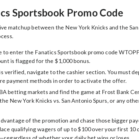
tics Sportsbook Promo Code
assive matchup between the New York Knicks and the San
ocess.
e to enter the Fanatics Sportsbook promo code WTOP
ount is flagged for the $1,000 bonus.
 verified, navigate to the cashier section. You must de
re payment methods in order to activate the offer.
A betting markets and find the game at Frost Bank Cen
the New York Knicks vs. San Antonio Spurs, or any other
 advantage of the promotion and chase those bigger pay
ace qualifying wagers of up to $100 over your first 10 
h—regardless of whether your daily bet wins or loses.