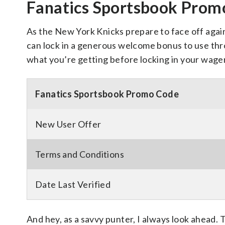
Fanatics Sportsbook Promo
As the New York Knicks prepare to face off agai
can lock in a generous welcome bonus to use thro
what you’re getting before locking in your wager
Fanatics Sportsbook Promo Code
New User Offer
Terms and Conditions
Date Last Verified
And hey, as a savvy punter, I always look ahead. Th