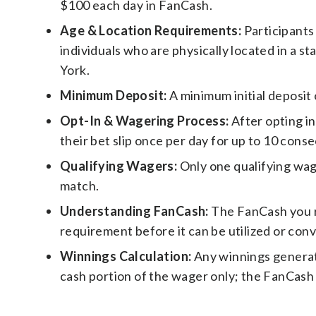
$100 each day in FanCash.
Age & Location Requirements:
Participants 
individuals who are physically located in a 
York.
Minimum Deposit:
A minimum initial deposit 
Opt-In & Wagering Process:
After opting in
their bet slip once per day for up to 10 cons
Qualifying Wagers:
Only one qualifying wage
match.
Understanding FanCash:
The FanCash you re
requirement before it can be utilized or conv
Winnings Calculation:
Any winnings generat
cash portion of the wager only; the FanCash s