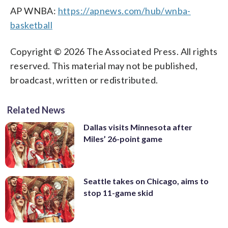
AP WNBA:
https://apnews.com/hub/wnba-
basketball
Copyright © 2026 The Associated Press. All rights
reserved. This material may not be published,
broadcast, written or redistributed.
Related News
Dallas visits Minnesota after
Miles’ 26-point game
Seattle takes on Chicago, aims to
stop 11-game skid