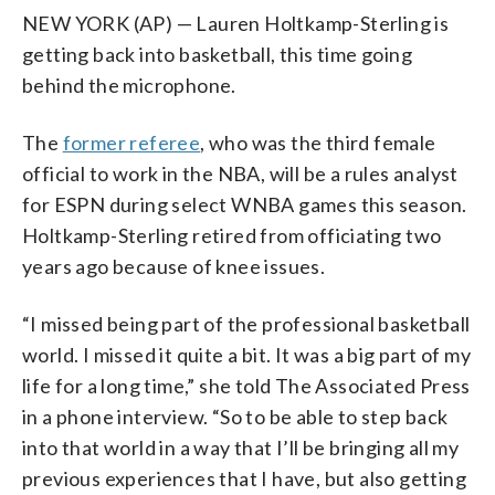
NEW YORK (AP) — Lauren Holtkamp-Sterling is
getting back into basketball, this time going
behind the microphone.
The
former referee
, who was the third female
official to work in the NBA, will be a rules analyst
for ESPN during select WNBA games this season.
Holtkamp-Sterling retired from officiating two
years ago because of knee issues.
“I missed being part of the professional basketball
world. I missed it quite a bit. It was a big part of my
life for a long time,” she told The Associated Press
in a phone interview. “So to be able to step back
into that world in a way that I’ll be bringing all my
previous experiences that I have, but also getting