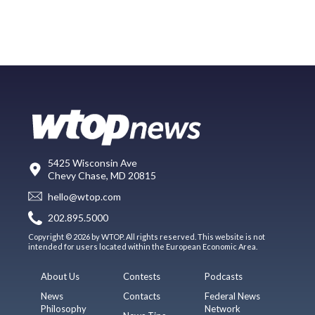
5425 Wisconsin Ave
Chevy Chase, MD 20815
hello@wtop.com
202.895.5000
Copyright © 2026 by WTOP. All rights reserved. This website is not
intended for users located within the European Economic Area.
About Us
Contests
Podcasts
News
Contacts
Federal News
Philosophy
Network