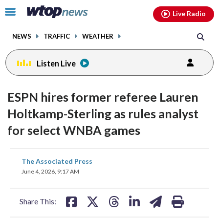
Email
facebook
instagram
x
tiktok
youtube
threads
Click
Live Radio
to
toggle
NEWS
TRAFFIC
WEATHER
navigation
menu.
Listen Live
ESPN hires former referee Lauren
Holtkamp-Sterling as rules analyst
for select WNBA games
share
share
share
share
share
print
The Associated Press
on
on
on
on
on
June 4, 2026, 9:17 AM
facebook
X
threads
linkedin
email
Share This: