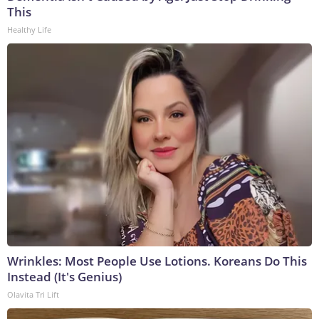
This
Healthy Life
Wrinkles: Most People Use Lotions. Koreans Do This
Instead (It's Genius)
Olavita Tri Lift