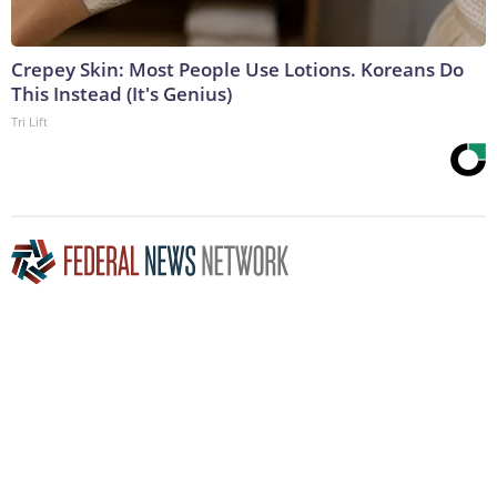
Crepey Skin: Most People Use Lotions. Koreans Do
This Instead (It's Genius)
Tri Lift