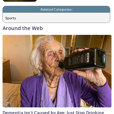
Related Categories:
Sports
Around the Web
Dementia Isn't Caused by Age: Just Stop Drinking