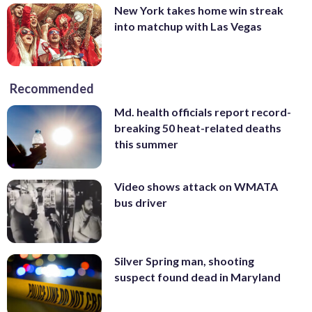
New York takes home win streak
into matchup with Las Vegas
Recommended
Md. health officials report record-
breaking 50 heat-related deaths
this summer
Video shows attack on WMATA
bus driver
Silver Spring man, shooting
suspect found dead in Maryland