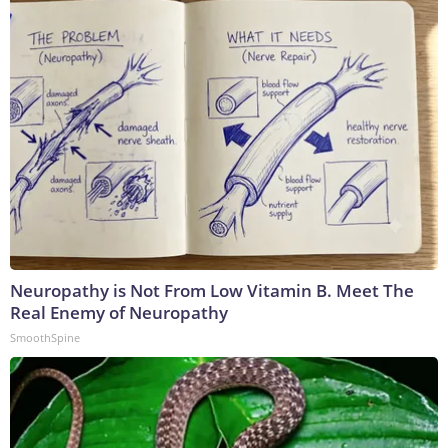
Neuropathy is Not From Low Vitamin B. Meet The
Real Enemy of Neuropathy
SmoothSpine