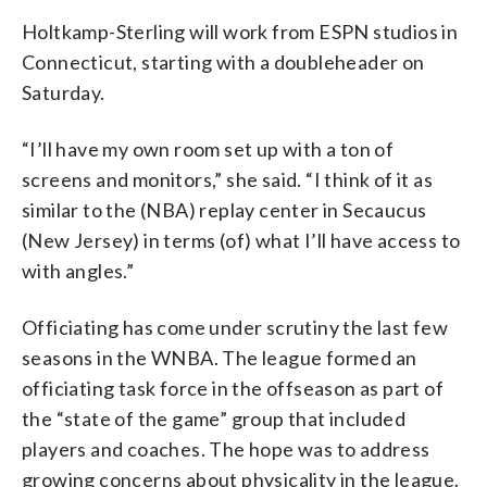
Holtkamp-Sterling will work from ESPN studios in
Connecticut, starting with a doubleheader on
Saturday.
“I’ll have my own room set up with a ton of
screens and monitors,” she said. “I think of it as
similar to the (NBA) replay center in Secaucus
(New Jersey) in terms (of) what I’ll have access to
with angles.”
Officiating has come under scrutiny the last few
seasons in the WNBA. The league formed an
officiating task force in the offseason as part of
the “state of the game” group that included
players and coaches. The hope was to address
growing concerns about physicality in the league.