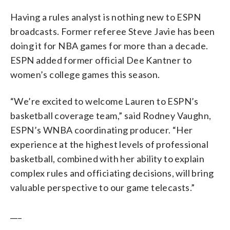
Having a rules analyst is nothing new to ESPN
broadcasts. Former referee Steve Javie has been
doing it for NBA games for more than a decade.
ESPN added former official Dee Kantner to
women’s college games this season.
“We’re excited to welcome Lauren to ESPN’s
basketball coverage team,” said Rodney Vaughn,
ESPN’s WNBA coordinating producer. “Her
experience at the highest levels of professional
basketball, combined with her ability to explain
complex rules and officiating decisions, will bring
valuable perspective to our game telecasts.”
___