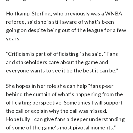
Holtkamp-Sterling, who previously was a WNBA
referee, said she is still aware of what’s been
going on despite being out of the league for a few
years.
“Criticism is part of officiating,” she said. “Fans
and stakeholders care about the game and
everyone wants to see it be the best it can be.”
She hopes in her role she can help “fans peer
behind the curtain of what’s happening from the
officiating perspective. Sometimes I will support
the call or explain why the call was missed.
Hopefully I can give fans a deeper understanding
of some of the game’s most pivotal moments.”