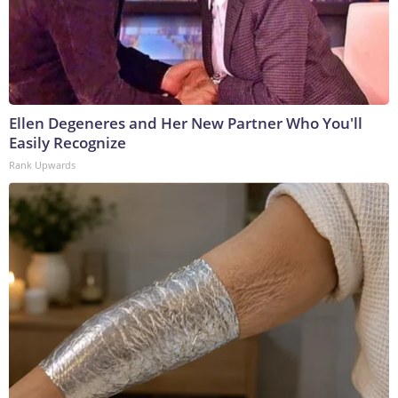
Ellen Degeneres and Her New Partner Who You'll
Easily Recognize
Rank Upwards