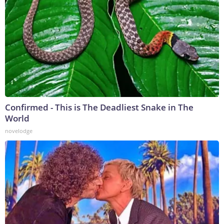
Confirmed - This is The Deadliest Snake in The
World
novelodge