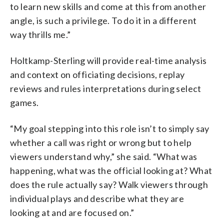
to learn new skills and come at this from another
angle, is such a privilege. To do it in a different
way thrills me.”
Holtkamp-Sterling will provide real-time analysis
and context on officiating decisions, replay
reviews and rules interpretations during select
games.
“My goal stepping into this role isn’t to simply say
whether a call was right or wrong but to help
viewers understand why,” she said. “What was
happening, what was the official looking at? What
does the rule actually say? Walk viewers through
individual plays and describe what they are
looking at and are focused on.”