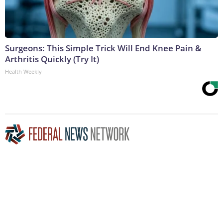
Surgeons: This Simple Trick Will End Knee Pain &
Arthritis Quickly (Try It)
Health Weekly