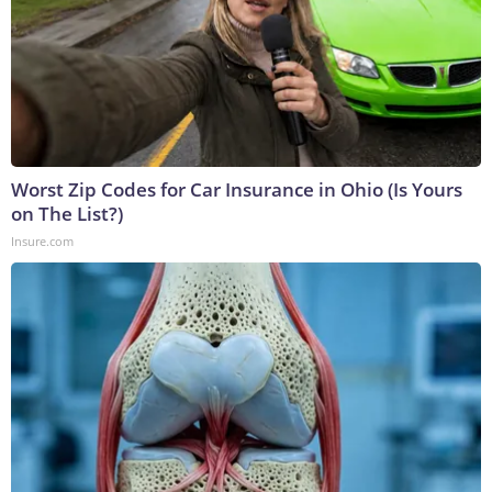
Worst Zip Codes for Car Insurance in Ohio (Is Yours
on The List?)
Insure.com