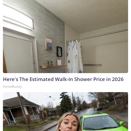
Here's The Estimated Walk-In Shower Price in 2026
HomeBuddy