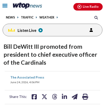
Email
facebook
instagram
x
tiktok
youtube
threads
Click
Live Radio
to
toggle
NEWS
TRAFFIC
WEATHER
navigation
menu.
Listen Live
Bill DeWitt III promoted from
president to chief executive officer
of the Cardinals
share
share
share
share
share
print
The Associated Press
on
on
on
on
on
June 24, 2026, 4:06 PM
facebook
X
threads
linkedin
email
Share This: