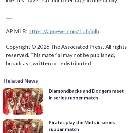
like this, have that much heritage in one family.”
___
AP MLB:
https://apnews.com/hub/mlb
Copyright © 2026 The Associated Press. All rights
reserved. This material may not be published,
broadcast, written or redistributed.
Related News
Diamondbacks and Dodgers meet
in series rubber match
Pirates play the Mets in series
rubber match