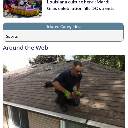
Louisiana culture here': Mardi
Gras celebration fills DC streets
Related Categories:
Sports
Around the Web