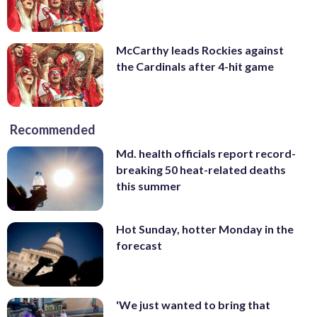
McCarthy leads Rockies against
the Cardinals after 4-hit game
Recommended
Md. health officials report record-
breaking 50 heat-related deaths
this summer
Hot Sunday, hotter Monday in the
forecast
'We just wanted to bring that