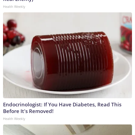
Health Weekly
Endocrinologist: If You Have Diabetes, Read This
Before It's Removed!
Health Weekly