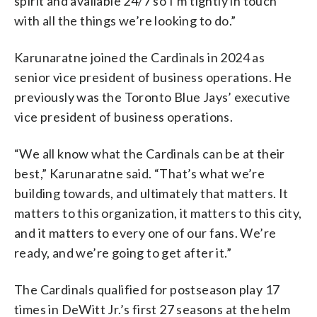
spirit and available 24/7 so I’m tightly in touch
with all the things we’re looking to do.”
Karunaratne joined the Cardinals in 2024 as
senior vice president of business operations. He
previously was the Toronto Blue Jays’ executive
vice president of business operations.
“We all know what the Cardinals can be at their
best,” Karunaratne said. “That’s what we’re
building towards, and ultimately that matters. It
matters to this organization, it matters to this city,
and it matters to every one of our fans. We’re
ready, and we’re going to get after it.”
The Cardinals qualified for postseason play 17
times in DeWitt Jr.’s first 27 seasons at the helm