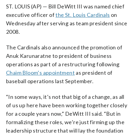
ST. LOUIS (AP) — Bill DeWitt III was named chief
executive officer of
the St. Louis Cardinals
on
Wednesday after serving as team president since
2008.
The Cardinals also announced the promotion of
Anuk Karunaratne to president of business
operations as part of a restructuring following
Chaim Bloom’s appointment
as president of
baseball operations last September.
“In some ways, it’s not that big of a change, as all
of us up here have been working together closely
for a couple years now,” DeWitt III said. “But in
formalizing these roles, we’re just firming up the
leadership structure that will lay the foundation