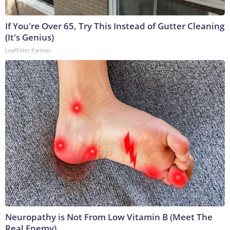
If You're Over 65, Try This Instead of Gutter Cleaning
(It's Genius)
LeafFilter Partner
Neuropathy is Not From Low Vitamin B (Meet The
Real Enemy)