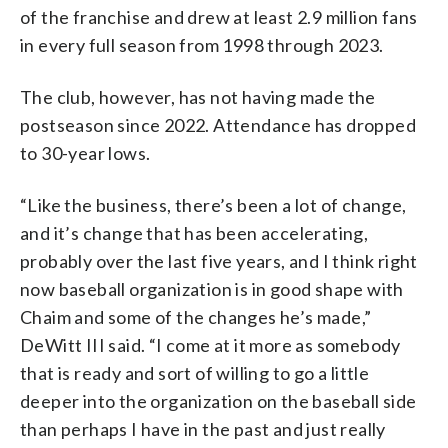
of the franchise and drew at least 2.9 million fans
in every full season from 1998 through 2023.
The club, however, has not having made the
postseason since 2022. Attendance has dropped
to 30-year lows.
“Like the business, there’s been a lot of change,
and it’s change that has been accelerating,
probably over the last five years, and I think right
now baseball organization is in good shape with
Chaim and some of the changes he’s made,”
DeWitt III said. “I come at it more as somebody
that is ready and sort of willing to go a little
deeper into the organization on the baseball side
than perhaps I have in the past and just really