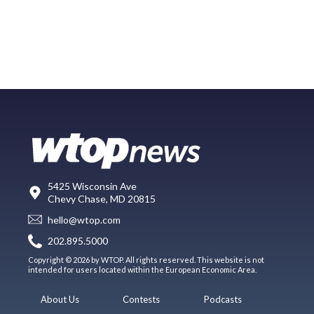
5425 Wisconsin Ave
Chevy Chase, MD 20815
hello@wtop.com
202.895.5000
Copyright © 2026 by WTOP. All rights reserved. This website is not
intended for users located within the European Economic Area.
About Us
Contests
Podcasts