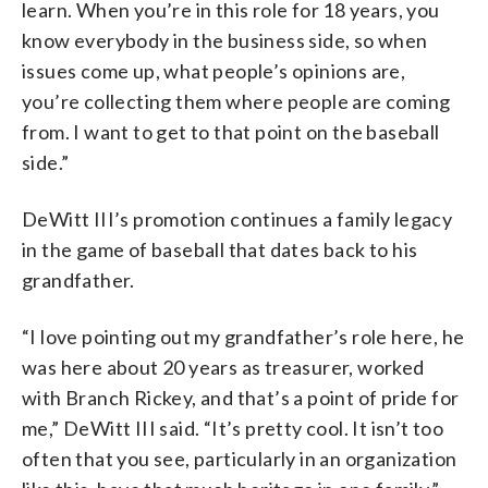
learn. When you’re in this role for 18 years, you
know everybody in the business side, so when
issues come up, what people’s opinions are,
you’re collecting them where people are coming
from. I want to get to that point on the baseball
side.”
DeWitt III’s promotion continues a family legacy
in the game of baseball that dates back to his
grandfather.
“I love pointing out my grandfather’s role here, he
was here about 20 years as treasurer, worked
with Branch Rickey, and that’s a point of pride for
me,” DeWitt III said. “It’s pretty cool. It isn’t too
often that you see, particularly in an organization