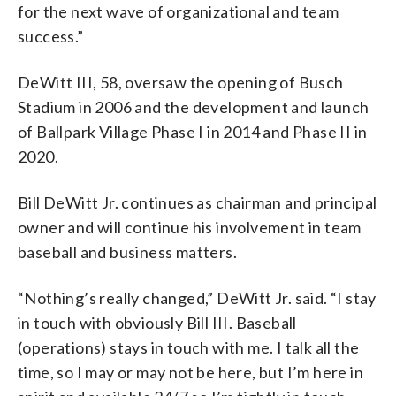
for the next wave of organizational and team
success.”
DeWitt III, 58, oversaw the opening of Busch
Stadium in 2006 and the development and launch
of Ballpark Village Phase I in 2014 and Phase II in
2020.
Bill DeWitt Jr. continues as chairman and principal
owner and will continue his involvement in team
baseball and business matters.
“Nothing’s really changed,” DeWitt Jr. said. “I stay
in touch with obviously Bill III. Baseball
(operations) stays in touch with me. I talk all the
time, so I may or may not be here, but I’m here in