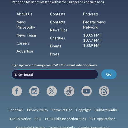
intended for users located within the European Economic Area.
About Us
Contests
Podcasts
News
Contacts
Federal News
Philosophy
Network
News Tips
News Team
103.5 FM |
Charities
107.7 FM |
Careers
103.9 FM
Events
Advertise
Press
Sign up for or manage your WTOP email subscriptions
Go
Feedback
Privacy Policy
Terms of Use
Copyright
Hubbard Radio
DMCA Notice
EEO
FCC Public Inspection Files
FCC Applications
Do Not Sell My Info – CA Resident Only
Cookie Preferences