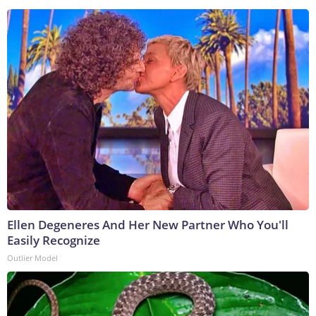
Ellen Degeneres And Her New Partner Who You'll
Easily Recognize
Outlier Model