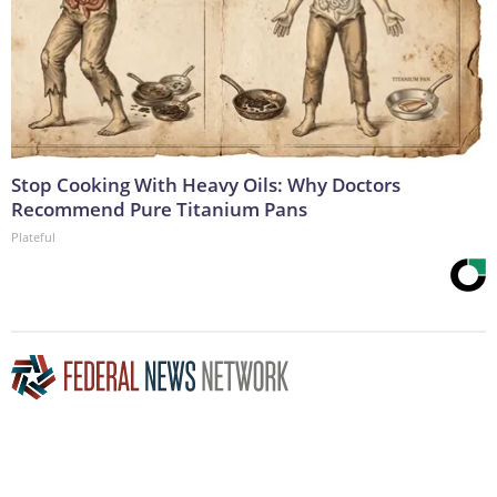
Stop Cooking With Heavy Oils: Why Doctors
Recommend Pure Titanium Pans
Plateful