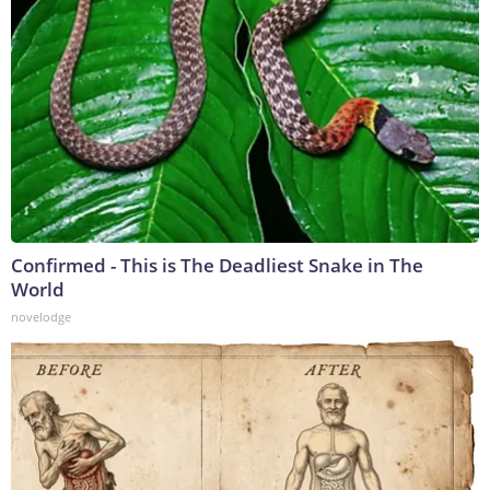
Confirmed - This is The Deadliest Snake in The
World
novelodge