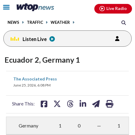
Email
facebook
instagram
x
tiktok
youtube
threads
Click
Live Radio
to
toggle
NEWS
TRAFFIC
WEATHER
navigation
menu.
Listen Live
Ecuador 2, Germany 1
share
share
share
share
share
print
The Associated Press
on
on
on
on
on
June 25, 2026, 6:08 PM
facebook
X
threads
linkedin
email
Share This:
Germany
1
0
—
1