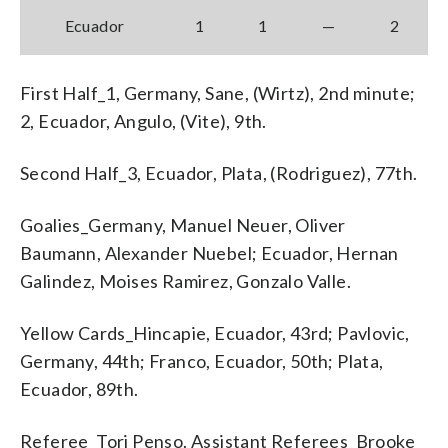
Ecuador
1
1
—
2
First Half_1, Germany, Sane, (Wirtz), 2nd minute;
2, Ecuador, Angulo, (Vite), 9th.
Second Half_3, Ecuador, Plata, (Rodriguez), 77th.
Goalies_Germany, Manuel Neuer, Oliver
Baumann, Alexander Nuebel; Ecuador, Hernan
Galindez, Moises Ramirez, Gonzalo Valle.
Yellow Cards_Hincapie, Ecuador, 43rd; Pavlovic,
Germany, 44th; Franco, Ecuador, 50th; Plata,
Ecuador, 89th.
Referee_Tori Penso. Assistant Referees_Brooke