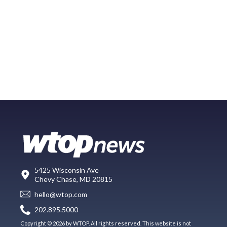
5425 Wisconsin Ave
Chevy Chase, MD 20815
hello@wtop.com
202.895.5000
Copyright © 2026 by WTOP. All rights reserved. This website is not