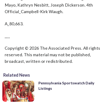
Mayo, Kathryn Nesbitt, Joseph Dickerson. 4th
Official_Campbell-Kirk Waugh.
A_80,663.
___
Copyright © 2026 The Associated Press. All rights
reserved. This material may not be published,
broadcast, written or redistributed.
Related News
Pennsylvania Sportswatch Daily
Listings