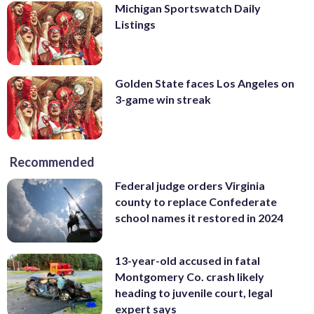
Michigan Sportswatch Daily
Listings
Golden State faces Los Angeles on
3-game win streak
Recommended
Federal judge orders Virginia
county to replace Confederate
school names it restored in 2024
13-year-old accused in fatal
Montgomery Co. crash likely
heading to juvenile court, legal
expert says