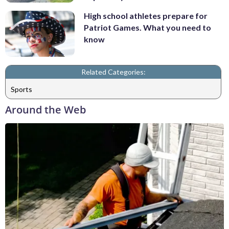
High school athletes prepare for
Patriot Games. What you need to
know
Related Categories:
Sports
Around the Web