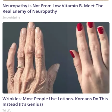
Neuropathy is Not From Low Vitamin B. Meet The
Real Enemy of Neuropathy
SmoothSpine
Wrinkles: Most People Use Lotions. Koreans Do This
Instead (It's Genius)
Tri Lift