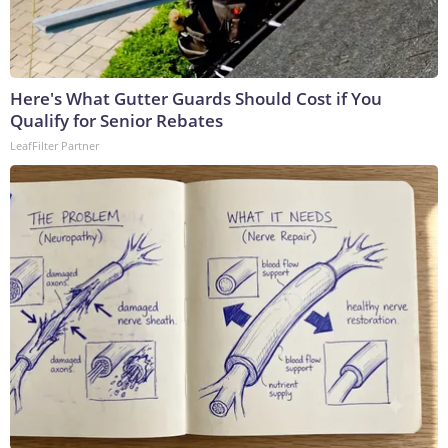
Here's What Gutter Guards Should Cost if You
Qualify for Senior Rebates
LeafFilter Partner