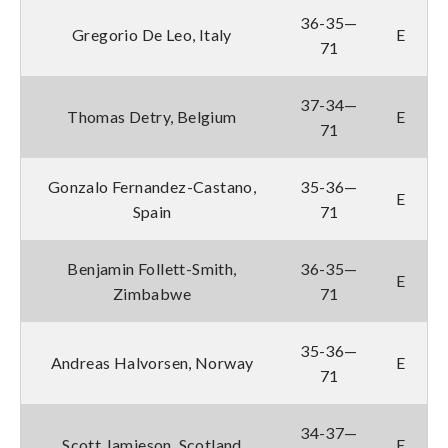
36-35—
Gregorio De Leo, Italy
E
71
37-34—
Thomas Detry, Belgium
E
71
Gonzalo Fernandez-Castano,
35-36—
E
Spain
71
Benjamin Follett-Smith,
36-35—
E
Zimbabwe
71
35-36—
Andreas Halvorsen, Norway
E
71
34-37—
Scott Jamieson, Scotland
E