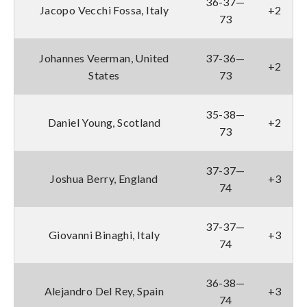
36-37—
Jacopo Vecchi Fossa, Italy
+2
73
Johannes Veerman, United
37-36—
+2
States
73
35-38—
Daniel Young, Scotland
+2
73
37-37—
Joshua Berry, England
+3
74
37-37—
Giovanni Binaghi, Italy
+3
74
36-38—
Alejandro Del Rey, Spain
+3
74