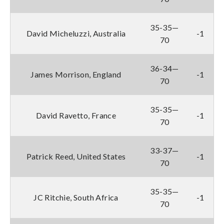
35-35—
David Micheluzzi, Australia
-1
70
36-34—
James Morrison, England
-1
70
35-35—
David Ravetto, France
-1
70
33-37—
Patrick Reed, United States
-1
70
35-35—
JC Ritchie, South Africa
-1
70