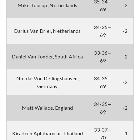
35-34—
Mike Toorop, Netherlands
-2
69
34-35—
Darius Van Driel, Netherlands
-2
69
33-36—
Daniel Van Tonder, South Africa
-2
69
Nicolai Von Dellingshausen,
34-35—
-2
Germany
69
34-35—
Matt Wallace, England
-2
69
33-37—
Kiradech Aphibarnrat, Thailand
-1
70