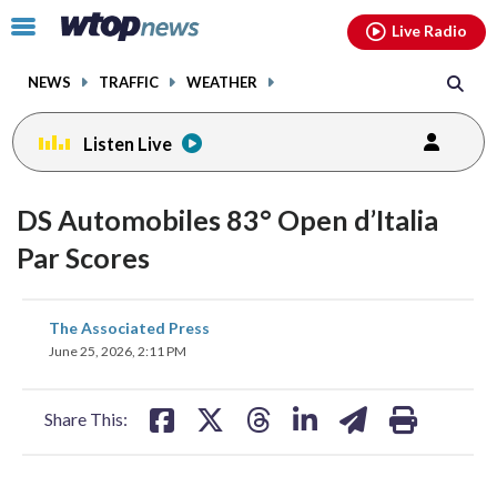
Email
facebook
instagram
x
tiktok
youtube
threads
Click
Live Radio
to
toggle
NEWS
TRAFFIC
WEATHER
navigation
menu.
Listen Live
DS Automobiles 83° Open d’Italia
Par Scores
share
share
share
share
share
print
The Associated Press
on
on
on
on
on
June 25, 2026, 2:11 PM
facebook
X
threads
linkedin
email
Share This: