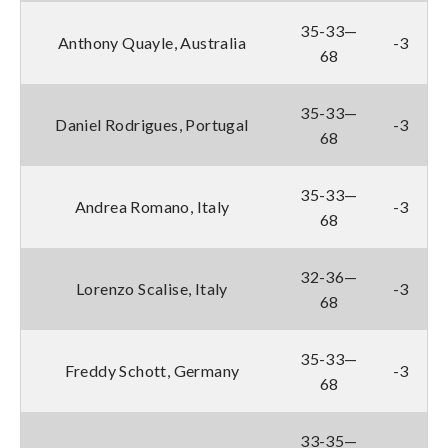
35-33—
Anthony Quayle, Australia
-3
68
35-33—
Daniel Rodrigues, Portugal
-3
68
35-33—
Andrea Romano, Italy
-3
68
32-36—
Lorenzo Scalise, Italy
-3
68
35-33—
Freddy Schott, Germany
-3
68
33-35—