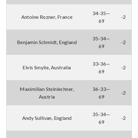
34-35—
Antoine Rozner, France
-2
69
35-34—
Benjamin Schmidt, England
-2
69
33-36—
Elvis Smylie, Australia
-2
69
Maximilian Steinlechner,
36-33—
-2
Austria
69
35-34—
Andy Sullivan, England
-2
69