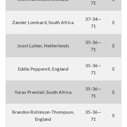
71
37-34—
Zander Lombard, South Africa
E
71
35-36—
Joost Luiten, Netherlands
E
71
35-36—
Eddie Pepperell, England
E
71
35-36—
Yurav Premlall, South Africa
E
71
Brandon Robinson-Thompson,
35-36—
E
England
71