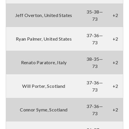
35-38—
Jeff Overton, United States
+2
73
37-36—
Ryan Palmer, United States
+2
73
38-35—
Renato Paratore, Italy
+2
73
37-36—
Will Porter, Scotland
+2
73
37-36—
Connor Syme, Scotland
+2
73