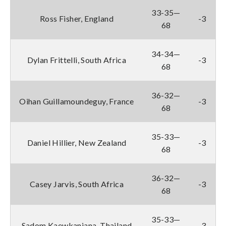
33-35—
Ross Fisher, England
-3
68
34-34—
Dylan Frittelli, South Africa
-3
68
36-32—
Oihan Guillamoundeguy, France
-3
68
35-33—
Daniel Hillier, New Zealand
-3
68
36-32—
Casey Jarvis, South Africa
-3
68
35-33—
Sadom Kaewkanjana, Thailand
-3