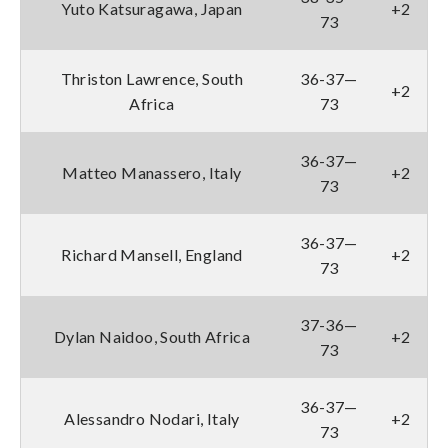
Yuto Katsuragawa, Japan
+2
73
Thriston Lawrence, South
36-37—
+2
Africa
73
36-37—
Matteo Manassero, Italy
+2
73
36-37—
Richard Mansell, England
+2
73
37-36—
Dylan Naidoo, South Africa
+2
73
36-37—
Alessandro Nodari, Italy
+2
73