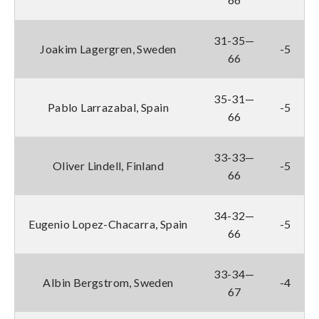
31-35—
Joakim Lagergren, Sweden
-5
66
35-31—
Pablo Larrazabal, Spain
-5
66
33-33—
Oliver Lindell, Finland
-5
66
34-32—
Eugenio Lopez-Chacarra, Spain
-5
66
33-34—
Albin Bergstrom, Sweden
-4
67