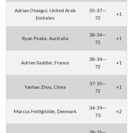
Adrian Otaegui, United Arab
35-37—
+1
Emirates
72
38-34—
Ryan Peake, Australia
+1
72
38-34—
Adrien Saddier, France
+1
72
37-35—
Yanhan Zhou, China
+1
72
34-39—
Marcus Helligkilde, Denmark
+2
73
38-35—