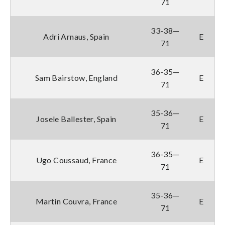
71
33-38—
Adri Arnaus, Spain
E
71
36-35—
Sam Bairstow, England
E
71
35-36—
Josele Ballester, Spain
E
71
36-35—
Ugo Coussaud, France
E
71
35-36—
Martin Couvra, France
E
71