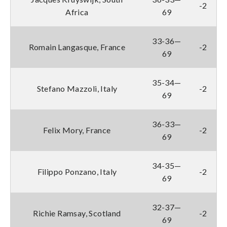
-2
Africa
69
33-36—
Romain Langasque, France
-2
69
35-34—
Stefano Mazzoli, Italy
-2
69
36-33—
Felix Mory, France
-2
69
34-35—
Filippo Ponzano, Italy
-2
69
32-37—
Richie Ramsay, Scotland
-2
69