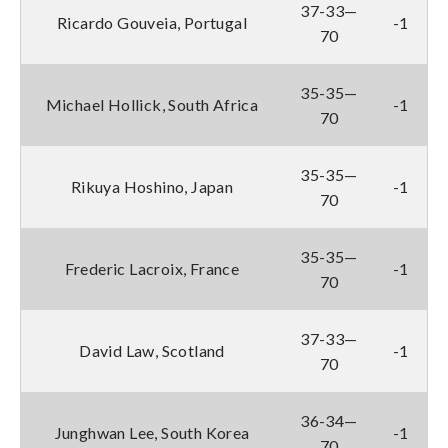
37-33—
Ricardo Gouveia, Portugal
-1
70
35-35—
Michael Hollick, South Africa
-1
70
35-35—
Rikuya Hoshino, Japan
-1
70
35-35—
Frederic Lacroix, France
-1
70
37-33—
David Law, Scotland
-1
70
36-34—
Junghwan Lee, South Korea
-1
70