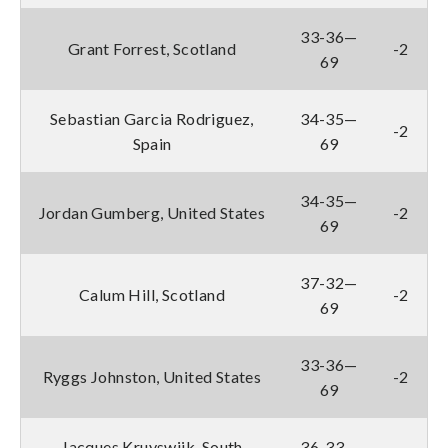
33-36—
Grant Forrest, Scotland
-2
69
Sebastian Garcia Rodriguez,
34-35—
-2
Spain
69
34-35—
Jordan Gumberg, United States
-2
69
37-32—
Calum Hill, Scotland
-2
69
33-36—
Ryggs Johnston, United States
-2
69
Jacques Kruyswijk, South
36-33—