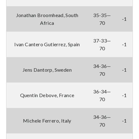
Jonathan Broomhead, South
35-35—
-1
Africa
70
37-33—
Ivan Cantero Gutierrez, Spain
-1
70
34-36—
Jens Dantorp, Sweden
-1
70
36-34—
Quentin Debove, France
-1
70
34-36—
Michele Ferrero, Italy
-1
70