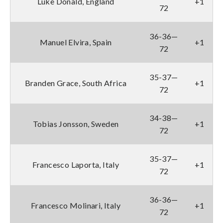
Luke Donald, England
+1
72
36-36—
Manuel Elvira, Spain
+1
72
35-37—
Branden Grace, South Africa
+1
72
34-38—
Tobias Jonsson, Sweden
+1
72
35-37—
Francesco Laporta, Italy
+1
72
36-36—
Francesco Molinari, Italy
+1
72