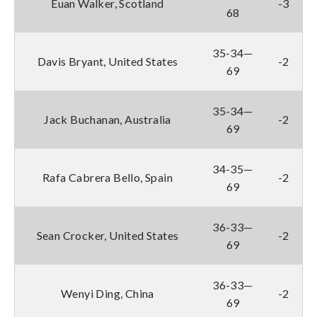
Euan Walker, Scotland
-3
68
35-34—
Davis Bryant, United States
-2
69
35-34—
Jack Buchanan, Australia
-2
69
34-35—
Rafa Cabrera Bello, Spain
-2
69
36-33—
Sean Crocker, United States
-2
69
36-33—
Wenyi Ding, China
-2
69