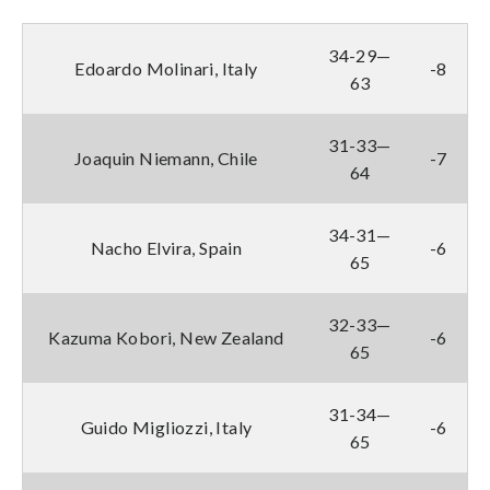
34-29—
Edoardo Molinari, Italy
-8
63
31-33—
Joaquin Niemann, Chile
-7
64
34-31—
Nacho Elvira, Spain
-6
65
32-33—
Kazuma Kobori, New Zealand
-6
65
31-34—
Guido Migliozzi, Italy
-6
65