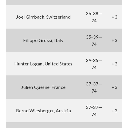
36-38—
Joel Girrbach, Switzerland
+3
74
35-39—
Filippo Grossi, Italy
+3
74
39-35—
Hunter Logan, United States
+3
74
37-37—
Julien Quesne, France
+3
74
37-37—
Bernd Wiesberger, Austria
+3
74