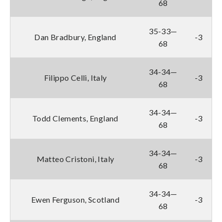
68
35-33—
Dan Bradbury, England
-3
68
34-34—
Filippo Celli, Italy
-3
68
34-34—
Todd Clements, England
-3
68
34-34—
Matteo Cristoni, Italy
-3
68
34-34—
Ewen Ferguson, Scotland
-3
68