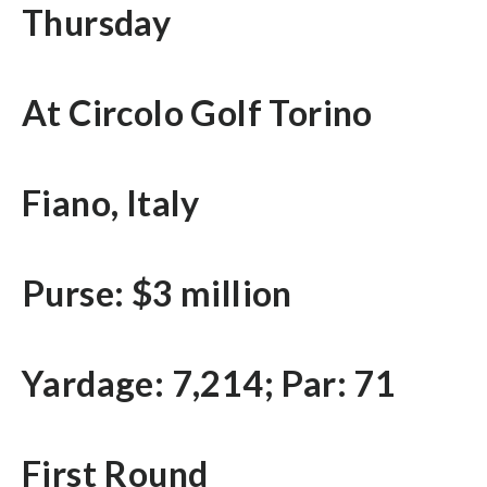
Thursday
At Circolo Golf Torino
Fiano, Italy
Purse: $3 million
Yardage: 7,214; Par: 71
First Round