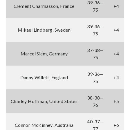
39-36—
Clement Charmasson, France
+4
75
39-36—
Mikael Lindberg, Sweden
+4
75
37-38—
Marcel Siem, Germany
+4
75
39-36—
Danny Willett, England
+4
75
38-38—
Charley Hoffman, United States
+5
76
40-37—
Connor McKinney, Australia
+6
77