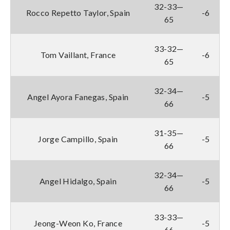
32-33—
Rocco Repetto Taylor, Spain
-6
65
33-32—
Tom Vaillant, France
-6
65
32-34—
Angel Ayora Fanegas, Spain
-5
66
31-35—
Jorge Campillo, Spain
-5
66
32-34—
Angel Hidalgo, Spain
-5
66
33-33—
Jeong-Weon Ko, France
-5
66