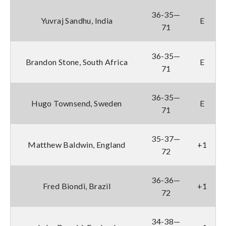
36-35—
Yuvraj Sandhu, India
E
71
36-35—
Brandon Stone, South Africa
E
71
36-35—
Hugo Townsend, Sweden
E
71
35-37—
Matthew Baldwin, England
+1
72
36-36—
Fred Biondi, Brazil
+1
72
34-38—