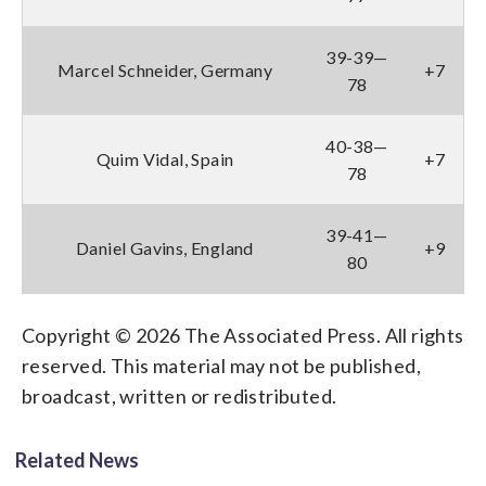
39-39—
Marcel Schneider, Germany
+7
78
40-38—
Quim Vidal, Spain
+7
78
39-41—
Daniel Gavins, England
+9
80
Copyright © 2026 The Associated Press. All rights
reserved. This material may not be published,
broadcast, written or redistributed.
Related News