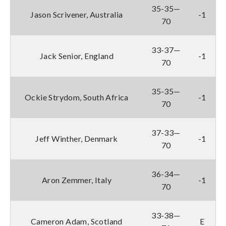
35-35—
Jason Scrivener, Australia
-1
70
33-37—
Jack Senior, England
-1
70
35-35—
Ockie Strydom, South Africa
-1
70
37-33—
Jeff Winther, Denmark
-1
70
36-34—
Aron Zemmer, Italy
-1
70
33-38—
Cameron Adam, Scotland
E