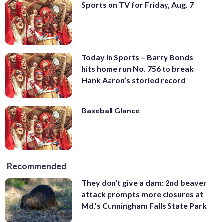
Sports on TV for Friday, Aug. 7
Today in Sports – Barry Bonds
hits home run No. 756 to break
Hank Aaron’s storied record
Baseball Glance
Recommended
They don't give a dam: 2nd beaver
attack prompts more closures at
Md.'s Cunningham Falls State Park