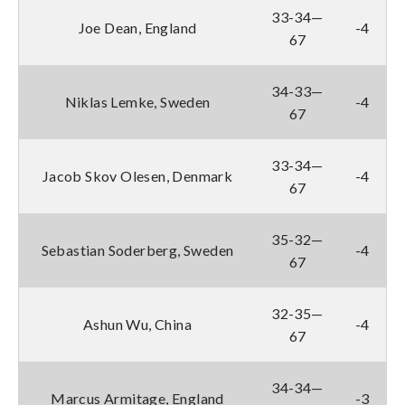
33-34—
Joe Dean, England
-4
67
34-33—
Niklas Lemke, Sweden
-4
67
33-34—
Jacob Skov Olesen, Denmark
-4
67
35-32—
Sebastian Soderberg, Sweden
-4
67
32-35—
Ashun Wu, China
-4
67
34-34—
Marcus Armitage, England
-3