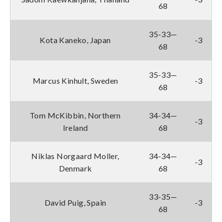
68
35-33—
Kota Kaneko, Japan
-3
68
35-33—
Marcus Kinhult, Sweden
-3
68
Tom McKibbin, Northern
34-34—
-3
Ireland
68
Niklas Norgaard Moller,
34-34—
-3
Denmark
68
33-35—
David Puig, Spain
-3
68