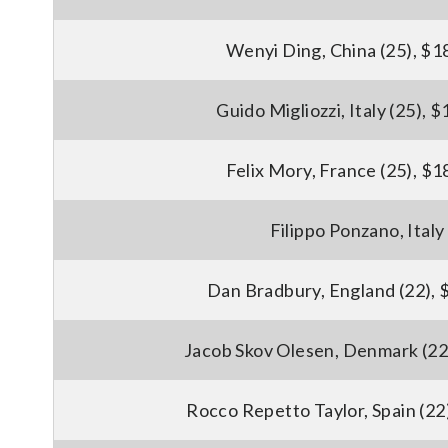
Wenyi Ding, China (25), $1
Guido Migliozzi, Italy (25), 
Felix Mory, France (25), $1
Filippo Ponzano, Italy
Dan Bradbury, England (22), 
Jacob Skov Olesen, Denmark (22
Rocco Repetto Taylor, Spain (22