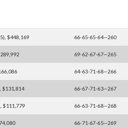
5), $448,169
66-65-65-64—260
$289,992
69-62-67-67—265
$166,086
64-63-71-68—266
, $131,814
66-67-71-63—267
), $111,779
66-63-71-68—268
$74,080
66-71-67-65—269