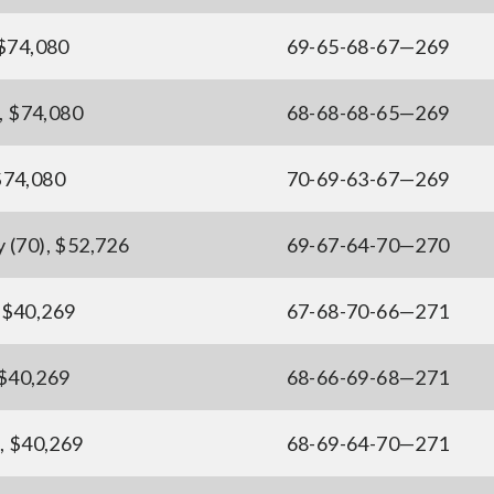
 $74,080
69-65-68-67—269
), $74,080
68-68-68-65—269
$74,080
70-69-63-67—269
 (70), $52,726
69-67-64-70—270
 $40,269
67-68-70-66—271
 $40,269
68-66-69-68—271
), $40,269
68-69-64-70—271