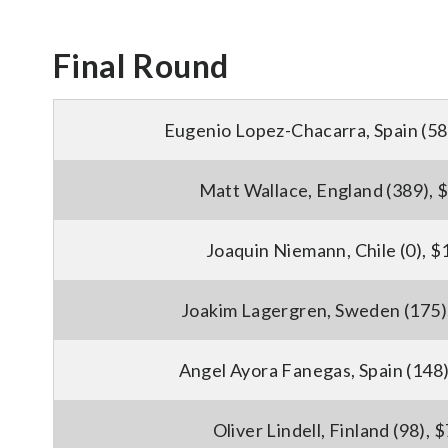
Final Round
Eugenio Lopez-Chacarra, Spain (58
Matt Wallace, England (389), 
Joaquin Niemann, Chile (0), 
Joakim Lagergren, Sweden (175)
Angel Ayora Fanegas, Spain (148
Oliver Lindell, Finland (98), 