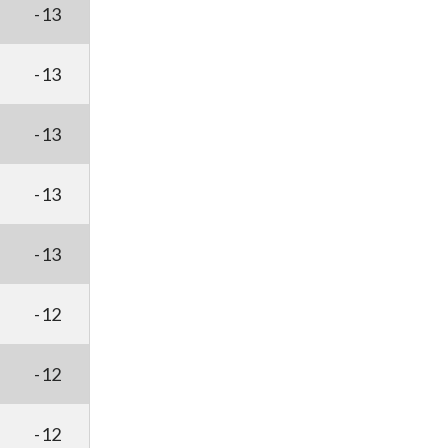
-13
-13
-13
-13
-13
-12
-12
-12