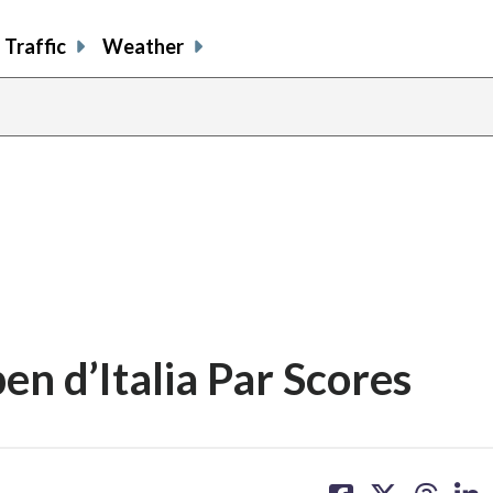
Traffic
Weather
n d’Italia Par Scores
share
share
share
sh