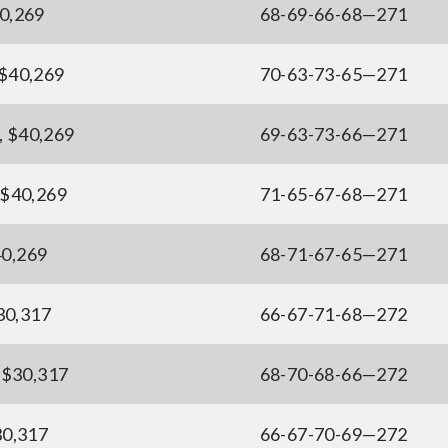
40,269
68-69-66-68—271
 $40,269
70-63-73-65—271
, $40,269
69-63-73-66—271
, $40,269
71-65-67-68—271
$40,269
68-71-67-65—271
$30,317
66-67-71-68—272
 $30,317
68-70-68-66—272
30,317
66-67-70-69—272