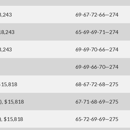
8,243
69-67-72-66—274
$18,243
65-69-69-71—274
8,243
69-69-70-66—274
69-69-66-70—274
$15,818
68-67-72-68—275
), $15,818
67-71-68-69—275
), $15,818
65-72-69-69—275