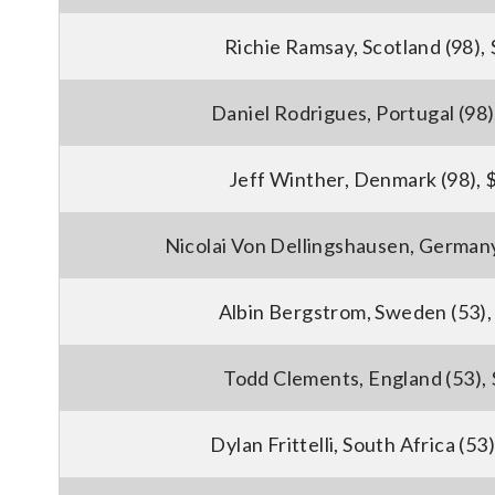
Richie Ramsay, Scotland (98),
Daniel Rodrigues, Portugal (98
Jeff Winther, Denmark (98), 
Nicolai Von Dellingshausen, Germany
Albin Bergstrom, Sweden (53),
Todd Clements, England (53),
Dylan Frittelli, South Africa (53