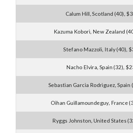
Calum Hill, Scotland (40), $
Kazuma Kobori, New Zealand (40
Stefano Mazzoli, Italy (40), 
Nacho Elvira, Spain (32), $
Sebastian Garcia Rodriguez, Spain 
Oihan Guillamoundeguy, France (3
Ryggs Johnston, United States (3