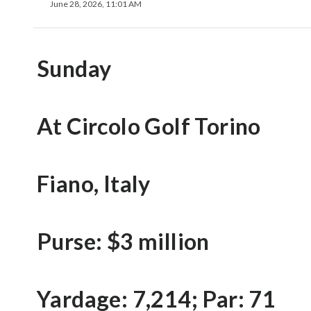
June 28, 2026, 11:01 AM
Sunday
At Circolo Golf Torino
Fiano, Italy
Purse: $3 million
Yardage: 7,214; Par: 71