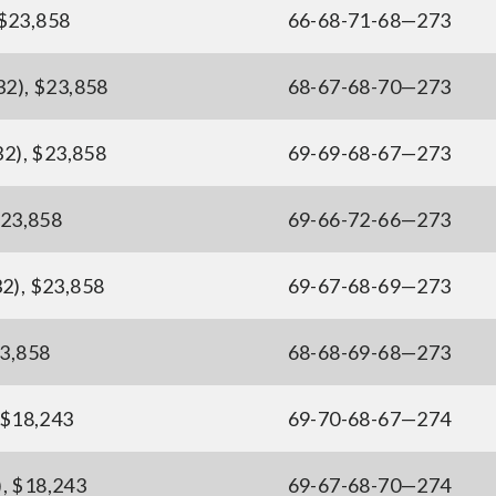
 $23,858
66-68-71-68—273
32), $23,858
68-67-68-70—273
32), $23,858
69-69-68-67—273
$23,858
69-66-72-66—273
32), $23,858
69-67-68-69—273
23,858
68-68-69-68—273
, $18,243
69-70-68-67—274
), $18,243
69-67-68-70—274