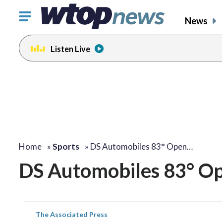
Click
News
to
toggle
Listen Live
navigation
menu.
Home
»
Sports
»
DS Automobiles 83° Open…
DS Automobiles 83° Ope
The Associated Press