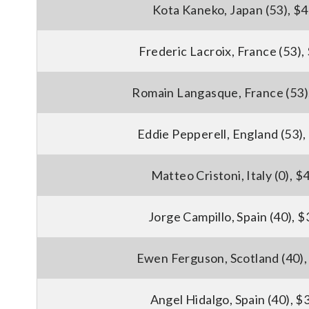
Kota Kaneko, Japan (53), $
Frederic Lacroix, France (53),
Romain Langasque, France (53)
Eddie Pepperell, England (53)
Matteo Cristoni, Italy (0), 
Jorge Campillo, Spain (40), 
Ewen Ferguson, Scotland (40),
Angel Hidalgo, Spain (40), $