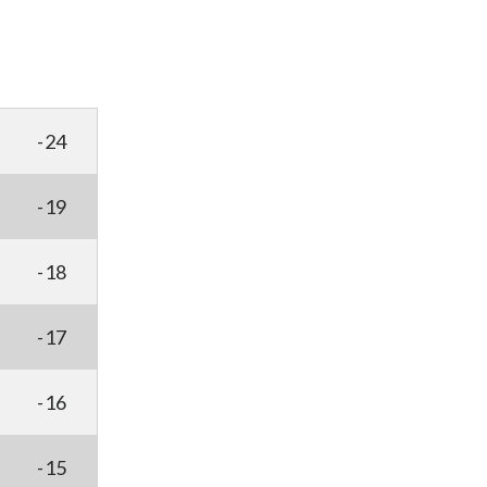
-24
-19
-18
-17
-16
-15