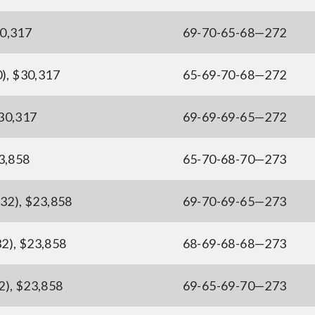
30,317
69-70-65-68—272
), $30,317
65-69-70-68—272
$30,317
69-69-69-65—272
23,858
65-70-68-70—273
(32), $23,858
69-70-69-65—273
2), $23,858
68-69-68-68—273
2), $23,858
69-65-69-70—273