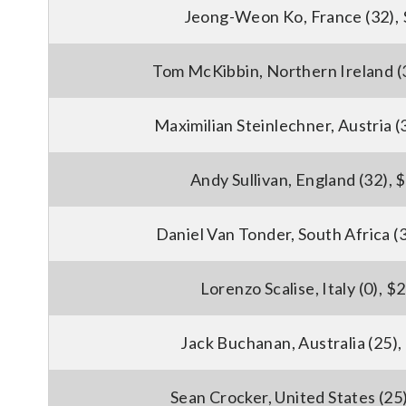
Jeong-Weon Ko, France (32),
Tom McKibbin, Northern Ireland (
Maximilian Steinlechner, Austria (
Andy Sullivan, England (32), 
Daniel Van Tonder, South Africa (
Lorenzo Scalise, Italy (0), $
Jack Buchanan, Australia (25)
Sean Crocker, United States (25