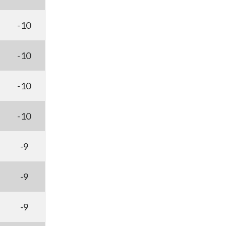
-10
-10
-10
-10
-9
-9
-9