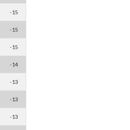
-15
-15
-15
-14
-13
-13
-13