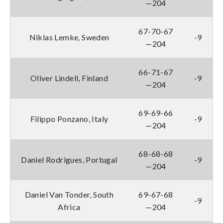
—204
67-70-67
Niklas Lemke, Sweden
-9
—204
66-71-67
Oliver Lindell, Finland
-9
—204
69-69-66
Filippo Ponzano, Italy
-9
—204
68-68-68
Daniel Rodrigues, Portugal
-9
—204
Daniel Van Tonder, South
69-67-68
-9
Africa
—204