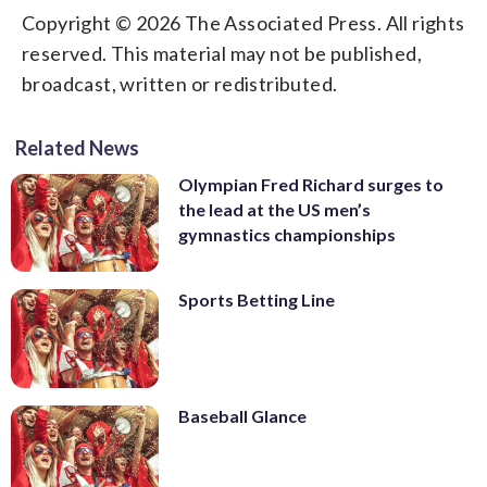
Copyright © 2026 The Associated Press. All rights
reserved. This material may not be published,
broadcast, written or redistributed.
Related News
Olympian Fred Richard surges to
the lead at the US men’s
gymnastics championships
Sports Betting Line
Baseball Glance