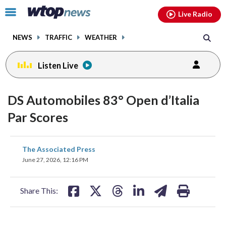
Email
facebook
instagram
x
tiktok
youtube
threads
Click
Live Radio
to
toggle
NEWS
TRAFFIC
WEATHER
navigation
menu.
Listen Live
DS Automobiles 83° Open d’Italia
Par Scores
share
share
share
share
share
print
The Associated Press
on
on
on
on
on
June 27, 2026, 12:16 PM
facebook
X
threads
linkedin
email
Share This: