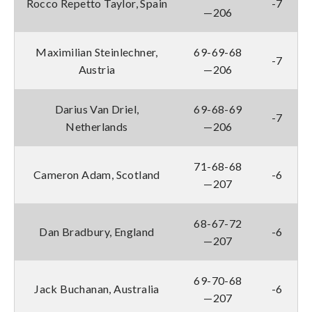
Rocco Repetto Taylor, Spain
-7
—206
Maximilian Steinlechner,
69-69-68
-7
Austria
—206
Darius Van Driel,
69-68-69
-7
Netherlands
—206
71-68-68
Cameron Adam, Scotland
-6
—207
68-67-72
Dan Bradbury, England
-6
—207
69-70-68
Jack Buchanan, Australia
-6
—207