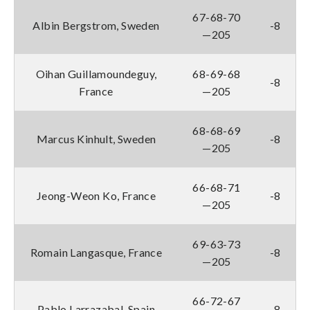
67-68-70
Albin Bergstrom, Sweden
-8
—205
Oihan Guillamoundeguy,
68-69-68
-8
France
—205
68-68-69
Marcus Kinhult, Sweden
-8
—205
66-68-71
Jeong-Weon Ko, France
-8
—205
69-63-73
Romain Langasque, France
-8
—205
66-72-67
Pablo Larrazabal, Spain
-8