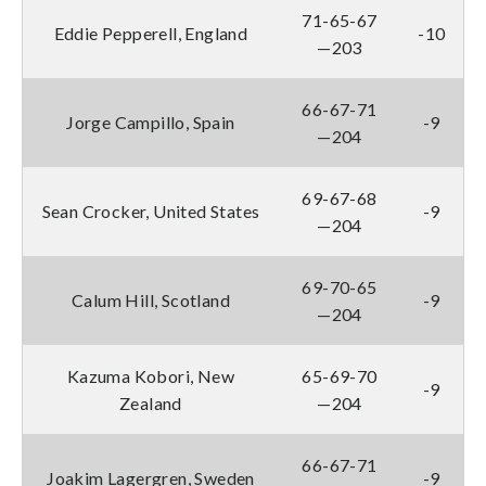
71-65-67
Eddie Pepperell, England
-10
—203
66-67-71
Jorge Campillo, Spain
-9
—204
69-67-68
Sean Crocker, United States
-9
—204
69-70-65
Calum Hill, Scotland
-9
—204
Kazuma Kobori, New
65-69-70
-9
Zealand
—204
66-67-71
Joakim Lagergren, Sweden
-9