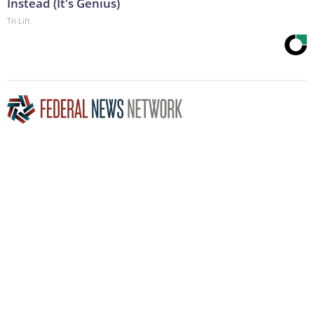
Instead (It's Genius)
Tri Lift