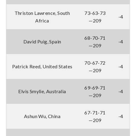
Thriston Lawrence, South
73-63-73
-4
Africa
—209
68-70-71
David Puig, Spain
-4
—209
70-67-72
Patrick Reed, United States
-4
—209
69-69-71
Elvis Smylie, Australia
-4
—209
67-71-71
Ashun Wu, China
-4
—209