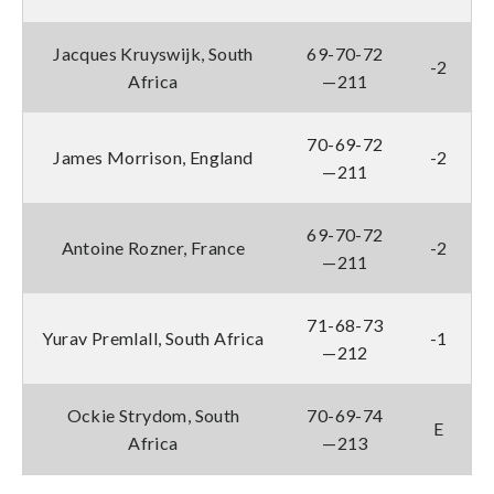
Jacques Kruyswijk, South
69-70-72
-2
Africa
—211
70-69-72
James Morrison, England
-2
—211
69-70-72
Antoine Rozner, France
-2
—211
71-68-73
Yurav Premlall, South Africa
-1
—212
Ockie Strydom, South
70-69-74
E
Africa
—213