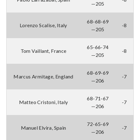
—205
68-68-69
Lorenzo Scalise, Italy
-8
—205
65-66-74
Tom Vaillant, France
-8
—205
68-69-69
Marcus Armitage, England
-7
—206
68-71-67
Matteo Cristoni, Italy
-7
—206
72-65-69
Manuel Elvira, Spain
-7
—206