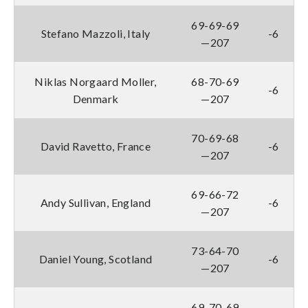
69-69-69
Stefano Mazzoli, Italy
-6
—207
Niklas Norgaard Moller,
68-70-69
-6
Denmark
—207
70-69-68
David Ravetto, France
-6
—207
69-66-72
Andy Sullivan, England
-6
—207
73-64-70
Daniel Young, Scotland
-6
—207
69-70-69