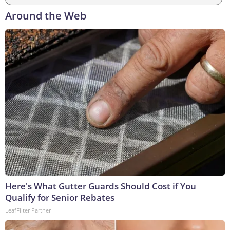
Around the Web
Here's What Gutter Guards Should Cost if You
Qualify for Senior Rebates
LeafFilter Partner