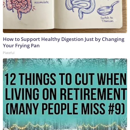
How to Support Healthy Digestion Just by Changing
Your Frying Pan
Plateful