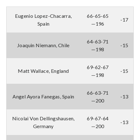
Eugenio Lopez-Chacarra,
66-65-65
-17
Spain
—196
64-63-71
Joaquin Niemann, Chile
-15
—198
69-62-67
Matt Wallace, England
-15
—198
66-63-71
Angel Ayora Fanegas, Spain
-13
—200
Nicolai Von Dellingshausen,
69-67-64
-13
Germany
—200