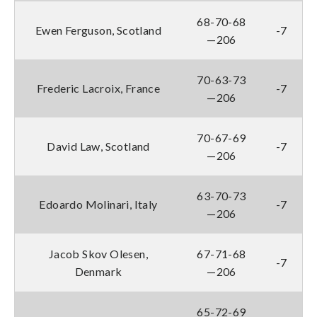
68-70-68
Ewen Ferguson, Scotland
-7
—206
70-63-73
Frederic Lacroix, France
-7
—206
70-67-69
David Law, Scotland
-7
—206
63-70-73
Edoardo Molinari, Italy
-7
—206
Jacob Skov Olesen,
67-71-68
-7
Denmark
—206
65-72-69