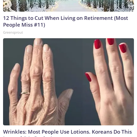
12 Things to Cut When Living on Retirement (Most
People Miss #11)
Greensprout
Wrinkles: Most People Use Lotions. Koreans Do This