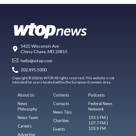
5425 Wisconsin Ave
Chevy Chase, MD 20815
hello@wtop.com
202.895.5000
Copyright © 2026 by WTOP. All rights reserved. This website is not
intended for users located within the European Economic Area.
About Us
Contests
Podcasts
News
Contacts
Federal News
Philosophy
Network
News Tips
News Team
103.5 FM |
Charities
107.7 FM |
Careers
103.9 FM
Events
Advertise