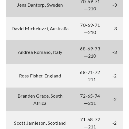
70-69-71
Jens Dantorp, Sweden
-3
—210
70-69-71
David Micheluzzi, Australia
-3
—210
68-69-73
Andrea Romano, Italy
-3
—210
68-71-72
Ross Fisher, England
-2
—211
Branden Grace, South
72-65-74
-2
Africa
—211
71-68-72
Scott Jamieson, Scotland
-2
—211