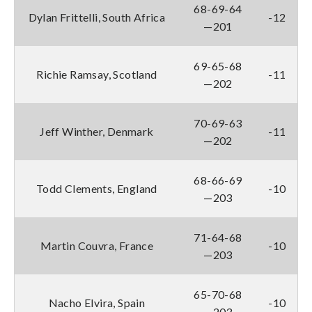
68-69-64
Dylan Frittelli, South Africa
-12
—201
69-65-68
Richie Ramsay, Scotland
-11
—202
70-69-63
Jeff Winther, Denmark
-11
—202
68-66-69
Todd Clements, England
-10
—203
71-64-68
Martin Couvra, France
-10
—203
65-70-68
Nacho Elvira, Spain
-10
—203