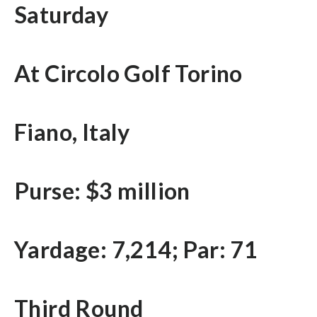
Saturday
At Circolo Golf Torino
Fiano, Italy
Purse: $3 million
Yardage: 7,214; Par: 71
Third Round