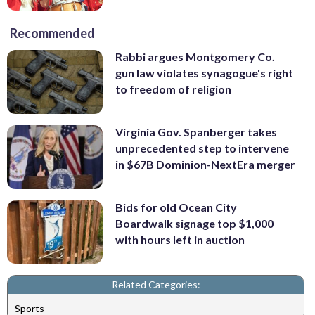
Recommended
Rabbi argues Montgomery Co.
gun law violates synagogue's right
to freedom of religion
Virginia Gov. Spanberger takes
unprecedented step to intervene
in $67B Dominion-NextEra merger
Bids for old Ocean City
Boardwalk signage top $1,000
with hours left in auction
Related Categories:
Sports