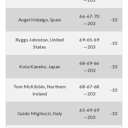
66-67-70
Angel Hidalgo, Spain
-10
—203
Ryggs Johnston, United
69-65-69
-10
States
—203
68-69-66
Kota Kaneko, Japan
-10
—203
Tom McKibbin, Northern
68-67-68
-10
Ireland
—203
65-69-69
Guido Migliozzi, Italy
-10
—203