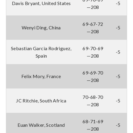
Davis Bryant, United States
-5
—208
69-67-72
Wenyi Ding, China
-5
—208
Sebastian Garcia Rodriguez,
69-70-69
-5
Spain
—208
69-69-70
Felix Mory, France
-5
—208
70-68-70
JC Ritchie, South Africa
-5
—208
68-71-69
Euan Walker, Scotland
-5
—208