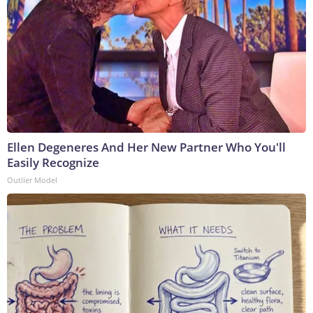
Ellen Degeneres And Her New Partner Who You'll
Easily Recognize
Outlier Model