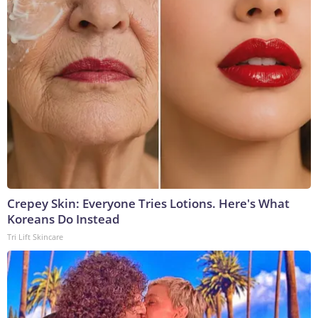
Crepey Skin: Everyone Tries Lotions. Here's What
Koreans Do Instead
Tri Lift Skincare