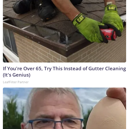
If You're Over 65, Try This Instead of Gutter Cleaning
(It's Genius)
LeafFilter Partner