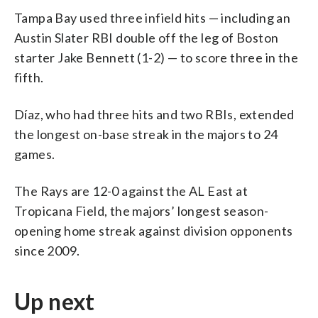
Tampa Bay used three infield hits — including an
Austin Slater RBI double off the leg of Boston
starter Jake Bennett (1-2) — to score three in the
fifth.
Díaz, who had three hits and two RBIs, extended
the longest on-base streak in the majors to 24
games.
The Rays are 12-0 against the AL East at
Tropicana Field, the majors’ longest season-
opening home streak against division opponents
since 2009.
Up next