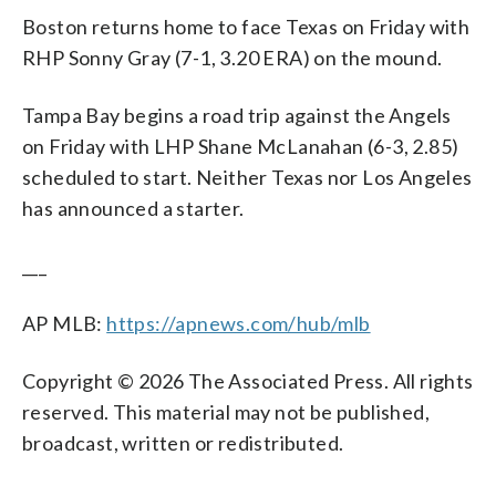
Boston returns home to face Texas on Friday with
RHP Sonny Gray (7-1, 3.20 ERA) on the mound.
Tampa Bay begins a road trip against the Angels
on Friday with LHP Shane McLanahan (6-3, 2.85)
scheduled to start. Neither Texas nor Los Angeles
has announced a starter.
___
AP MLB:
https://apnews.com/hub/mlb
Copyright © 2026 The Associated Press. All rights
reserved. This material may not be published,
broadcast, written or redistributed.