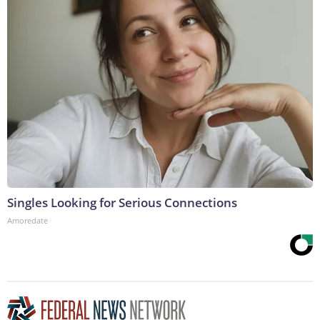
Singles Looking for Serious Connections
Amoredate