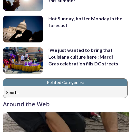
this summer
Hot Sunday, hotter Monday in the
forecast
'We just wanted to bring that
Louisiana culture here': Mardi
Gras celebration fills DC streets
Related Categories:
Sports
Around the Web