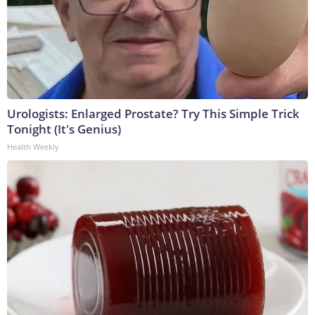
Urologists: Enlarged Prostate? Try This Simple Trick
Tonight (It's Genius)
Health Weekly