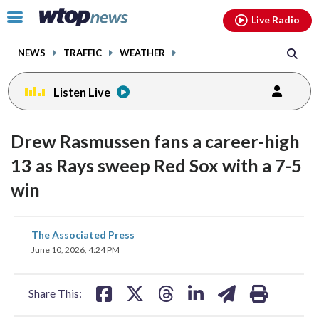
Email
facebook
instagram
x
tiktok
youtube
threads
Click
Live Radio
to
toggle
NEWS
TRAFFIC
WEATHER
navigation
menu.
Listen Live
Drew Rasmussen fans a career-high
13 as Rays sweep Red Sox with a 7-5
win
share
share
share
share
share
print
The Associated Press
on
on
on
on
on
June 10, 2026, 4:24 PM
facebook
X
threads
linkedin
email
Share This: