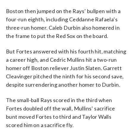
Boston then jumped on the Rays’ bullpen with a
four-run eighth, including Ceddanne Rafaela’s
three-run homer. Caleb Durbin also homered in
the frame to put the Red Sox on the board.
But Fortes answered with his fourth hit, matching
a career high, and Cedric Mullins hit a two-run
homer off Boston reliever Justin Slaten. Garrett
Cleavinger pitched the ninth for his second save,
despite surrendering another homer to Durbin.
The small-ball Rays scored in the third when
Fortes doubled off the wall, Mullins’ sacrifice
bunt moved Fortes to third and Taylor Walls
scored him on a sacrifice fly.