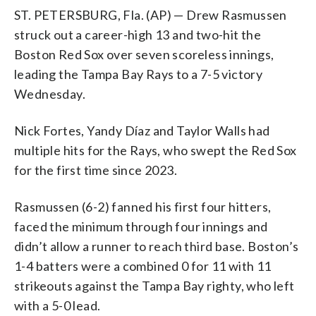
ST. PETERSBURG, Fla. (AP) — Drew Rasmussen
struck out a career-high 13 and two-hit the
Boston Red Sox over seven scoreless innings,
leading the Tampa Bay Rays to a 7-5 victory
Wednesday.
Nick Fortes, Yandy Díaz and Taylor Walls had
multiple hits for the Rays, who swept the Red Sox
for the first time since 2023.
Rasmussen (6-2) fanned his first four hitters,
faced the minimum through four innings and
didn’t allow a runner to reach third base. Boston’s
1-4 batters were a combined 0 for 11 with 11
strikeouts against the Tampa Bay righty, who left
with a 5-0 lead.