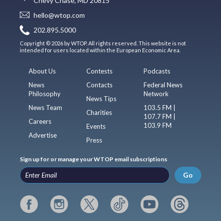
Chevy Chase, MD 20815
hello@wtop.com
202.895.5000
Copyright © 2026 by WTOP. All rights reserved. This website is not
intended for users located within the European Economic Area.
About Us
Contests
Podcasts
News
Contacts
Federal News
Philosophy
Network
News Tips
News Team
103.5 FM |
Charities
107.7 FM |
Careers
103.9 FM
Events
Advertise
Press
Sign up for or manage your WTOP email subscriptions
Go