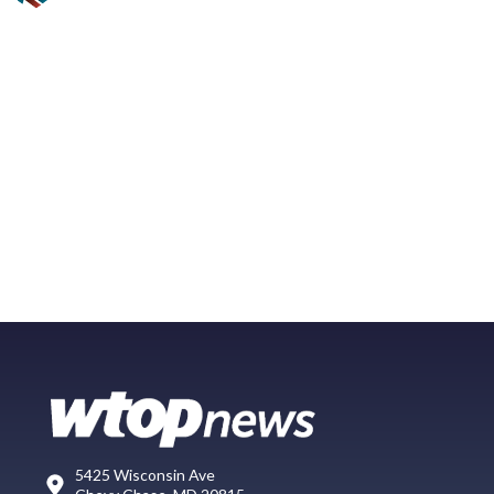
5425 Wisconsin Ave