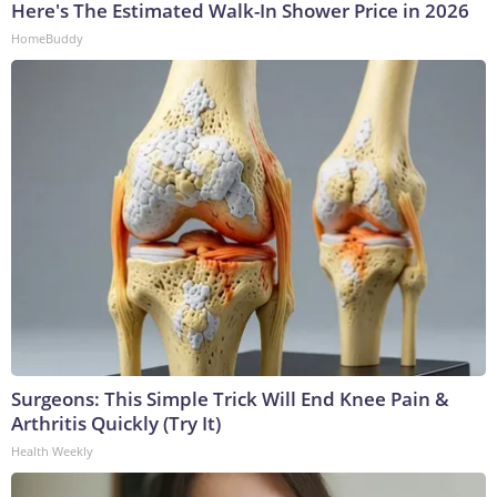
Here's The Estimated Walk-In Shower Price in 2026
HomeBuddy
Surgeons: This Simple Trick Will End Knee Pain &
Arthritis Quickly (Try It)
Health Weekly