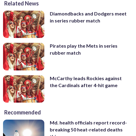
Related News
Diamondbacks and Dodgers meet
in series rubber match
Pirates play the Mets in series
rubber match
McCarthy leads Rockies against
the Cardinals after 4-hit game
Recommended
Md. health officials report record-
breaking 50 heat-related deaths