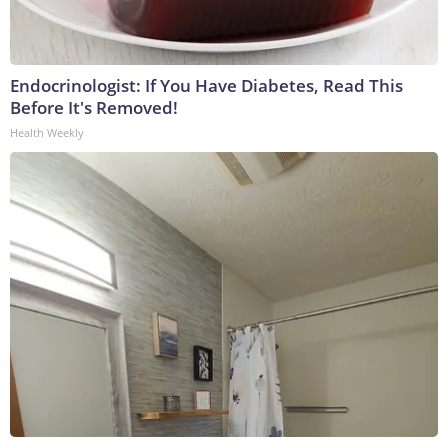
Endocrinologist: If You Have Diabetes, Read This
Before It's Removed!
Health Weekly