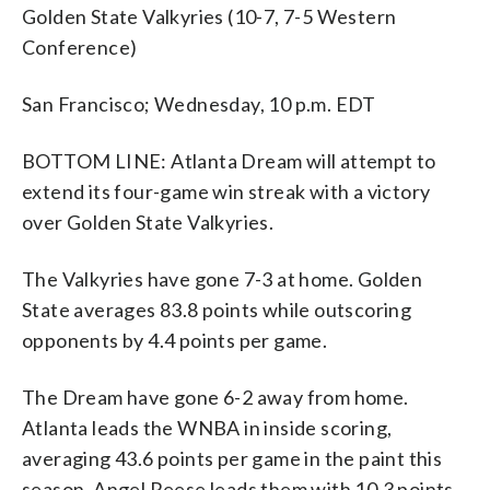
Golden State Valkyries (10-7, 7-5 Western
Conference)
San Francisco; Wednesday, 10 p.m. EDT
BOTTOM LINE: Atlanta Dream will attempt to
extend its four-game win streak with a victory
over Golden State Valkyries.
The Valkyries have gone 7-3 at home. Golden
State averages 83.8 points while outscoring
opponents by 4.4 points per game.
The Dream have gone 6-2 away from home.
Atlanta leads the WNBA in inside scoring,
averaging 43.6 points per game in the paint this
season. Angel Reese leads them with 10.3 points