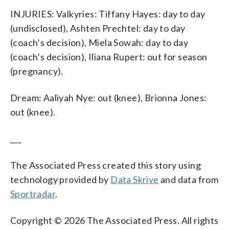
INJURIES: Valkyries: Tiffany Hayes: day to day
(undisclosed), Ashten Prechtel: day to day
(coach’s decision), Miela Sowah: day to day
(coach’s decision), Iliana Rupert: out for season
(pregnancy).
Dream: Aaliyah Nye: out (knee), Brionna Jones:
out (knee).
___
The Associated Press created this story using
technology provided by
Data Skrive
and data from
Sportradar
.
Copyright © 2026 The Associated Press. All rights