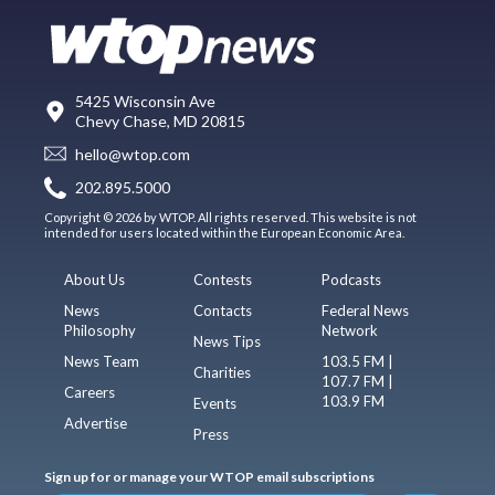
5425 Wisconsin Ave
Chevy Chase, MD 20815
hello@wtop.com
202.895.5000
Copyright © 2026 by WTOP. All rights reserved. This website is not
intended for users located within the European Economic Area.
About Us
Contests
Podcasts
News
Contacts
Federal News
Philosophy
Network
News Tips
News Team
103.5 FM |
Charities
107.7 FM |
Careers
103.9 FM
Events
Advertise
Press
Sign up for or manage your WTOP email subscriptions