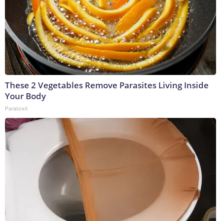
These 2 Vegetables Remove Parasites Living Inside
Your Body
Paratoxil