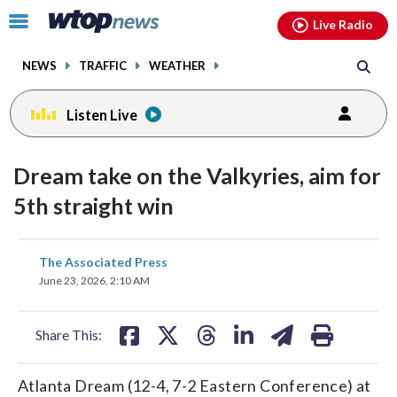
Email
facebook
instagram
x
tiktok
youtube
threads
Click
Live Radio
to
toggle
NEWS
TRAFFIC
WEATHER
navigation
menu.
Listen Live
Dream take on the Valkyries, aim for
5th straight win
share
share
share
share
share
print
The Associated Press
on
on
on
on
on
June 23, 2026, 2:10 AM
facebook
X
threads
linkedin
email
Share This:
Atlanta Dream (12-4, 7-2 Eastern Conference) at