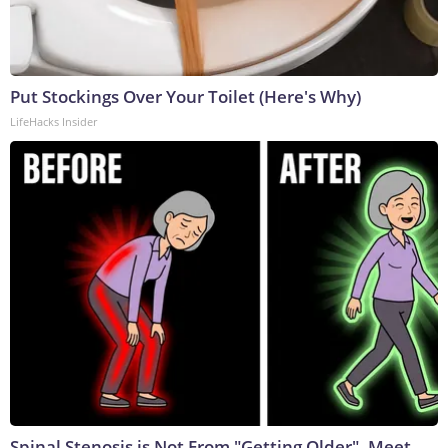
Put Stockings Over Your Toilet (Here's Why)
LifeHacks Insider
Spinal Stenosis is Not From "Getting Older". Meet