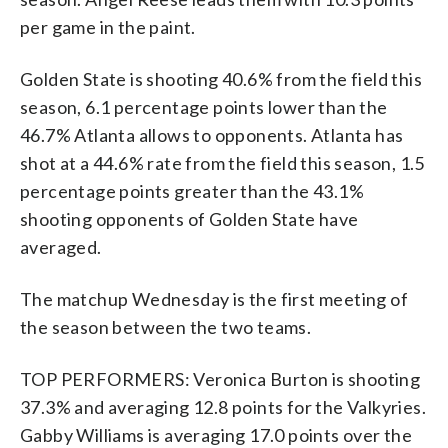
per game in the paint.
Golden State is shooting 40.6% from the field this
season, 6.1 percentage points lower than the
46.7% Atlanta allows to opponents. Atlanta has
shot at a 44.6% rate from the field this season, 1.5
percentage points greater than the 43.1%
shooting opponents of Golden State have
averaged.
The matchup Wednesday is the first meeting of
the season between the two teams.
TOP PERFORMERS: Veronica Burton is shooting
37.3% and averaging 12.8 points for the Valkyries.
Gabby Williams is averaging 17.0 points over the