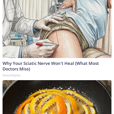
Why Your Sciatic Nerve Won't Heal (What Most
Doctors Miss)
SmoothSpine