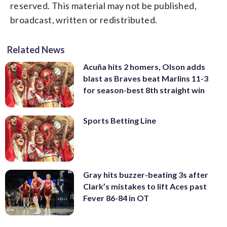
reserved. This material may not be published,
broadcast, written or redistributed.
Related News
Acuña hits 2 homers, Olson adds
blast as Braves beat Marlins 11-3
for season-best 8th straight win
Sports Betting Line
Gray hits buzzer-beating 3s after
Clark’s mistakes to lift Aces past
Fever 86-84 in OT