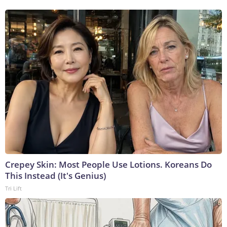
Crepey Skin: Most People Use Lotions. Koreans Do
This Instead (It's Genius)
Tri Lift