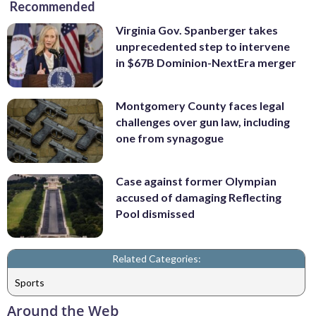
Recommended
Virginia Gov. Spanberger takes
unprecedented step to intervene
in $67B Dominion-NextEra merger
Montgomery County faces legal
challenges over gun law, including
one from synagogue
Case against former Olympian
accused of damaging Reflecting
Pool dismissed
Related Categories:
Sports
Around the Web