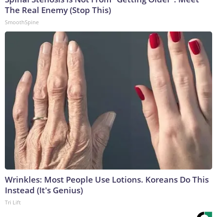
The Real Enemy (Stop This)
SmoothSpine
Wrinkles: Most People Use Lotions. Koreans Do This
Instead (It's Genius)
Tri Lift