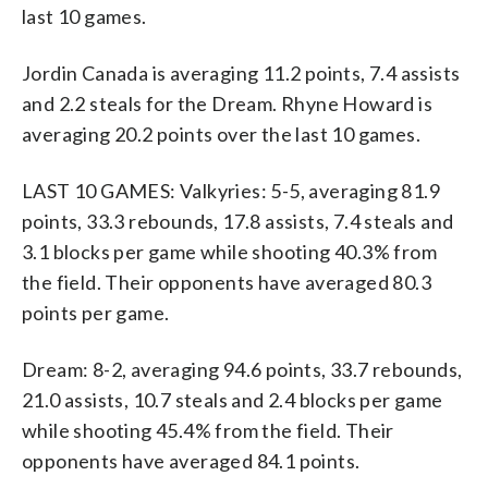
last 10 games.
Jordin Canada is averaging 11.2 points, 7.4 assists
and 2.2 steals for the Dream. Rhyne Howard is
averaging 20.2 points over the last 10 games.
LAST 10 GAMES: Valkyries: 5-5, averaging 81.9
points, 33.3 rebounds, 17.8 assists, 7.4 steals and
3.1 blocks per game while shooting 40.3% from
the field. Their opponents have averaged 80.3
points per game.
Dream: 8-2, averaging 94.6 points, 33.7 rebounds,
21.0 assists, 10.7 steals and 2.4 blocks per game
while shooting 45.4% from the field. Their
opponents have averaged 84.1 points.