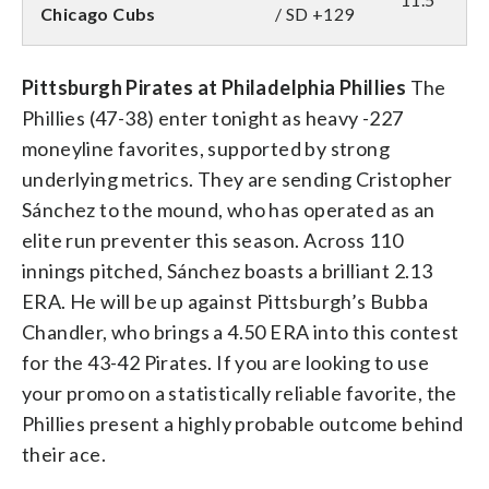
Chicago Cubs
/ SD +129
Pittsburgh Pirates at Philadelphia Phillies
The
Phillies (47-38) enter tonight as heavy -227
moneyline favorites, supported by strong
underlying metrics. They are sending Cristopher
Sánchez to the mound, who has operated as an
elite run preventer this season. Across 110
innings pitched, Sánchez boasts a brilliant 2.13
ERA. He will be up against Pittsburgh’s Bubba
Chandler, who brings a 4.50 ERA into this contest
for the 43-42 Pirates. If you are looking to use
your promo on a statistically reliable favorite, the
Phillies present a highly probable outcome behind
their ace.