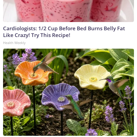
Cardiologists: 1/2 Cup Before Bed Burns Belly Fat
Like Crazy! Try This Recipe!
Health Weekly