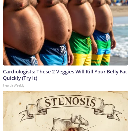
Cardiologists: These 2 Veggies Will Kill Your Belly Fat
Quickly (Try It)
Health Weekly