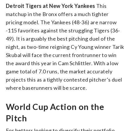
Detroit Tigers at New York Yankees
This
matchup in the Bronx offers a much tighter
pricing model. The Yankees (48-36) are narrow
-115 favorites against the struggling Tigers (36-
49). It is arguably the best pitching duel of the
night, as two-time reigning Cy Young winner Tarik
Skubal will face the current frontrunner to win
the award this year in Cam Schlittler. With a low
game total of 7.0 runs, the market accurately
projects this as a tightly contested pitcher’s duel
where baserunners will be scarce.
World Cup Action on the
Pitch
For bettors looking to diversify their portfolio