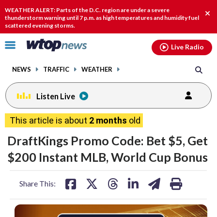
Email
facebook
instagram
x
tiktok
youtube
threads
WEATHER ALERT: Parts of the D.C. region are under a severe
Clo
thunderstorm warning until 7 p.m. as high temperatures and humidity fuel
scattered evening storms.
aler
Click
Live Radio
to
toggle
NEWS
TRAFFIC
WEATHER
navigation
menu.
Listen Live
This article is about
2 months
old
DraftKings Promo Code: Bet $5, Get
$200 Instant MLB, World Cup Bonus
share
share
share
share
share
print
Share This:
on
on
on
on
on
facebook
X
threads
linkedin
email