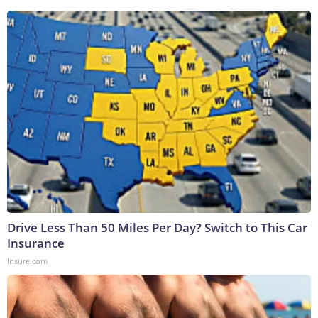
Drive Less Than 50 Miles Per Day? Switch to This Car
Insurance
Insure.com