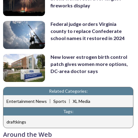
fireworks display
Federal judge orders Virginia
county to replace Confederate
school names it restored in 2024
New lower estrogen birth control
patch gives women more options,
DC-area doctor says
Related Categories:
|
|
Entertainment News
Sports
XL Media
Tags:
draftkings
Around the Web