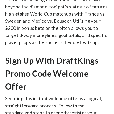
beyond the diamond, tonight’s slate also features
high-stakes World Cup matchups with France vs.
Sweden and Mexico vs. Ecuador. Utilizing your
$200 in bonus bets on the pitch allows you to
target 3-way moneylines, goal totals, and specific
player props as the soccer schedule heats up.
Sign Up With DraftKings
Promo Code Welcome
Offer
Securing this instant welcome offer is a logical,
straightforward process. Follow these
standardized steps to properly register your