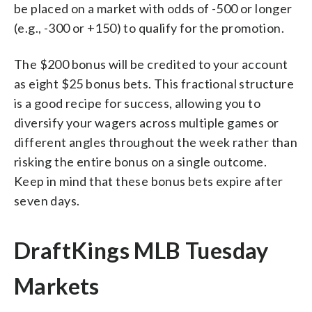
be placed on a market with odds of -500 or longer
(e.g., -300 or +150) to qualify for the promotion.
The $200 bonus will be credited to your account
as eight $25 bonus bets. This fractional structure
is a good recipe for success, allowing you to
diversify your wagers across multiple games or
different angles throughout the week rather than
risking the entire bonus on a single outcome.
Keep in mind that these bonus bets expire after
seven days.
DraftKings MLB Tuesday
Markets