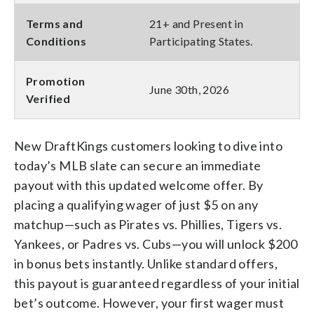
Terms and
21+ and Present in
Conditions
Participating States.
Promotion
June 30th, 2026
Verified
New DraftKings customers looking to dive into
today’s MLB slate can secure an immediate
payout with this updated welcome offer. By
placing a qualifying wager of just $5 on any
matchup—such as Pirates vs. Phillies, Tigers vs.
Yankees, or Padres vs. Cubs—you will unlock $200
in bonus bets instantly. Unlike standard offers,
this payout is guaranteed regardless of your initial
bet’s outcome. However, your first wager must