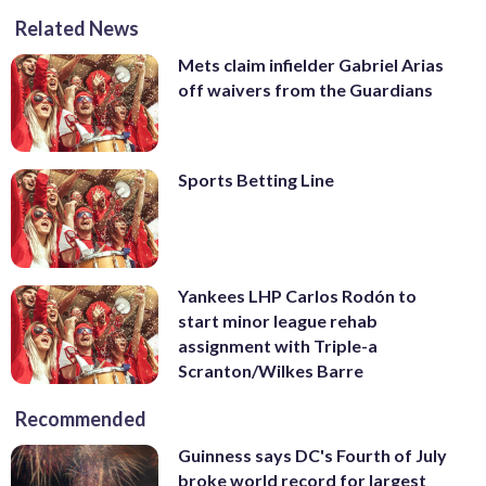
Related News
Mets claim infielder Gabriel Arias
off waivers from the Guardians
Sports Betting Line
Yankees LHP Carlos Rodón to
start minor league rehab
assignment with Triple-a
Scranton/Wilkes Barre
Recommended
Guinness says DC's Fourth of July
broke world record for largest