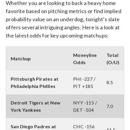
Whether you are looking to back a heavy home
favorite based on pitching metrics or find implied
probability value on an underdog, tonight’s slate
offers several intriguing angles. Here is a look at
the latest odds for key upcoming matchups:
Moneyline
Total
Matchup
Odds
(O/U)
Pittsburgh Pirates at
PHI -227 /
8.5
Philadelphia Phillies
PIT +185
Detroit Tigers at New
NYY -115 /
7.0
York Yankees
DET -104
San Diego Padres at
CHC -156
11.5