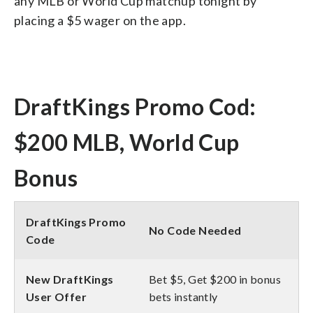
any MLB or World Cup matchup tonight by
placing a $5 wager on the app.
DraftKings Promo Cod:
$200 MLB, World Cup
Bonus
DraftKings Promo
No Code Needed
Code
New DraftKings
Bet $5, Get $200 in bonus
User Offer
bets instantly