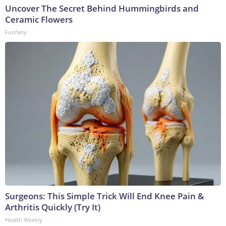
Uncover The Secret Behind Hummingbirds and
Ceramic Flowers
Funfany
Surgeons: This Simple Trick Will End Knee Pain &
Arthritis Quickly (Try It)
Health Weekly