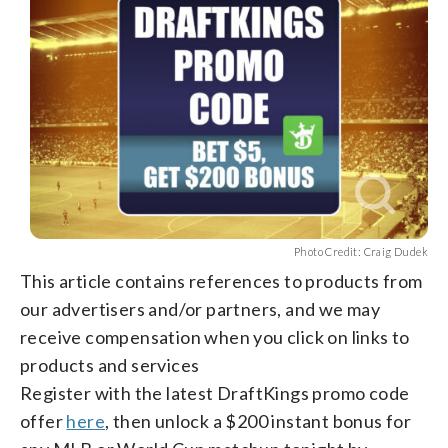
Photo Credit: Craig Dudek
This article contains references to products from
our advertisers and/or partners, and we may
receive compensation when you click on links to
products and services
Register with the latest DraftKings promo code
offer
here
, then unlock a $200 instant bonus for