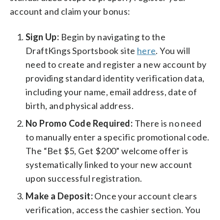
account and claim your bonus:
Sign Up:
Begin by navigating to the
DraftKings Sportsbook site
here
. You will
need to create and register a new account by
providing standard identity verification data,
including your name, email address, date of
birth, and physical address.
No Promo Code Required:
There is no need
to manually enter a specific promotional code.
The “Bet $5, Get $200” welcome offer is
systematically linked to your new account
upon successful registration.
Make a Deposit:
Once your account clears
verification, access the cashier section. You