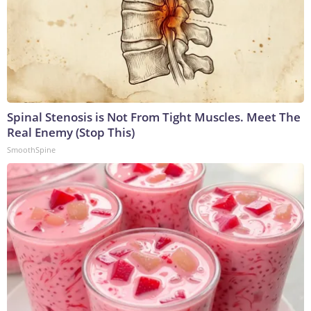
Spinal Stenosis is Not From Tight Muscles. Meet The
Real Enemy (Stop This)
SmoothSpine