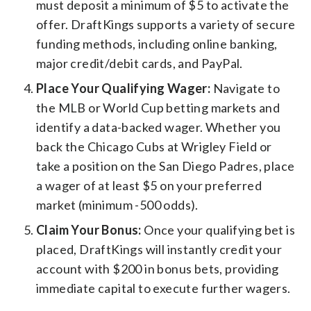
must deposit a minimum of $5 to activate the
offer. DraftKings supports a variety of secure
funding methods, including online banking,
major credit/debit cards, and PayPal.
Place Your Qualifying Wager:
Navigate to
the MLB or World Cup betting markets and
identify a data-backed wager. Whether you
back the Chicago Cubs at Wrigley Field or
take a position on the San Diego Padres, place
a wager of at least $5 on your preferred
market (minimum -500 odds).
Claim Your Bonus:
Once your qualifying bet is
placed, DraftKings will instantly credit your
account with $200 in bonus bets, providing
immediate capital to execute further wagers.