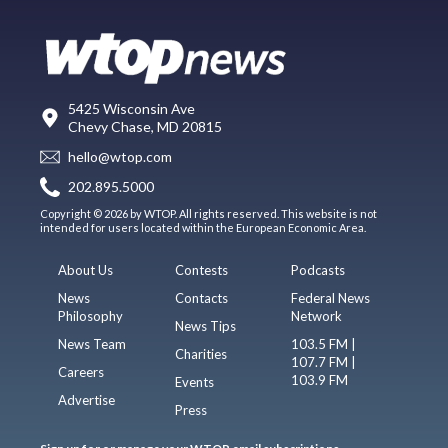
5425 Wisconsin Ave
Chevy Chase, MD 20815
hello@wtop.com
202.895.5000
Copyright © 2026 by WTOP. All rights reserved. This website is not
intended for users located within the European Economic Area.
About Us
Contests
Podcasts
News
Contacts
Federal News
Philosophy
Network
News Tips
News Team
103.5 FM |
Charities
107.7 FM |
Careers
103.9 FM
Events
Advertise
Press