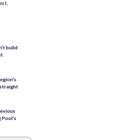
ast,
't build
ut
egion's
straight
revious
g Pool's