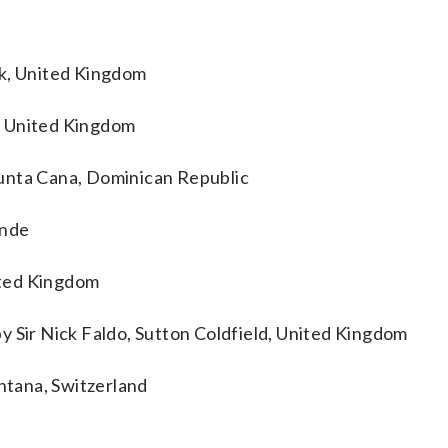
ck, United Kingdom
, United Kingdom
unta Cana, Dominican Republic
inde
ited Kingdom
y Sir Nick Faldo, Sutton Coldfield, United Kingdom
tana, Switzerland