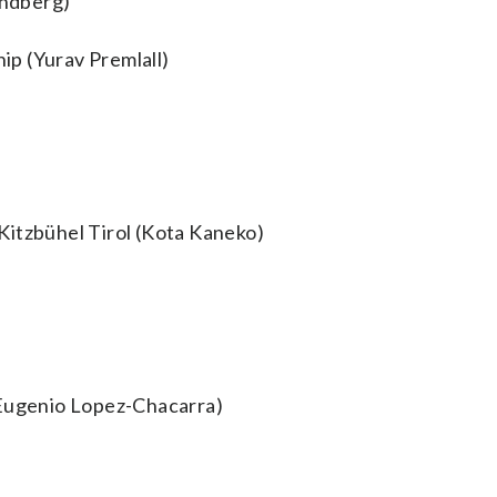
indberg)
p (Yurav Premlall)
Kitzbühel Tirol (Kota Kaneko)
(Eugenio Lopez-Chacarra)