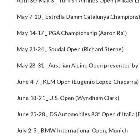
April 30-May 3 _ Turkish Airlines Open (Mikael L
May 7-10 _ Estrella Damm Catalunya Championshi
May 14-17 _ PGA Championship (Aaron Rai)
May 21-24 _ Soudal Open (Richard Sterne)
May 28-31 _ Austrian Alpine Open presented by 
June 4-7 _ KLM Open (Eugenio Lopez-Chacarra)
June 18-21 _ U.S. Open (Wyndham Clark)
June 25-28 _ DS Automobiles 83° Open d’Italia 
July 2-5 _ BMW International Open, Munich