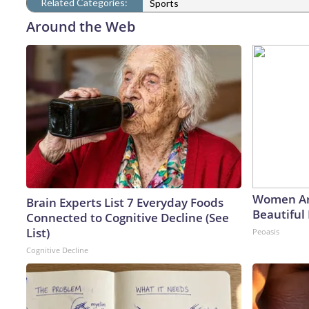
Related Categories:
Sports
Around the Web
Women Ar
Brain Experts List 7 Everyday Foods
Beautiful 
Connected to Cognitive Decline (See
List)
Peoasis
Cognitive Decline