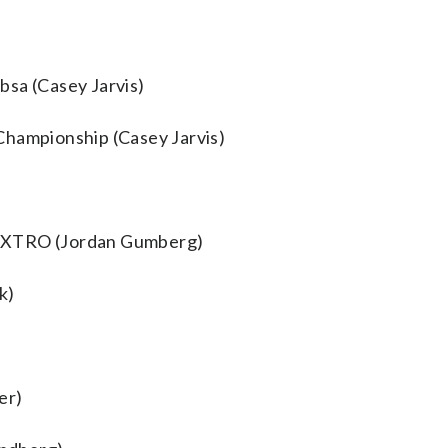
bsa (Casey Jarvis)
Championship (Casey Jarvis)
AEXTRO (Jordan Gumberg)
k)
er)