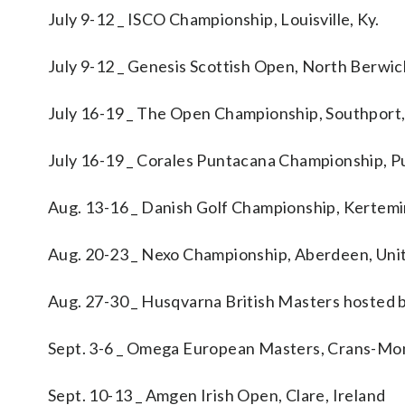
July 9-12 _ ISCO Championship, Louisville, Ky.
July 9-12 _ Genesis Scottish Open, North Berwi
July 16-19 _ The Open Championship, Southport
July 16-19 _ Corales Puntacana Championship, P
Aug. 13-16 _ Danish Golf Championship, Kertem
Aug. 20-23 _ Nexo Championship, Aberdeen, Un
Aug. 27-30 _ Husqvarna British Masters hosted b
Sept. 3-6 _ Omega European Masters, Crans-Mon
Sept. 10-13 _ Amgen Irish Open, Clare, Ireland