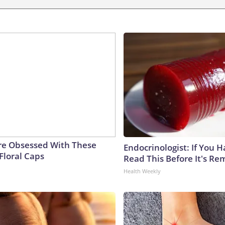
e Obsessed With These
Endocrinologist: If You 
Floral Caps
Read This Before It's Re
Health Weekly