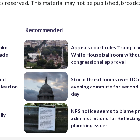
s reserved. This material may not be published, broadc
Recommended
aim
Appeals court rules Trump can
rade
White House ballroom witho
congressional approval
ont
Storm threat looms over DC r
 lead on
evening commute for second 
day
NPS notice seems to blame p
ily
administrations for Reflectin
plumbing issues