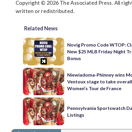
Copyright © 2026 The Associated Press. All right
written or redistributed.
Related News
Novig Promo Code WTOP: Cl
New $25 MLB Friday Night T
Bonus
Niewiadoma-Phinney wins M
Ventoux stage to take overall
Women’s Tour de France
Pennsylvania Sportswatch Da
Listings