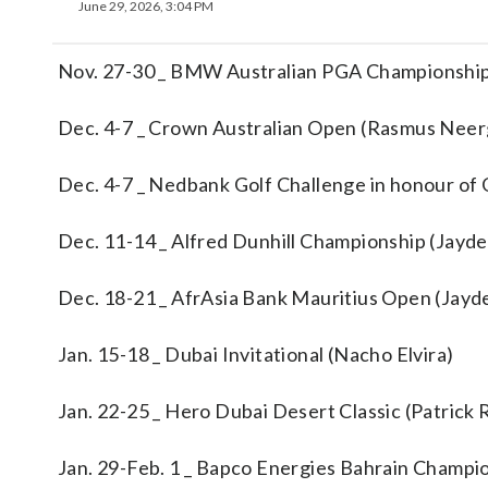
June 29, 2026, 3:04 PM
Nov. 27-30 _ BMW Australian PGA Championship
Dec. 4-7 _ Crown Australian Open (Rasmus Nee
Dec. 4-7 _ Nedbank Golf Challenge in honour of G
Dec. 11-14 _ Alfred Dunhill Championship (Jayd
Dec. 18-21 _ AfrAsia Bank Mauritius Open (Jayd
Jan. 15-18 _ Dubai Invitational (Nacho Elvira)
Jan. 22-25 _ Hero Dubai Desert Classic (Patrick
Jan. 29-Feb. 1 _ Bapco Energies Bahrain Champi