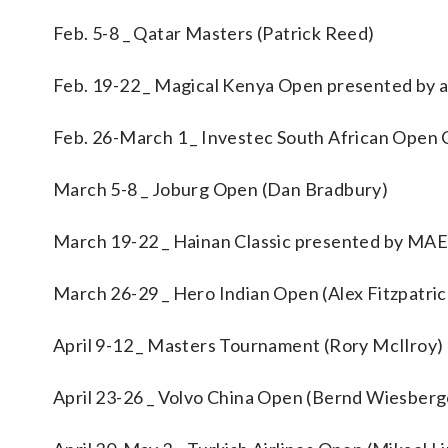
Feb. 5-8 _ Qatar Masters (Patrick Reed)
Feb. 19-22 _ Magical Kenya Open presented by a
Feb. 26-March 1 _ Investec South African Open 
March 5-8 _ Joburg Open (Dan Bradbury)
March 19-22 _ Hainan Classic presented by M
March 26-29 _ Hero Indian Open (Alex Fitzpatric
April 9-12 _ Masters Tournament (Rory McIlroy)
April 23-26 _ Volvo China Open (Bernd Wiesberg