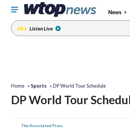
Click
News
to
toggle
Listen Live
navigation
menu.
Home
»
Sports
»
DP World Tour Schedule
DP World Tour Schedu
The Associated Press