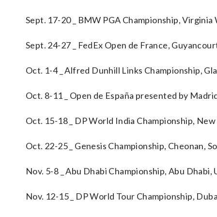
Sept. 17-20 _ BMW PGA Championship, Virginia
Sept. 24-27 _ FedEx Open de France, Guyancour
Oct. 1-4 _ Alfred Dunhill Links Championship, G
Oct. 8-11 _ Open de España presented by Madri
Oct. 15-18 _ DP World India Championship, New
Oct. 22-25 _ Genesis Championship, Cheonan, S
Nov. 5-8 _ Abu Dhabi Championship, Abu Dhabi, 
Nov. 12-15 _ DP World Tour Championship, Duba