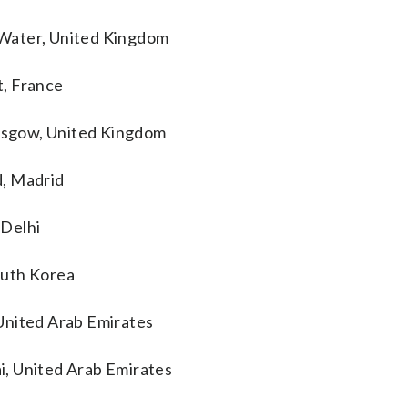
 Water, United Kingdom
t, France
lasgow, United Kingdom
d, Madrid
 Delhi
outh Korea
United Arab Emirates
i, United Arab Emirates