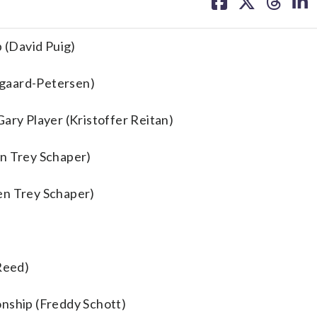
on
on
on
on
facebook
X
threa
lin
 (David Puig)
rgaard-Petersen)
ary Player (Kristoffer Reitan)
en Trey Schaper)
en Trey Schaper)
 Reed)
onship (Freddy Schott)