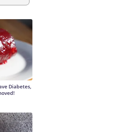
Have Diabetes,
moved!