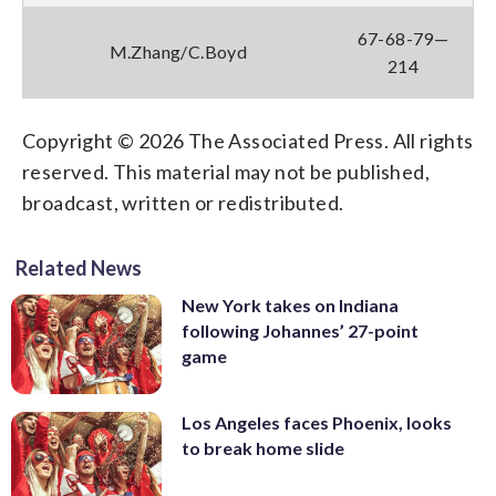
67-68-79—
M.Zhang/C.Boyd
214
Copyright © 2026 The Associated Press. All rights
reserved. This material may not be published,
broadcast, written or redistributed.
Related News
New York takes on Indiana
following Johannes’ 27-point
game
Los Angeles faces Phoenix, looks
to break home slide