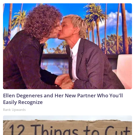
Ellen Degeneres and Her New Partner Who You'll
Easily Recognize
Rank Upwards