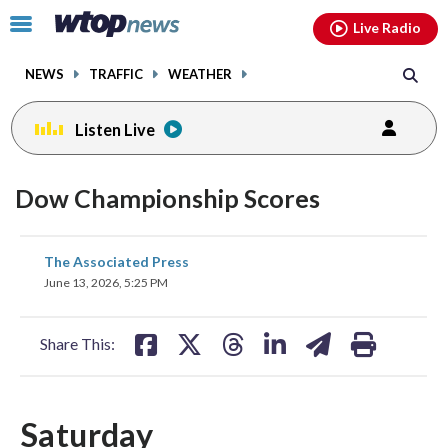
Email
facebook
instagram
x
tiktok
youtube
threads
Click
Live Radio
to
toggle
NEWS
TRAFFIC
WEATHER
navigation
menu.
Listen Live
Dow Championship Scores
share
share
share
share
share
print
The Associated Press
on
on
on
on
on
June 13, 2026, 5:25 PM
facebook
X
threads
linkedin
email
Share This:
Saturday