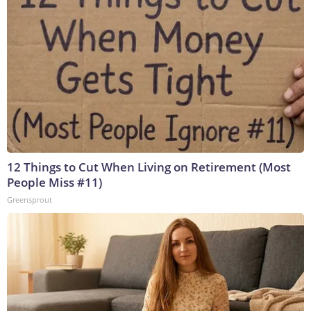
12 Things to Cut When Living on Retirement (Most
People Miss #11)
Greensprout