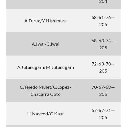
204
68-61-76—
A.Furue/Y.Nishimura
205
68-63-74—
A.Iwai/C.Iwai
205
72-63-70—
A.Jutanugarn/M.Jutanugarn
205
C.Tejedo Mulet/C.Lopez-
70-67-68—
Chacarra Coto
205
67-67-71—
H.Naveed/G.Kaur
205