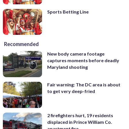
Sports Betting Line
Recommended
New body camera footage
captures moments before deadly
Maryland shooting
Fair warning: The DC area is about
to get very deep-fried
2 firefighters hurt, 19 residents
displaced in Prince William Co.
apartment fire