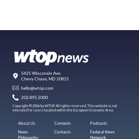
5425 Wisconsin Ave
Chevy Chase, MD 20815
hello@wtop.com
202.895.5000
Copyright © 2026 by WTOP. All rights reserved. This website is not
intended for users located within the European Economic Area.
About Us
Contests
Podcasts
News
Contacts
Federal News
Philosophy
Network