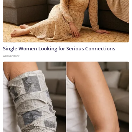
Single Women Looking for Serious Connections
Amoredate