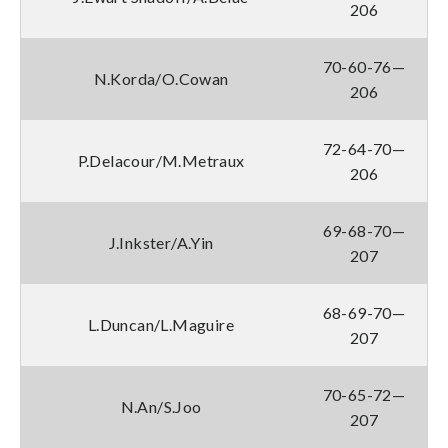
206
70-60-76—
N.Korda/O.Cowan
206
72-64-70—
P.Delacour/M.Metraux
206
69-68-70—
J.Inkster/A.Yin
207
68-69-70—
L.Duncan/L.Maguire
207
70-65-72—
N.An/S.Joo
207