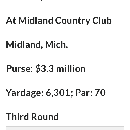
At Midland Country Club
Midland, Mich.
Purse: $3.3 million
Yardage: 6,301; Par: 70
Third Round