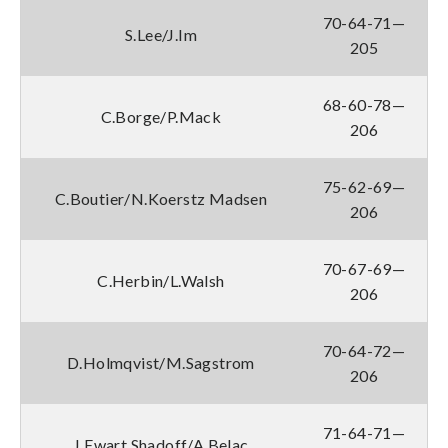
70-64-71—
S.Lee/J.Im
205
68-60-78—
C.Borge/P.Mack
206
75-62-69—
C.Boutier/N.Koerstz Madsen
206
70-67-69—
C.Herbin/L.Walsh
206
70-64-72—
D.Holmqvist/M.Sagstrom
206
71-64-71—
J.Ewart Shadoff/A.Belac