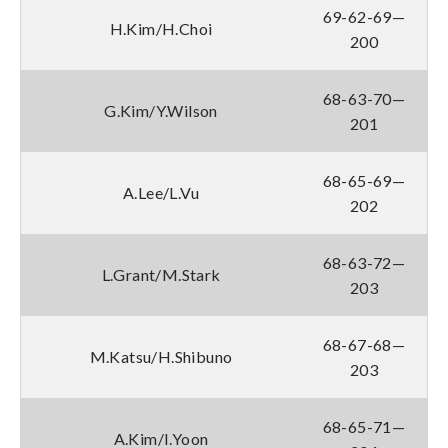
69-62-69—
H.Kim/H.Choi
200
68-63-70—
G.Kim/Y.Wilson
201
68-65-69—
A.Lee/L.Vu
202
68-63-72—
L.Grant/M.Stark
203
68-67-68—
M.Katsu/H.Shibuno
203
68-65-71—
A.Kim/I.Yoon