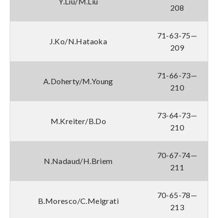
Y.Liu/M.Liu
208
71-63-75—
J.Ko/N.Hataoka
209
71-66-73—
A.Doherty/M.Young
210
73-64-73—
M.Kreiter/B.Do
210
70-67-74—
N.Nadaud/H.Briem
211
70-65-78—
B.Moresco/C.Melgrati
213