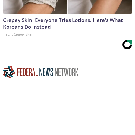
Crepey Skin: Everyone Tries Lotions. Here's What
Koreans Do Instead
Tri Lift Crepey Skin