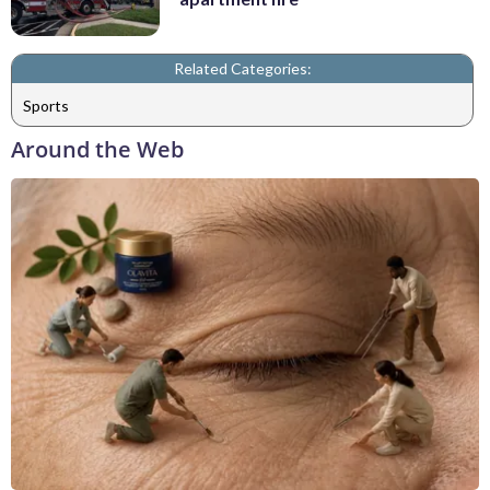
Related Categories:
Sports
Around the Web