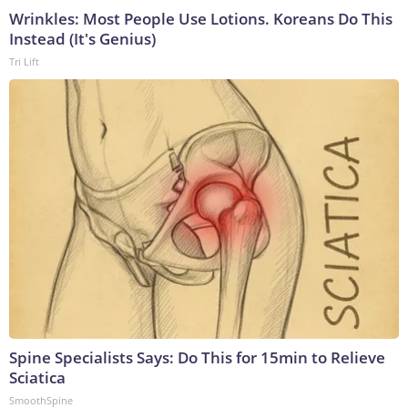
Wrinkles: Most People Use Lotions. Koreans Do This
Instead (It's Genius)
Tri Lift
Spine Specialists Says: Do This for 15min to Relieve
Sciatica
SmoothSpine