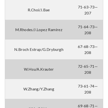
71-63-73—
R.Choi/J.Bae
207
71-64-73—
M.Rhodes/J.Lopez Ramirez
208
67-68-73—
N.Broch Estrup/G.Dryburgh
208
72-65-71—
W.Hsu/A.Krauter
208
73-61-74—
W.Zhang/Y.Zhang
208
69-68-71—