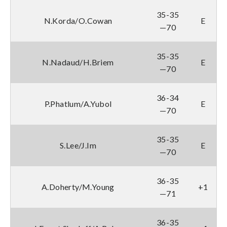
35-35
N.Korda/O.Cowan
E
—70
35-35
N.Nadaud/H.Briem
E
—70
36-34
P.Phatlum/A.Yubol
E
—70
35-35
S.Lee/J.Im
E
—70
36-35
A.Doherty/M.Young
+1
—71
36-35