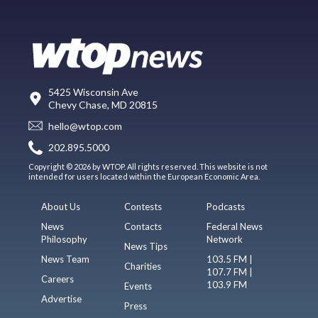
5425 Wisconsin Ave
Chevy Chase, MD 20815
hello@wtop.com
202.895.5000
Copyright © 2026 by WTOP. All rights reserved. This website is not
intended for users located within the European Economic Area.
About Us
Contests
Podcasts
News
Contacts
Federal News
Philosophy
Network
News Tips
News Team
103.5 FM |
Charities
107.7 FM |
Careers
103.9 FM
Events
Advertise
Press