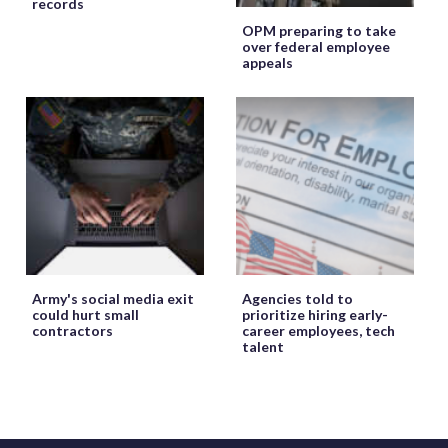
records
OPM preparing to take
over federal employee
appeals
Army's social media exit
Agencies told to
could hurt small
prioritize hiring early-
contractors
career employees, tech
talent