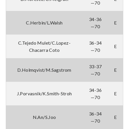
—70
34-36
C.Herbin/L.Walsh
E
—70
C.Tejedo Mulet/C.Lopez-
36-34
E
Chacarra Coto
—70
33-37
D.Holmqvist/M.Sagstrom
E
—70
34-36
J.Porvasnik/K.Smith-Stroh
E
—70
36-34
N.An/S.Joo
E
—70