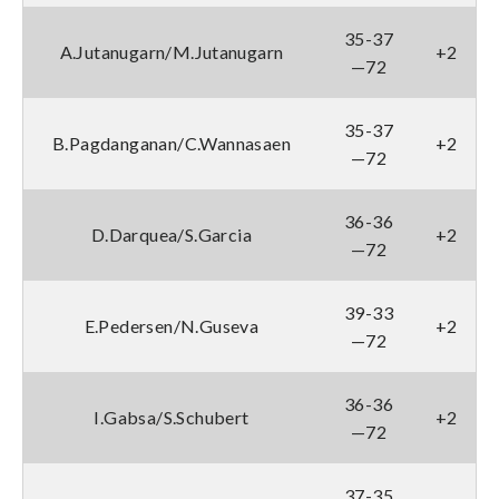
35-37
A.Jutanugarn/M.Jutanugarn
+2
—72
35-37
B.Pagdanganan/C.Wannasaen
+2
—72
36-36
D.Darquea/S.Garcia
+2
—72
39-33
E.Pedersen/N.Guseva
+2
—72
36-36
I.Gabsa/S.Schubert
+2
—72
37-35