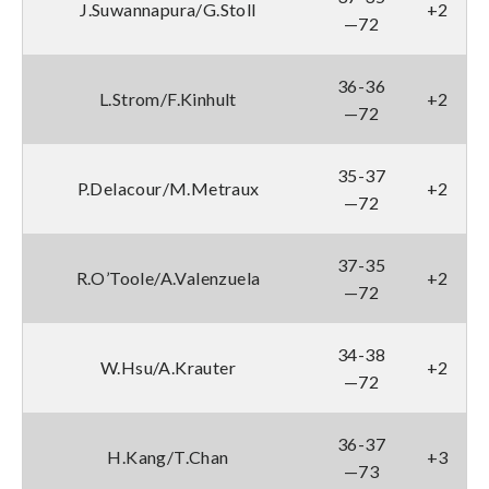
J.Suwannapura/G.Stoll
+2
—72
36-36
L.Strom/F.Kinhult
+2
—72
35-37
P.Delacour/M.Metraux
+2
—72
37-35
R.O’Toole/A.Valenzuela
+2
—72
34-38
W.Hsu/A.Krauter
+2
—72
36-37
H.Kang/T.Chan
+3
—73