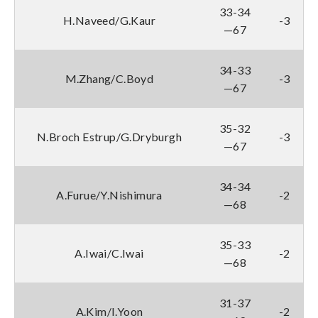
33-34
H.Naveed/G.Kaur
-3
—67
34-33
M.Zhang/C.Boyd
-3
—67
35-32
N.Broch Estrup/G.Dryburgh
-3
—67
34-34
A.Furue/Y.Nishimura
-2
—68
35-33
A.Iwai/C.Iwai
-2
—68
31-37
A.Kim/I.Yoon
-2