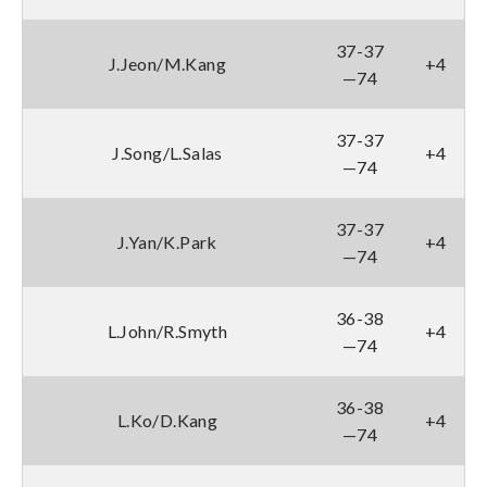
37-37
J.Jeon/M.Kang
+4
—74
37-37
J.Song/L.Salas
+4
—74
37-37
J.Yan/K.Park
+4
—74
36-38
L.John/R.Smyth
+4
—74
36-38
L.Ko/D.Kang
+4
—74