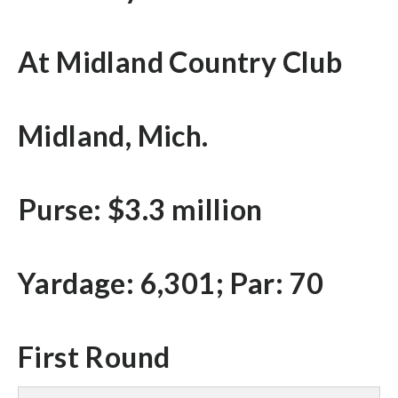
At Midland Country Club
Midland, Mich.
Purse: $3.3 million
Yardage: 6,301; Par: 70
First Round