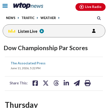
Email
facebook
instagram
x
tiktok
youtube
threads
Click
Live Radio
to
toggle
NEWS
TRAFFIC
WEATHER
navigation
menu.
Listen Live
Dow Championship Par Scores
share
share
share
share
share
print
The Associated Press
on
on
on
on
on
June 11, 2026, 5:22 PM
facebook
X
threads
linkedin
email
Share This:
Thursday