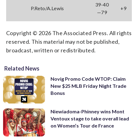
39-40
P.Reto/A.Lewis
+9
—79
Copyright © 2026 The Associated Press. All rights
reserved. This material may not be published,
broadcast, written or redistributed.
Related News
Novig Promo Code WTOP: Claim
New $25 MLB Friday Night Trade
Bonus
Niewiadoma-Phinney wins Mont
Ventoux stage to take overall lead
on Women’s Tour de France