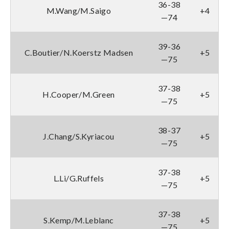
36-38
M.Wang/M.Saigo
+4
—74
39-36
C.Boutier/N.Koerstz Madsen
+5
—75
37-38
H.Cooper/M.Green
+5
—75
38-37
J.Chang/S.Kyriacou
+5
—75
37-38
L.Li/G.Ruffels
+5
—75
37-38
S.Kemp/M.Leblanc
+5
—75