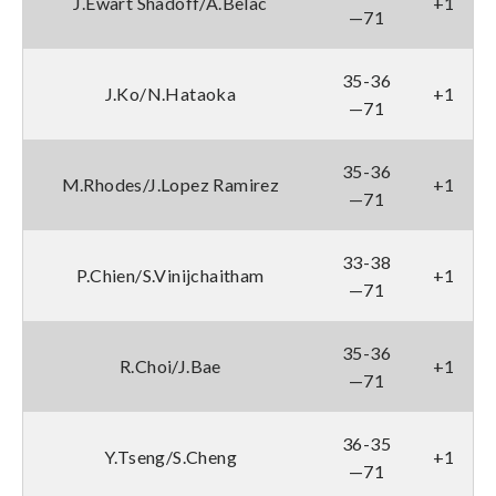
J.Ewart Shadoff/A.Belac
+1
—71
35-36
J.Ko/N.Hataoka
+1
—71
35-36
M.Rhodes/J.Lopez Ramirez
+1
—71
33-38
P.Chien/S.Vinijchaitham
+1
—71
35-36
R.Choi/J.Bae
+1
—71
36-35
Y.Tseng/S.Cheng
+1
—71