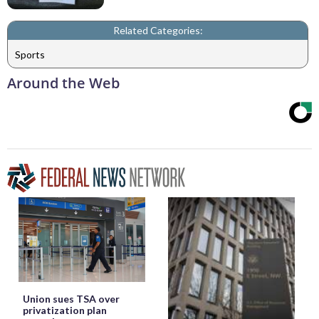
Related Categories:
Sports
Around the Web
Union sues TSA over
privatization plan