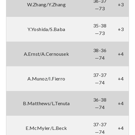
36-37
W.Zhang/Y.Zhang
+3
—73
35-38
Y.Yoshida/S.Baba
+3
—73
38-36
A.Ernst/A.Cernousek
+4
—74
37-37
A.Munoz/I.Fierro
+4
—74
36-38
B.Matthews/L.Tenuta
+4
—74
37-37
E.McMyler/L.Beck
+4
—74