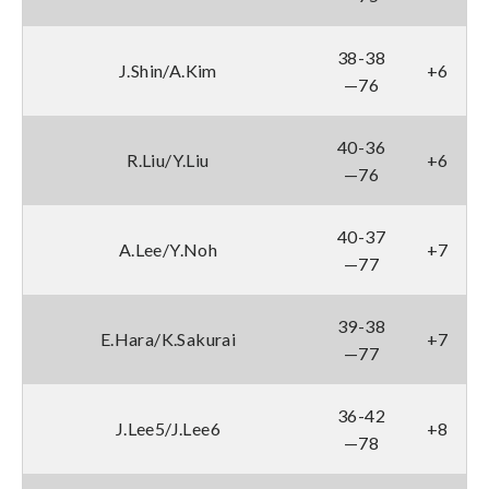
38-38
J.Shin/A.Kim
+6
—76
40-36
R.Liu/Y.Liu
+6
—76
40-37
A.Lee/Y.Noh
+7
—77
39-38
E.Hara/K.Sakurai
+7
—77
36-42
J.Lee5/J.Lee6
+8
—78