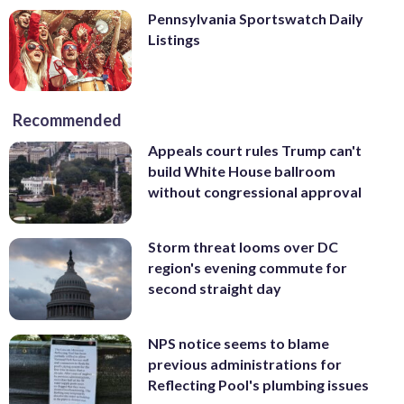
Pennsylvania Sportswatch Daily
Listings
Recommended
Appeals court rules Trump can't
build White House ballroom
without congressional approval
Storm threat looms over DC
region's evening commute for
second straight day
NPS notice seems to blame
previous administrations for
Reflecting Pool's plumbing issues