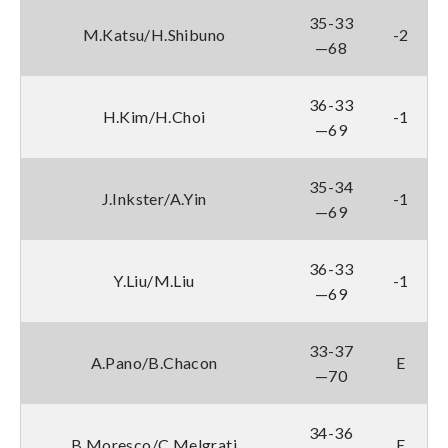
35-33
M.Katsu/H.Shibuno
-2
—68
36-33
H.Kim/H.Choi
-1
—69
35-34
J.Inkster/A.Yin
-1
—69
36-33
Y.Liu/M.Liu
-1
—69
33-37
A.Pano/B.Chacon
E
—70
34-36
B.Moresco/C.Melgrati
E