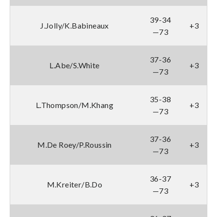
39-34
J.Jolly/K.Babineaux
+3
—73
37-36
L.Abe/S.White
+3
—73
35-38
L.Thompson/M.Khang
+3
—73
37-36
M.De Roey/P.Roussin
+3
—73
36-37
M.Kreiter/B.Do
+3
—73