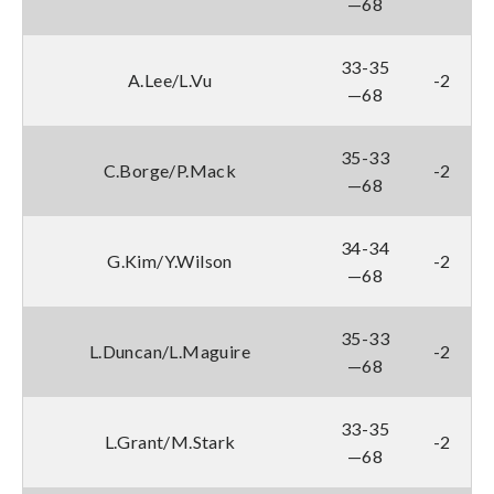
—68
33-35
A.Lee/L.Vu
-2
—68
35-33
C.Borge/P.Mack
-2
—68
34-34
G.Kim/Y.Wilson
-2
—68
35-33
L.Duncan/L.Maguire
-2
—68
33-35
L.Grant/M.Stark
-2
—68