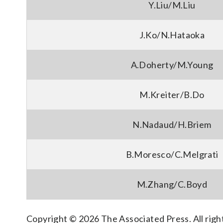
Y.Liu/M.Liu
J.Ko/N.Hataoka
A.Doherty/M.Young
M.Kreiter/B.Do
N.Nadaud/H.Briem
B.Moresco/C.Melgrati
M.Zhang/C.Boyd
Copyright © 2026 The Associated Press. All right