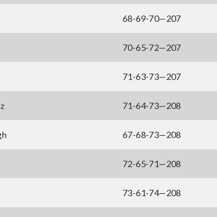
68-69-70—207
70-65-72—207
71-63-73—207
z
71-64-73—208
gh
67-68-73—208
72-65-71—208
73-61-74—208