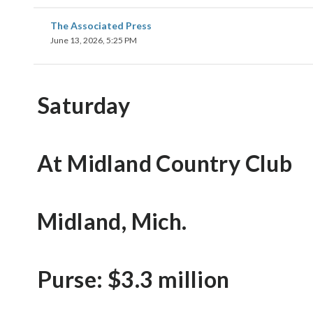
The Associated Press
June 13, 2026, 5:25 PM
Saturday
At Midland Country Club
Midland, Mich.
Purse: $3.3 million