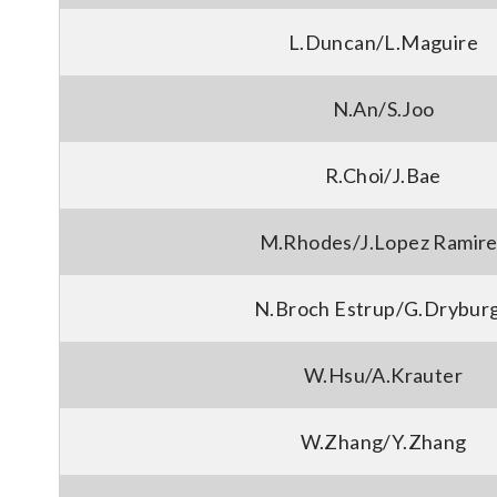
L.Duncan/L.Maguire
N.An/S.Joo
R.Choi/J.Bae
M.Rhodes/J.Lopez Ramire
N.Broch Estrup/G.Drybur
W.Hsu/A.Krauter
W.Zhang/Y.Zhang