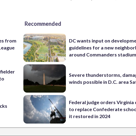
Recommended
es from
DC wants input on developm
League
guidelines for a new neighbo
around Commanders stadiu
fielder
Severe thunderstorms, dama
to
winds possible in D.C. area S
Federal judge orders Virginia
cks
to replace Confederate scho
it restored in 2024