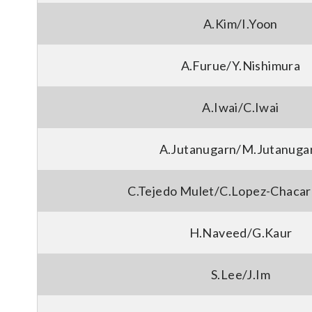
A.Kim/I.Yoon
A.Furue/Y.Nishimura
A.Iwai/C.Iwai
A.Jutanugarn/M.Jutanuga
C.Tejedo Mulet/C.Lopez-Chacar
H.Naveed/G.Kaur
S.Lee/J.Im