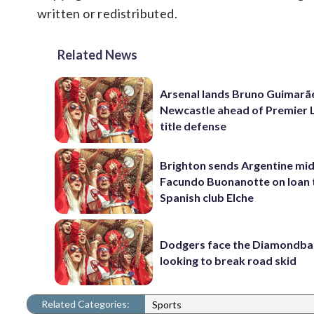
written or redistributed.
Related News
Arsenal lands Bruno Guimarã
Newcastle ahead of Premier 
title defense
Brighton sends Argentine mid
Facundo Buonanotte on loan 
Spanish club Elche
Dodgers face the Diamondba
looking to break road skid
Related Categories:
Sports