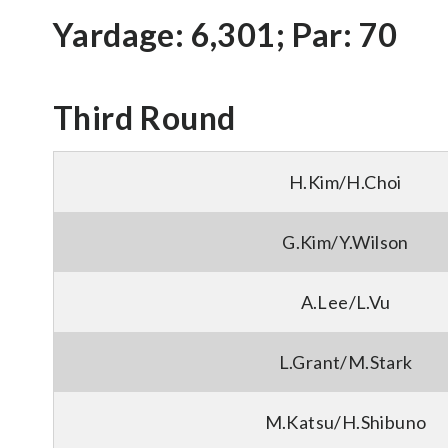
Yardage: 6,301; Par: 70
Third Round
H.Kim/H.Choi
G.Kim/Y.Wilson
A.Lee/L.Vu
L.Grant/M.Stark
M.Katsu/H.Shibuno