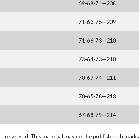
69-68-71—208
71-63-75—209
71-66-73—210
73-64-73—210
70-67-74—211
70-65-78—213
67-68-79—214
s reserved. This material may not be published, broadc