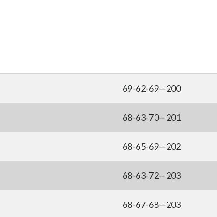
69-62-69—200
68-63-70—201
68-65-69—202
68-63-72—203
68-67-68—203