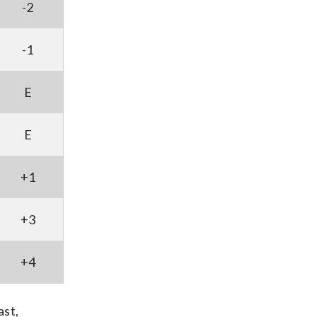
-2
-1
E
E
+1
+3
+4
ast,