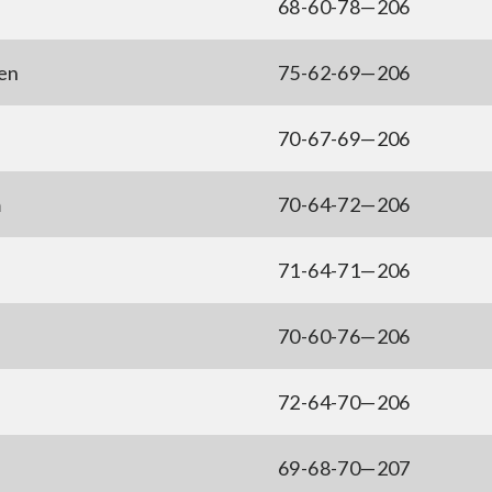
68-60-78—206
en
75-62-69—206
70-67-69—206
m
70-64-72—206
71-64-71—206
70-60-76—206
72-64-70—206
69-68-70—207