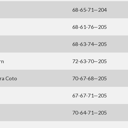
68-65-71—204
68-61-76—205
68-63-74—205
rn
72-63-70—205
ra Coto
70-67-68—205
67-67-71—205
70-64-71—205