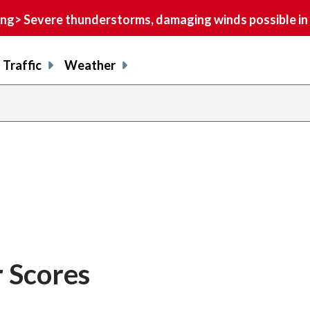
> Severe thunderstorms, damaging winds possible in 
Traffic
Weather
 Scores