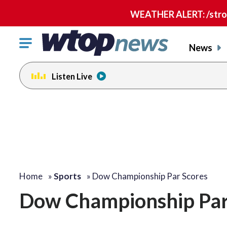
WEATHER ALERT: /strong
Click
News
to
toggle
Listen Live
navigation
menu.
Home
»
Sports
»
Dow Championship Par Scores
Dow Championship Par