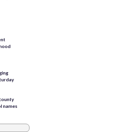
ent
rhood
m
ging
aturday
 county
ol names