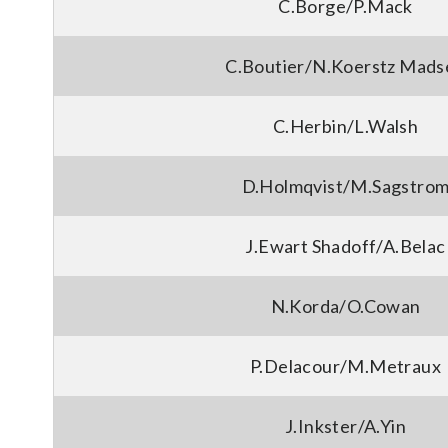
C.Borge/P.Mack
C.Boutier/N.Koerstz Mads
C.Herbin/L.Walsh
D.Holmqvist/M.Sagstro
J.Ewart Shadoff/A.Belac
N.Korda/O.Cowan
P.Delacour/M.Metraux
J.Inkster/A.Yin