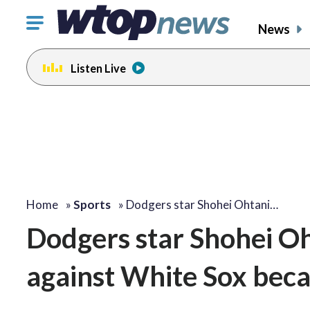
Click
News
to
toggle
Listen Live
navigation
menu.
Home
»
Sports
»
Dodgers star Shohei Ohtani…
Dodgers star Shohei Oh
against White Sox beca