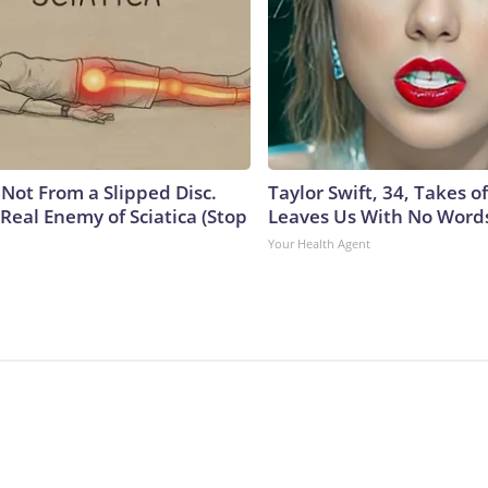
s Not From a Slipped Disc.
Taylor Swift, 34, Takes 
Real Enemy of Sciatica (Stop
Leaves Us With No Word
Your Health Agent