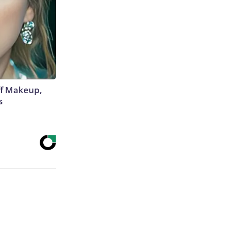
off Makeup,
s