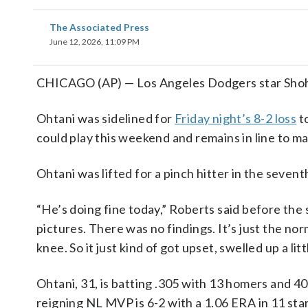
The Associated Press
June 12, 2026, 11:09 PM
CHICAGO (AP) — Los Angeles Dodgers star Shohei
Ohtani was sidelined for
Friday night’s 8-2 loss
t
could play this weekend and remains in line to 
Ohtani was lifted for a pinch hitter in the sevent
“He’s doing fine today,” Roberts said before the
pictures. There was no findings. It’s just the norm
knee. So it just kind of got upset, swelled up a littl
Ohtani, 31, is batting .305 with 13 homers and 4
reigning NL MVP is 6-2 with a 1.06 ERA in 11 star