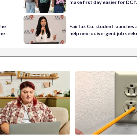
make first day easier for DC f
the
Fairfax Co. student launches 
ame
help neurodivergent job seek