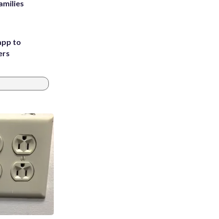
amilies
app to
ers