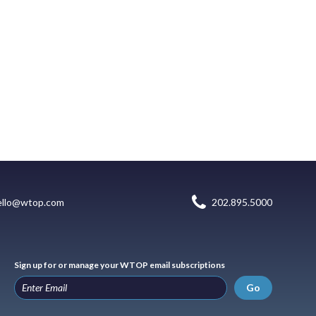
ello@wtop.com
202.895.5000
Sign up for or manage your WTOP email subscriptions
Go