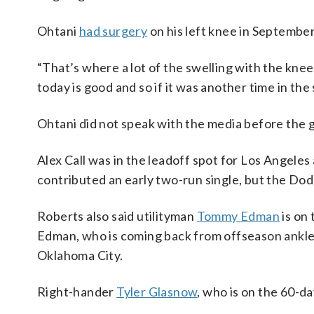
Ohtani
had surgery
on his left knee in September
“That’s where a lot of the swelling with the knee 
today is good and so if it was another time in the
Ohtani did not speak with the media before the 
Alex Call was in the leadoff spot for Los Angeles
contributed an early two-run single, but the Dodge
Roberts also said utilityman
Tommy Edman
is on 
Edman, who is coming back from offseason ankle 
Oklahoma City.
Right-hander
Tyler Glasnow
, who is on the 60-da