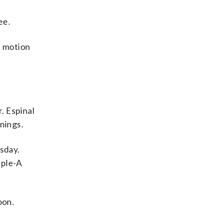
ee.
f motion
. Espinal
nnings.
esday.
iple-A
oon.