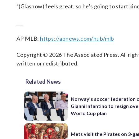
“(Glasnow) feels great, so he’s going to start kin
___
AP MLB:
https://apnews.com/hub/mlb
Copyright © 2026 The Associated Press. All right
written or redistributed.
Related News
Norway’s soccer federation c
Gianni Infantino to resign ove
World Cup plan
Mets visit the Pirates on 3-g