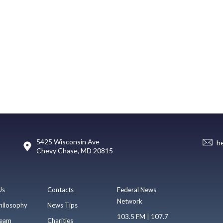
5425 Wisconsin Ave
h
Chevy Chase, MD 20815
Us
Contacts
Federal News
Network
hilosophy
News Tips
103.5 FM | 107.7
eam
Charities