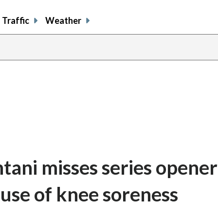
Traffic
Weather
tani misses series opener
use of knee soreness