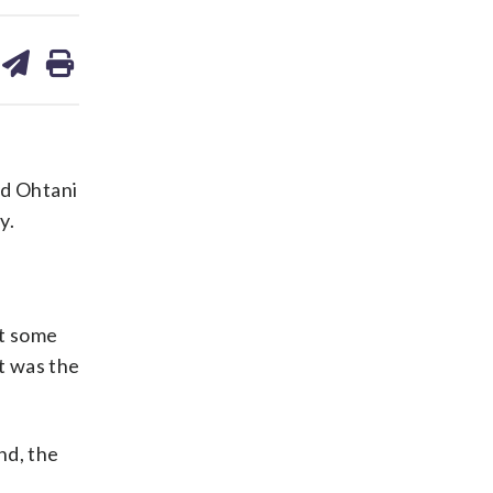
are
share
print
on
ds
kedin
email
id Ohtani
y.
ot some
it was the
nd, the