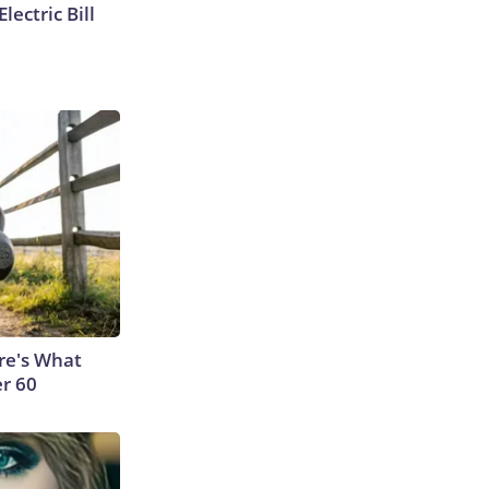
lectric Bill
ere's What
er 60