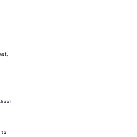
ast,
chool
 to