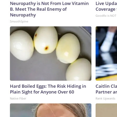
Neuropathy is Not From Low Vitamin
Live Upda
B. Meet The Real Enemy of
Coverage 
Neuropathy
GoodRx is NOT 
SmoothSpine
Hard Boiled Eggs: The Risk Hiding in
Caitlin C
Plain Sight for Anyone Over 60
Partner a
Native Fiber
Rank Upwards