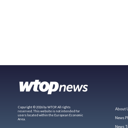
Copyright © 2026 by WTOP. All rights
About 
reserved. This website is not intended for
users located within the European Economic
News P
Area.
News T