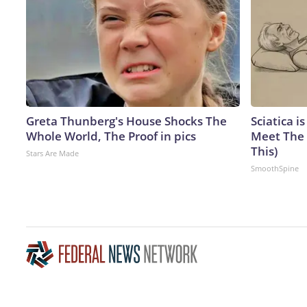
Greta Thunberg's House Shocks The
Sciatica i
Whole World, The Proof in pics
Meet The 
This)
Stars Are Made
SmoothSpine