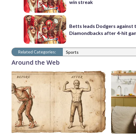
win streak
Betts leads Dodgers against 
Diamondbacks after 4-hit g
Related Categories:
Sports
Around the Web