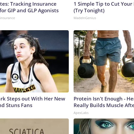
tes: Tracking Insurance
1 Simple Tip to Cut Your E
for GIP and GLP Agonists
(Try Tonight)
insurance
MadeInGenius
lark Steps out With Her New
Protein Isn't Enough - H
nd Stuns Fans
Really Builds Muscle Aft
ApexLabs