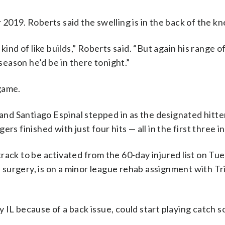
 2019. Roberts said the swelling is in the back of the kn
kind of like builds,” Roberts said. “But again his range o
 season he’d be in there tonight.”
game.
 and Santiago Espinal stepped in as the designated hitter
rs finished with just four hits — all in the first three i
track to be activated from the 60-day injured list on Tu
surgery, is on a minor league rehab assignment with Tr
y IL because of a back issue, could start playing catch s