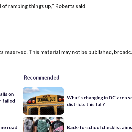
d of ramping things up,” Roberts said.
s reserved. This material may not be published, broadc
Recommended
alls on
What’s changing in DC-area s
r failed
districts this fall?
ame road
Back-to-school checklist aims