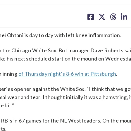
share
share
share
sh
on
on
on
on
facebook
X
threa
lin
 Ohtani is day to day with left knee inflammation.
o the Chicago White Sox. But manager Dave Roberts sa
make his next scheduled start on the mound on Wednesda
h inning
of Thursday night’s 8-6 win at Pittsburgh
.
 series opener against the White Sox. “I think that we g
al wear and tear. I thought initially it was a hamstring, 
e bit.”
0 RBIs in 67 games for the NL West leaders. On the mou
ts.