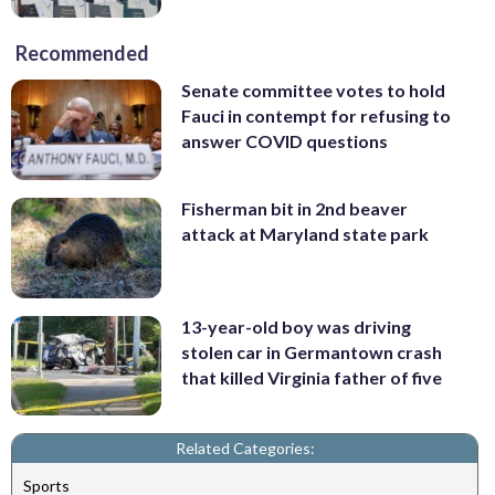
Recommended
Senate committee votes to hold
Fauci in contempt for refusing to
answer COVID questions
Fisherman bit in 2nd beaver
attack at Maryland state park
13-year-old boy was driving
stolen car in Germantown crash
that killed Virginia father of five
Related Categories:
Sports