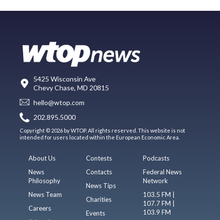
5425 Wisconsin Ave
Chevy Chase, MD 20815
hello@wtop.com
202.895.5000
Copyright © 2026 by WTOP. All rights reserved. This website is not
intended for users located within the European Economic Area.
About Us
Contests
Podcasts
News
Contacts
Federal News
Philosophy
Network
News Tips
News Team
103.5 FM |
Charities
107.7 FM |
Careers
103.9 FM
Events