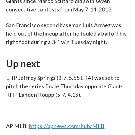
Giants since Marco Scutaro did so in seven
consecutive contests from May 7-14, 2013.
San Francisco second baseman Luis Arráez was
held out of the lineup after he fouled a ball off his
right foot during a 3-1 win Tuesday night.
Up next
LHP Jeffrey Springs (3-7, 5.55 ERA) was set to
pitch the series finale Thursday opposite Giants
RHP Landen Roupp (5-7, 4.15).
___
AP MLB:
https://apnews.com/hub/MLB