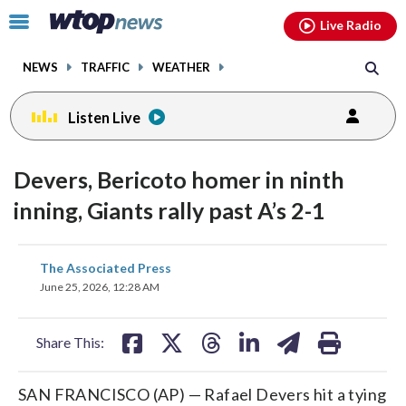
Email
facebook
instagram
x
tiktok
youtube
threads
Click
Live Radio
to
toggle
NEWS
TRAFFIC
WEATHER
navigation
menu.
Listen Live
Devers, Bericoto homer in ninth
inning, Giants rally past A’s 2-1
share
share
share
share
share
print
The Associated Press
on
on
on
on
on
June 25, 2026, 12:28 AM
facebook
X
threads
linkedin
email
Share This:
SAN FRANCISCO (AP) — Rafael Devers hit a tying