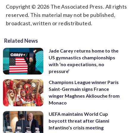
Copyright © 2026 The Associated Press. All rights
reserved. This material may not be published,
broadcast, written or redistributed.
Related News
Jade Carey returns home to the
US gymnastics championships
with ‘no expectations, no
pressure’
Champions League winner Paris
Saint-Germain signs France
winger Maghnes Akliouche from
Monaco
UEFA maintains World Cup
boycott threat after Gianni
Infantino’s crisis meeting