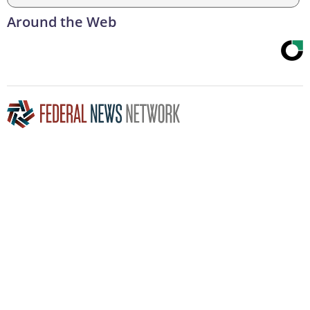
Around the Web