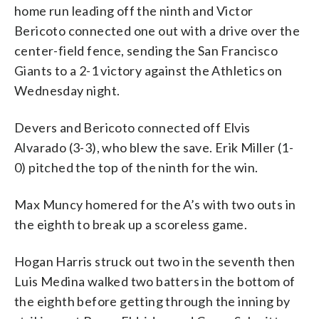
home run leading off the ninth and Victor
Bericoto connected one out with a drive over the
center-field fence, sending the San Francisco
Giants to a 2-1 victory against the Athletics on
Wednesday night.
Devers and Bericoto connected off Elvis
Alvarado (3-3), who blew the save. Erik Miller (1-
0) pitched the top of the ninth for the win.
Max Muncy homered for the A’s with two outs in
the eighth to break up a scoreless game.
Hogan Harris struck out two in the seventh then
Luis Medina walked two batters in the bottom of
the eighth before getting through the inning by