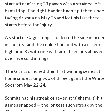
start after missing 23 games with a strained left
hamstring. The right-hander hadn’t pitched since
facing Arizona on May 26 and lost his last three
starts before the injury.
A’s starter Gage Jump struck out the side in order
in the first and the rookie finished with a career-
high nine Ks with one walk and three hits allowed
over five solid innings.
The Giants clinched their first winning series at
home since taking two of three against the White
Sox from May 22-24.
Schmitt had his streak of seven straight multi-hit
games snapped — the longest such streak by the