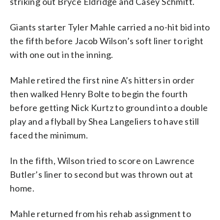
striking out Bryce Eldridge and Casey Schmitt.
Giants starter Tyler Mahle carried a no-hit bid into
the fifth before Jacob Wilson’s soft liner to right
with one out in the inning.
Mahle retired the first nine A’s hitters in order
then walked Henry Bolte to begin the fourth
before getting Nick Kurtz to ground into a double
play and a flyball by Shea Langeliers to have still
faced the minimum.
In the fifth, Wilson tried to score on Lawrence
Butler’s liner to second but was thrown out at
home.
Mahle returned from his rehab assignment to