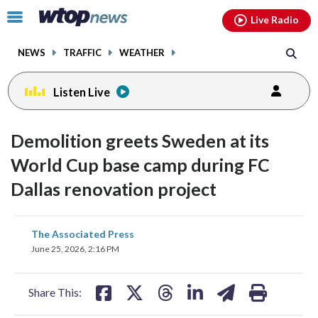
Email
facebook
instagram
x
tiktok
youtube
threads
Click
Live Radio
to
toggle
NEWS
TRAFFIC
WEATHER
navigation
menu.
Listen Live
Demolition greets Sweden at its
World Cup base camp during FC
Dallas renovation project
share
share
share
share
share
print
The Associated Press
on
on
on
on
on
June 25, 2026, 2:16 PM
facebook
X
threads
linkedin
email
Share This: