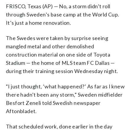
FRISCO, Texas (AP) — No, a storm didn’t roll
through Sweden’s base camp at the World Cup.
It’s just a home renovation.
The Swedes were taken by surprise seeing
mangled metal and other demolished
construction material on one side of Toyota
Stadium — the home of MLS team FC Dallas —
during their training session Wednesday night.
“I just thought, ‘what happened?’ As far as I knew
there hadn’t been any storm,” Sweden midfielder
Besfort Zeneli told Swedish newspaper
Aftonbladet.
That scheduled work, done earlier in the day