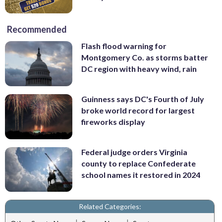
Recommended
Flash flood warning for
Montgomery Co. as storms batter
DC region with heavy wind, rain
Guinness says DC's Fourth of July
broke world record for largest
fireworks display
Federal judge orders Virginia
county to replace Confederate
school names it restored in 2024
Related Categories: