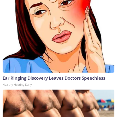
Ear Ringing Discovery Leaves Doctors Speechless
Healthy Hearing Daily