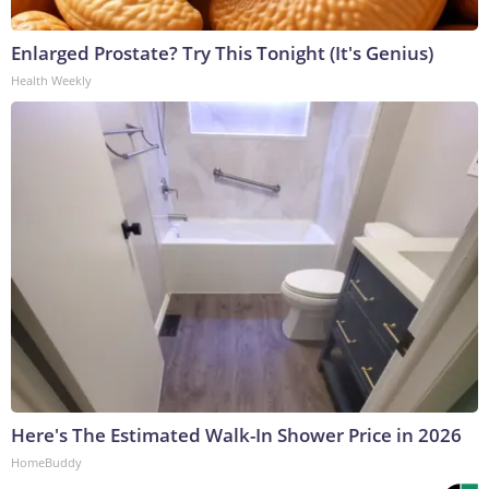
Enlarged Prostate? Try This Tonight (It's Genius)
Health Weekly
Here's The Estimated Walk-In Shower Price in 2026
HomeBuddy