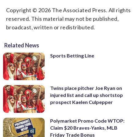
Copyright © 2026 The Associated Press. All rights
reserved. This material may not be published,
broadcast, written or redistributed.
Related News
Sports Betting Line
Twins place pitcher Joe Ryan on
injured list and call up shortstop
prospect Kaelen Culpepper
Polymarket Promo Code WTOP:
Claim $20 Braves-Yanks, MLB
Friday Trade Bonus