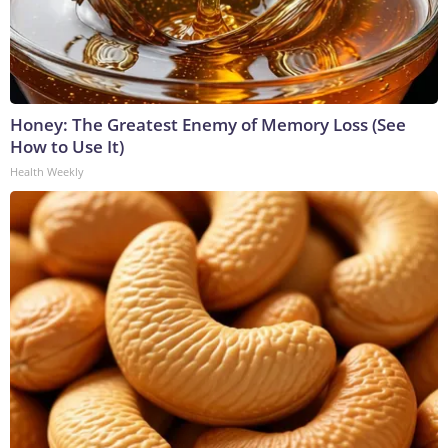
Honey: The Greatest Enemy of Memory Loss (See
How to Use It)
Health Weekly