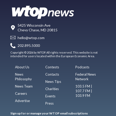
5425 Wisconsin Ave
Chevy Chase, MD 20815
hello@wtop.com
202.895.5000
Copyright © 2026 by WTOP. All rights reserved. This website is not
intended for users located within the European Economic Area.
About Us
Contests
Podcasts
News
Contacts
Federal News
Philosophy
Network
News Tips
News Team
103.5 FM |
Charities
107.7 FM |
Careers
103.9 FM
Events
Advertise
Press
Sign up for or manage your WTOP email subscriptions