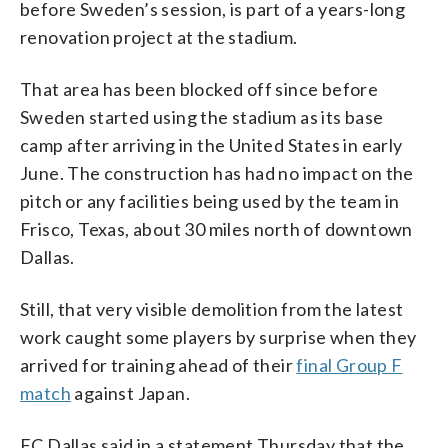
before Sweden’s session, is part of a years-long
renovation project at the stadium.
That area has been blocked off since before
Sweden started using the stadium as its base
camp after arriving in the United States in early
June. The construction has had no impact on the
pitch or any facilities being used by the team in
Frisco, Texas, about 30 miles north of downtown
Dallas.
Still, that very visible demolition from the latest
work caught some players by surprise when they
arrived for training ahead of their
final Group F
match
against Japan.
FC Dallas said in a statement Thursday that the