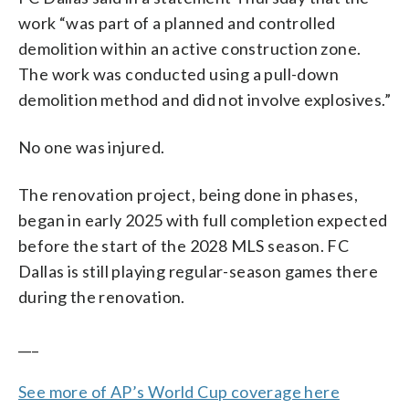
work “was part of a planned and controlled
demolition within an active construction zone.
The work was conducted using a pull-down
demolition method and did not involve explosives.”
No one was injured.
The renovation project, being done in phases,
began in early 2025 with full completion expected
before the start of the 2028 MLS season. FC
Dallas is still playing regular-season games there
during the renovation.
___
See more of AP’s World Cup coverage here