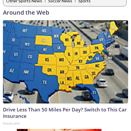
|
|
Other Sports News
Soccer News
Sports
Around the Web
Drive Less Than 50 Miles Per Day? Switch to This Car
Insurance
Insure.com