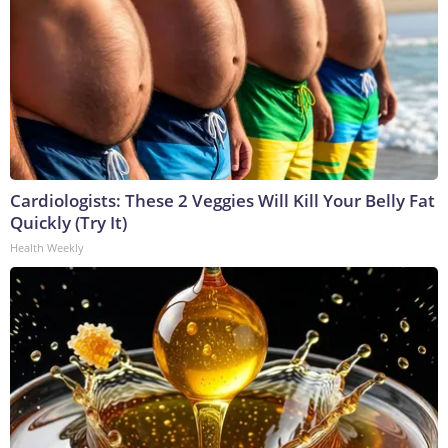
Cardiologists: These 2 Veggies Will Kill Your Belly Fat
Quickly (Try It)
Health Weekly