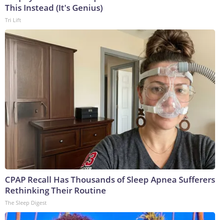
This Instead (It's Genius)
Tri Lift
CPAP Recall Has Thousands of Sleep Apnea Sufferers
Rethinking Their Routine
The Sleep Digest