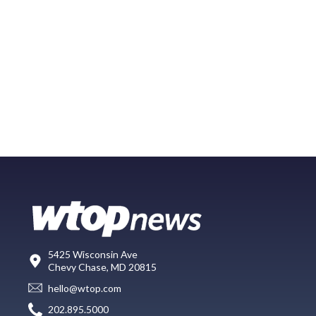
5425 Wisconsin Ave
Chevy Chase, MD 20815
hello@wtop.com
202.895.5000