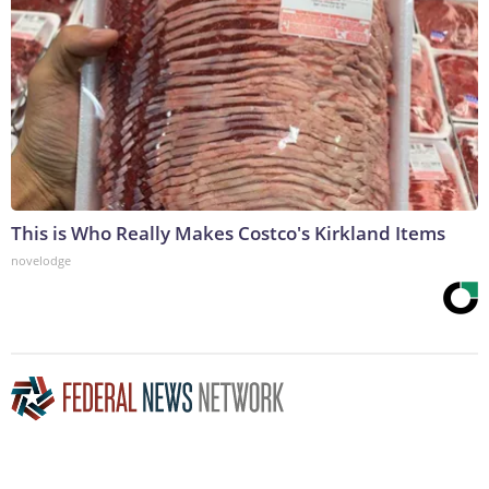
This is Who Really Makes Costco's Kirkland Items
novelodge