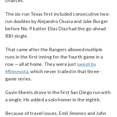
chances.
The six-run Texas first included consecutive two-
run doubles by Alejandro Osuna and Jake Burger
before No. 9 batter Elias Díaz had the go-ahead
RBI single.
That came after the Rangers allowed multiple
runs in the first inning for the fourth game in a
row — all at home. They were just
swept by
Minnesota
, which never trailed in that three-
game series.
Gavin Sheets drove in the first San Diego run with
a single. He added a solo homer in the eighth.
Because of travel issues, Emil Jimenez and John