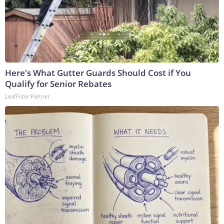
Here's What Gutter Guards Should Cost if You
Qualify for Senior Rebates
LeafFilter Partner