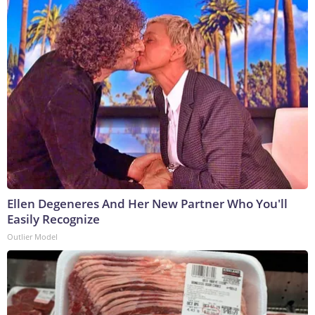
Ellen Degeneres And Her New Partner Who You'll
Easily Recognize
Outlier Model