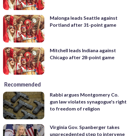
Malonga leads Seattle against
Portland after 31-point game
Mitchell leads Indiana against
Chicago after 28-point game
Recommended
Rabbi argues Montgomery Co.
gun law violates synagogue's right
to freedom of religion
Virginia Gov. Spanberger takes
unprecedented step to intervene