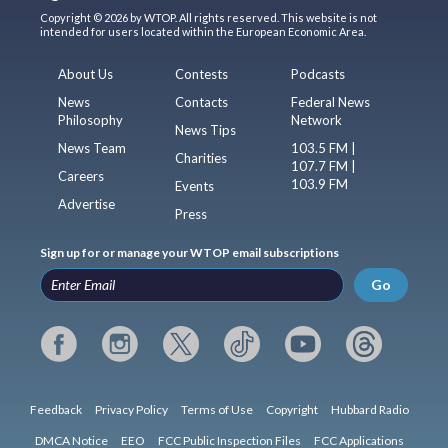
Copyright © 2026 by WTOP. All rights reserved. This website is not
intended for users located within the European Economic Area.
About Us
Contests
Podcasts
News
Contacts
Federal News
Philosophy
Network
News Tips
News Team
103.5 FM |
Charities
107.7 FM |
Careers
103.9 FM
Events
Advertise
Press
Sign up for or manage your WTOP email subscriptions
Go
Feedback
Privacy Policy
Terms of Use
Copyright
Hubbard Radio
DMCA Notice
EEO
FCC Public Inspection Files
FCC Applications