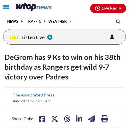
Email
facebook
instagram
x
tiktok
youtube
threads
Click
Live Radio
to
toggle
NEWS
TRAFFIC
WEATHER
navigation
menu.
Listen Live
DeGrom has 9 Ks to win on his 38th
birthday as Rangers get wild 9-7
victory over Padres
share
share
share
share
share
print
The Associated Press
on
on
on
on
on
June 20, 2026, 12:13 AM
facebook
X
threads
linkedin
email
Share This: