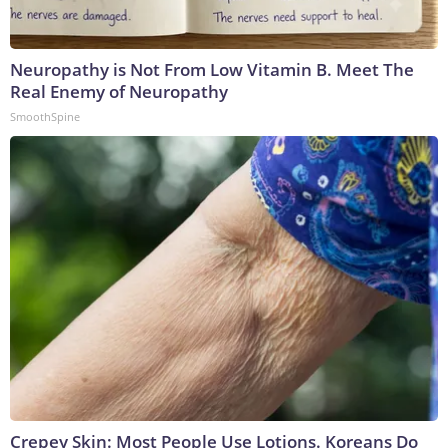
Neuropathy is Not From Low Vitamin B. Meet The
Real Enemy of Neuropathy
SmoothSpine
Crepey Skin: Most People Use Lotions. Koreans Do