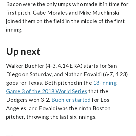
Bacon were the only umps who made it in time for
first pitch. Gabe Morales and Mike Muchlinski
joined them on the field in the middle of the first
inning.
Up next
Walker Buehler (4-3, 4.14 ERA) starts for San
Diego on Saturday, and Nathan Eovaldi (6-7, 4.23)
goes for Texas. Both pitched in the
18-inning
Game 3 of the 2018 World Series
that the
Dodgers won 3-2.
Buehler started
for Los
Angeles, and Eovaldi was the ninth Boston
pitcher, throwing the last six innings.
___