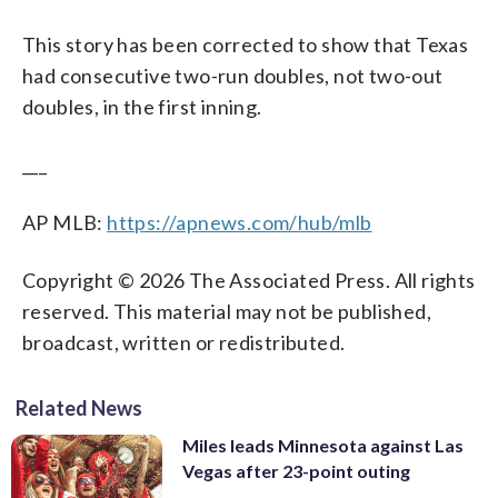
This story has been corrected to show that Texas
had consecutive two-run doubles, not two-out
doubles, in the first inning.
___
AP MLB:
https://apnews.com/hub/mlb
Copyright © 2026 The Associated Press. All rights
reserved. This material may not be published,
broadcast, written or redistributed.
Related News
Miles leads Minnesota against Las
Vegas after 23-point outing