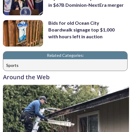
in $67B Dominion-NextEra merger
Bids for old Ocean City
Boardwalk signage top $1,000
with hours left in auction
Related Categories:
Sports
Around the Web