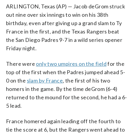
ARLINGTON, Texas (AP) — Jacob deGrom struck
out nine over six innings to win on his 38th
birthday, even after giving up a grand slam to Ty
France in the first, and the Texas Rangers beat
the San Diego Padres 9-7 in a wild series opener
Friday night.
There were
only two umpires on the field
for the
top of the first when the Padres jumped ahead 5-
0 on the
slam by France
, the first of his two
homers in the game. By the time deGrom (6-4)
returned to the mound for the second, he had a 6-
5 lead.
France homered again leading off the fourth to
tie the score at 6, but the Rangers went ahead to