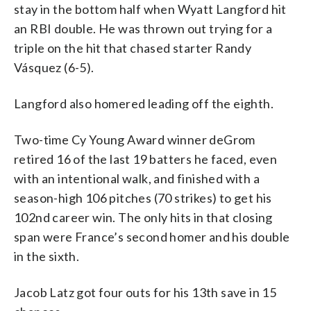
stay in the bottom half when Wyatt Langford hit
an RBI double. He was thrown out trying for a
triple on the hit that chased starter Randy
Vásquez (6-5).
Langford also homered leading off the eighth.
Two-time Cy Young Award winner deGrom
retired 16 of the last 19 batters he faced, even
with an intentional walk, and finished with a
season-high 106 pitches (70 strikes) to get his
102nd career win. The only hits in that closing
span were France’s second homer and his double
in the sixth.
Jacob Latz got four outs for his 13th save in 15