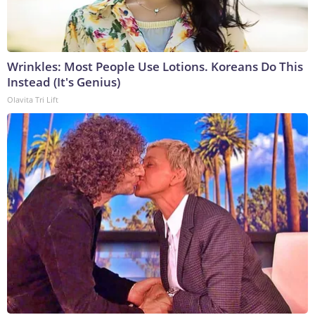
Wrinkles: Most People Use Lotions. Koreans Do This
Instead (It's Genius)
Olavita Tri Lift