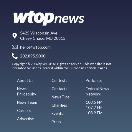
5425 Wisconsin Ave
Chevy Chase, MD 20815
hello@wtop.com
202.895.5000
Copyright © 2026 by WTOP. All rights reserved. This website is not
intended for users located within the European Economic Area.
About Us
Contests
Podcasts
News
Contacts
Federal News
Philosophy
Network
News Tips
News Team
103.5 FM |
Charities
107.7 FM |
Careers
103.9 FM
Events
Advertise
Press