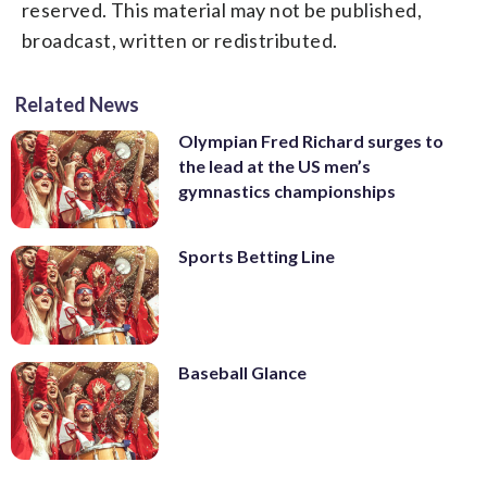
reserved. This material may not be published,
broadcast, written or redistributed.
Related News
Olympian Fred Richard surges to
the lead at the US men’s
gymnastics championships
Sports Betting Line
Baseball Glance