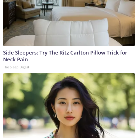
Side Sleepers: Try The Ritz Carlton Pillow Trick for
Neck Pain
The Sleep Digest