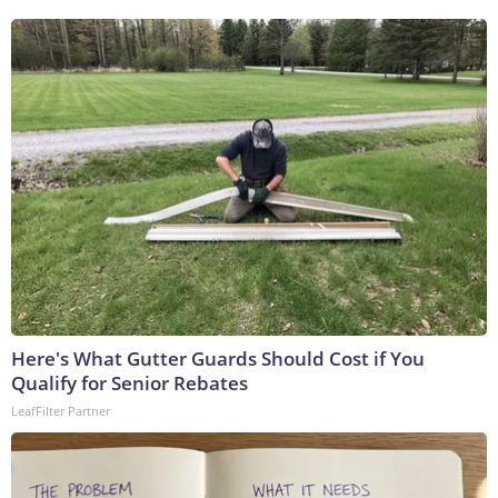
Here's What Gutter Guards Should Cost if You
Qualify for Senior Rebates
LeafFilter Partner