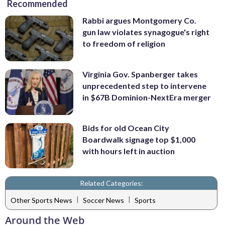
Recommended
Rabbi argues Montgomery Co.
gun law violates synagogue's right
to freedom of religion
Virginia Gov. Spanberger takes
unprecedented step to intervene
in $67B Dominion-NextEra merger
Bids for old Ocean City
Boardwalk signage top $1,000
with hours left in auction
Related Categories:
|
|
Other Sports News
Soccer News
Sports
Around the Web