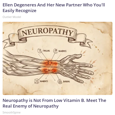
Ellen Degeneres And Her New Partner Who You'll
Easily Recognize
Outlier Model
Neuropathy is Not From Low Vitamin B. Meet The
Real Enemy of Neuropathy
SmoothSpine