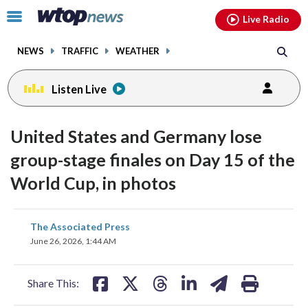
Email
facebook
instagram
x
tiktok
youtube
threads
Click
Live Radio
to
toggle
NEWS
TRAFFIC
WEATHER
navigation
menu.
Listen Live
United States and Germany lose
group-stage finales on Day 15 of the
World Cup, in photos
share
share
share
share
share
print
The Associated Press
on
on
on
on
on
June 26, 2026, 1:44 AM
facebook
X
threads
linkedin
email
Share This: