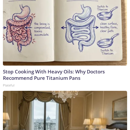
Stop Cooking With Heavy Oils: Why Doctors
Recommend Pure Titanium Pans
Plateful