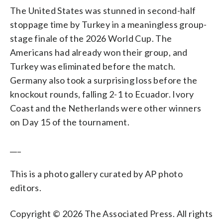
The United States was stunned in second-half
stoppage time by Turkey in a meaningless group-
stage finale of the 2026 World Cup. The
Americans had already won their group, and
Turkey was eliminated before the match.
Germany also took a surprising loss before the
knockout rounds, falling 2-1 to Ecuador. Ivory
Coast and the Netherlands were other winners
on Day 15 of the tournament.
___
This is a photo gallery curated by AP photo
editors.
Copyright © 2026 The Associated Press. All rights