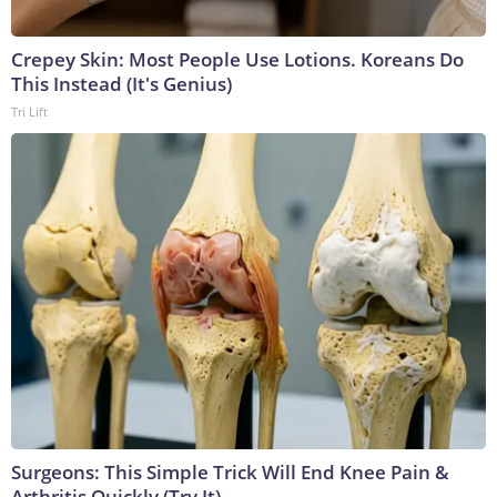
Crepey Skin: Most People Use Lotions. Koreans Do
This Instead (It's Genius)
Tri Lift
Surgeons: This Simple Trick Will End Knee Pain &
Arthritis Quickly (Try It)