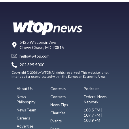
5425 Wisconsin Ave
Chevy Chase, MD 20815
hello@wtop.com
202.895.5000
Copyright © 2026 by WTOP. All rights reserved. This website is not
intended for users located within the European Economic Area.
About Us
Contests
Podcasts
News
Contacts
Federal News
Philosophy
Network
News Tips
News Team
103.5 FM |
Charities
107.7 FM |
Careers
103.9 FM
Events
Advertise
Press