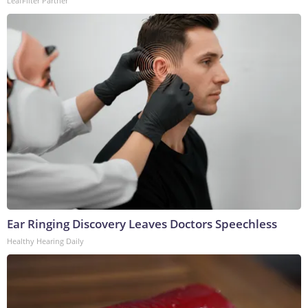
LeafFilter Partner
Ear Ringing Discovery Leaves Doctors Speechless
Healthy Hearing Daily