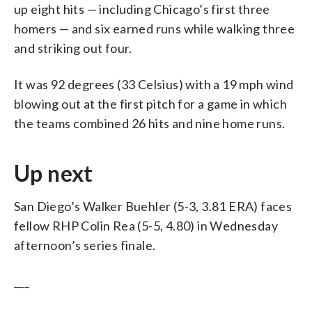
up eight hits — including Chicago’s first three
homers — and six earned runs while walking three
and striking out four.
It was 92 degrees (33 Celsius) with a 19 mph wind
blowing out at the first pitch for a game in which
the teams combined 26 hits and nine home runs.
Up next
San Diego’s Walker Buehler (5-3, 3.81 ERA) faces
fellow RHP Colin Rea (5-5, 4.80) in Wednesday
afternoon’s series finale.
___