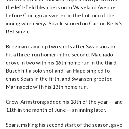
the left-field bleachers onto Waveland Avenue,
before Chicago answered in the bottom of the
inning when Seiya Suzuki scored on Carson Kelly’s
RBI single.
Bregman came up two spots after Swanson and
hit a three-run homer in the second. Machado
drove in two with his 16th home run in the third.
Busch hit a solo shot and Ian Happ singled to
chase Sears in the fifth, and Swanson greeted
Marinaccio with his 13th home run.
Crow-Armstrong added his 18th of the year — and
11th in the month of June — an inning later.
Sears, making his second start of the season, gave