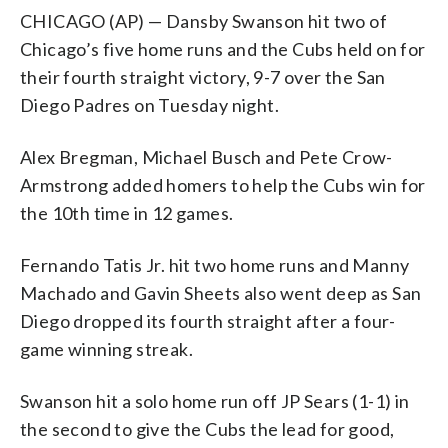
CHICAGO (AP) — Dansby Swanson hit two of
Chicago’s five home runs and the Cubs held on for
their fourth straight victory, 9-7 over the San
Diego Padres on Tuesday night.
Alex Bregman, Michael Busch and Pete Crow-
Armstrong added homers to help the Cubs win for
the 10th time in 12 games.
Fernando Tatis Jr. hit two home runs and Manny
Machado and Gavin Sheets also went deep as San
Diego dropped its fourth straight after a four-
game winning streak.
Swanson hit a solo home run off JP Sears (1-1) in
the second to give the Cubs the lead for good,