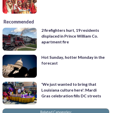
Recommended
2 firefighters hurt, 19 residents
displaced in Prince William Co.
apartment fire
Hot Sunday, hotter Monday in the
forecast
'We just wanted to bring that
Louisiana culture here': Mardi
Gras celebration fills DC streets
Related Categories: