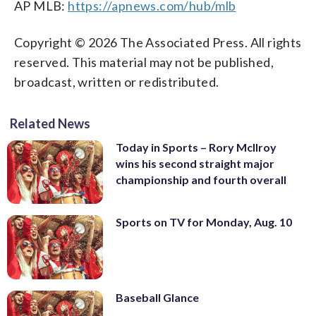
AP MLB:
https://apnews.com/hub/mlb
Copyright © 2026 The Associated Press. All rights
reserved. This material may not be published,
broadcast, written or redistributed.
Related News
Today in Sports – Rory McIlroy
wins his second straight major
championship and fourth overall
Sports on TV for Monday, Aug. 10
Baseball Glance