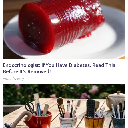
Endocrinologist: If You Have Diabetes, Read This
Before It's Removed!
Health Weekly