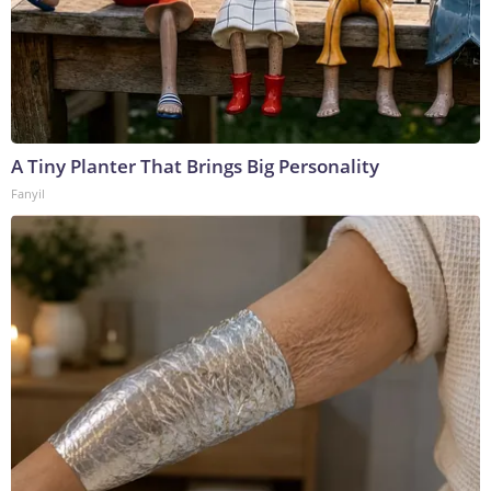
A Tiny Planter That Brings Big Personality
Fanyil