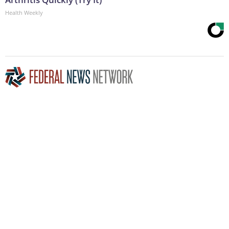
Health Weekly