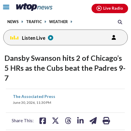
Email
facebook
instagram
x
tiktok
youtube
threads
Click
Live Radio
to
toggle
NEWS
TRAFFIC
WEATHER
navigation
menu.
Listen Live
Dansby Swanson hits 2 of Chicago’s
5 HRs as the Cubs beat the Padres 9-
7
share
share
share
share
share
print
The Associated Press
on
on
on
on
on
June 30, 2026, 11:30 PM
facebook
X
threads
linkedin
email
Share This: