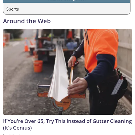
Sports
Around the Web
If You're Over 65, Try This Instead of Gutter Cleaning
(It's Genius)