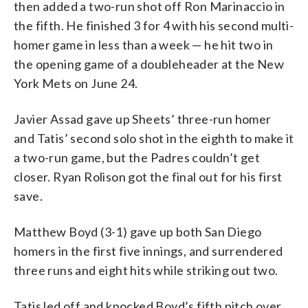
then added a two-run shot off Ron Marinaccio in
the fifth. He finished 3 for 4 with his second multi-
homer game in less than a week — he hit two in
the opening game of a doubleheader at the New
York Mets on June 24.
Javier Assad gave up Sheets’ three-run homer
and Tatis’ second solo shot in the eighth to make it
a two-run game, but the Padres couldn’t get
closer. Ryan Rolison got the final out for his first
save.
Matthew Boyd (3-1) gave up both San Diego
homers in the first five innings, and surrendered
three runs and eight hits while striking out two.
Tatis led off and knocked Boyd’s fifth pitch over