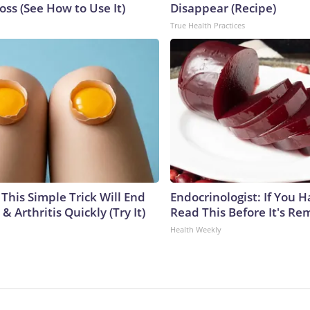
ss (See How to Use It)
Disappear (Recipe)
True Health Practices
This Simple Trick Will End
Endocrinologist: If You 
& Arthritis Quickly (Try It)
Read This Before It's Re
Health Weekly