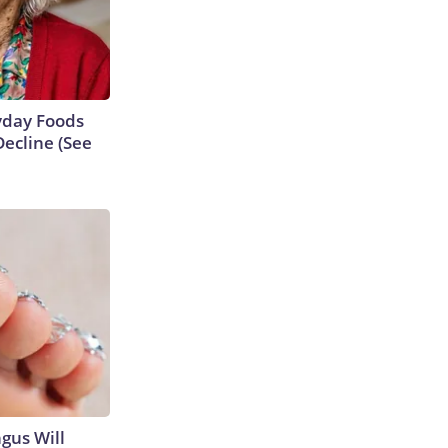
ryday Foods
ecline (See
gus Will