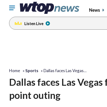
Click
News
to
toggle
Listen Live
navigation
menu.
Home
»
Sports
»
Dallas faces Las Vegas…
Dallas faces Las Vegas
point outing