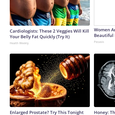
Women Ar
Cardiologists: These 2 Veggies Will Kill
Beautiful 
Your Belly Fat Quickly (Try It)
Peoasis
Health Weekly
Enlarged Prostate? Try This Tonight
Honey: Th