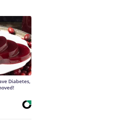
Have Diabetes,
moved!