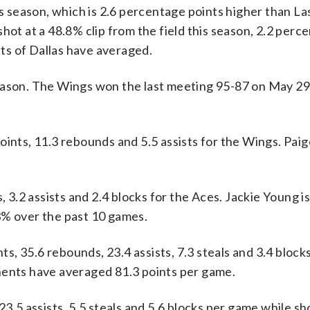
is season, which is 2.6 percentage points higher than L
hot at a 48.8% clip from the field this season, 2.2 perc
ts of Dallas have averaged.
eason. The Wings won the last meeting 95-87 on May 29,
ts, 11.3 rebounds and 5.5 assists for the Wings. Pai
, 3.2 assists and 2.4 blocks for the Aces. Jackie Young i
3% over the past 10 games.
, 35.6 rebounds, 23.4 assists, 7.3 steals and 3.4 bloc
nents have averaged 81.3 points per game.
23.5 assists, 5.5 steals and 5.6 blocks per game while s