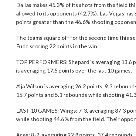
Dallas makes 45.3% of its shots from the field th
allowed to its opponents (42.7%). Las Vegas has s
points greater than the 46.6% shooting opponen
The teams square off for the second time this s
Fudd scoring 22 points in the win.
TOP PERFORMERS: Shepard is averaging 13.6 poin
is averaging 17.5 points over the last 10 games.
A’ja Wilson is averaging 26.2 points, 9.3 rebounds
15.7 points and 5.1 rebounds while shooting 41.
LAST 10 GAMES: Wings: 7-3, averaging 87.3 points
while shooting 44.6% from the field. Their oppo
Aces: 8-2, averaging 92.8 points, 37.4 rebounds, 