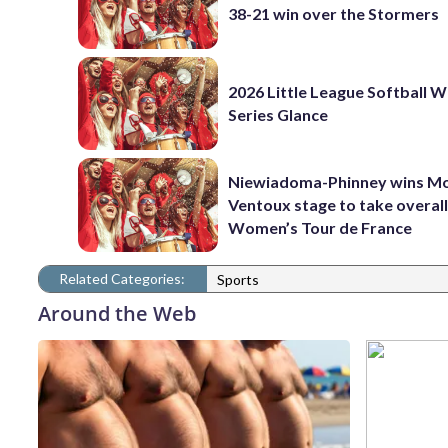
38-21 win over the Stormers
2026 Little League Softball 
Series Glance
Niewiadoma-Phinney wins M
Ventoux stage to take overall
Women’s Tour de France
Related Categories:
Sports
Around the Web