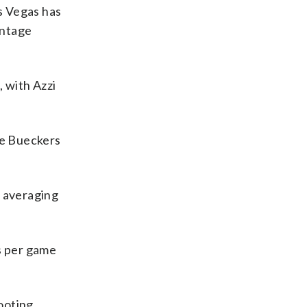
as Vegas has
entage
 with Azzi
ge Bueckers
s averaging
ks per game
hooting