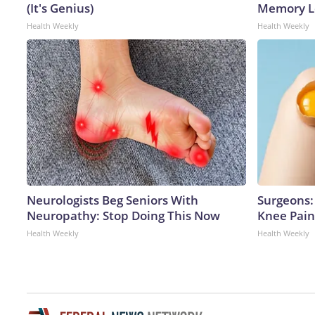
(It's Genius)
Memory Lo
Health Weekly
Health Weekly
Neurologists Beg Seniors With
Surgeons: 
Neuropathy: Stop Doing This Now
Knee Pain 
Health Weekly
Health Weekly