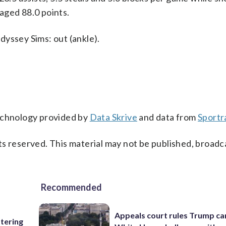
aged 88.0 points.
dyssey Sims: out (ankle).
technology provided by
Data Skrive
and data from
Sportr
s reserved. This material may not be published, broadc
Recommended
Appeals court rules Trump can
ttering