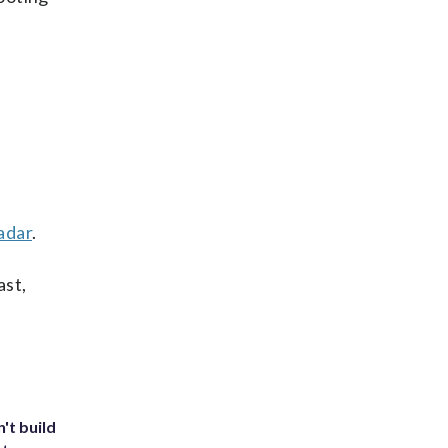
adar
.
ast,
't build