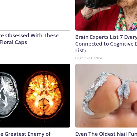
e Obsessed With These
Brain Experts List 7 Eve
Floral Caps
Connected to Cognitive D
List)
Cognitive Decline
e Greatest Enemy of
Even The Oldest Nail Fun