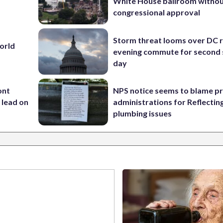
White House ballroom witho
congressional approval
Storm threat looms over DC r
World
evening commute for second 
day
ont
NPS notice seems to blame p
 lead on
administrations for Reflectin
plumbing issues