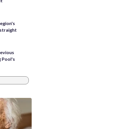
ut
egion's
straight
revious
g Pool's