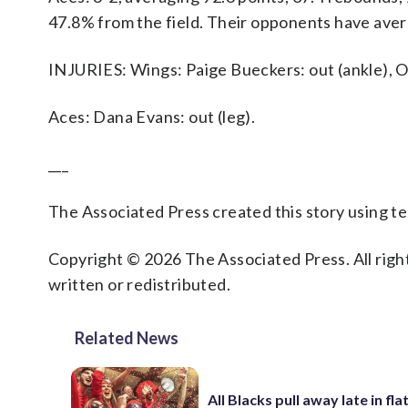
47.8% from the field. Their opponents have aver
INJURIES: Wings: Paige Bueckers: out (ankle), O
Aces: Dana Evans: out (leg).
___
The Associated Press created this story using 
Copyright © 2026 The Associated Press. All right
written or redistributed.
Related News
All Blacks pull away late in fla