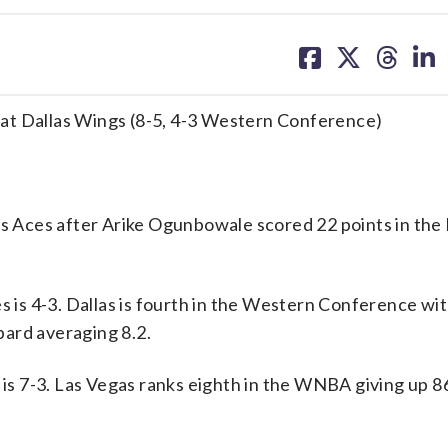
share
share
share
sh
on
on
on
on
facebook
X
threa
lin
at Dallas Wings (8-5, 4-3 Western Conference)
Aces after Arike Ogunbowale scored 22 points in the 
is 4-3. Dallas is fourth in the Western Conference wit
ard averaging 8.2.
s 7-3. Las Vegas ranks eighth in the WNBA giving up 86