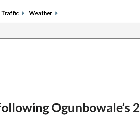
Traffic
Weather
 following Ogunbowale’s 2