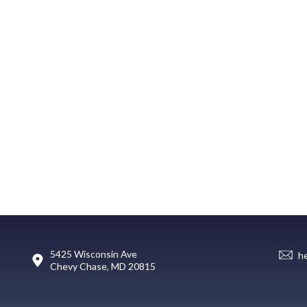
5425 Wisconsin Ave
h
Chevy Chase, MD 20815