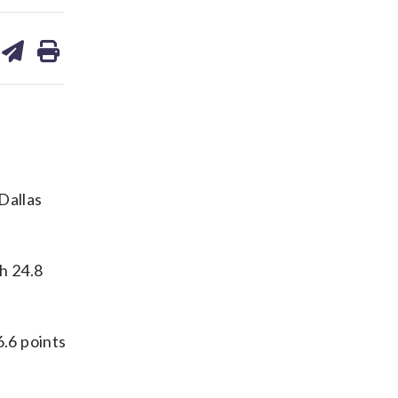
are
share
print
on
ds
kedin
email
Dallas
h 24.8
.6 points