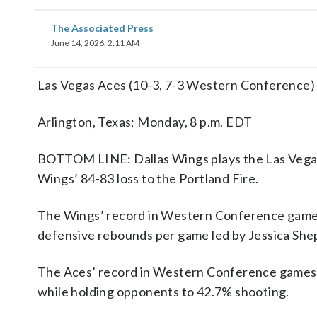
The Associated Press
June 14, 2026, 2:11 AM
Las Vegas Aces (10-3, 7-3 Western Conference) 
Arlington, Texas; Monday, 8 p.m. EDT
BOTTOM LINE: Dallas Wings plays the Las Vegas 
Wings’ 84-83 loss to the Portland Fire.
The Wings’ record in Western Conference games 
defensive rebounds per game led by Jessica Shep
The Aces’ record in Western Conference games i
while holding opponents to 42.7% shooting.