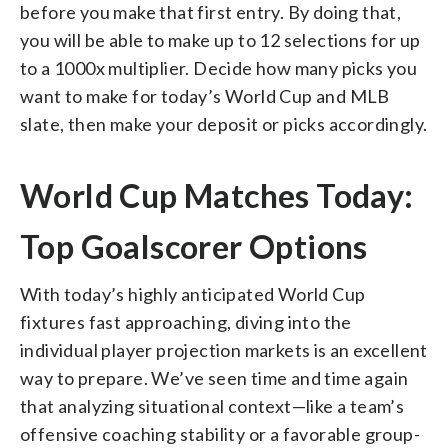
before you make that first entry. By doing that,
you will be able to make up to 12 selections for up
to a 1000x multiplier. Decide how many picks you
want to make for today’s World Cup and MLB
slate, then make your deposit or picks accordingly.
World Cup Matches Today:
Top Goalscorer Options
With today’s highly anticipated World Cup
fixtures fast approaching, diving into the
individual player projection markets is an excellent
way to prepare. We’ve seen time and time again
that analyzing situational context—like a team’s
offensive coaching stability or a favorable group-