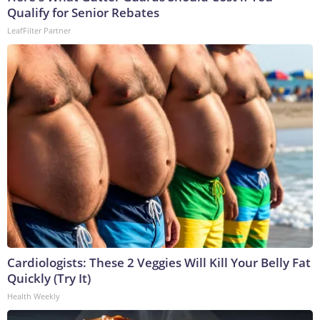
Qualify for Senior Rebates
LeafFilter Partner
Cardiologists: These 2 Veggies Will Kill Your Belly Fat
Quickly (Try It)
Health Weekly