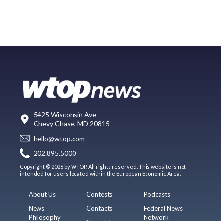
5425 Wisconsin Ave
Chevy Chase, MD 20815
hello@wtop.com
202.895.5000
Copyright © 2026 by WTOP. All rights reserved. This website is not
intended for users located within the European Economic Area.
About Us
Contests
Podcasts
News
Contacts
Federal News
Philosophy
Network