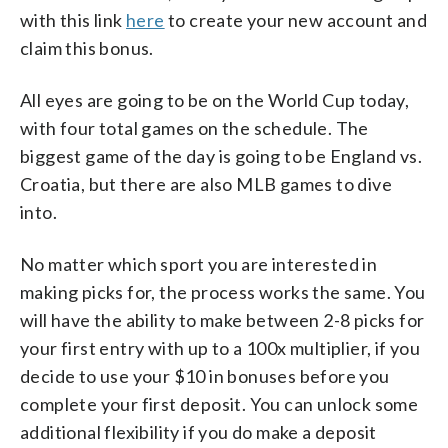
with this link
here
to create your new account and
claim this bonus.
All eyes are going to be on the World Cup today,
with four total games on the schedule. The
biggest game of the day is going to be England vs.
Croatia, but there are also MLB games to dive
into.
No matter which sport you are interested in
making picks for, the process works the same. You
will have the ability to make between 2-8 picks for
your first entry with up to a 100x multiplier, if you
decide to use your $10 in bonuses before you
complete your first deposit. You can unlock some
additional flexibility if you do make a deposit