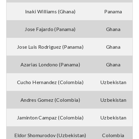
Inaki Williams (Ghana)
Panama
Jose Fajardo (Panama)
Ghana
Jose Luis Rodriguez (Panama)
Ghana
Azarias Londono (Panama)
Ghana
Cucho Hernandez (Colombia)
Uzbekistan
Andres Gomez (Colombia)
Uzbekistan
Jaminton Campaz (Colombia)
Uzbekistan
Eldor Shomurodov (Uzbekistan)
Colombia