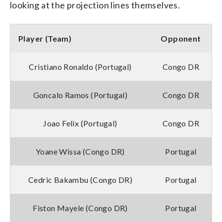
looking at the projection lines themselves.
Player (Team)
Opponent
Cristiano Ronaldo (Portugal)
Congo DR
Goncalo Ramos (Portugal)
Congo DR
Joao Felix (Portugal)
Congo DR
Yoane Wissa (Congo DR)
Portugal
Cedric Bakambu (Congo DR)
Portugal
Fiston Mayele (Congo DR)
Portugal