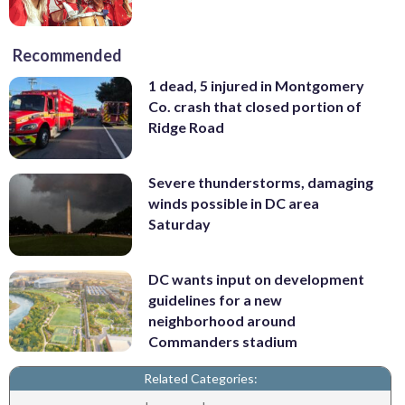
Recommended
1 dead, 5 injured in Montgomery
Co. crash that closed portion of
Ridge Road
Severe thunderstorms, damaging
winds possible in DC area
Saturday
DC wants input on development
guidelines for a new
neighborhood around
Commanders stadium
Related Categories: