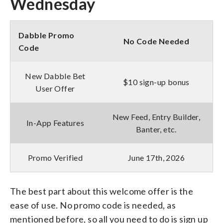
Wednesday
Dabble Promo
No Code Needed
Code
New Dabble Bet
$10 sign-up bonus
User Offer
New Feed, Entry Builder,
In-App Features
Banter, etc.
Promo Verified
June 17th, 2026
The best part about this welcome offer is the
ease of use. No promo code is needed, as
mentioned before, so all you need to do is sign up