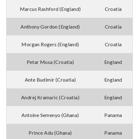
Marcus Rashford (England)
Croatia
Anthony Gordon (England)
Croatia
Morgan Rogers (England)
Croatia
Petar Musa (Croatia)
England
Ante Budimir (Croatia)
England
Andrej Kramaric (Croatia)
England
Antoine Semenyo (Ghana)
Panama
Prince Adu (Ghana)
Panama