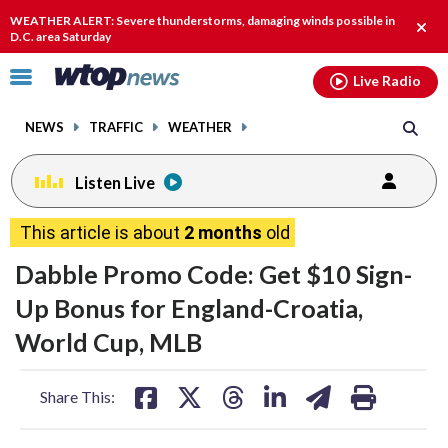
Email
facebook
instagram
x
tiktok
youtube
threads
WEATHER ALERT: Severe thunderstorms, damaging winds possible in
Clos
D.C. area Saturday
alert
Click
Live Radio
to
toggle
NEWS
TRAFFIC
WEATHER
navigation
menu.
Listen Live
This article is about
2 months
old
Dabble Promo Code: Get $10 Sign-
Up Bonus for England-Croatia,
World Cup, MLB
share
share
share
share
share
print
Share This:
on
on
on
on
on