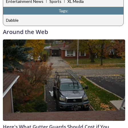
|
|
Entertainment News
Sports
XL Media
Tags:
Dabble
Around the Web
Here's What Gutter Guards Should Cost if You