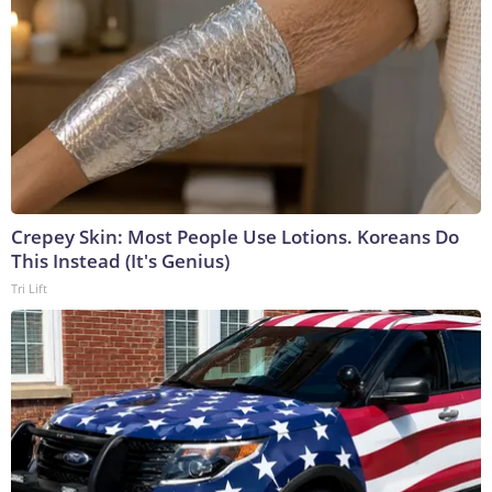
Crepey Skin: Most People Use Lotions. Koreans Do
This Instead (It's Genius)
Tri Lift