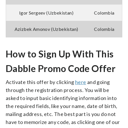
Igor Sergeev (Uzbekistan)
Colombia
Azizbek Amonov (Uzbekistan)
Colombia
How to Sign Up With This
Dabble Promo Code Offer
Activate this offer by clicking
here
and going
through the registration process. You will be
asked to input basic identifying information into
the required fields, like your name, date of birth,
mailing address, etc. The best part is you do not
have to memorize any code, as clicking one of our