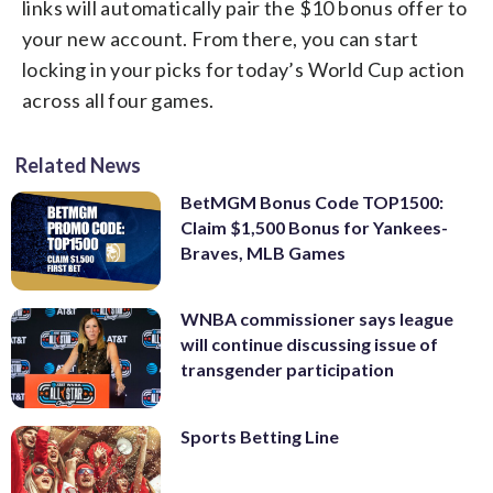
links will automatically pair the $10 bonus offer to
your new account. From there, you can start
locking in your picks for today’s World Cup action
across all four games.
Related News
BetMGM Bonus Code TOP1500:
Claim $1,500 Bonus for Yankees-
Braves, MLB Games
WNBA commissioner says league
will continue discussing issue of
transgender participation
Sports Betting Line