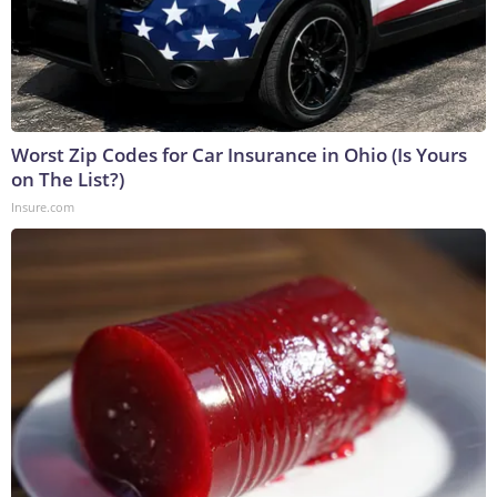
Worst Zip Codes for Car Insurance in Ohio (Is Yours
on The List?)
Insure.com