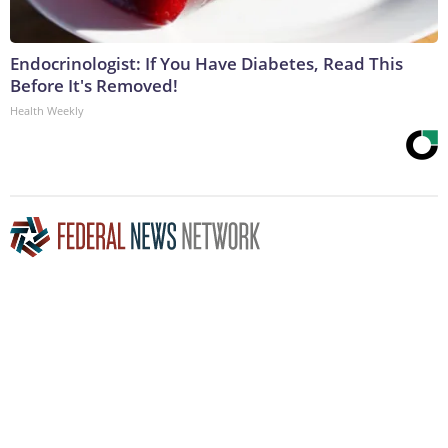
Endocrinologist: If You Have Diabetes, Read This
Before It's Removed!
Health Weekly