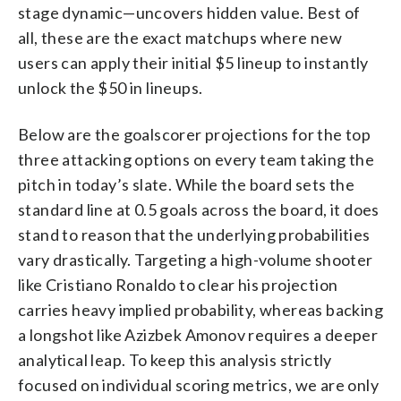
stage dynamic—uncovers hidden value. Best of
all, these are the exact matchups where new
users can apply their initial $5 lineup to instantly
unlock the $50 in lineups.
Below are the goalscorer projections for the top
three attacking options on every team taking the
pitch in today’s slate. While the board sets the
standard line at 0.5 goals across the board, it does
stand to reason that the underlying probabilities
vary drastically. Targeting a high-volume shooter
like Cristiano Ronaldo to clear his projection
carries heavy implied probability, whereas backing
a longshot like Azizbek Amonov requires a deeper
analytical leap. To keep this analysis strictly
focused on individual scoring metrics, we are only