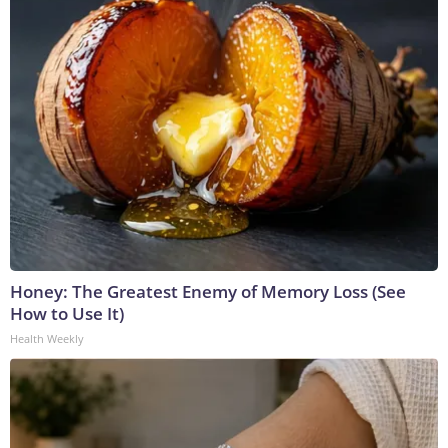
Honey: The Greatest Enemy of Memory Loss (See
How to Use It)
Health Weekly