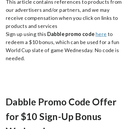
facebook
X
threads
linkedin
email
This article contains references to products from
our advertisers and/or partners, and we may
receive compensation when you click on links to
products and services
Sign up using this
Dabble promo code
here
to
redeem a $10 bonus, which can be used for a fun
World Cup slate of game Wednesday. No code is
needed.
Dabble Promo Code Offer
for $10 Sign-Up Bonus