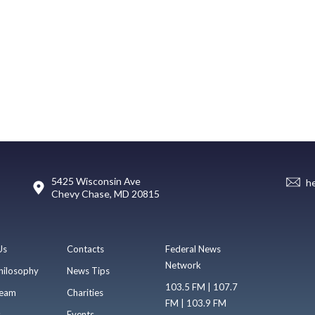
5425 Wisconsin Ave
h
Chevy Chase, MD 20815
Us
Contacts
Federal News
Network
hilosophy
News Tips
103.5 FM | 107.7
eam
Charities
FM | 103.9 FM
s
Events