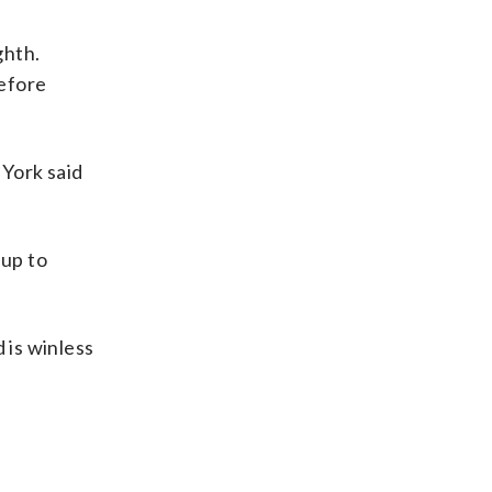
ghth.
before
 York said
 up to
 is winless