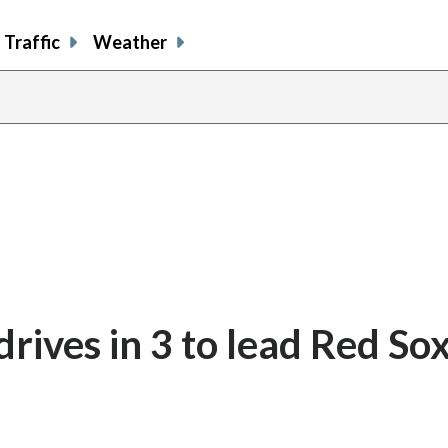
Traffic
Weather
ives in 3 to lead Red Sox