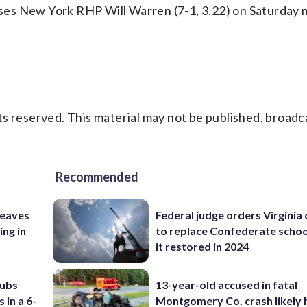
es New York RHP Will Warren (7-1, 3.22) on Saturday n
s reserved. This material may not be published, broadc
Recommended
leaves
Federal judge orders Virginia
ing in
to replace Confederate scho
it restored in 2024
Cubs
13-year-old accused in fatal
 in a 6-
Montgomery Co. crash likely 