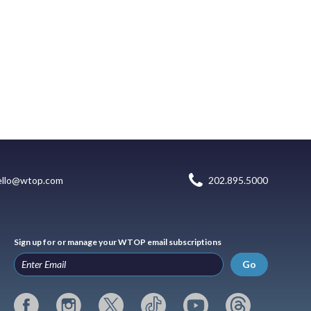
ello@wtop.com
202.895.5000
Sign up for or manage your WTOP email subscriptions
Go