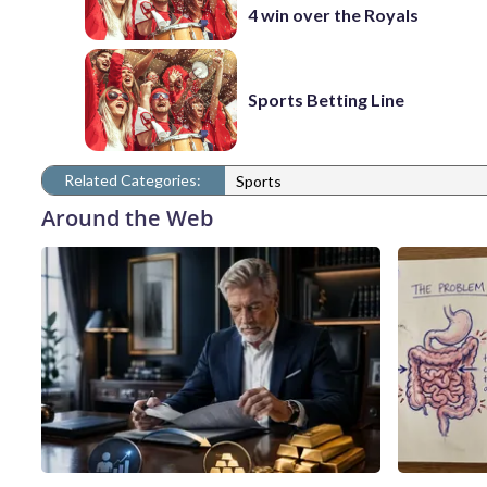
4 win over the Royals
Sports Betting Line
Related Categories:
Sports
Around the Web