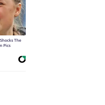
 Shocks The
n Pics