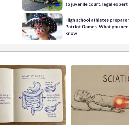
to juvenile court, legal expert
High school athletes prepare 
Patriot Games. What you nee
know