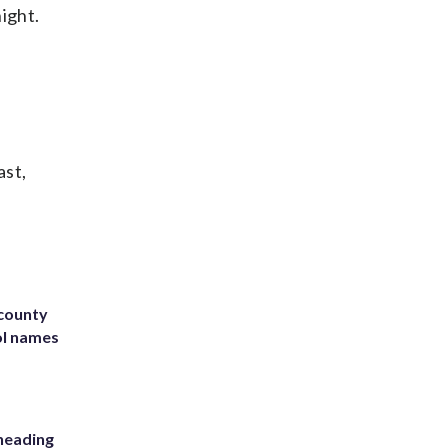
ight.
ast,
 county
ol names
heading