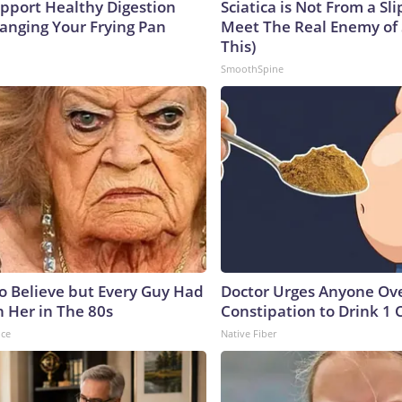
pport Healthy Digestion
Sciatica is Not From a Sl
hanging Your Frying Pan
Meet The Real Enemy of S
This)
SmoothSpine
to Believe but Every Guy Had
Doctor Urges Anyone Ove
n Her in The 80s
Constipation to Drink 1 
nce
Native Fiber