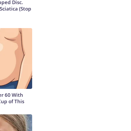
ipped Disc.
ciatica (Stop
r 60 With
Cup of This