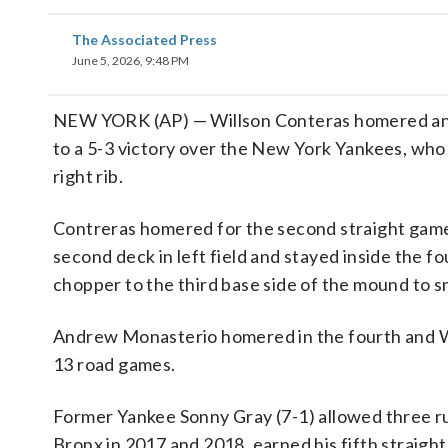
The Associated Press
June 5, 2026, 9:48 PM
NEW YORK (AP) — Willson Conteras homered and d
to a 5-3 victory over the New York Yankees, who
right rib.
Contreras homered for the second straight game
second deck in left field and stayed inside the foul
chopper to the third base side of the mound to sna
Andrew Monasterio homered in the fourth and Wil
13 road games.
Former Yankee Sonny Gray (7-1) allowed three run
Bronx in 2017 and 2018, earned his fifth straight