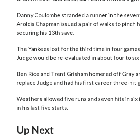
Danny Coulombe stranded a runner in the seventh
Aroldis Chapman issued a pair of walks to pinch
securing his 13th save.
The Yankees lost for the third time in four games
Judge would be re-evaluated in about four to si
Ben Rice and Trent Grisham homered off Gray an
replace Judge and had his first career three-hit
Weathers allowed five runs and seven hits in six 
in his last five starts.
Up Next