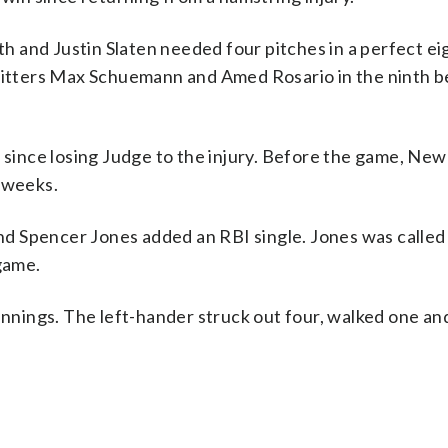
 and Justin Slaten needed four pitches in a perfect ei
 hitters Max Schuemann and Amed Rosario in the ninth 
 since losing Judge to the injury. Before the game, New
x weeks.
d Spencer Jones added an RBI single. Jones was called
 game.
innings. The left-hander struck out four, walked one and