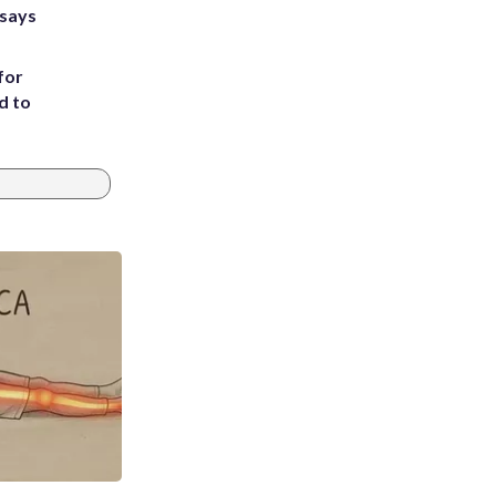
 says
for
d to