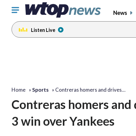
Click
News
to
toggle
Listen Live
navigation
menu.
Home
»
Sports
»
Contreras homers and drives…
Contreras homers and dr
3 win over Yankees