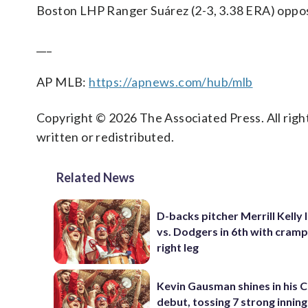
Boston LHP Ranger Suárez (2-3, 3.38 ERA) oppos
___
AP MLB:
https://apnews.com/hub/mlb
Copyright © 2026 The Associated Press. All right
written or redistributed.
Related News
D-backs pitcher Merrill Kelly 
vs. Dodgers in 6th with cramp
right leg
Kevin Gausman shines in his 
debut, tossing 7 strong innings