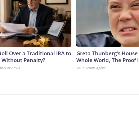
oll Over a Traditional IRA to
Greta Thunberg's House
A Without Penalty?
Whole World, The Proof I
dian Reviews
Your Health Agent