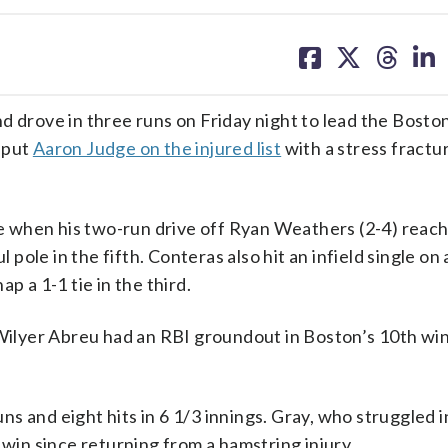
share
share
share
sh
on
on
on
on
facebook
X
threa
lin
rove in three runs on Friday night to lead the Bosto
 put
Aaron Judge on the injured list
with a stress fractur
 when his two-run drive off Ryan Weathers (2-4) reac
 pole in the fifth. Conteras also hit an infield single on 
p a 1-1 tie in the third.
yer Abreu had an RBI groundout in Boston’s 10th win i
s and eight hits in 6 1/3 innings. Gray, who struggled i
 win since returning from a hamstring injury.