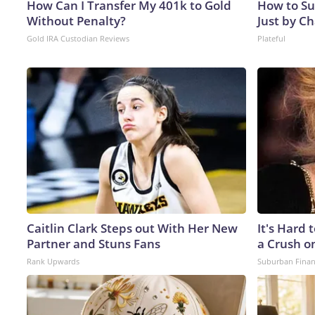
How Can I Transfer My 401k to Gold
How to Su
Without Penalty?
Just by C
Gold IRA Custodian Reviews
Plateful
Caitlin Clark Steps out With Her New
It's Hard 
Partner and Stuns Fans
a Crush o
Rank Upwards
Suburban Fina