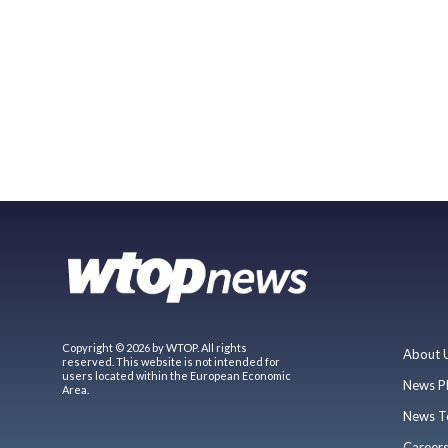
Copyright © 2026 by WTOP. All rights
About 
reserved. This website is not intended for
users located within the European Economic
News P
Area.
News T
Career