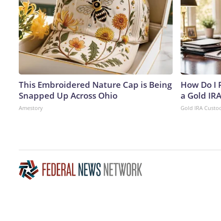
This Embroidered Nature Cap is Being
How Do I R
Snapped Up Across Ohio
a Gold IR
Amestory
Gold IRA Custo