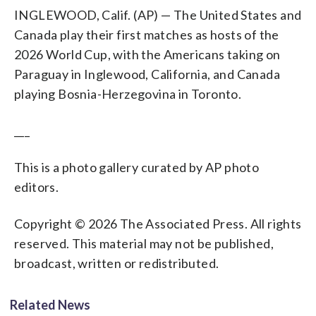
INGLEWOOD, Calif. (AP) — The United States and
Canada play their first matches as hosts of the
2026 World Cup, with the Americans taking on
Paraguay in Inglewood, California, and Canada
playing Bosnia-Herzegovina in Toronto.
___
This is a photo gallery curated by AP photo
editors.
Copyright © 2026 The Associated Press. All rights
reserved. This material may not be published,
broadcast, written or redistributed.
Related News