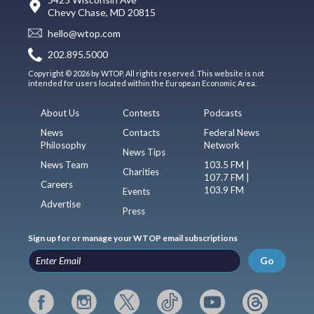
Chevy Chase, MD 20815
hello@wtop.com
202.895.5000
Copyright © 2026 by WTOP. All rights reserved. This website is not
intended for users located within the European Economic Area.
About Us
Contests
Podcasts
News
Contacts
Federal News
Philosophy
Network
News Tips
News Team
103.5 FM |
Charities
107.7 FM |
Careers
103.9 FM
Events
Advertise
Press
Sign up for or manage your WTOP email subscriptions
Go