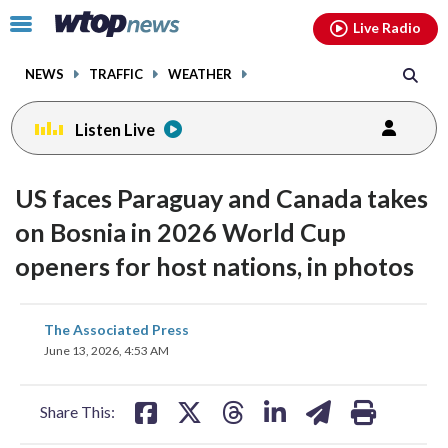
Email
facebook
instagram
x
tiktok
youtube
threads
Click
Live Radio
to
toggle
NEWS
TRAFFIC
WEATHER
navigation
menu.
Listen Live
US faces Paraguay and Canada takes
on Bosnia in 2026 World Cup
openers for host nations, in photos
share
share
share
share
share
print
The Associated Press
on
on
on
on
on
June 13, 2026, 4:53 AM
facebook
X
threads
linkedin
email
Share This: