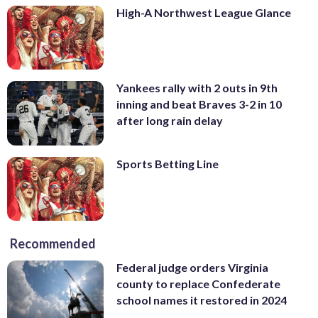
High-A Northwest League Glance
Yankees rally with 2 outs in 9th
inning and beat Braves 3-2 in 10
after long rain delay
Sports Betting Line
Recommended
Federal judge orders Virginia
county to replace Confederate
school names it restored in 2024