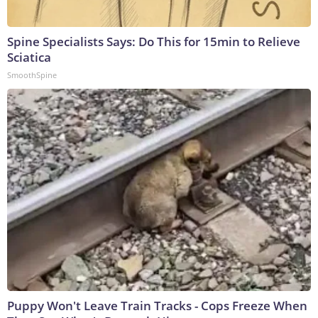
Spine Specialists Says: Do This for 15min to Relieve
Sciatica
SmoothSpine
Puppy Won't Leave Train Tracks - Cops Freeze When