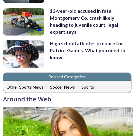
13-year-old accused in fatal
Montgomery Co. crash likely
heading to juvenile court, legal
expert says
High school athletes prepare for
Patriot Games. What you need to
know
Related Categories:
|
|
Other Sports News
Soccer News
Sports
Around the Web