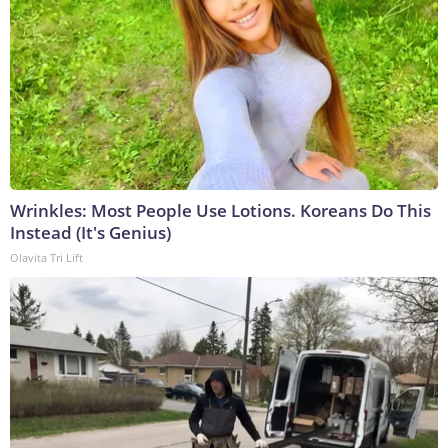
Wrinkles: Most People Use Lotions. Koreans Do This
Instead (It's Genius)
Olavita Tri Lift