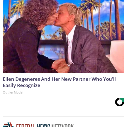
Ellen Degeneres And Her New Partner Who You'll
Easily Recognize
Outlier Model