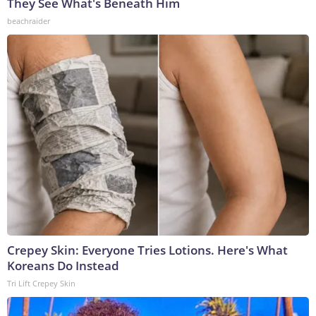
They See What's Beneath Him
beachraider
Crepey Skin: Everyone Tries Lotions. Here's What
Koreans Do Instead
Tri Lift Crepey Skin