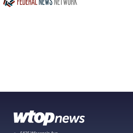
5425 Wisconsin Ave