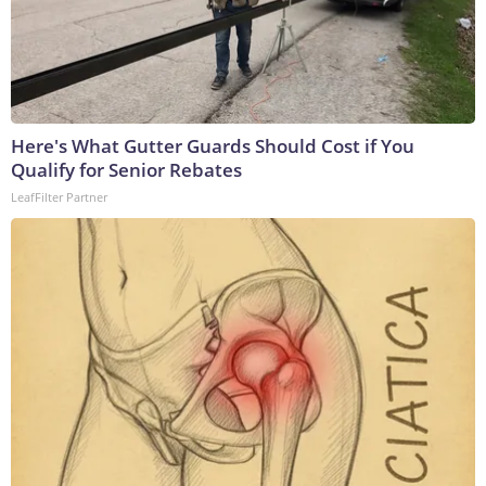
Here's What Gutter Guards Should Cost if You
Qualify for Senior Rebates
LeafFilter Partner