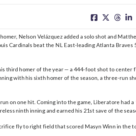
share
share
share
sh
on
on
on
on
facebook
X
threa
lin
homer, Nelson Velázquez added a solo shot and Matth
Louis Cardinals beat the NL East-leading Atlanta Braves 
is third homer of the year — a 444-foot shot to center f
nning with his sixth homer of the season, a three-run sh
 run on one hit. Coming into the game, Liberatore had 
reless ninth inning and earned his 21st save of the seas
rifice fly to right field that scored Masyn Winn in the t