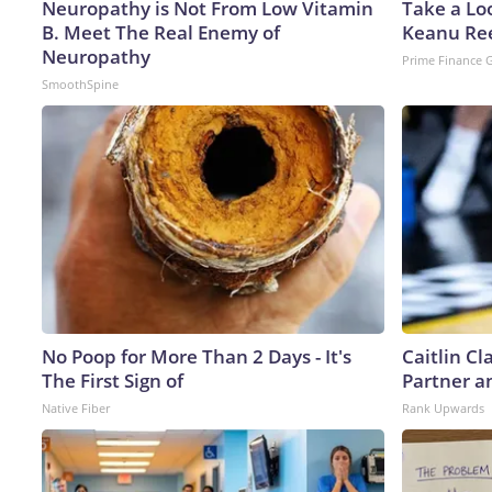
Neuropathy is Not From Low Vitamin
Take a Lo
B. Meet The Real Enemy of
Keanu Re
Neuropathy
Prime Finance 
SmoothSpine
No Poop for More Than 2 Days - It's
Caitlin C
The First Sign of
Partner a
Native Fiber
Rank Upwards