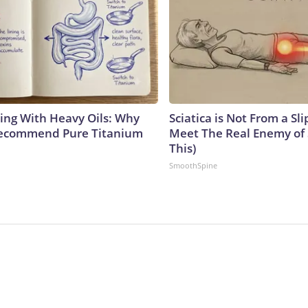
ing With Heavy Oils: Why
Sciatica is Not From a Sl
Recommend Pure Titanium
Meet The Real Enemy of S
This)
SmoothSpine