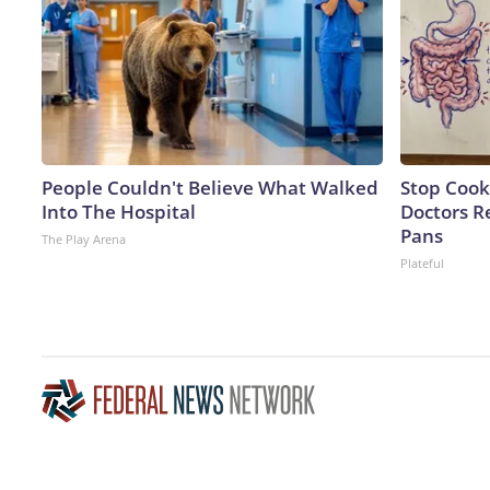
People Couldn't Believe What Walked
Stop Cook
Into The Hospital
Doctors 
Pans
The Play Arena
Plateful