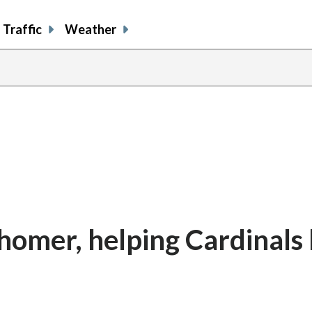
Traffic
Weather
homer, helping Cardinals