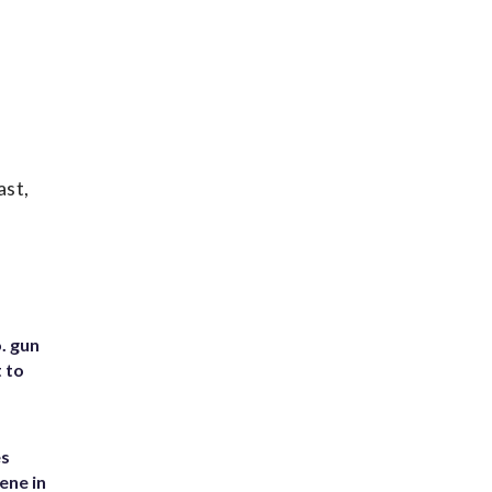
ast,
. gun
t to
es
ene in