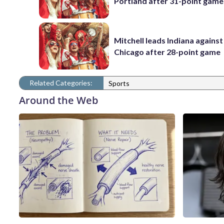
Portland after 31-point game
Mitchell leads Indiana against
Chicago after 28-point game
Related Categories:
Sports
Around the Web