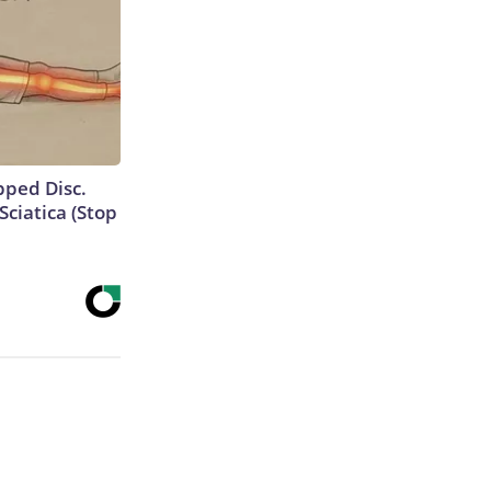
ipped Disc.
ciatica (Stop