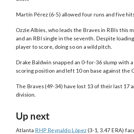
Martín Pérez (6-5) allowed four runs and five hits 
Ozzie Albies, who leads the Braves in RBIs this mo
and an RBI single in the seventh. Despite loadin
player to score, doing so on a wild pitch.
Drake Baldwin snapped an 0-for-36 slump with a s
scoring position and left 10 on base against the 
The Braves (49-34) have lost 13 of their last 17 a
division.
Up next
Atlanta
RHP Reynaldo López
(3-1, 3.47 ERA) fa