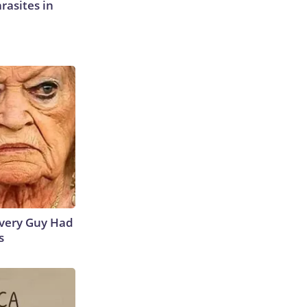
rasites in
 Every Guy Had
s