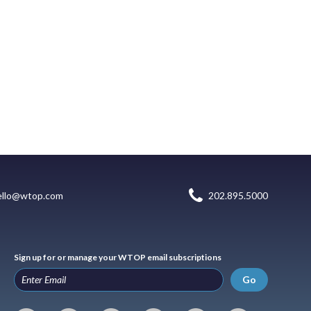
ello@wtop.com
202.895.5000
Sign up for or manage your WTOP email subscriptions
Go