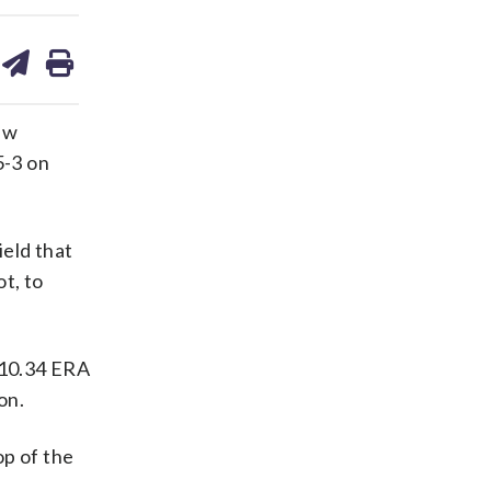
are
share
print
on
ds
kedin
email
ew
5-3 on
ield that
ot, to
a 10.34 ERA
on.
op of the