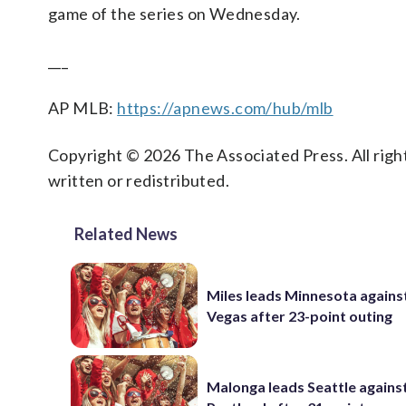
game of the series on Wednesday.
___
AP MLB:
https://apnews.com/hub/mlb
Copyright © 2026 The Associated Press. All right
written or redistributed.
Related News
Miles leads Minnesota agains
Vegas after 23-point outing
Malonga leads Seattle agains