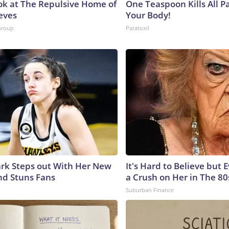
ok at The Repulsive Home of
One Teaspoon Kills All Pa
eves
Your Body!
Group
Paratoxil
lark Steps out With Her New
It's Hard to Believe but
nd Stuns Fans
a Crush on Her in The 80
Suburban Finance