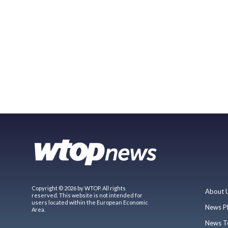
Copyright © 2026 by WTOP. All rights
About 
reserved. This website is not intended for
users located within the European Economic
News P
Area.
News T