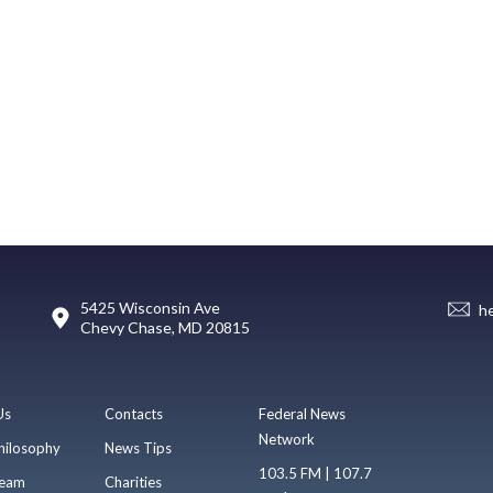
5425 Wisconsin Ave
h
Chevy Chase, MD 20815
Us
Contacts
Federal News
Network
hilosophy
News Tips
103.5 FM | 107.7
eam
Charities