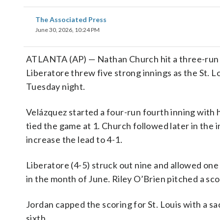
The Associated Press
June 30, 2026, 10:24 PM
ATLANTA (AP) — Nathan Church hit a three-run 
Liberatore threw five strong innings as the St. 
Tuesday night.
Velázquez started a four-run fourth inning with h
tied the game at 1. Church followed later in the i
increase the lead to 4-1.
Liberatore (4-5) struck out nine and allowed one
in the month of June. Riley O’Brien pitched a sco
Jordan capped the scoring for St. Louis with a sac
sixth.