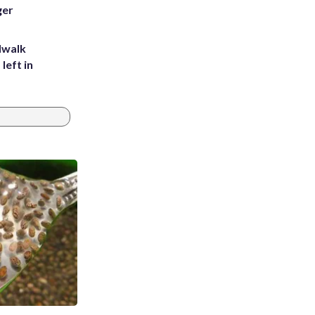
ger
dwalk
left in