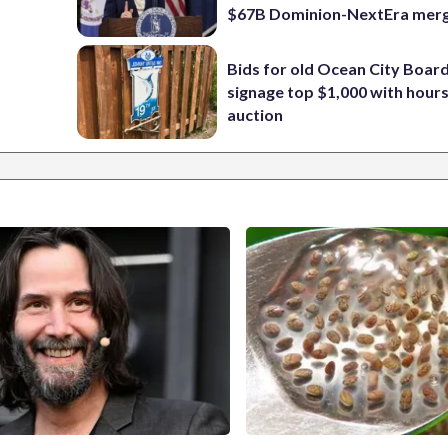
$67B Dominion-NextEra mer
Bids for old Ocean City Boar
signage top $1,000 with hours 
auction