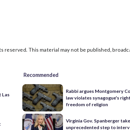
s reserved. This material may not be published, broadc
Recommended
Rabbi argues Montgomery Co
t Las
law violates synagogue's righ
freedom of religion
Virginia Gov. Spanberger tak
t
unprecedented step to interv