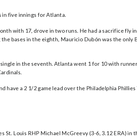
in five innings for Atlanta.
nth with 17, drove in two runs. He had a sacrifice fly in
g the bases in the eighth, Mauricio Dubón was the only 
ingle in the seventh. Atlanta went 1 for 10 with runner
Cardinals.
nd have a 2 1/2 game lead over the Philadelphia Phillies 
ces St. Louis RHP Michael McGreevy (3-6, 3.12 ERA) in 