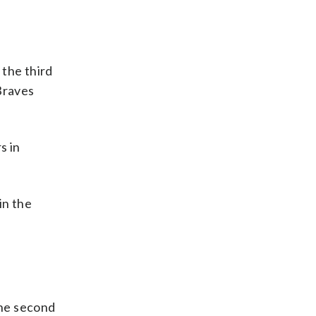
 the third
Braves
s in
in the
the second