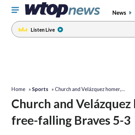
Click
News
to
toggle
Listen Live
navigation
menu.
Home
»
Sports
»
Church and Velázquez homer,…
Church and Velázquez 
free-falling Braves 5-3