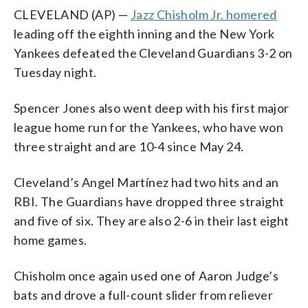
CLEVELAND (AP) —
Jazz Chisholm Jr. homered
leading off the eighth inning and the New York
Yankees defeated the Cleveland Guardians 3-2 on
Tuesday night.
Spencer Jones also went deep with his first major
league home run for the Yankees, who have won
three straight and are 10-4 since May 24.
Cleveland’s Angel Martínez had two hits and an
RBI. The Guardians have dropped three straight
and five of six. They are also 2-6 in their last eight
home games.
Chisholm once again used one of Aaron Judge’s
bats and drove a full-count slider from reliever