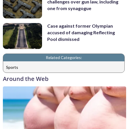
challenges over gun law, including
one from synagogue
Case against former Olympian
accused of damaging Reflecting
Pool dismissed
Related Categories:
Sports
Around the Web