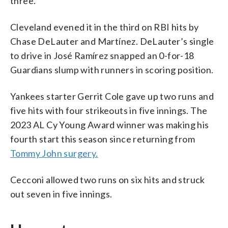
three.
Cleveland evened it in the third on RBI hits by
Chase DeLauter and Martínez. DeLauter’s single
to drive in José Ramírez snapped an 0-for-18
Guardians slump with runners in scoring position.
Yankees starter Gerrit Cole gave up two runs and
five hits with four strikeouts in five innings. The
2023 AL Cy Young Award winner was making his
fourth start this season since returning from
Tommy John surgery.
Cecconi allowed two runs on six hits and struck
out seven in five innings.