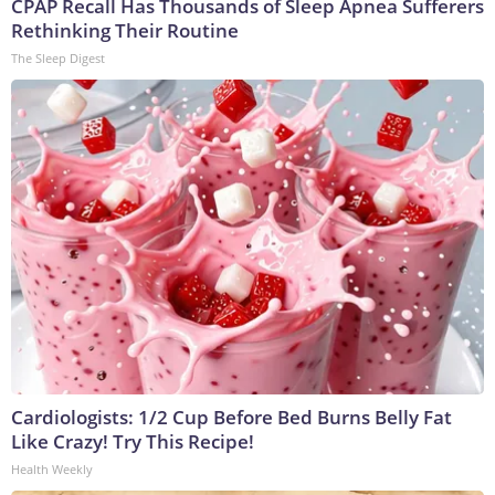
CPAP Recall Has Thousands of Sleep Apnea Sufferers
Rethinking Their Routine
The Sleep Digest
Cardiologists: 1/2 Cup Before Bed Burns Belly Fat
Like Crazy! Try This Recipe!
Health Weekly