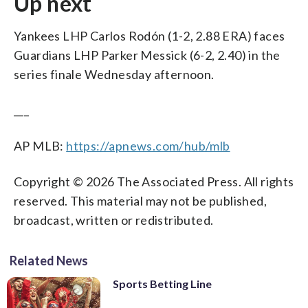
Up next
Yankees LHP Carlos Rodón (1-2, 2.88 ERA) faces
Guardians LHP Parker Messick (6-2, 2.40) in the
series finale Wednesday afternoon.
___
AP MLB:
https://apnews.com/hub/mlb
Copyright © 2026 The Associated Press. All rights
reserved. This material may not be published,
broadcast, written or redistributed.
Related News
Sports Betting Line