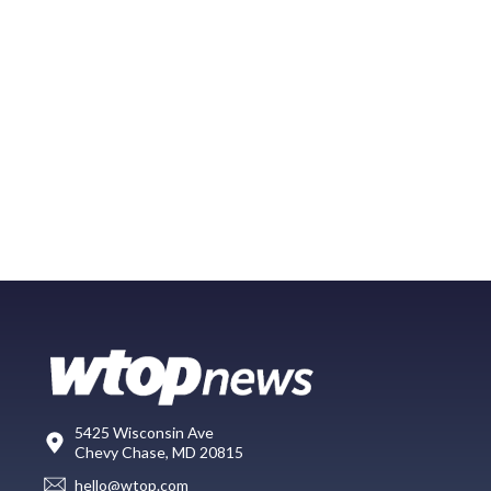
5425 Wisconsin Ave
Chevy Chase, MD 20815
hello@wtop.com