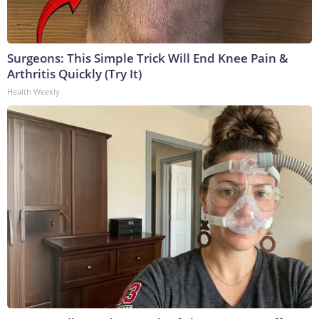
Surgeons: This Simple Trick Will End Knee Pain &
Arthritis Quickly (Try It)
Health Weekly