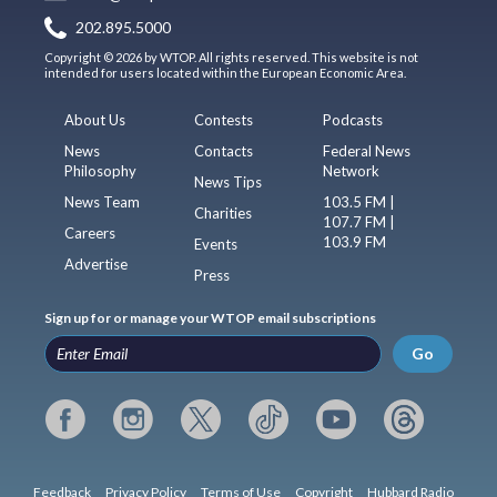
202.895.5000
Copyright © 2026 by WTOP. All rights reserved. This website is not
intended for users located within the European Economic Area.
About Us
Contests
Podcasts
News
Contacts
Federal News
Philosophy
Network
News Tips
News Team
103.5 FM |
Charities
107.7 FM |
Careers
103.9 FM
Events
Advertise
Press
Sign up for or manage your WTOP email subscriptions
Go
Feedback
Privacy Policy
Terms of Use
Copyright
Hubbard Radio