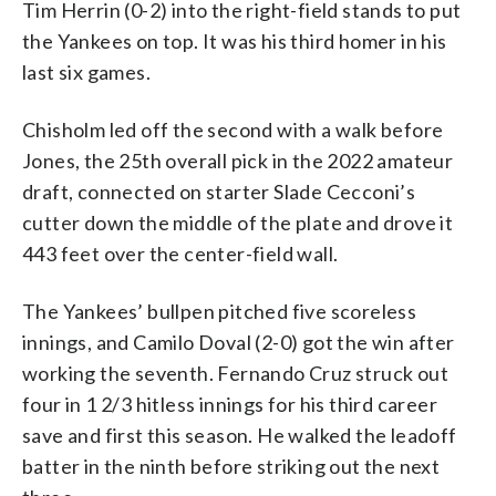
Tim Herrin (0-2) into the right-field stands to put
the Yankees on top. It was his third homer in his
last six games.
Chisholm led off the second with a walk before
Jones, the 25th overall pick in the 2022 amateur
draft, connected on starter Slade Cecconi’s
cutter down the middle of the plate and drove it
443 feet over the center-field wall.
The Yankees’ bullpen pitched five scoreless
innings, and Camilo Doval (2-0) got the win after
working the seventh. Fernando Cruz struck out
four in 1 2/3 hitless innings for his third career
save and first this season. He walked the leadoff
batter in the ninth before striking out the next