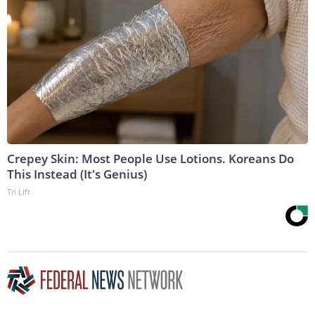
Crepey Skin: Most People Use Lotions. Koreans Do
This Instead (It's Genius)
Tri Lift