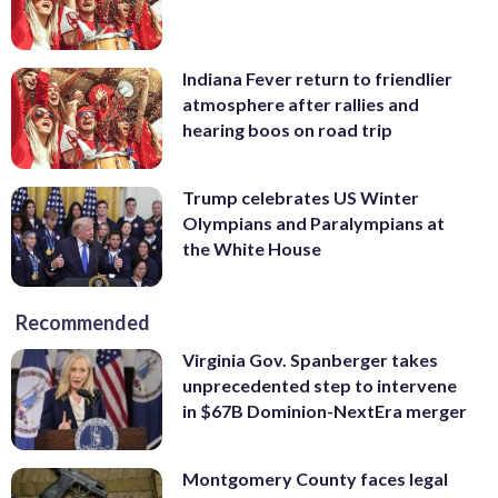
Indiana Fever return to friendlier
atmosphere after rallies and
hearing boos on road trip
Trump celebrates US Winter
Olympians and Paralympians at
the White House
Recommended
Virginia Gov. Spanberger takes
unprecedented step to intervene
in $67B Dominion-NextEra merger
Montgomery County faces legal