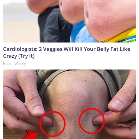
Cardiologists: 2 Veggies Will Kill Your Belly Fat Like
Crazy (Try It)
Health Weekly