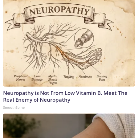
Neuropathy is Not From Low Vitamin B. Meet The
Real Enemy of Neuropathy
SmoothSpine