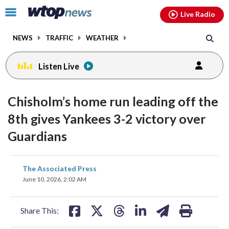
Email
facebook
instagram
x
tiktok
youtube
threads
Click
Live Radio
to
toggle
NEWS
TRAFFIC
WEATHER
navigation
menu.
Listen Live
Chisholm’s home run leading off the
8th gives Yankees 3-2 victory over
Guardians
share
share
share
share
share
print
The Associated Press
on
on
on
on
on
June 10, 2026, 2:02 AM
facebook
X
threads
linkedin
email
Share This: