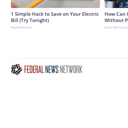
1 Simple Hack to Save on Your Electric
How Can I
Bill (Try Tonight)
Without P
MadeInGenius
Gold IRA Custo