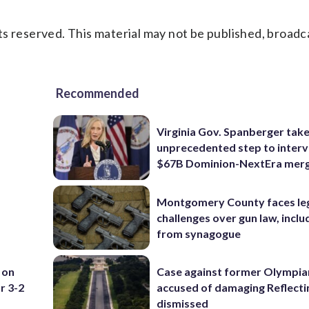
s reserved. This material may not be published, broadc
Recommended
Virginia Gov. Spanberger tak
unprecedented step to interv
$67B Dominion-NextEra mer
Montgomery County faces le
challenges over gun law, inclu
from synagogue
 on
Case against former Olympia
r 3-2
accused of damaging Reflecti
dismissed