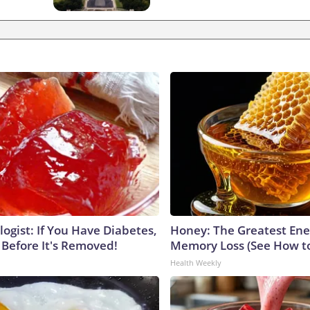
ogist: If You Have Diabetes,
Honey: The Greatest En
 Before It's Removed!
Memory Loss (See How to
Health Weekly