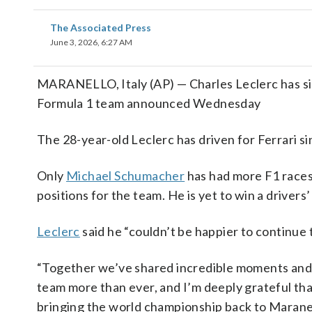
The Associated Press
June 3, 2026, 6:27 AM
MARANELLO, Italy (AP) — Charles Leclerc has sig
Formula 1 team announced Wednesday
The 28-year-old Leclerc has driven for Ferrari si
Only
Michael Schumacher
has had more F1 races 
positions for the team. He is yet to win a drivers’
Leclerc
said he “couldn’t be happier to continue t
“Together we’ve shared incredible moments and so
team more than ever, and I’m deeply grateful tha
bringing the world championship back to Maranel