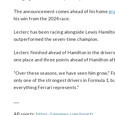
The announcement comes ahead of his home
gr
his win from the 2024 race.
Leclerc has been racing alongside Lewis Hamilton 
outperformed the seven-time champion.
Leclerc finished ahead of Hamilton in the drivers
one place and three points ahead of Hamilton aft
“Over these seasons, we have seen him grow,” Fer
only one of the strongest drivers in Formula 1, b
everything Ferrari represents.”
___
AP sports:
https://apnews.com/sports