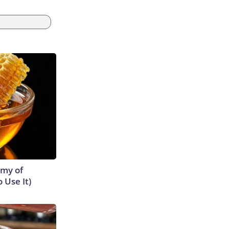
emy of
 Use It)