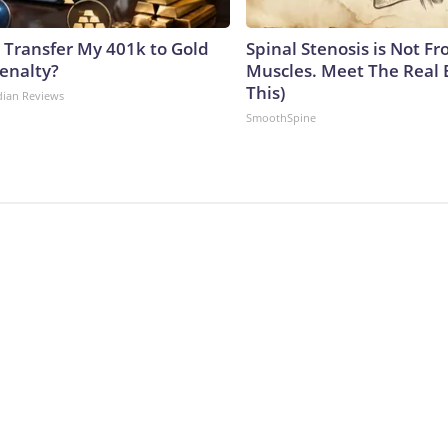
 Transfer My 401k to Gold
Spinal Stenosis is Not Fr
enalty?
Muscles. Meet The Real 
This)
dian Reviews
SmoothSpine