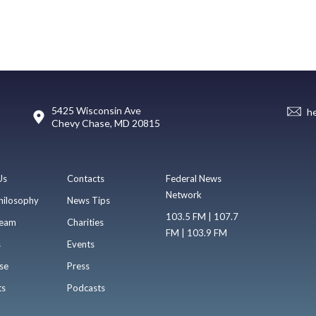
5425 Wisconsin Ave
h
Chevy Chase, MD 20815
Us
Contacts
Federal News
Network
hilosophy
News Tips
103.5 FM | 107.7
eam
Charities
FM | 103.9 FM
s
Events
se
Press
ts
Podcasts