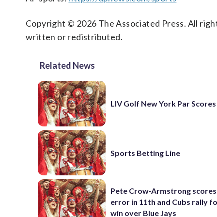
Copyright © 2026 The Associated Press. All right
written or redistributed.
Related News
LIV Golf New York Par Scores
Sports Betting Line
Pete Crow-Armstrong scores
error in 11th and Cubs rally fo
win over Blue Jays