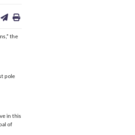
are
share
print
on
ds
kedin
email
ns,” the
st pole
e in this
oal of