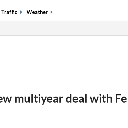
Traffic
Weather
ew multiyear deal with Fe