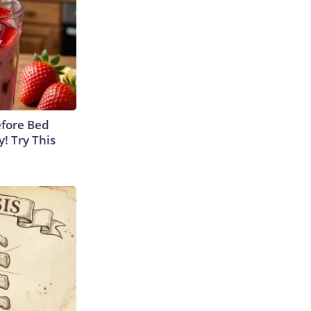
efore Bed
y! Try This