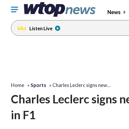
Click
News
to
toggle
Listen Live
navigation
menu.
Home
»
Sports
»
Charles Leclerc signs new…
Charles Leclerc signs n
in F1