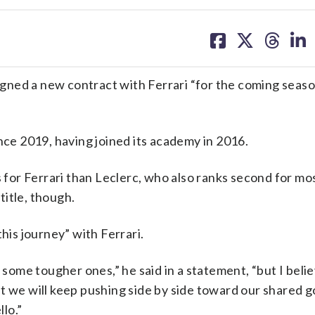
share
share
share
sh
on
on
on
on
facebook
X
threa
lin
ned a new contract with Ferrari “for the coming seaso
nce 2019, having joined its academy in 2016.
for Ferrari than Leclerc, who also ranks second for mo
 title, though.
his journey” with Ferrari.
me tougher ones,” he said in a statement, “but I believ
t we will keep pushing side by side toward our shared g
lo.”