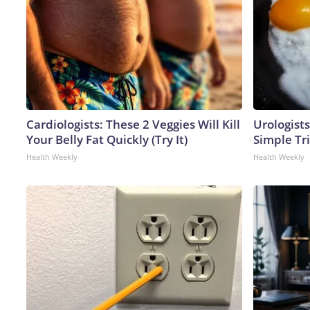
Cardiologists: These 2 Veggies Will Kill
Urologists
Your Belly Fat Quickly (Try It)
Simple Tri
Health Weekly
Health Weekly