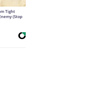
om Tight
Enemy (Stop