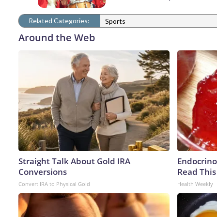
Related Categories:
Sports
Around the Web
Straight Talk About Gold IRA
Endocrinol
Conversions
Read This
Convert IRA to Physical Gold
Health Weekly