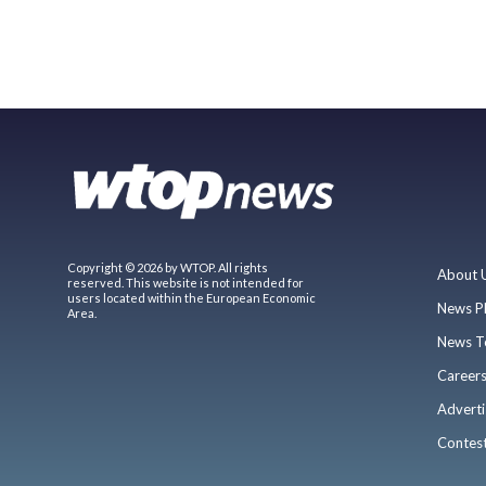
Copyright © 2026 by WTOP. All rights
About 
reserved. This website is not intended for
users located within the European Economic
News P
Area.
News T
Career
Adverti
Contes