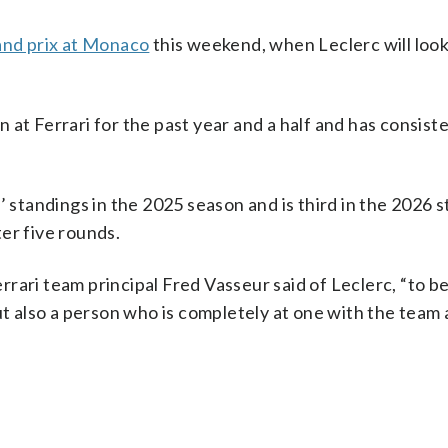
and prix at Monaco
this weekend, when Leclerc will look
at Ferrari for the past year and a half and has consist
’ standings in the 2025 season and is third in the 2026 
er five rounds.
rari team principal Fred Vasseur said of Leclerc, “to 
ut also a person who is completely at one with the team