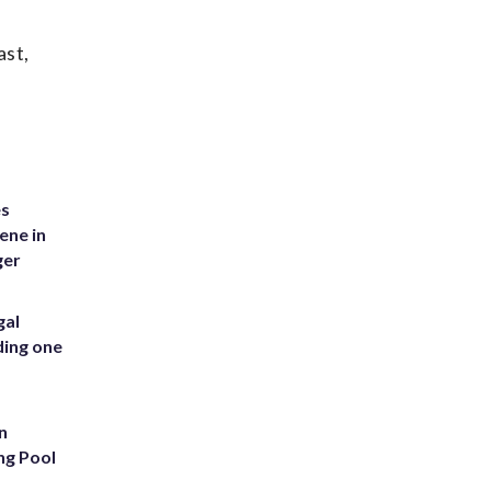
ast,
es
ene in
ger
gal
ding one
n
ng Pool