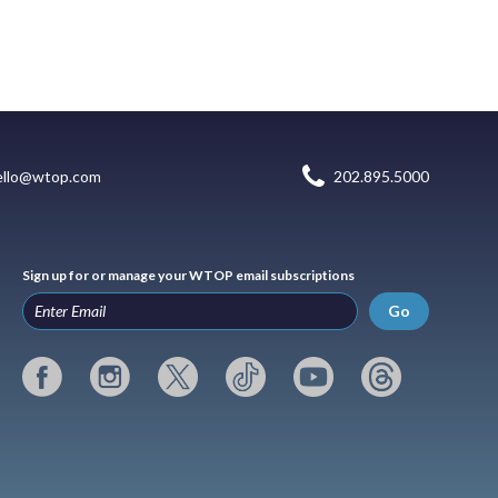
ello@wtop.com
202.895.5000
Sign up for or manage your WTOP email subscriptions
Go