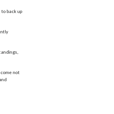
 to back up
ently
standings,
become not
 and