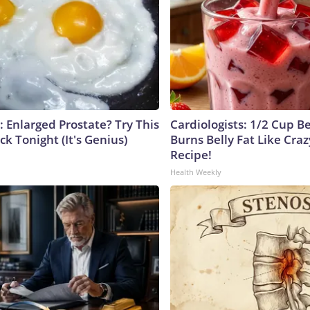
: Enlarged Prostate? Try This
Cardiologists: 1/2 Cup B
ck Tonight (It's Genius)
Burns Belly Fat Like Craz
Recipe!
Health Weekly