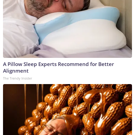
A Pillow Sleep Experts Recommend for Better
Alignment
The Trendy Insider