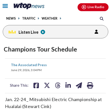
Email
facebook
instagram
x
tiktok
youtube
threads
Click
Live Radio
to
toggle
NEWS
TRAFFIC
WEATHER
navigation
menu.
Listen Live
Champions Tour Schedule
share
share
share
share
share
print
The Associated Press
on
on
on
on
on
June 29, 2026, 3:04 PM
facebook
X
threads
linkedin
email
Share This:
Jan. 22-24 _ Mitsubishi Electric Championship at
Hualalai (Stewart Cink)