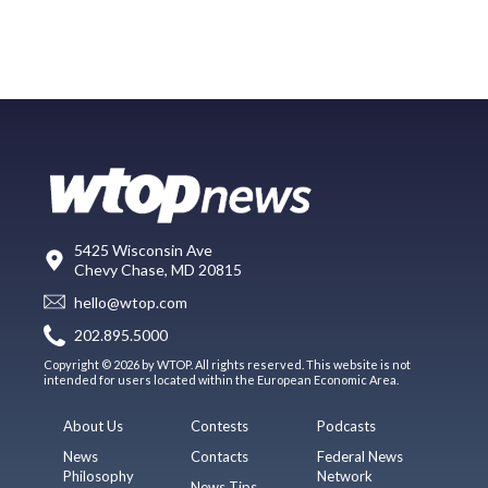
5425 Wisconsin Ave
Chevy Chase, MD 20815
hello@wtop.com
202.895.5000
Copyright © 2026 by WTOP. All rights reserved. This website is not
intended for users located within the European Economic Area.
About Us
Contests
Podcasts
News
Contacts
Federal News
Philosophy
Network
News Tips