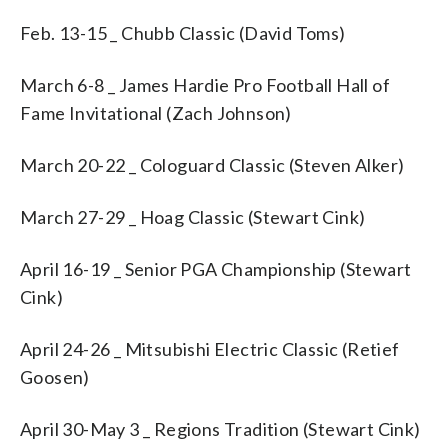
Feb. 13-15 _ Chubb Classic (David Toms)
March 6-8 _ James Hardie Pro Football Hall of
Fame Invitational (Zach Johnson)
March 20-22 _ Cologuard Classic (Steven Alker)
March 27-29 _ Hoag Classic (Stewart Cink)
April 16-19 _ Senior PGA Championship (Stewart
Cink)
April 24-26 _ Mitsubishi Electric Classic (Retief
Goosen)
April 30-May 3 _ Regions Tradition (Stewart Cink)