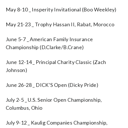
May 8-10 _ Insperity Invitational (Boo Weekley)
May 21-23 _ Trophy Hassan II, Rabat, Morocco
June 5-7 _ American Family Insurance
Championship (D.Clarke/B.Crane)
June 12-14 _ Principal Charity Classic (Zach
Johnson)
June 26-28 _ DICK’S Open (Dicky Pride)
July 2-5 _ U.S. Senior Open Championship,
Columbus, Ohio
July 9-12 _ Kaulig Companies Championship,