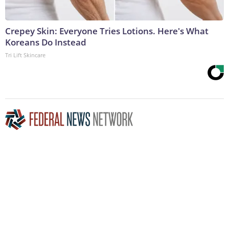
Crepey Skin: Everyone Tries Lotions. Here's What
Koreans Do Instead
Tri Lift Skincare