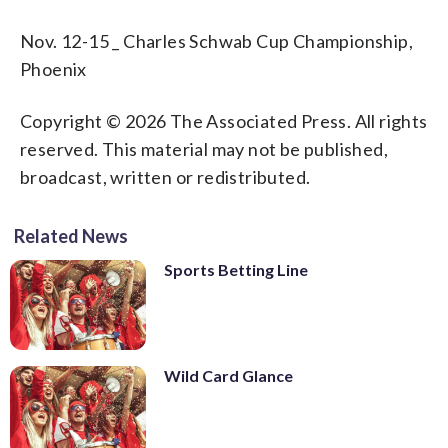
Nov. 12-15 _ Charles Schwab Cup Championship,
Phoenix
Copyright © 2026 The Associated Press. All rights
reserved. This material may not be published,
broadcast, written or redistributed.
Related News
Sports Betting Line
Wild Card Glance