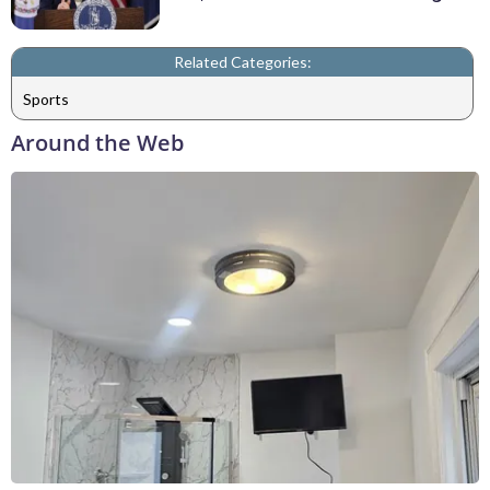
Related Categories:
Sports
Around the Web