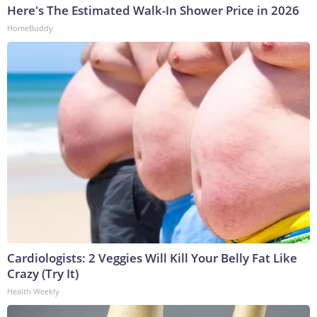
Here's The Estimated Walk-In Shower Price in 2026
HomeBuddy
Cardiologists: 2 Veggies Will Kill Your Belly Fat Like
Crazy (Try It)
Health Weekly