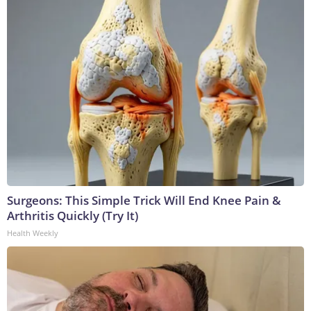
Surgeons: This Simple Trick Will End Knee Pain &
Arthritis Quickly (Try It)
Health Weekly