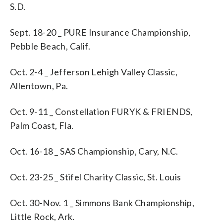
S.D.
Sept. 18-20 _ PURE Insurance Championship,
Pebble Beach, Calif.
Oct. 2-4 _ Jefferson Lehigh Valley Classic,
Allentown, Pa.
Oct. 9-11 _ Constellation FURYK & FRIENDS,
Palm Coast, Fla.
Oct. 16-18 _ SAS Championship, Cary, N.C.
Oct. 23-25 _ Stifel Charity Classic, St. Louis
Oct. 30-Nov. 1 _ Simmons Bank Championship,
Little Rock, Ark.