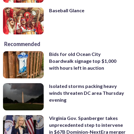
Baseball Glance
Recommended
Bids for old Ocean City
Boardwalk signage top $1,000
with hours left in auction
Isolated storms packing heavy
winds threaten DC area Thursday
evening
Virginia Gov. Spanberger takes
unprecedented step to intervene
in $67B Dominion-NextEra merger