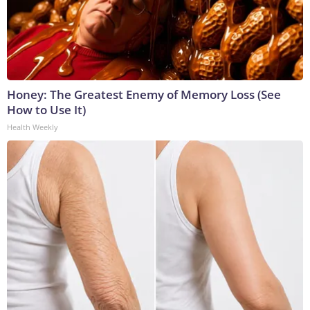
Honey: The Greatest Enemy of Memory Loss (See
How to Use It)
Health Weekly