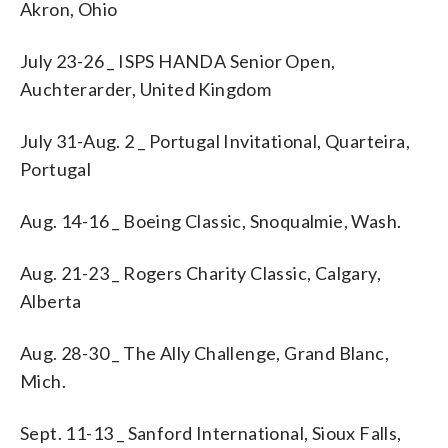
Akron, Ohio
July 23-26 _ ISPS HANDA Senior Open,
Auchterarder, United Kingdom
July 31-Aug. 2 _ Portugal Invitational, Quarteira,
Portugal
Aug. 14-16 _ Boeing Classic, Snoqualmie, Wash.
Aug. 21-23 _ Rogers Charity Classic, Calgary,
Alberta
Aug. 28-30 _ The Ally Challenge, Grand Blanc,
Mich.
Sept. 11-13 _ Sanford International, Sioux Falls,