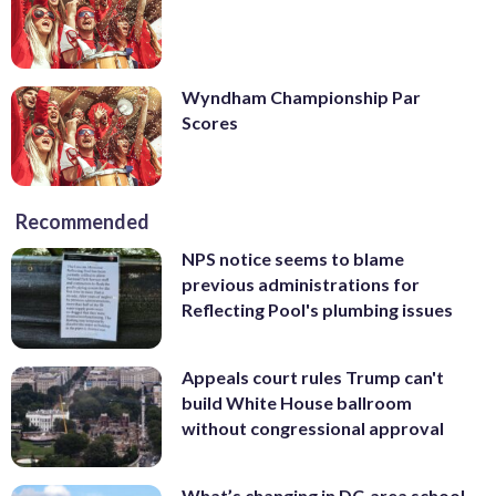
Wyndham Championship Par
Scores
Recommended
NPS notice seems to blame
previous administrations for
Reflecting Pool's plumbing issues
Appeals court rules Trump can't
build White House ballroom
without congressional approval
What’s changing in DC-area school