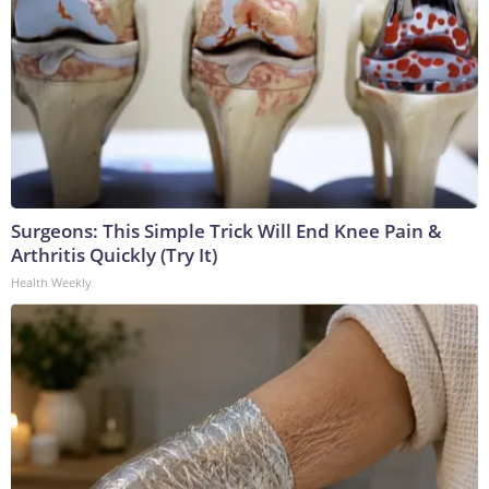
Surgeons: This Simple Trick Will End Knee Pain &
Arthritis Quickly (Try It)
Health Weekly