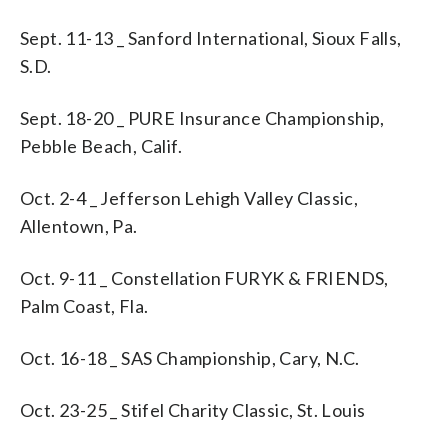
Sept. 11-13 _ Sanford International, Sioux Falls,
S.D.
Sept. 18-20 _ PURE Insurance Championship,
Pebble Beach, Calif.
Oct. 2-4 _ Jefferson Lehigh Valley Classic,
Allentown, Pa.
Oct. 9-11 _ Constellation FURYK & FRIENDS,
Palm Coast, Fla.
Oct. 16-18 _ SAS Championship, Cary, N.C.
Oct. 23-25 _ Stifel Charity Classic, St. Louis