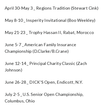
April 30-May 3 _ Regions Tradition (Stewart Cink)
May 8-10 _ Insperity Invitational (Boo Weekley)
May 21-23 _ Trophy Hassan II, Rabat, Morocco
June 5-7 _ American Family Insurance
Championship (D.Clarke/B.Crane)
June 12-14 _ Principal Charity Classic (Zach
Johnson)
June 26-28 _ DICK’S Open, Endicott, N.Y.
July 2-5 _ U.S. Senior Open Championship,
Columbus, Ohio