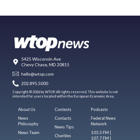
5425 Wisconsin Ave
Chevy Chase, MD 20815
hello@wtop.com
202.895.5000
Copyright © 2026 by WTOP. All rights reserved. This website is not
intended for users located within the European Economic Area.
About Us
Contests
Podcasts
News
Contacts
Federal News
Philosophy
Network
News Tips
News Team
103.5 FM |
Charities
107.7 FM |