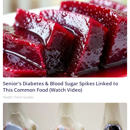
Senior's Diabetes & Blood Sugar Spikes Linked to
This Common Food (Watch Video)
Health Trend Guides