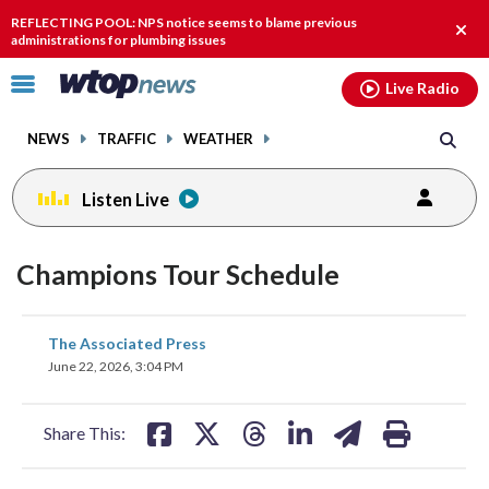
Email
facebook
instagram
x
tiktok
youtube
threads
REFLECTING POOL: NPS notice seems to blame previous
Clos
administrations for plumbing issues
alert
Click
Live Radio
to
toggle
NEWS
TRAFFIC
WEATHER
navigation
menu.
Listen Live
Champions Tour Schedule
share
share
share
share
share
print
The Associated Press
on
on
on
on
on
June 22, 2026, 3:04 PM
facebook
X
threads
linkedin
email
Share This: