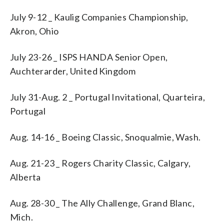
July 9-12 _ Kaulig Companies Championship,
Akron, Ohio
July 23-26 _ ISPS HANDA Senior Open,
Auchterarder, United Kingdom
July 31-Aug. 2 _ Portugal Invitational, Quarteira,
Portugal
Aug. 14-16 _ Boeing Classic, Snoqualmie, Wash.
Aug. 21-23 _ Rogers Charity Classic, Calgary,
Alberta
Aug. 28-30 _ The Ally Challenge, Grand Blanc,
Mich.