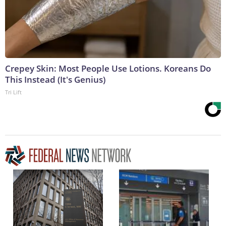
Crepey Skin: Most People Use Lotions. Koreans Do
This Instead (It's Genius)
Tri Lift