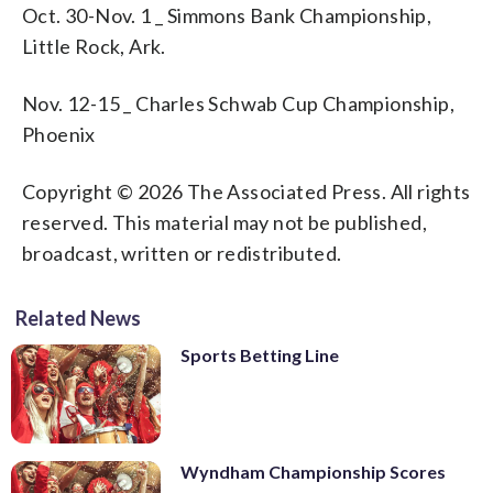
Oct. 30-Nov. 1 _ Simmons Bank Championship,
Little Rock, Ark.
Nov. 12-15 _ Charles Schwab Cup Championship,
Phoenix
Copyright © 2026 The Associated Press. All rights
reserved. This material may not be published,
broadcast, written or redistributed.
Related News
Sports Betting Line
Wyndham Championship Scores