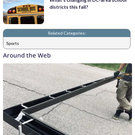
districts this fall?
Related Categories:
Sports
Around the Web