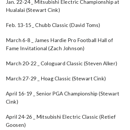
Jan. 22-24 _ Mitsubishi Electric Championship at
Hualalai (Stewart Cink)
Feb. 13-15 _ Chubb Classic (David Toms)
March 6-8 _ James Hardie Pro Football Hall of
Fame Invitational (Zach Johnson)
March 20-22 _ Cologuard Classic (Steven Alker)
March 27-29 _ Hoag Classic (Stewart Cink)
April 16-19 _ Senior PGA Championship (Stewart
Cink)
April 24-26 _ Mitsubishi Electric Classic (Retief
Goosen)