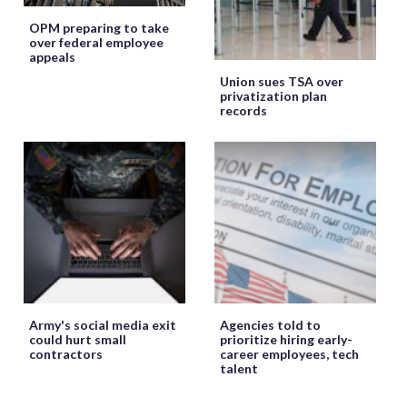
OPM preparing to take
over federal employee
appeals
Union sues TSA over
privatization plan
records
Army's social media exit
Agencies told to
could hurt small
prioritize hiring early-
contractors
career employees, tech
talent