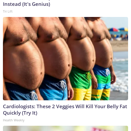
Instead (It's Genius)
Tri Lift
Cardiologists: These 2 Veggies Will Kill Your Belly Fat
Quickly (Try It)
Health Weekly