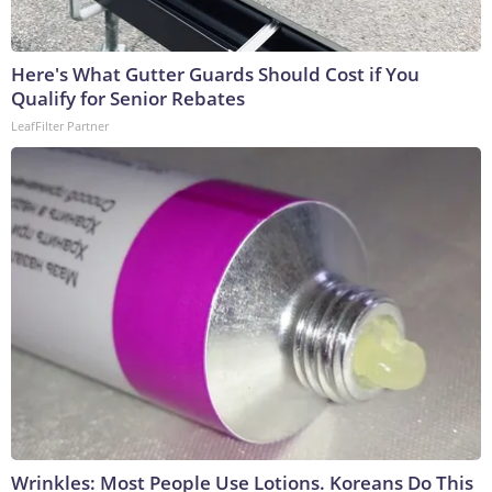
Here's What Gutter Guards Should Cost if You
Qualify for Senior Rebates
LeafFilter Partner
Wrinkles: Most People Use Lotions. Koreans Do This